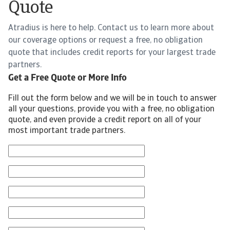
Quote
Atradius is here to help. Contact us to learn more about
our coverage options or request a free, no obligation
quote that includes credit reports for your largest trade
partners.
Get a Free Quote or More Info
Fill out the form below and we will be in touch to answer
all your questions, provide you with a free, no obligation
quote, and even provide a credit report on all of your
most important trade partners.
First Name
Last Name
Email
Phone Number