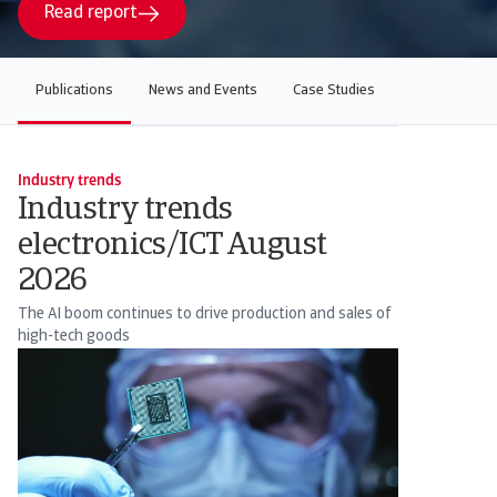
Read report
Publications
News and Events
Case Studies
Industry trends
Industry trends
electronics/ICT August
2026
The AI boom continues to drive production and sales of
high-tech goods