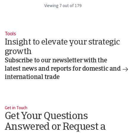
Viewing
7
out of
179
Tools
Insight to elevate your strategic
growth
Subscribe to our newsletter with the
latest news and reports for domestic and
international trade
Get in Touch
Get Your Questions
Answered or Request a