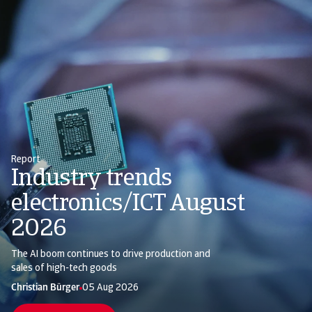
Report
Industry trends
electronics/ICT August
2026
The AI boom continues to drive production and
sales of high-tech goods
Christian Bürger
Silvia Ungaro
05 Aug 2026