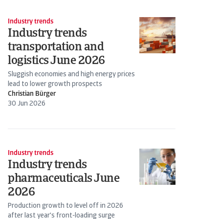
Industry trends
Industry trends
transportation and
logistics June 2026
Sluggish economies and high energy prices
lead to lower growth prospects
Christian Bürger
30 Jun 2026
Industry trends
Industry trends
pharmaceuticals June
2026
Production growth to level off in 2026
after last year's front-loading surge