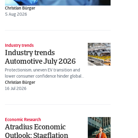
Christian Bürger
5 Aug 2026
Industry trends
Industry trends
Automotive July 2026
Protectionism, uneven EV transition and
lower consumer confidence hinder global
production
Christian Bürger
16 Jul 2026
Economic Research
Atradius Economic
Outlook: Stagflation