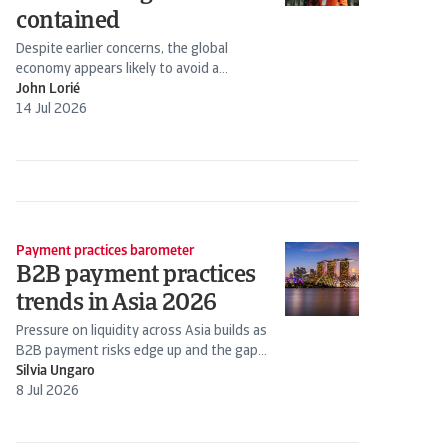
contained
Despite earlier concerns, the global
economy appears likely to avoid a
stagflation scenario. Energy prices have
John Lorié
declined following the Iran-US truce.
14 Jul 2026
Payment practices barometer
B2B payment practices
trends in Asia 2026
Pressure on liquidity across Asia builds as
B2B payment risks edge up and the gap
widens between stronger firms and those
Silvia Ungaro
under...
8 Jul 2026