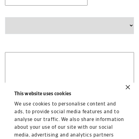
Company
State
Please provide any additional information relevant to
your business needs:
This website uses cookies
We use cookies to personalise content and
ads, to provide social media features and to
analyse our traffic. We also share information
about your use of our site with our social
media, advertising and analytics partners