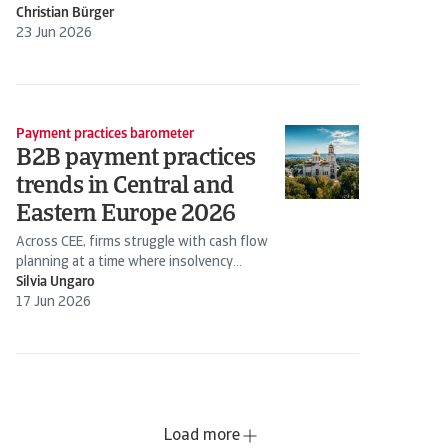
Christian Bürger
23 Jun 2026
Payment practices barometer
B2B payment practices
trends in Central and
Eastern Europe 2026
Across CEE, firms struggle with cash flow
planning at a time where insolvency
expectations are rising
Silvia Ungaro
17 Jun 2026
Load more