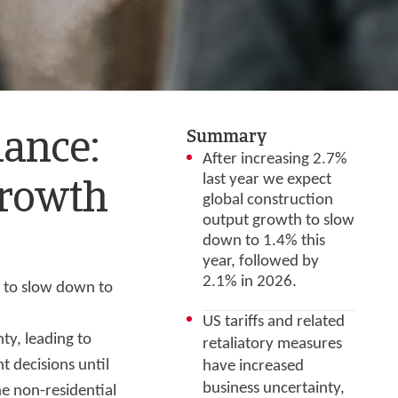
Summary
mance:
After increasing 2.7%
last year we expect
growth
global construction
output growth to slow
down to 1.4% this
year, followed by
2.1% in 2026.
h to slow down to
US tariffs and related
ty, leading to
retaliatory measures
 decisions until
have increased
business uncertainty,
he non-residential