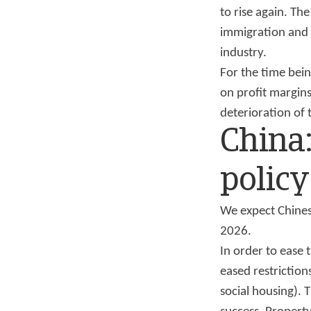
to rise again. Th
immigration and 
industry.
For the time bein
on profit margins
deterioration of 
China
policy
We expect Chines
2026.
In order to ease 
eased restrictio
social housing).