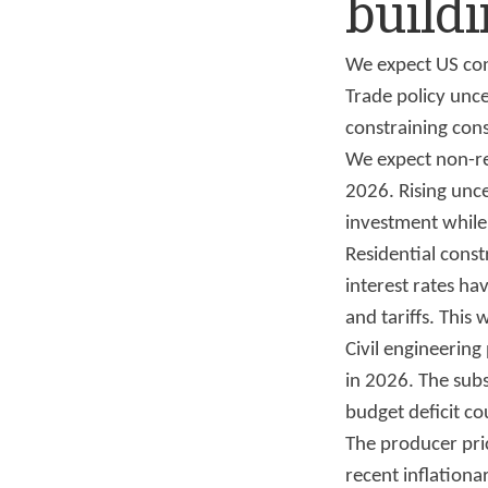
buildi
We expect US con
Trade policy unc
constraining con
We expect non-re
2026. Rising unce
investment while 
Residential cons
interest rates h
and tariffs. This
Civil engineerin
in 2026. The sub
budget deficit co
The producer pri
recent inflationary