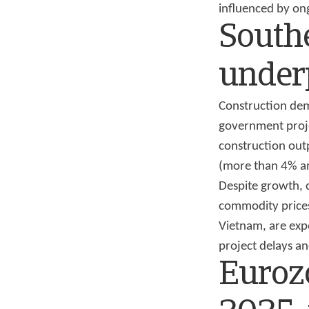
influenced by ong
Southe
under
Construction dema
government proje
construction outp
(more than 4% an
Despite growth, 
commodity prices.
Vietnam, are exp
project delays and
Euroz