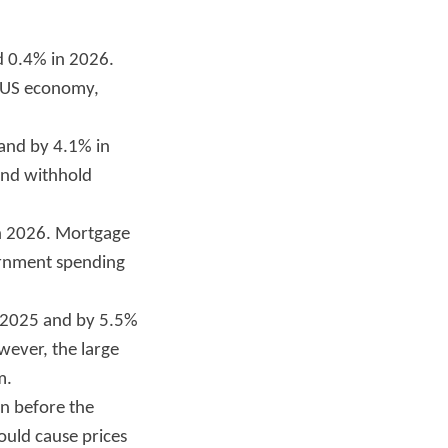
d 0.4% in 2026.
e US economy,
 and by 4.1% in
 and withhold
in 2026. Mortgage
ernment spending
n 2025 and by 5.5%
wever, the large
m.
an before the
 could cause prices