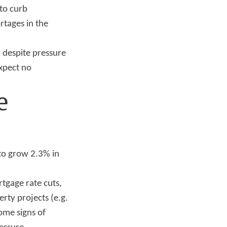
 to curb
tages in the
, despite pressure
expect no
e
to grow 2.3% in
rtgage rate cuts,
rty projects (e.g.
ome signs of