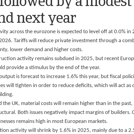
 followed by a modest
nd next year
vity across the eurozone is expected to level off at 0.0% in
2026. Tariffs will reduce private investment through a com
inty, lower demand and higher costs.
truction activity remains subdued in 2025, but recent Euro
uld provide a stimulus by the end of the year.
output is forecast to increase 1.6% this year, but fiscal poli
s will tighten in order to reduce deficits, which will act as
ilding.
 the UK, material costs will remain higher than in the past,
uctural. Both issues negatively impact margins of builders. C
inesses remains high in most European markets.
ion activity will shrink by 1.6% in 2025, mainly due to a 2.