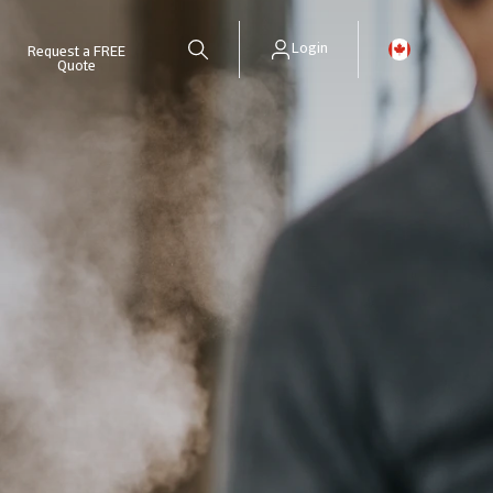
Login
Request a FREE
Quote