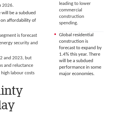
leading to lower
n 2026.
commercial
e will be a subdued
construction
on affordability of
spending.
Global residential
segment is forecast
construction is
energy security and
forecast to expand by
1.4% this year. There
22 and 2023, but
will be a subdued
ns and reluctance
performance in some
 high labour costs
major economies.
ainty
lay