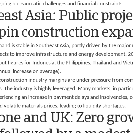
oing bureaucratic challenges and financial constraints.
ast Asia: Public proje
pin construction exp
nd is stable in Southeast Asia, partly driven by the major 
cts to improve infrastructure and energy development. 
ut figures for Indonesia, the Philippines, Thailand and Vie
nual increase on average).
construction industry margins are under pressure from co
 The industry is highly leveraged. Many markets, in partic
eriencing an increase in payment delays and insolvencies, 
 volatile materials prices, leading to liquidity shortages.
one and UK: Zero gro