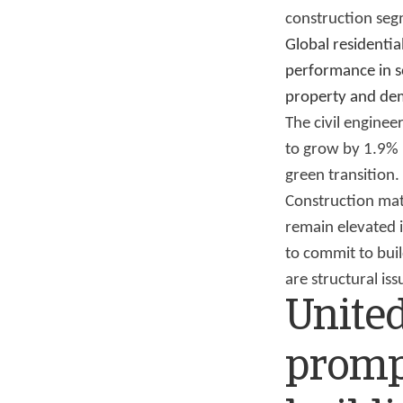
construction seg
Global residentia
performance in so
property and de
The civil enginee
to grow by 1.9% 
green transition.
Construction mat
remain elevated 
to commit to buil
are structural i
United
promp