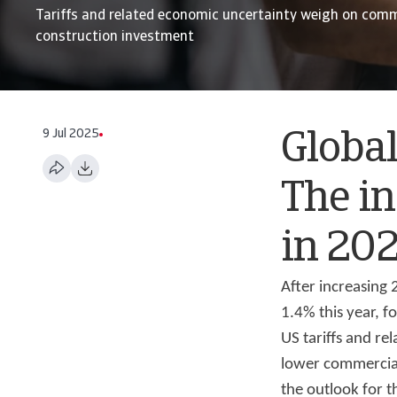
Tariffs and related economic uncertainty weigh on comm
construction investment
9 Jul 2025
Global
The in
in 20
After increasing
1.4% this year, f
US tariffs and re
lower commercial
the outlook for t