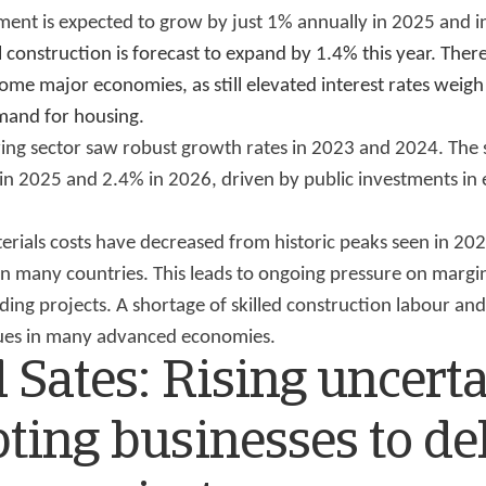
ment is expected to grow by just 1% annually in 2025 and i
l construction is forecast to expand by 1.4% this year. Ther
me major economies, as still elevated interest rates weigh 
mand for housing.
ring sector saw robust growth rates in 2023 and 2024. The 
in 2025 and 2.4% in 2026, driven by public investments in 
erials costs have decreased from historic peaks seen in 20
in many countries. This leads to ongoing pressure on margi
ding projects. A shortage of skilled construction labour and
ssues in many advanced economies.
 Sates: Rising uncert
ting businesses to de