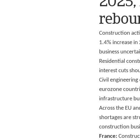
2025,
rebou
Construction acti
1.4% increase in 
business uncerta
Residential cons
interest cuts sho
Civil engineering 
eurozone countrie
infrastructure bu
Across the EU and
shortages are str
construction bus
France:
Construct