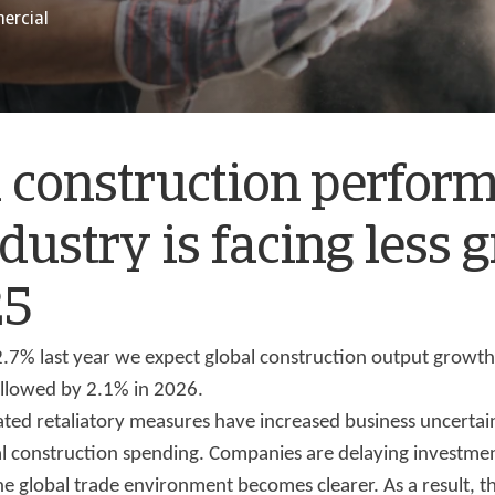
ercial
 construction perfor
dustry is facing less 
25
 2.7% last year we expect global construction output growt
ollowed by 2.1% in 2026.
lated retaliatory measures have increased business uncertain
 construction spending. Companies are delaying investment
he global trade environment becomes clearer. As a result, t