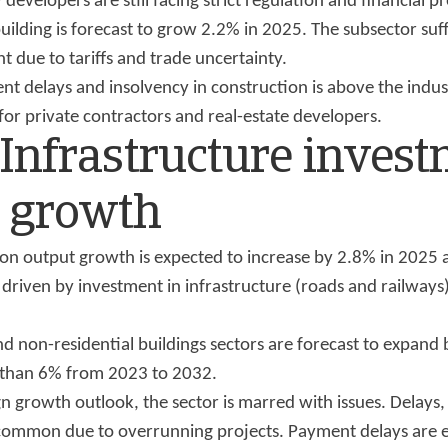
developers are still facing strict regulation and financial p
uilding is forecast to grow 2.2% in 2025. The subsector suf
t due to tariffs and trade uncertainty.
nt delays and insolvency in construction is above the indus
 for private contractors and real-estate developers.
 Infrastructure inves
s growth
tion output growth is expected to increase by 2.8% in 2025
driven by investment in infrastructure (roads and railways)
nd non-residential buildings sectors are forecast to expand
 than 6% from 2023 to 2032.
n growth outlook, the sector is marred with issues. Delays,
 common due to overrunning projects. Payment delays are e