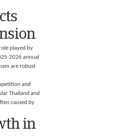
cts
ansion
role played by
2025-2026 annual
tnam are robust
mpetition and
ular Thailand and
often caused by
wth in