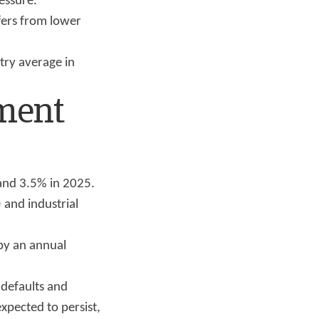
ressure.
fers from lower
try average in
tment
 and 3.5% in 2025.
 and industrial
 by an annual
 defaults and
xpected to persist,