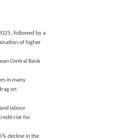
 2025, followed by a
bination of higher
pean Central Bank
cies in many
 drag on
 and labour
redit risk for
5% decline in the