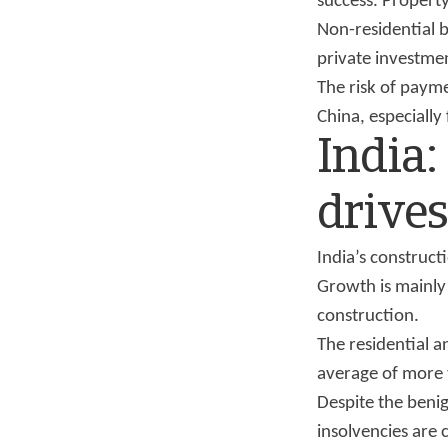
success. Property 
Non-residential b
private investmen
The risk of payme
China, especially
India:
drive
India’s construc
Growth is mainly 
construction.
The residential a
average of more
Despite the benig
insolvencies are