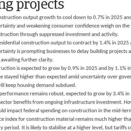
ng projects
struction output growth to cool down to 0.7% in 2025 an
ertainty and weakening consumer confidence weigh on th
struction through suppressed investment and activity.
sidential construction output to contract by 1.4% in 2025
rtainty is prompting businesses to delay building projects
awaiting further clarity.
truction is expected to grow by 0.9% in 2025 and by 1.1% 
ave stayed higher than expected amid uncertainty over gov
 will keep housing demand subdued.
g performance remains robust, expected to grow by 3.4% i
sector benefits from ongoing infrastructure investment. Ho
uld impact federal spending on construction in the mid-ter
ce index for construction material remains much higher th
 period. It is likely to stabilise at a higher level, but tariffs