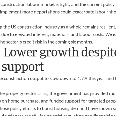
e construction labour market is tight, and the current policy
implement more deportations could exacerbate labour shor
g the US construction industry as a whole remains resilient
 due to elevated interest, materials, and labour costs. We 
the sector´s credit risk in the coming six months.
: Lower growth despit
 support
e construction output to slow down to 1.7% this year and 
the property sector crisis, the government has provided mo
ns on home purchase, and funded support for targeted prope
 Those policy efforts to boost housing demand have shown s