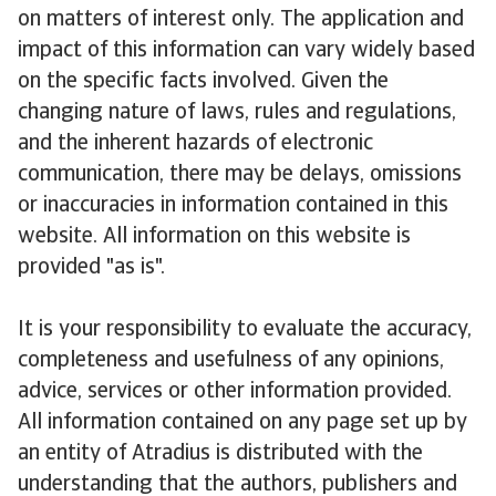
on matters of interest only. The application and
impact of this information can vary widely based
on the specific facts involved. Given the
changing nature of laws, rules and regulations,
and the inherent hazards of electronic
communication, there may be delays, omissions
or inaccuracies in information contained in this
website. All information on this website is
provided "as is".
It is your responsibility to evaluate the accuracy,
completeness and usefulness of any opinions,
advice, services or other information provided.
All information contained on any page set up by
an entity of Atradius is distributed with the
understanding that the authors, publishers and