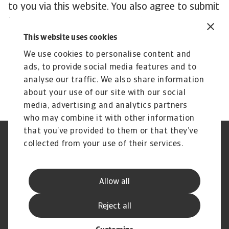
to you via this website. You also agree to submit
to the exclusive jurisdiction in first instance of
the District Court of Amsterdam, The
This website uses cookies
Netherlands with respect to such matters.
We use cookies to personalise content and
ads, to provide social media features and to
analyse our traffic. We also share information
about your use of our site with our social
media, advertising and analytics partners
who may combine it with other information
that you’ve provided to them or that they’ve
Credit Insurance
Atradius Global
collected from your use of their services.
Credit Specialties
Debt Collections
FAQs
Publications
News and Events
Supplier Information
Allow all
Legal Notice
Privacy Statement
Cookie Information
Phishing and Security
Reject all
Disclaimer
Complaint Resolution Process