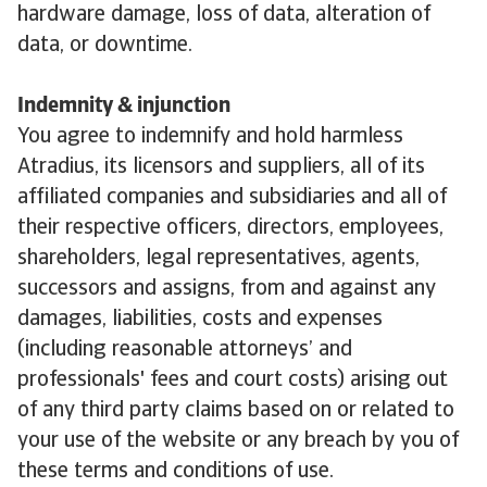
hardware damage, loss of data, alteration of
data, or downtime.
Indemnity & injunction
You agree to indemnify and hold harmless
Atradius, its licensors and suppliers, all of its
affiliated companies and subsidiaries and all of
their respective officers, directors, employees,
shareholders, legal representatives, agents,
successors and assigns, from and against any
damages, liabilities, costs and expenses
(including reasonable attorneys’ and
professionals' fees and court costs) arising out
of any third party claims based on or related to
your use of the website or any breach by you of
these terms and conditions of use.