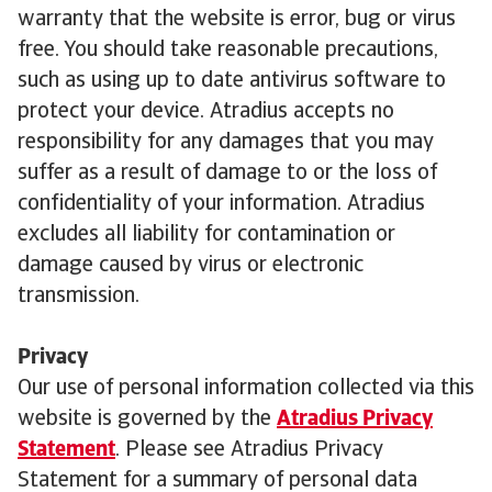
warranty that the website is error, bug or virus
free. You should take reasonable precautions,
such as using up to date antivirus software to
protect your device. Atradius accepts no
responsibility for any damages that you may
suffer as a result of damage to or the loss of
confidentiality of your information. Atradius
excludes all liability for contamination or
damage caused by virus or electronic
transmission.
Privacy
Our use of personal information collected via this
website is governed by the
Atradius Privacy
Statement
. Please see Atradius Privacy
Statement for a summary of personal data