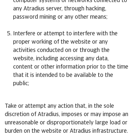
computer systems or networks connected to
any Atradius server, through hacking,
password mining or any other means;
Interfere or attempt to interfere with the
proper working of the website or any
activities conducted on or through the
website, including accessing any data,
content or other information prior to the time
that it is intended to be available to the
public;
Take or attempt any action that, in the sole
discretion of Atradius, imposes or may impose an
unreasonable or disproportionately large load or
burden on the website or Atradius infrastructure.