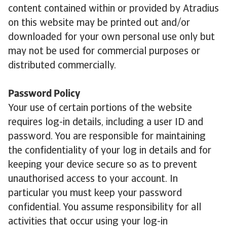
content contained within or provided by Atradius
on this website may be printed out and/or
downloaded for your own personal use only but
may not be used for commercial purposes or
distributed commercially.
Password Policy
Your use of certain portions of the website
requires log-in details, including a user ID and
password. You are responsible for maintaining
the confidentiality of your log in details and for
keeping your device secure so as to prevent
unauthorised access to your account. In
particular you must keep your password
confidential. You assume responsibility for all
activities that occur using your log-in