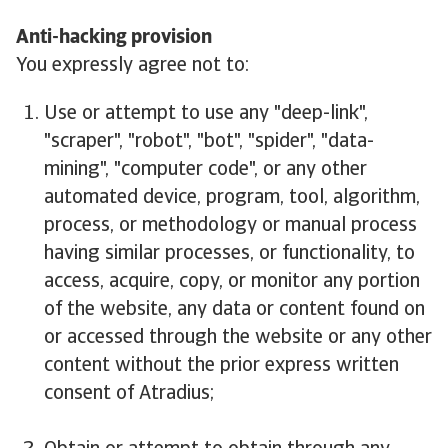
Anti-hacking provision
You expressly agree not to:
Use or attempt to use any "deep-link",
"scraper", "robot", "bot", "spider", "data-
mining", "computer code", or any other
automated device, program, tool, algorithm,
process, or methodology or manual process
having similar processes, or functionality, to
access, acquire, copy, or monitor any portion
of the website, any data or content found on
or accessed through the website or any other
content without the prior express written
consent of Atradius;