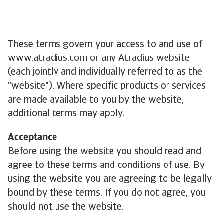
These terms govern your access to and use of
www.atradius.com or any Atradius website
(each jointly and individually referred to as the
"website"). Where specific products or services
are made available to you by the website,
additional terms may apply.
Acceptance
Before using the website you should read and
agree to these terms and conditions of use. By
using the website you are agreeing to be legally
bound by these terms. If you do not agree, you
should not use the website.