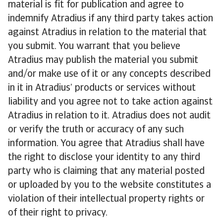
material is fit for publication and agree to
indemnify Atradius if any third party takes action
against Atradius in relation to the material that
you submit. You warrant that you believe
Atradius may publish the material you submit
and/or make use of it or any concepts described
in it in Atradius’ products or services without
liability and you agree not to take action against
Atradius in relation to it. Atradius does not audit
or verify the truth or accuracy of any such
information. You agree that Atradius shall have
the right to disclose your identity to any third
party who is claiming that any material posted
or uploaded by you to the website constitutes a
violation of their intellectual property rights or
of their right to privacy.