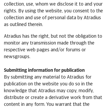
collection, use, whom we disclose it to and your
rights. By using the website, you consent to the
collection and use of personal data by Atradius
as outlined therein.
Atradius has the right, but not the obligation to
monitor any transmission made through the
respective web pages and/or forums or
newsgroups.
Submitting information for publication
By submitting any material to Atradius for
publication on the website you do so in the
knowledge that Atradius may copy, modify,
distribute or create a derivative work from that
content in any form. You warrant that the