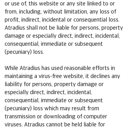
or use of, this website or any site linked to or
from, including, without limitation, any loss of
profit, indirect, incidental or consequential loss.
Atradius shall not be liable for persons, property
damage or especially direct, indirect, incidental,
consequential, immediate or subsequent
(pecuniary) loss.
While Atradius has used reasonable efforts in
maintaining a virus-free website, it declines any
liability for persons, property damage or
especially direct, indirect, incidental,
consequential, immediate or subsequent
(pecuniary) loss which may result from
transmission or downloading of computer
viruses. Atradius cannot be held liable for