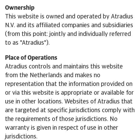
Ownership
This website is owned and operated by Atradius
N.V. and its affiliated companies and subsidiaries
(from this point: jointly and individually referred
to as "Atradius").
Place of Operations
Atradius controls and maintains this website
from the Netherlands and makes no
representation that the information provided on
or via this website is appropriate or available for
use in other locations. Websites of Atradius that
are targeted at specific jurisdictions comply with
the requirements of those jurisdictions. No
warranty is given in respect of use in other
jurisdictions.