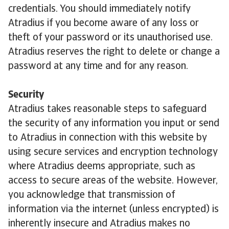
credentials. You should immediately notify
Atradius if you become aware of any loss or
theft of your password or its unauthorised use.
Atradius reserves the right to delete or change a
password at any time and for any reason.
Security
Atradius takes reasonable steps to safeguard
the security of any information you input or send
to Atradius in connection with this website by
using secure services and encryption technology
where Atradius deems appropriate, such as
access to secure areas of the website. However,
you acknowledge that transmission of
information via the internet (unless encrypted) is
inherently insecure and Atradius makes no