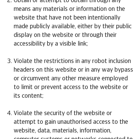
Obtain or attempt to obtain through any
means any materials or information on the
website that have not been intentionally
made publicly available, either by their public
display on the website or through their
accessibility by a visible link;
Violate the restrictions in any robot inclusion
headers on this website or in any way bypass
or circumvent any other measure employed
to limit or prevent access to the website or
its content;
Violate the security of the website or
attempt to gain unauthorised access to the
website, data, materials, information,