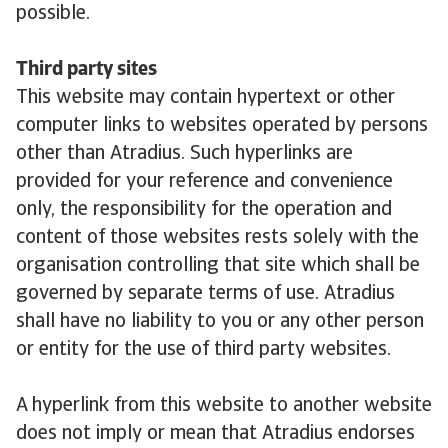
possible.
Third party sites
This website may contain hypertext or other
computer links to websites operated by persons
other than Atradius. Such hyperlinks are
provided for your reference and convenience
only, the responsibility for the operation and
content of those websites rests solely with the
organisation controlling that site which shall be
governed by separate terms of use. Atradius
shall have no liability to you or any other person
or entity for the use of third party websites.
A hyperlink from this website to another website
does not imply or mean that Atradius endorses