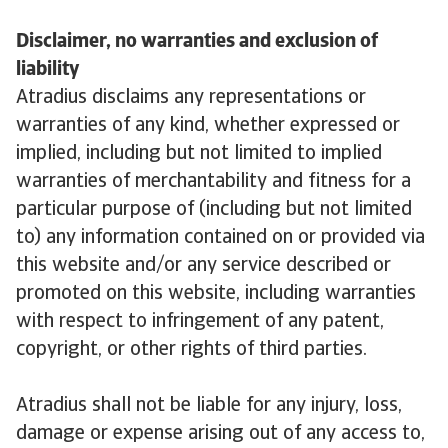
Disclaimer, no warranties and exclusion of
liability
Atradius disclaims any representations or
warranties of any kind, whether expressed or
implied, including but not limited to implied
warranties of merchantability and fitness for a
particular purpose of (including but not limited
to) any information contained on or provided via
this website and/or any service described or
promoted on this website, including warranties
with respect to infringement of any patent,
copyright, or other rights of third parties.
Atradius shall not be liable for any injury, loss,
damage or expense arising out of any access to,