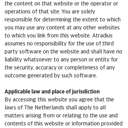
the content on that website or the operator or
operations of that site. You are solely
responsible for determining the extent to which
you may use any content at any other websites
to which you link from this website. Atradius
assumes no responsibility for the use of third
party software on the website and shall have no
liability whatsoever to any person or entity for
the security, accuracy or completeness of any
outcome generated by such software.
Applicable law and place of jurisdiction
By accessing this website you agree that the
laws of The Netherlands shall apply to all
matters arising from or relating to the use and
contents of this website or information provided