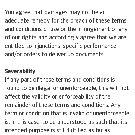
You agree that damages may not be an
adequate remedy for the breach of these terms
and conditions of use or the infringement of any
of our rights and accordingly agree that we are
entitled to injunctions, specific performance,
and/or orders to deliver up documents.
Severability
If any part of these terms and conditions is
found to be illegal or unenforceable, this will not
affect the validity or enforceability of the
remainder of these terms and conditions. Any
term or condition that is invalid or unenforceable
is, in this case, to be understood as such that its
intended purpose is still fulfilled as far as