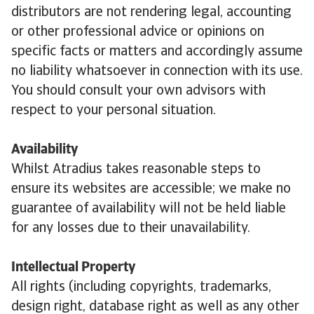
distributors are not rendering legal, accounting
or other professional advice or opinions on
specific facts or matters and accordingly assume
no liability whatsoever in connection with its use.
You should consult your own advisors with
respect to your personal situation.
Availability
Whilst Atradius takes reasonable steps to
ensure its websites are accessible; we make no
guarantee of availability will not be held liable
for any losses due to their unavailability.
Intellectual Property
All rights (including copyrights, trademarks,
design right, database right as well as any other