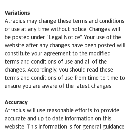
Variations
Atradius may change these terms and conditions
of use at any time without notice. Changes will
be posted under “Legal Notice”. Your use of the
website after any changes have been posted will
constitute your agreement to the modified
terms and conditions of use and all of the
changes. Accordingly, you should read these
terms and conditions of use from time to time to
ensure you are aware of the latest changes.
Accuracy
Atradius will use reasonable efforts to provide
accurate and up to date information on this
website. This information is for general guidance