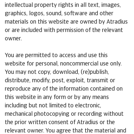
intellectual property rights in all text, images,
graphics, logos, sound, software and other
materials on this website are owned by Atradius
or are included with permission of the relevant
owner.
You are permitted to access and use this
website for personal, noncommercial use only.
You may not copy, download, (re)publish,
distribute, modify, post, exploit, transmit or
reproduce any of the information contained on
this website in any form or by any means
including but not limited to electronic,
mechanical photocopying or recording without
the prior written consent of Atradius or the
relevant owner. You agree that the material and