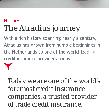
History
The Atradius journey
With a rich history spanning nearly a century,
Atradius has grown from humble beginnings in
the Netherlands to one of the world-leading
credit insurance providers today.
Today we are one of the world’s
foremost credit insurance
companies, a trusted provider
of trade credit insurance,