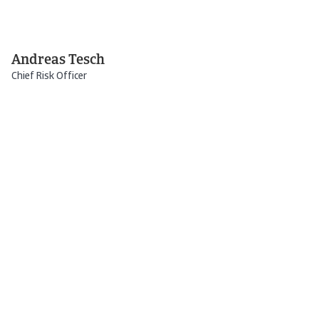
Andreas Tesch
Chief Risk Officer