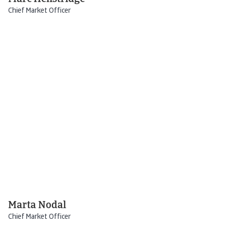
Chief Market Officer
Marta Nodal
Chief Market Officer