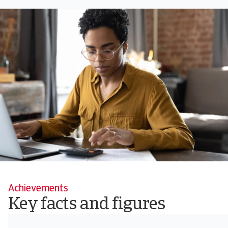
Achievements
Key facts and figures