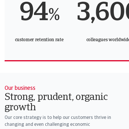
94
3,60
%
customer retention rate
colleagues worldwid
Our business
Strong, prudent, organic
growth
Our core strategy is to help our customers thrive in
changing and even challenging economic