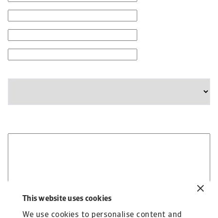
Email
Phone Number
Company
State
Please provide any additional information relevant to
your business needs:
This website uses cookies
We use cookies to personalise content and