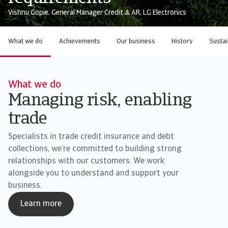
Vishnu Gopie, General Manager Credit & AR, LG Electronics
What we do
Achievements
Our business
History
Sustai
What we do
Managing risk, enabling
trade
Specialists in trade credit insurance and debt
collections, we’re committed to building strong
relationships with our customers. We work
alongside you to understand and support your
business.
Learn more