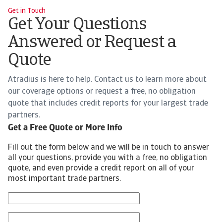
Get in Touch
Get Your Questions
Answered or Request a
Quote
Atradius is here to help. Contact us to learn more about
our coverage options or request a free, no obligation
quote that includes credit reports for your largest trade
partners.
Get a Free Quote or More Info
Fill out the form below and we will be in touch to answer
all your questions, provide you with a free, no obligation
quote, and even provide a credit report on all of your
most important trade partners.
First Name
Last Name