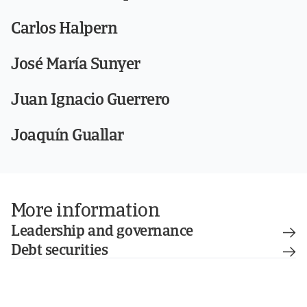
Carlos Halpern
José María Sunyer
Juan Ignacio Guerrero
Joaquín Guallar
More information
Leadership and governance
Debt securities