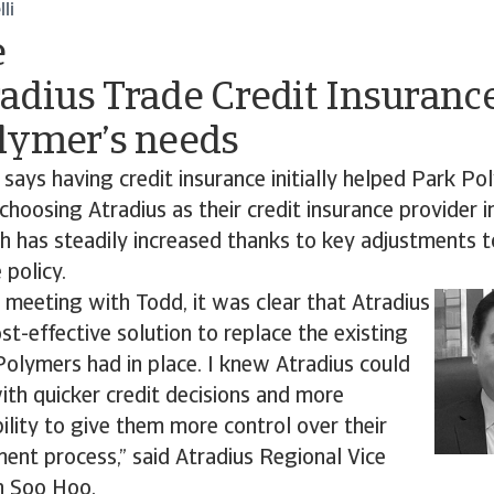
li
e
adius Trade Credit Insuranc
lymer’s needs
 says having credit insurance initially helped Park Pol
 choosing Atradius as their credit insurance provider 
h has steadily increased thanks to key adjustments 
 policy.
al meeting with Todd, it was clear that Atradius
ost-effective solution to replace the existing
olymers had in place. I knew Atradius could
th quicker credit decisions and more
bility to give them more control over their
ent process,” said Atradius Regional Vice
n Soo Hoo.