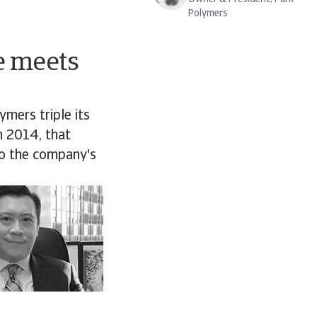
Polymers
e meets
ymers triple its
in 2014, that
to the company's