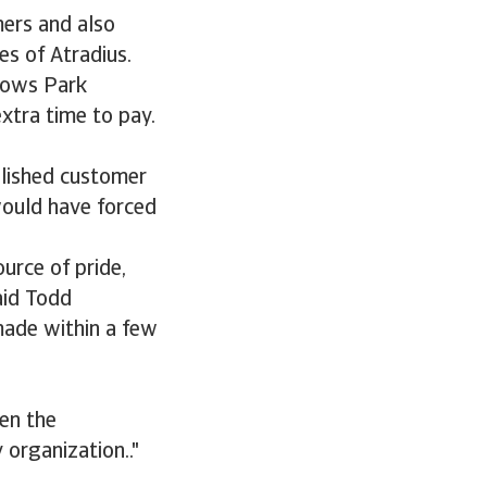
mers and also
es of Atradius.
llows Park
xtra time to pay.
blished customer
would have forced
urce of pride,
aid Todd
made within a few
hen the
 organization.."