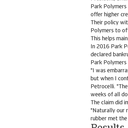
Park Polymers 
offer higher cr
Their policy w
Polymers to off
This helps main
In 2016 Park Po
declared bankru
Park Polymers t
"I was embarras
but when I cont
Petrocelli. "Th
weeks of all do
The claim did 
"Naturally our 
rubber met the 