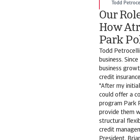
Todd Petrocel
Our Rol
How Atr
Park Po
Todd Petrocelli
business. Since
business growt
credit insurance
"After my initi
could offer a c
program Park P
provide them wi
structural flexi
credit managem
President, Bria