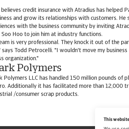
 believes credit insurance with Atradius has helped 
siness and grow its relationships with customers. He s
iences with the business community by inviting Atrad
 Soo Hoo to join him at industry functions.
eam is very professional. They knock it out of the pa
" says Todd Petrocelli. "I wouldn't move my busines
ss organization."
ark Polymers
k Polymers LLC has handled 150 million pounds of pla
ro. Additionally it has facilitated more than 12,000 t
strial /consumer scrap products.
This website