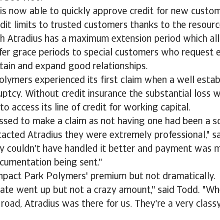
is now able to quickly approve credit for new custo
edit limits to trusted customers thanks to the resourc
ith Atradius has a maximum extension period which a
er grace periods to special customers who request e
tain and expand good relationships.
lymers experienced its first claim when a well esta
ptcy. Without credit insurance the substantial loss 
o access its line of credit for working capital.
sed to make a claim as not having one had been a so
acted Atradius they were extremely professional," s
ey couldn't have handled it better and payment was 
cumentation being sent."
impact Park Polymers' premium but not dramatically.
rate went up but not a crazy amount," said Todd. "W
road, Atradius was there for us. They're a very classy