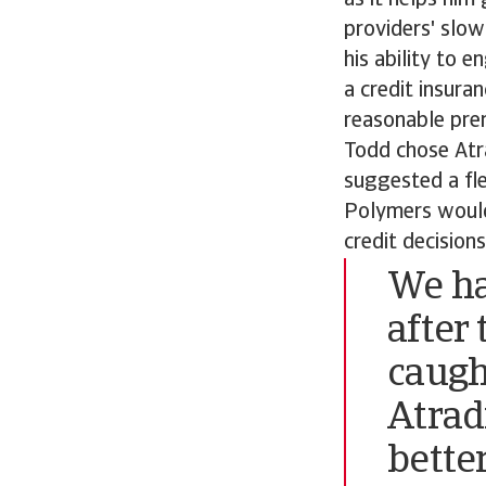
as it helps him
providers' slo
his ability to
a credit insura
reasonable prem
Todd chose Atr
suggested a fle
Polymers would
credit decisions
We ha
after
caugh
Atrad
better