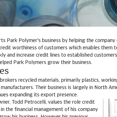
rts Park Polymer's business by helping the company 
credit worthiness of customers which enables them t
ly and increase credit lines to established customers
helped Park Polymers grow their business.
ves
rokers recycled materials, primarily plastics, worki
manufacturers. Their business is largely in North Am
ues expanding its export presence.
ner, Todd Petrocelli, values the role credit
 in the financial management of his company