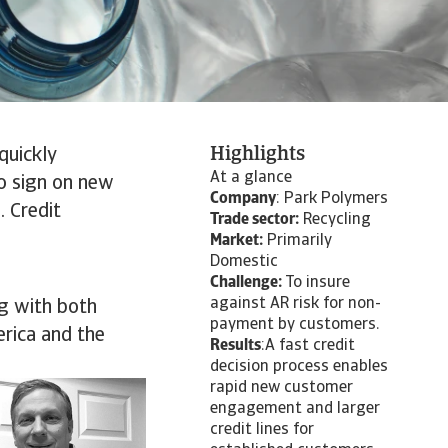
Highlights
quickly
At a glance
o sign on new
Company
: Park Polymers
. Credit
Trade sector:
Recycling
Market:
Primarily
Domestic
Challenge:
To insure
against AR risk for non-
ng with both
payment by customers.
erica and the
Results
:A fast credit
decision process enables
rapid new customer
engagement and larger
credit lines for