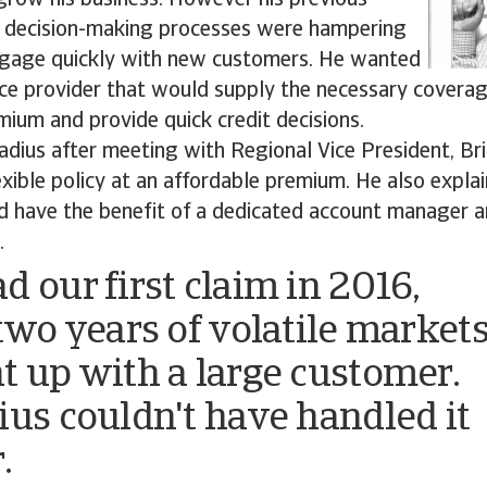
 grow his business. However his previous
w decision-making processes were hampering
 engage quickly with new customers. He wanted
nce provider that would supply the necessary coverag
ium and provide quick credit decisions.
adius after meeting with Regional Vice President, B
xible policy at an affordable premium. He also expl
 have the benefit of a dedicated account manager a
.
d our first claim in 2016,
 two years of volatile market
t up with a large customer.
ius couldn't have handled it
.