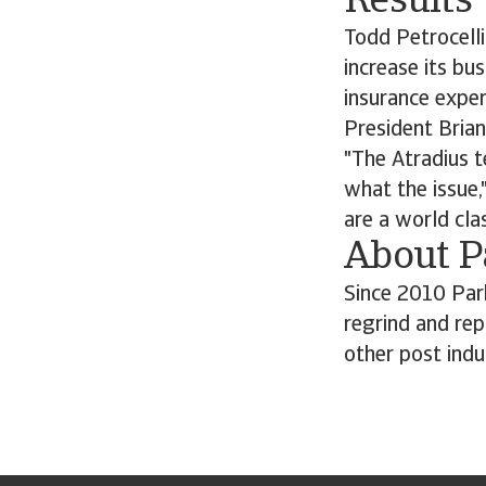
Results
Todd Petrocelli
increase its bu
insurance exper
President Brian
"The Atradius t
what the issue,
are a world cla
About P
Since 2010 Par
regrind and rep
other post indu