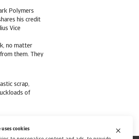
Park Polymers
hares his credit
ius Vice
rk, no matter
s from them. They
stic scrap,
ruckloads of
 uses cookies