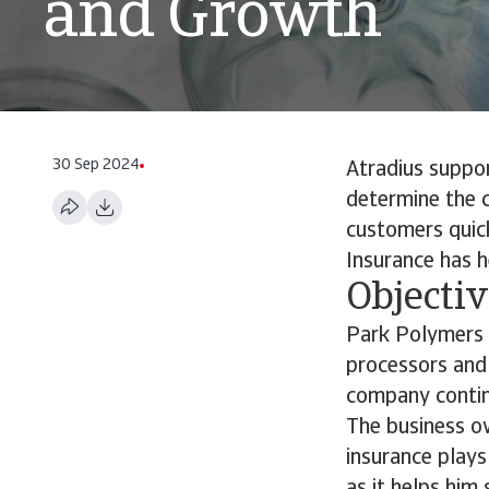
and Growth
30 Sep 2024
Atradius suppo
determine the 
customers quick
Insurance has 
Objecti
Park Polymers b
processors and 
company contin
The business ow
insurance plays