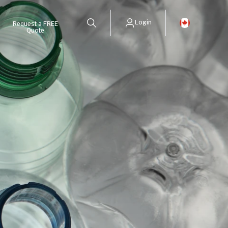
Login
Request a FREE
Quote