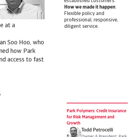
established customers.
How we made it happen
:
Flexible policy and
professional, responsive,
e at a
diligent service.
rian Soo Hoo, who
ained how Park
nd access to fast
s
Park Polymers: Credit Insurance
for Risk Management and
Growth
Todd Petrocelli
Owner & President, Park