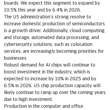
boards. We expect this segment to expand by
10.5% this year and by 6.4% in 2026.
The US administration’s strong resolve to
increase domestic production of semiconductors
is a growth driver. Additionally, cloud computing
and storage, automated data processing, and
cybersecurity solutions, such as colocation
services, are increasingly becoming priorities for
businesses.
Robust demand for AI chips will continue to
boost investment in the industry, which is
expected to increase by 10% in 2025 and by
6.5% in 2026. US chip production capacity will
likely continue to ramp up over the coming years
due to high investment.
Production in the computer and office