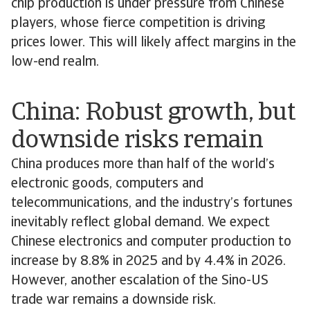
chip production is under pressure from Chinese
players, whose fierce competition is driving
prices lower. This will likely affect margins in the
low-end realm.
China: Robust growth, but
downside risks remain
China produces more than half of the world’s
electronic goods, computers and
telecommunications, and the industry’s fortunes
inevitably reflect global demand. We expect
Chinese electronics and computer production to
increase by 8.8% in 2025 and by 4.4% in 2026.
However, another escalation of the Sino-US
trade war remains a downside risk.