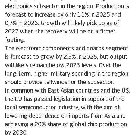
electronics subsector in the region. Production is
forecast to increase by only 1.1% in 2025 and
0.7% in 2026. Growth will likely pick up as of
2027 when the recovery will be on a firmer
footing.
The electronic components and boards segment
is forecast to grow by 2.5% in 2025, but output
will likely remain below 2023 levels. Over the
long-term, higher military spending in the region
should provide tailwinds for the subsector.
In common with East Asian countries and the US,
the EU has passed legislation in support of the
local semiconductor industry, with the aim of
lowering dependence on imports from Asia and
achieving a 20% share of global chip production
by 2030.