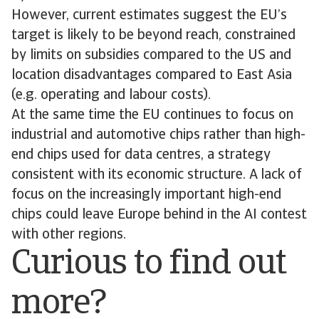
However, current estimates suggest the EU’s
target is likely to be beyond reach, constrained
by limits on subsidies compared to the US and
location disadvantages compared to East Asia
(e.g. operating and labour costs).
At the same time the EU continues to focus on
industrial and automotive chips rather than high-
end chips used for data centres, a strategy
consistent with its economic structure. A lack of
focus on the increasingly important high-end
chips could leave Europe behind in the AI contest
with other regions.
Curious to find out
more?