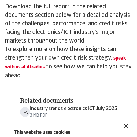
Download the full report in the related
documents section below for a detailed analysis
of the challenges, performance, and credit risks
facing the electronics/ICT industry’s major
markets throughout the world.
To explore more on how these insights can
strengthen your own credit risk strategy,
speak
to see how we can help you stay
with us at Atradius
ahead.
Related documents
Industry trends electronics ICT July 2025
3 MB PDF
This website uses cookies