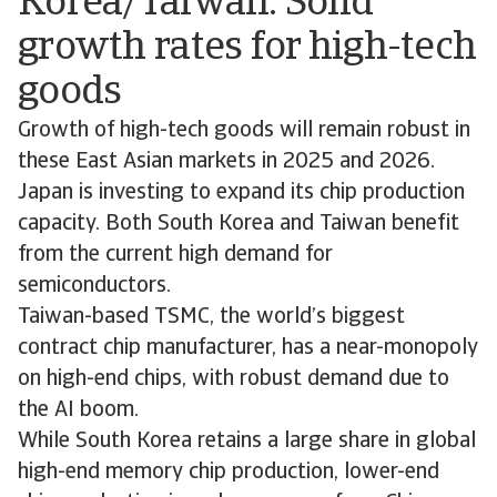
Korea/Taiwan: Solid
growth rates for high-tech
goods
Growth of high-tech goods will remain robust in
these East Asian markets in 2025 and 2026.
Japan is investing to expand its chip production
capacity. Both South Korea and Taiwan benefit
from the current high demand for
semiconductors.
Taiwan-based TSMC, the world’s biggest
contract chip manufacturer, has a near-monopoly
on high-end chips, with robust demand due to
the AI boom.
While South Korea retains a large share in global
high-end memory chip production, lower-end