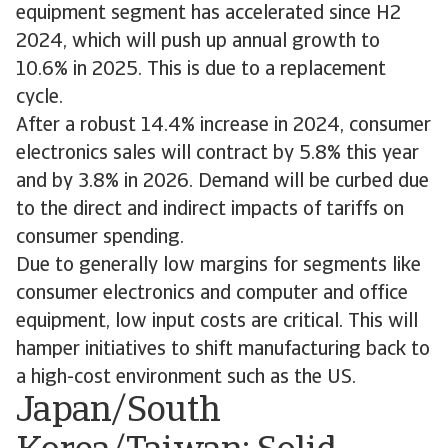
equipment segment has accelerated since H2
2024, which will push up annual growth to
10.6% in 2025. This is due to a replacement
cycle.
After a robust 14.4% increase in 2024, consumer
electronics sales will contract by 5.8% this year
and by 3.8% in 2026. Demand will be curbed due
to the direct and indirect impacts of tariffs on
consumer spending.
Due to generally low margins for segments like
consumer electronics and computer and office
equipment, low input costs are critical. This will
hamper initiatives to shift manufacturing back to
a high-cost environment such as the US.
Japan/South