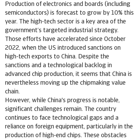
Production of electronics and boards (including
semiconductors) is forecast to grow by 10% this
year. The high-tech sector is a key area of the
government’s targeted industrial strategy.
Those efforts have accelerated since October
2022, when the US introduced sanctions on
high-tech exports to China. Despite the
sanctions and a technological backlog in
advanced chip production, it seems that China is
nevertheless moving up the chipmaking value
chain.
However, while China's progress is notable,
significant challenges remain. The country
continues to face technological gaps and a
reliance on foreign equipment, particularly in the
production of high-end chips. These obstacles