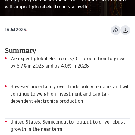
A temporary de-escalation in the US-China tariff dispute
will support global electronics growth
16 Jul 2025
Summary
We expect global electronics/ICT production to grow
by 6.7% in 2025 and by 4.0% in 2026
However, uncertainty over trade policy remains and will
continue to weigh on investment and capital-
dependent electronics production
United States: Semiconductor output to drive robust
growth in the near term