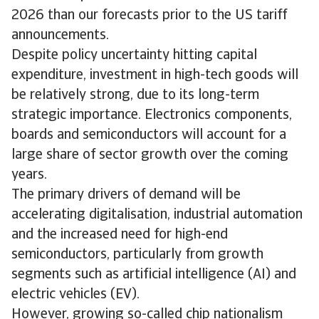
2026 than our forecasts prior to the US tariff
announcements.
Despite policy uncertainty hitting capital
expenditure, investment in high-tech goods will
be relatively strong, due to its long-term
strategic importance. Electronics components,
boards and semiconductors will account for a
large share of sector growth over the coming
years.
The primary drivers of demand will be
accelerating digitalisation, industrial automation
and the increased need for high-end
semiconductors, particularly from growth
segments such as artificial intelligence (AI) and
electric vehicles (EV).
However, growing so-called chip nationalism