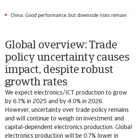
China: Good performance, but downside risks remain
Global overview: Trade
policy uncertainty causes
impact, despite robust
growth rates
We expect electronics/ICT production to grow
by 6.7% in 2025 and by 4.0% in 2026.
However, uncertainty over trade policy remains
and will continue to weigh on investment and
capital-dependent electronics production. Global
electronics production will be 0.7% lower in