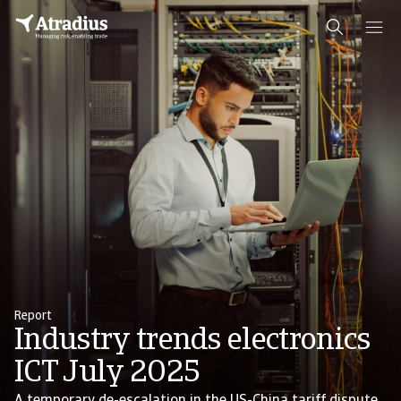
Report
Industry trends electronics
ICT July 2025