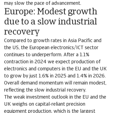
may slow the pace of advancement.
Europe: Modest growth
due to a slow industrial
recovery
Compared to growth rates in Asia Pacific and
the US, the European electronics/ICT sector
continues to underperform. After a 1.1%
contraction in 2024 we expect production of
electronics and computers in the EU and the UK
to grow by just 1.6% in 2025 and 1.4% in 2026.
Overall demand momentum will remain modest,
reflecting the slow industrial recovery.
The weak investment outlook in the EU and the
UK weighs on capital-reliant precision
equipment production, which is the largest