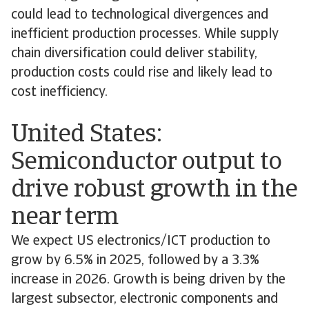
could lead to technological divergences and
inefficient production processes. While supply
chain diversification could deliver stability,
production costs could rise and likely lead to
cost inefficiency.
United States:
Semiconductor output to
drive robust growth in the
near term
We expect US electronics/ICT production to
grow by 6.5% in 2025, followed by a 3.3%
increase in 2026. Growth is being driven by the
largest subsector, electronic components and