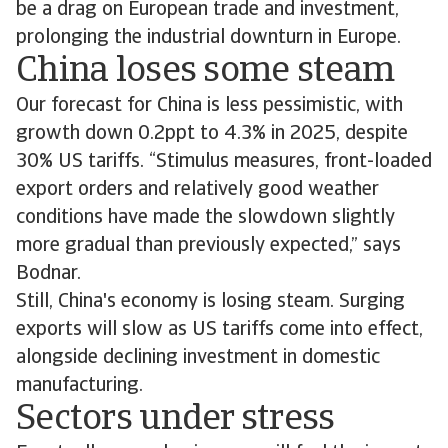
be a drag on European trade and investment,
prolonging the industrial downturn in Europe.
China loses some steam
Our forecast for China is less pessimistic, with
growth down 0.2ppt to 4.3% in 2025, despite
30% US tariffs. “Stimulus measures, front-loaded
export orders and relatively good weather
conditions have made the slowdown slightly
more gradual than previously expected,” says
Bodnar.
Still, China's economy is losing steam. Surging
exports will slow as US tariffs come into effect,
alongside declining investment in domestic
manufacturing.
Sectors under stress