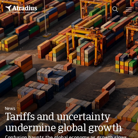
News
Tariffs and uncertainty
undermine global growth