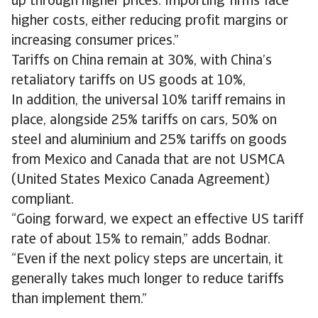
up through higher prices. Importing firms face
higher costs, either reducing profit margins or
increasing consumer prices.”
Tariffs on China remain at 30%, with China’s
retaliatory tariffs on US goods at 10%,
In addition, the universal 10% tariff remains in
place, alongside 25% tariffs on cars, 50% on
steel and aluminium and 25% tariffs on goods
from Mexico and Canada that are not USMCA
(United States Mexico Canada Agreement)
compliant.
“Going forward, we expect an effective US tariff
rate of about 15% to remain,” adds Bodnar.
“Even if the next policy steps are uncertain, it
generally takes much longer to reduce tariffs
than implement them.”