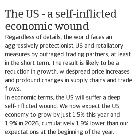
The US - a self-inflicted
economic wound
Regardless of details, the world faces an
aggressively protectionist US and retaliatory
measures by outraged trading partners, at least
in the short term. The result is likely to be a
reduction in growth, widespread price increases
and profound changes in supply chains and trade
flows.
In economic terms, the US will suffer a deep
self-inflicted wound. We now expect the US
economy to grow by just 1.5% this year and
1.9% in 2026, cumulatively 1.9% lower than our
expectations at the beginning of the year.