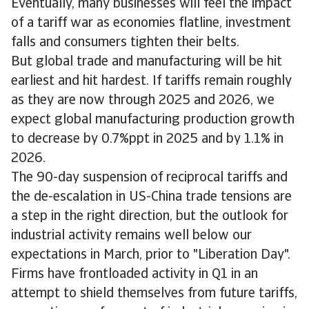
Eventually, many businesses will feel the impact
of a tariff war as economies flatline, investment
falls and consumers tighten their belts.
But global trade and manufacturing will be hit
earliest and hit hardest. If tariffs remain roughly
as they are now through 2025 and 2026, we
expect global manufacturing production growth
to decrease by 0.7%ppt in 2025 and by 1.1% in
2026.
The 90-day suspension of reciprocal tariffs and
the de-escalation in US-China trade tensions are
a step in the right direction, but the outlook for
industrial activity remains well below our
expectations in March, prior to "Liberation Day".
Firms have frontloaded activity in Q1 in an
attempt to shield themselves from future tariffs,