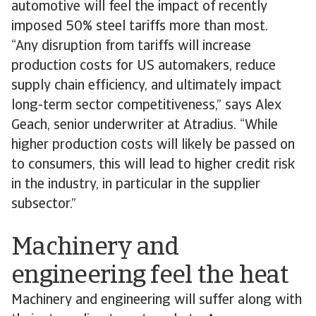
automotive will feel the impact of recently
imposed 50% steel tariffs more than most.
“Any disruption from tariffs will increase
production costs for US automakers, reduce
supply chain efficiency, and ultimately impact
long-term sector competitiveness,” says Alex
Geach, senior underwriter at Atradius. “While
higher production costs will likely be passed on
to consumers, this will lead to higher credit risk
in the industry, in particular in the supplier
subsector.”
Machinery and
engineering feel the heat
Machinery and engineering will suffer along with