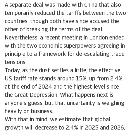
A separate deal was made with China that also
temporarily reduced the tariffs between the two
countries, though both have since accused the
other of breaking the terms of the deal.
Nevertheless, a recent meeting in London ended
with the two economic superpowers agreeing in
principle to a framework for de-escalating trade
tensions.
Today, as the dust settles a little, the effective
US tariff rate stands around 15%, up from 2.4%
at the end of 2024 and the highest level since
the Great Depression. What happens next is
anyone’s guess, but that uncertainty is weighing
heavily on business.
With that in mind, we estimate that global
growth will decrease to 2.4% in 2025 and 2026,