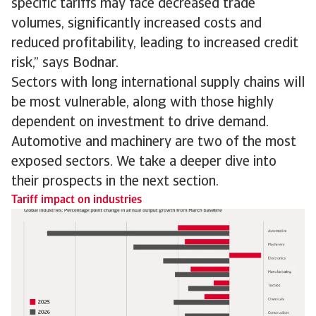
specific tariffs may face decreased trade
volumes, significantly increased costs and
reduced profitability, leading to increased credit
risk,” says Bodnar.
Sectors with long international supply chains will
be most vulnerable, along with those highly
dependent on investment to drive demand.
Automotive and machinery are two of the most
exposed sectors. We take a deeper dive into
their prospects in the next section.
Tariff impact on industries