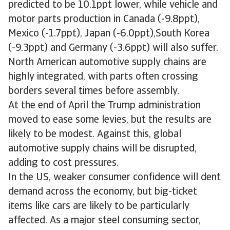
predicted to be 10.1ppt lower, while vehicle and
motor parts production in Canada (-9.8ppt),
Mexico (-1.7ppt), Japan (-6.0ppt),South Korea
(-9.3ppt) and Germany (-3.6ppt) will also suffer.
North American automotive supply chains are
highly integrated, with parts often crossing
borders several times before assembly.
At the end of April the Trump administration
moved to ease some levies, but the results are
likely to be modest. Against this, global
automotive supply chains will be disrupted,
adding to cost pressures.
In the US, weaker consumer confidence will dent
demand across the economy, but big-ticket
items like cars are likely to be particularly
affected. As a major steel consuming sector,