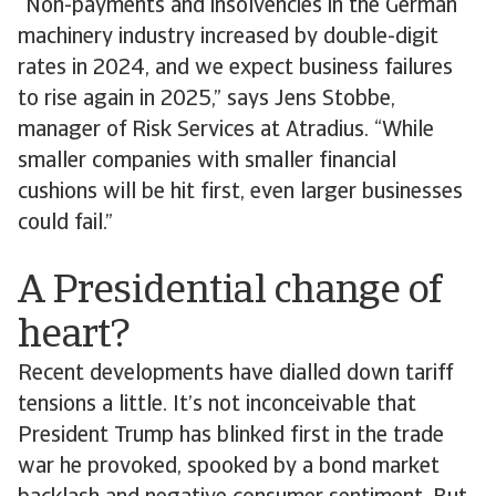
“Non-payments and insolvencies in the German
machinery industry increased by double-digit
rates in 2024, and we expect business failures
to rise again in 2025,” says Jens Stobbe,
manager of Risk Services at Atradius. “While
smaller companies with smaller financial
cushions will be hit first, even larger businesses
could fail.”
A Presidential change of
heart?
Recent developments have dialled down tariff
tensions a little. It’s not inconceivable that
President Trump has blinked first in the trade
war he provoked, spooked by a bond market