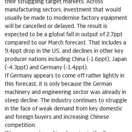
their struggling target markets. Across
manufacturing sectors, investment that would
usually be made to modernise factory equipment
will be cancelled or delayed. The result is
expected to be a global fall in output of 2.7ppt
compared to our March forecast. That includes a
9.4ppt drop in the US, and declines in other key
producer nations including China (-1.6ppt), Japan
(-4.3ppt) and Germany (-1.4ppt).
If Germany appears to come off rather lightly in
this forecast, it is only because the German
machinery and engineering sector was already in
steep decline. The industry continues to struggle
in the face of weak demand from key domestic
and foreign buyers and increasing Chinese
competition.