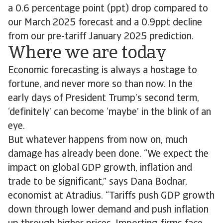
a 0.6 percentage point (ppt) drop compared to
our March 2025 forecast and a 0.9ppt decline
from our pre-tariff January 2025 prediction.
Where we are today
Economic forecasting is always a hostage to
fortune, and never more so than now. In the
early days of President Trump’s second term,
‘definitely’ can become ‘maybe’ in the blink of an
eye.
But whatever happens from now on, much
damage has already been done. “We expect the
impact on global GDP growth, inflation and
trade to be significant,” says Dana Bodnar,
economist at Atradius. “Tariffs push GDP growth
down through lower demand and push inflation