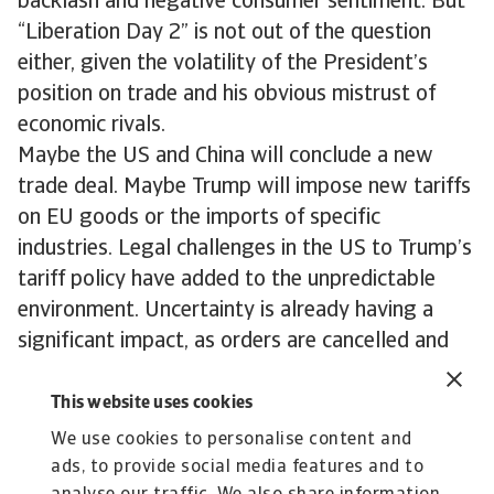
backlash and negative consumer sentiment. But
“Liberation Day 2” is not out of the question
either, given the volatility of the President’s
position on trade and his obvious mistrust of
economic rivals.
Maybe the US and China will conclude a new
trade deal. Maybe Trump will impose new tariffs
on EU goods or the imports of specific
industries. Legal challenges in the US to Trump’s
tariff policy have added to the unpredictable
environment. Uncertainty is already having a
significant impact, as orders are cancelled and
investment postponed around the world. A calm,
of sorts, has settled, but the impacts of the
This website uses cookies
Trump trade war are here to stay.
We use cookies to personalise content and
ads, to provide social media features and to