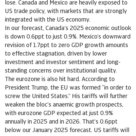
lose. Canada and Mexico are heavily exposed to
US trade policy, with markets that are strongly
integrated with the US economy.
In our forecast, Canada’s 2025 economic outlook
is down 0.6ppt to just 0.9%. Mexico’s downward
revision of 1.7ppt to zero GDP growth amounts
to effective stagnation, driven by lower
investment and investor sentiment and long-
standing concerns over institutional quality.
The eurozone is also hit hard. According to
President Trump, the EU was formed “in order to
screw the United States.” His tariffs will further
weaken the bloc’s anaemic growth prospects,
with eurozone GDP expected at just 0.9%
annually in 2025 and in 2026. That’s 0.6ppt
below our January 2025 forecast. US tariffs will