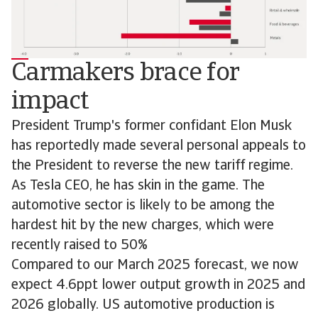
Carmakers brace for
impact
President Trump's former confidant Elon Musk
has reportedly made several personal appeals to
the President to reverse the new tariff regime.
As Tesla CEO, he has skin in the game. The
automotive sector is likely to be among the
hardest hit by the new charges, which were
recently raised to 50%
Compared to our March 2025 forecast, we now
expect 4.6ppt lower output growth in 2025 and
2026 globally. US automotive production is