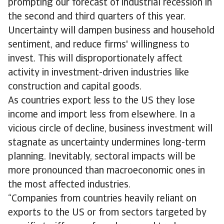
prompting our forecast of industrial recession in
the second and third quarters of this year.
Uncertainty will dampen business and household
sentiment, and reduce firms' willingness to
invest. This will disproportionately affect
activity in investment-driven industries like
construction and capital goods.
As countries export less to the US they lose
income and import less from elsewhere. In a
vicious circle of decline, business investment will
stagnate as uncertainty undermines long-term
planning. Inevitably, sectoral impacts will be
more pronounced than macroeconomic ones in
the most affected industries.
“Companies from countries heavily reliant on
exports to the US or from sectors targeted by