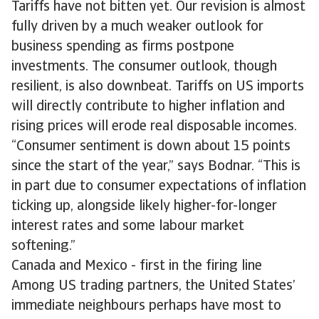
Tariffs have not bitten yet. Our revision is almost
fully driven by a much weaker outlook for
business spending as firms postpone
investments. The consumer outlook, though
resilient, is also downbeat. Tariffs on US imports
will directly contribute to higher inflation and
rising prices will erode real disposable incomes.
“Consumer sentiment is down about 15 points
since the start of the year,” says Bodnar. “This is
in part due to consumer expectations of inflation
ticking up, alongside likely higher-for-longer
interest rates and some labour market
softening.”
Canada and Mexico - first in the firing line
Among US trading partners, the United States’
immediate neighbours perhaps have most to