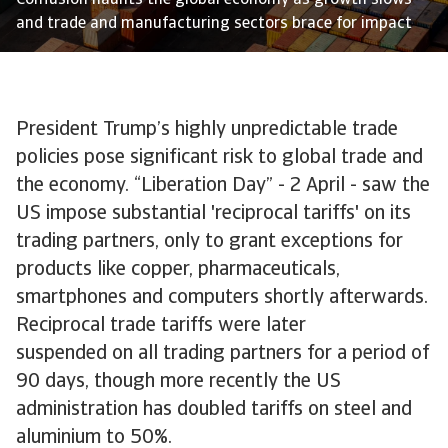
Confusion haunts the global economy as growth slows
and trade and manufacturing sectors brace for impact
President Trump’s highly unpredictable trade
policies pose significant risk to global trade and
the economy. “Liberation Day” - 2 April - saw the
US impose substantial 'reciprocal tariffs' on its
trading partners, only to grant exceptions for
products like copper, pharmaceuticals,
smartphones and computers shortly afterwards.
Reciprocal trade tariffs were later
suspended on all trading partners for a period of
90 days, though more recently the US
administration has doubled tariffs on steel and
aluminium to 50%.