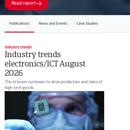
Read report
Publications
News and Events
Case Studies
Industry trends
Industry trends
electronics/ICT August
2026
The AI boom continues to drive production and sales of
high-tech goods