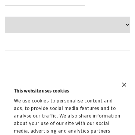
Company
State
Please provide any additional information relevant to
your business needs:
This website uses cookies
We use cookies to personalise content and
ads, to provide social media features and to
analyse our traffic. We also share information
about your use of our site with our social
media, advertising and analytics partners