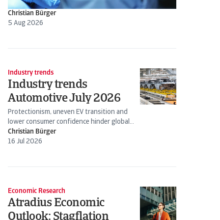
Christian Bürger
5 Aug 2026
Industry trends
Industry trends
Automotive July 2026
Protectionism, uneven EV transition and
lower consumer confidence hinder global
production
Christian Bürger
16 Jul 2026
Economic Research
Atradius Economic
Outlook: Stagflation