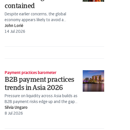
contained
Despite earlier concerns, the global
economy appears likely to avoid a
stagflation scenario. Energy prices have
John Lorié
declined following the Iran-US truce.
14 Jul 2026
Payment practices barometer
B2B payment practices
trends in Asia 2026
Pressure on liquidity across Asia builds as
B2B payment risks edge up and the gap
widens between stronger firms and those
Silvia Ungaro
under...
8 Jul 2026