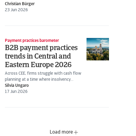
Christian Bürger
23 Jun 2026
Payment practices barometer
B2B payment practices
trends in Central and
Eastern Europe 2026
Across CEE, firms struggle with cash flow
planning at a time where insolvency
expectations are rising
Silvia Ungaro
17 Jun 2026
Load more