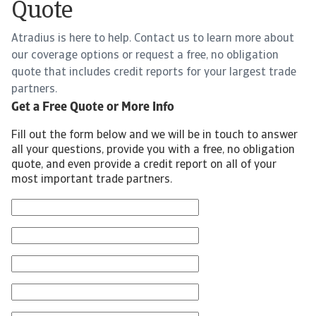
Quote
Atradius is here to help. Contact us to learn more about
our coverage options or request a free, no obligation
quote that includes credit reports for your largest trade
partners.
Get a Free Quote or More Info
Fill out the form below and we will be in touch to answer
all your questions, provide you with a free, no obligation
quote, and even provide a credit report on all of your
most important trade partners.
First Name
Last Name
Email
Phone Number