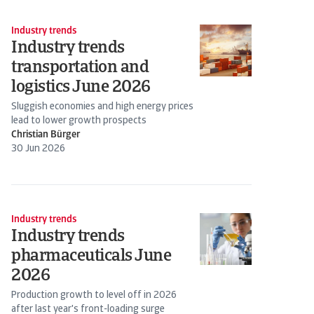
Industry trends
Industry trends
transportation and
logistics June 2026
Sluggish economies and high energy prices
lead to lower growth prospects
Christian Bürger
30 Jun 2026
Industry trends
Industry trends
pharmaceuticals June
2026
Production growth to level off in 2026
after last year's front-loading surge