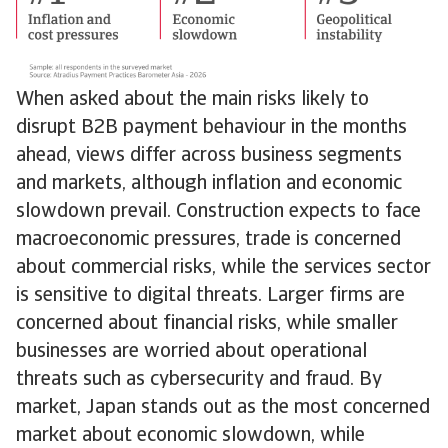
When asked about the main risks likely to
disrupt B2B payment behaviour in the months
ahead, views differ across business segments
and markets, although inflation and economic
slowdown prevail. Construction expects to face
macroeconomic pressures, trade is concerned
about commercial risks, while the services sector
is sensitive to digital threats. Larger firms are
concerned about financial risks, while smaller
businesses are worried about operational
threats such as cybersecurity and fraud. By
market, Japan stands out as the most concerned
market about economic slowdown, while