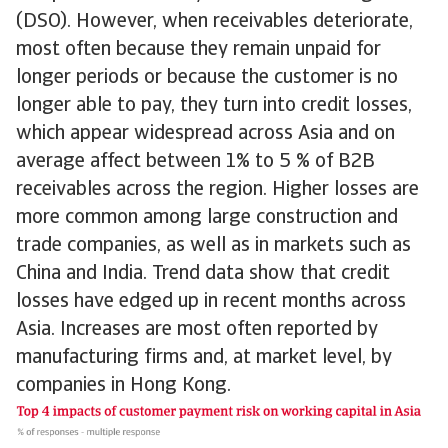
(DSO). However, when receivables deteriorate,
most often because they remain unpaid for
longer periods or because the customer is no
longer able to pay, they turn into credit losses,
which appear widespread across Asia and on
average affect between 1% to 5 % of B2B
receivables across the region. Higher losses are
more common among large construction and
trade companies, as well as in markets such as
China and India. Trend data show that credit
losses have edged up in recent months across
Asia. Increases are most often reported by
manufacturing firms and, at market level, by
companies in Hong Kong.