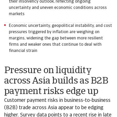
their insolvency outlook, reflecting ongoing
uncertainty and uneven economic conditions across
markets
Economic uncertainty, geopolitical instability, and cost
pressures triggered by inflation are weighing on
margins, widening the gap between more resilient
firms and weaker ones that continue to deal with
financial strain
Pressure on liquidity
across Asia builds as B2B
payment risks edge up
Customer payment risks in business-to-business
(B2B) trade across Asia appear to be edging
higher. Survey data points to a recent rise in late