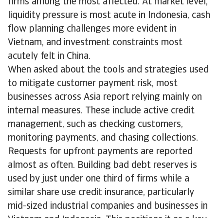
firms among the most affected. At market level,
liquidity pressure is most acute in Indonesia, cash
flow planning challenges more evident in
Vietnam, and investment constraints most
acutely felt in China.
When asked about the tools and strategies used
to mitigate customer payment risk, most
businesses across Asia report relying mainly on
internal measures. These include active credit
management, such as checking customers,
monitoring payments, and chasing collections.
Requests for upfront payments are reported
almost as often. Building bad debt reserves is
used by just under one third of firms while a
similar share use credit insurance, particularly
mid-sized industrial companies and businesses in