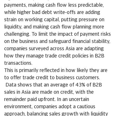
payments, making cash flow less predictable,
while higher bad debt write-offs are adding
strain on working capital, putting pressure on
liquidity, and making cash flow planning more
challenging. To limit the impact of payment risks
on the business and safeguard financial stability,
companies surveyed across Asia are adapting
how they manage trade credit policies in B2B
transactions.
This is primarily reflected in how likely they are
to offer trade credit to business customers.
Data shows that an average of 43% of B2B
sales in Asia are made on credit, with the
remainder paid upfront. In an uncertain
environment, companies adopt a cautious
approach, balancing sales growth with liquidity