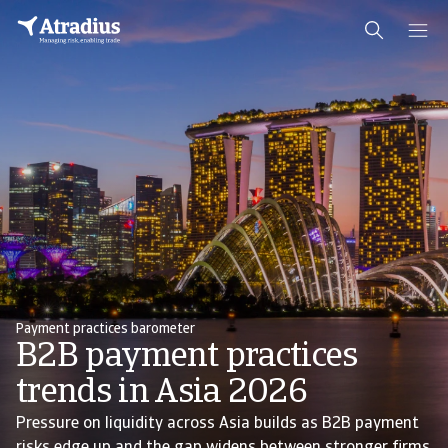
Payment practices barometer
B2B payment practices
trends in Asia 2026
Pressure on liquidity across Asia builds as B2B payment