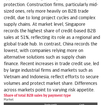
protection. Construction firms, particularly mid-
sized ones, rely more heavily on B2B trade
credit, due to long project cycles and complex
supply chains. At market level, Singapore
records the highest share of credit-based B2B
sales at 51%, reflecting its role as a regional and
global trade hub. In contrast, China records the
lowest, with companies relying more on
alternative solutions such as supply chain
finance. Recent increases in trade credit use, led
by large industrial firms and markets such as
Vietnam and Indonesia, reflect efforts to secure
volumes and protect market share. Differences
across markets point to varying risk appetite.