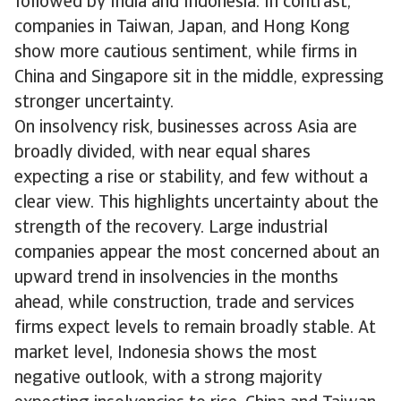
followed by India and Indonesia. In contrast,
companies in Taiwan, Japan, and Hong Kong
show more cautious sentiment, while firms in
China and Singapore sit in the middle, expressing
stronger uncertainty.
On insolvency risk, businesses across Asia are
broadly divided, with near equal shares
expecting a rise or stability, and few without a
clear view. This highlights uncertainty about the
strength of the recovery. Large industrial
companies appear the most concerned about an
upward trend in insolvencies in the months
ahead, while construction, trade and services
firms expect levels to remain broadly stable. At
market level, Indonesia shows the most
negative outlook, with a strong majority