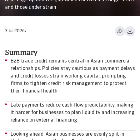
risks edge up and the gap widens between stronger firms
and those under strain
3 Jul 2026
Summary
B2B trade credit remains central in Asian commercial
relationships. Policies stay cautious as payment delays
and credit losses strain working capital, prompting
firms to tighten credit risk management to protect
their financial health
Late payments reduce cash flow predictability, making
it harder for businesses to plan liquidity and increasing
reliance on external financing
Looking ahead, Asian businesses are evenly split in