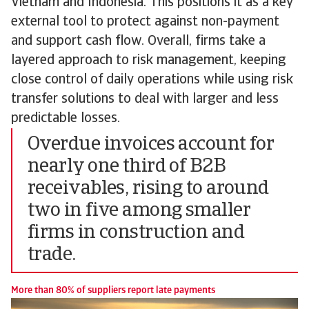
Vietnam and Indonesia. This positions it as a key
external tool to protect against non-payment
and support cash flow. Overall, firms take a
layered approach to risk management, keeping
close control of daily operations while using risk
transfer solutions to deal with larger and less
predictable losses.
Overdue invoices account for
nearly one third of B2B
receivables, rising to around
two in five among smaller
firms in construction and
trade.
More than 80% of suppliers report late payments