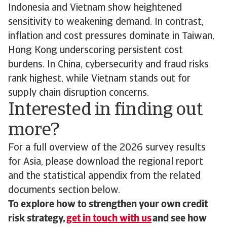
Indonesia and Vietnam show heightened
sensitivity to weakening demand. In contrast,
inflation and cost pressures dominate in Taiwan,
Hong Kong underscoring persistent cost
burdens. In China, cybersecurity and fraud risks
rank highest, while Vietnam stands out for
supply chain disruption concerns.
Interested in finding out
more?
For a full overview of the 2026 survey results
for Asia, please download the regional report
and the statistical appendix from the related
documents section below.
To explore how to strengthen your own credit
risk strategy,
get in touch with us
and see how