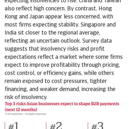
expecting insolvencies to rise. China and Taiwan
also reflect high concern. By contrast, Hong
Kong and Japan appear less concerned, with
most firms expecting stability. Singapore and
India sit closer to the regional average,
reflecting an uncertain outlook. Survey data
suggests that insolvency risks and profit
expectations reflect a market where some firms
expect to improve profitability through pricing,
cost control, or efficiency gains, while others
remain exposed to cost pressures, tighter
financing, and weaker demand, increasing the
risk of insolvency.