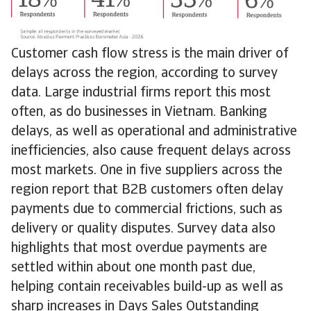
Customer cash flow stress is the main driver of
delays across the region, according to survey
data. Large industrial firms report this most
often, as do businesses in Vietnam. Banking
delays, as well as operational and administrative
inefficiencies, also cause frequent delays across
most markets. One in five suppliers across the
region report that B2B customers often delay
payments due to commercial frictions, such as
delivery or quality disputes. Survey data also
highlights that most overdue payments are
settled within about one month past due,
helping contain receivables build-up as well as
sharp increases in Days Sales Outstanding