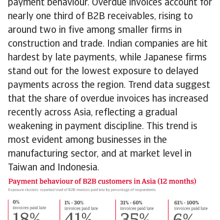
payment behaviour. Overdue invoices account for
nearly one third of B2B receivables, rising to
around two in five among smaller firms in
construction and trade. Indian companies are hit
hardest by late payments, while Japanese firms
stand out for the lowest exposure to delayed
payments across the region. Trend data suggest
that the share of overdue invoices has increased
recently across Asia, reflecting a gradual
weakening in payment discipline. This trend is
most evident among businesses in the
manufacturing sector, and at market level in
Taiwan and Indonesia.