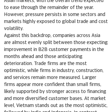
Asian markets, with the overall trend expected
to ease through the remainder of the year.
However, pressure persists in some sectors and
markets highly exposed to global trade and cost
volatility.
Against this backdrop, companies across Asia
are almost evenly split between those expecting
improvement in B2B customer payments in the
months ahead and those anticipating
deterioration. Trade firms are the most
optimistic, while firms in industry, construction,
and services remain more measured. Larger
firms appear more confident than small firms,
likely supported by stronger access to financing
and more diversified customer bases. At market
level, Vietnam stands out as the most optimistic,