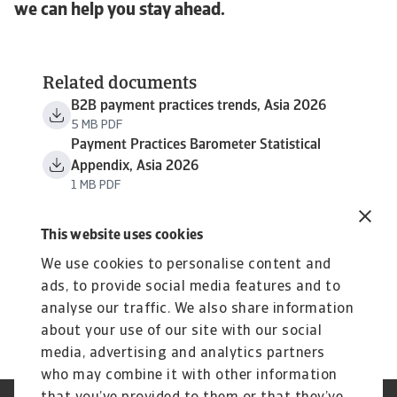
we can help you stay ahead.
Related documents
B2B payment practices trends, Asia 2026
5 MB PDF
Payment Practices Barometer Statistical
Appendix, Asia 2026
1 MB PDF
This website uses cookies
We use cookies to personalise content and
ads, to provide social media features and to
analyse our traffic. We also share information
about your use of our site with our social
media, advertising and analytics partners
who may combine it with other information