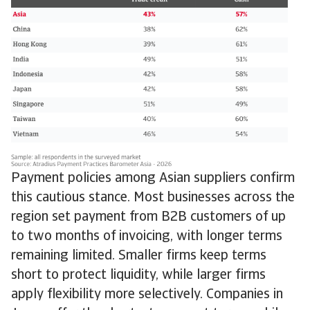
Payment policies among Asian suppliers confirm
this cautious stance. Most businesses across the
region set payment from B2B customers of up
to two months of invoicing, with longer terms
remaining limited. Smaller firms keep terms
short to protect liquidity, while larger firms
apply flexibility more selectively. Companies in