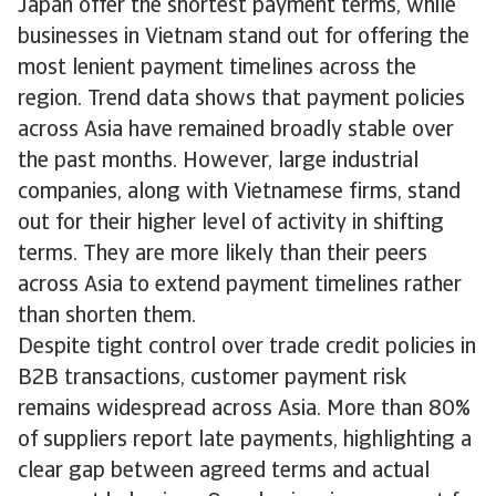
Japan offer the shortest payment terms, while
businesses in Vietnam stand out for offering the
most lenient payment timelines across the
region. Trend data shows that payment policies
across Asia have remained broadly stable over
the past months. However, large industrial
companies, along with Vietnamese firms, stand
out for their higher level of activity in shifting
terms. They are more likely than their peers
across Asia to extend payment timelines rather
than shorten them.
Despite tight control over trade credit policies in
B2B transactions, customer payment risk
remains widespread across Asia. More than 80%
of suppliers report late payments, highlighting a
clear gap between agreed terms and actual