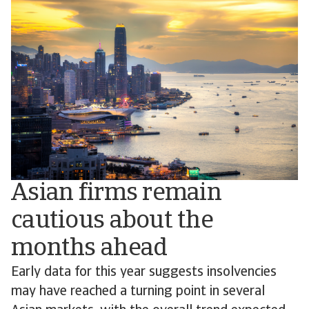
Asian firms remain
cautious about the
months ahead
Early data for this year suggests insolvencies
may have reached a turning point in several