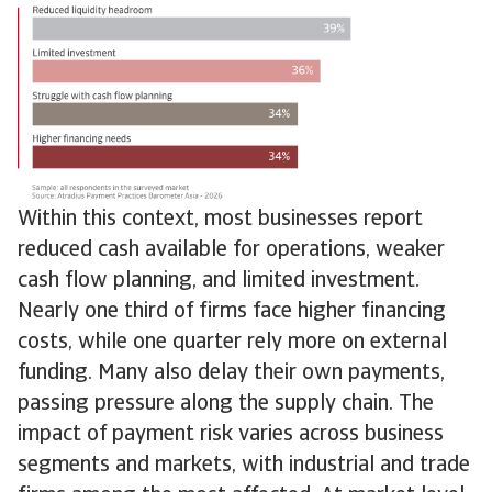
Within this context, most businesses report
reduced cash available for operations, weaker
cash flow planning, and limited investment.
Nearly one third of firms face higher financing
costs, while one quarter rely more on external
funding. Many also delay their own payments,
passing pressure along the supply chain. The
impact of payment risk varies across business
segments and markets, with industrial and trade