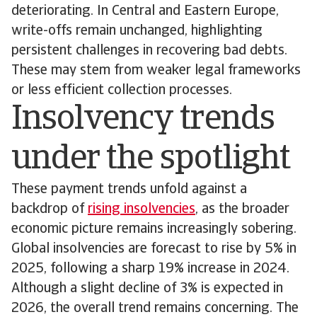
deteriorating. In Central and Eastern Europe,
write-offs remain unchanged, highlighting
persistent challenges in recovering bad debts.
These may stem from weaker legal frameworks
or less efficient collection processes.
Insolvency trends
under the spotlight
These payment trends unfold against a
backdrop of
rising insolvencies
, as the broader
economic picture remains increasingly sobering.
Global insolvencies are forecast to rise by 5% in
2025, following a sharp 19% increase in 2024.
Although a slight decline of 3% is expected in
2026, the overall trend remains concerning. The