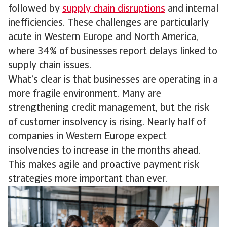
followed by
supply chain disruptions
and internal
inefficiencies. These challenges are particularly
acute in Western Europe and North America,
where 34% of businesses report delays linked to
supply chain issues.
What’s clear is that businesses are operating in a
more fragile environment. Many are
strengthening credit management, but the risk
of customer insolvency is rising. Nearly half of
companies in Western Europe expect
insolvencies to increase in the months ahead.
This makes agile and proactive payment risk
strategies more important than ever.