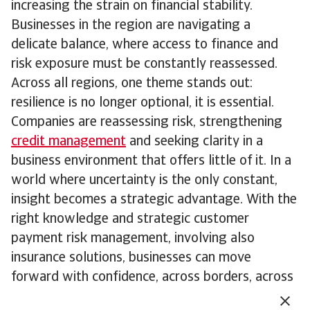
increasing the strain on financial stability.
Businesses in the region are navigating a
delicate balance, where access to finance and
risk exposure must be constantly reassessed.
Across all regions, one theme stands out:
resilience is no longer optional, it is essential.
Companies are reassessing risk, strengthening
credit management
and seeking clarity in a
business environment that offers little of it. In a
world where uncertainty is the only constant,
insight becomes a strategic advantage. With the
right knowledge and strategic customer
payment risk management, involving also
insurance solutions, businesses can move
forward with confidence, across borders, across
sectors and across cycles.