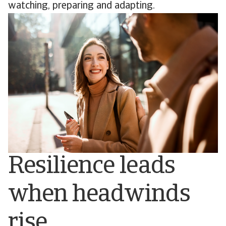
watching, preparing and adapting.
Resilience leads
when headwinds
rise