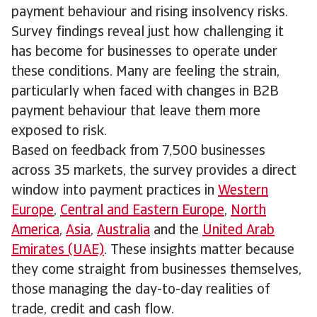
payment behaviour and rising insolvency risks.
Survey findings reveal just how challenging it
has become for businesses to operate under
these conditions. Many are feeling the strain,
particularly when faced with changes in B2B
payment behaviour that leave them more
exposed to risk.
Based on feedback from 7,500 businesses
across 35 markets, the survey provides a direct
window into payment practices in
Western
Europe
,
Central and Eastern Europe
,
North
America
,
Asia
,
Australia
and the
United Arab
Emirates (UAE)
. These insights matter because
they come straight from businesses themselves,
those managing the day-to-day realities of
trade, credit and cash flow.