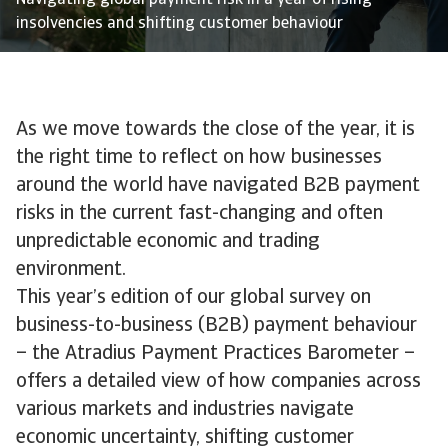
Navigating global payment risk in a year of rising
insolvencies and shifting customer behaviour
As we move towards the close of the year, it is
the right time to reflect on how businesses
around the world have navigated B2B payment
risks in the current fast-changing and often
unpredictable economic and trading
environment.
This year’s edition of our global survey on
business-to-business (B2B) payment behaviour
– the Atradius Payment Practices Barometer –
offers a detailed view of how companies across
various markets and industries navigate
economic uncertainty, shifting customer