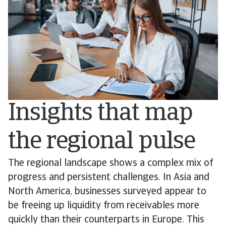
Insights that map
the regional pulse
The regional landscape shows a complex mix of
progress and persistent challenges. In Asia and
North America, businesses surveyed appear to
be freeing up liquidity from receivables more
quickly than their counterparts in Europe. This