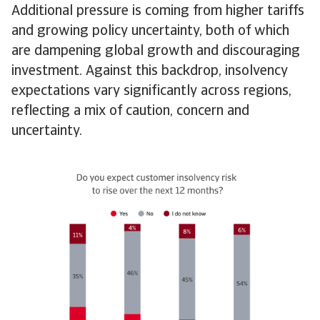
Additional pressure is coming from higher tariffs
and growing policy uncertainty, both of which
are dampening global growth and discouraging
investment. Against this backdrop, insolvency
expectations vary significantly across regions,
reflecting a mix of caution, concern and
uncertainty.