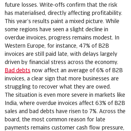
future losses. Write-offs confirm that the risk
has materialised, directly affecting profitability.
This year’s results paint a mixed picture. While
some regions have seen a slight decline in
overdue invoices, progress remains modest. In
Western Europe, for instance, 47% of B2B
invoices are still paid late, with delays largely
driven by financial stress across the economy.
Bad debts
now affect an average of 6% of B2B
invoices, a clear sign that more businesses are
struggling to recover what they are owed.
The situation is even more severe in markets like
India, where overdue invoices affect 63% of B2B
sales and bad debts have risen to 7%. Across the
board, the most common reason for late
payments remains customer cash flow pressure,