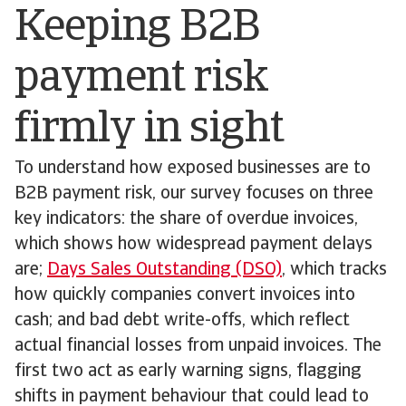
Keeping B2B
payment risk
firmly in sight
To understand how exposed businesses are to
B2B payment risk, our survey focuses on three
key indicators: the share of overdue invoices,
which shows how widespread payment delays
are;
Days Sales Outstanding (DSO)
, which tracks
how quickly companies convert invoices into
cash; and bad debt write-offs, which reflect
actual financial losses from unpaid invoices. The
first two act as early warning signs, flagging
shifts in payment behaviour that could lead to