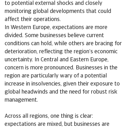
to potential external shocks and closely
monitoring global developments that could
affect their operations.
In Western Europe, expectations are more
divided. Some businesses believe current
conditions can hold, while others are bracing for
deterioration, reflecting the region’s economic
uncertainty. In Central and Eastern Europe,
concern is more pronounced. Businesses in the
region are particularly wary of a potential
increase in insolvencies, given their exposure to
global headwinds and the need for robust risk
management.
Across all regions, one thing is clear:
expectations are mixed, but businesses are