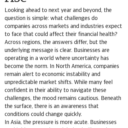
Looking ahead to next year and beyond, the
question is simple: what challenges do
companies across markets and industries expect
to face that could affect their financial health?
Across regions, the answers differ, but the
underlying message is clear. Businesses are
operating in a world where uncertainty has
become the norm. In North America, companies
remain alert to economic instability and
unpredictable market shifts. While many feel
confident in their ability to navigate these
challenges, the mood remains cautious. Beneath
the surface, there is an awareness that
conditions could change quickly.
In Asia, the pressure is more acute. Businesses