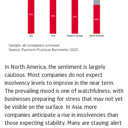
In North America, the sentiment is largely
cautious. Most companies do not expect
insolvency levels to improve in the near term.
The prevailing mood is one of watchfulness, with
businesses preparing for stress that may not yet
be visible on the surface. In Asia, more
companies anticipate a rise in insolvencies than
those expecting stability. Many are staying alert