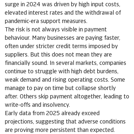
surge in 2024 was driven by high input costs,
elevated interest rates and the withdrawal of
pandemic-era support measures.
The risk is not always visible in payment
behaviour. Many businesses are paying faster,
often under stricter credit terms imposed by
suppliers. But this does not mean they are
financially sound. In several markets, companies
continue to struggle with high debt burdens,
weak demand and rising operating costs. Some
manage to pay on time but collapse shortly
after. Others skip payment altogether, leading to
write-offs and insolvency.
Early data from 2025 already exceed
projections, suggesting that adverse conditions
are proving more persistent than expected.