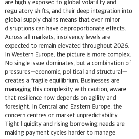
are highly exposed to global volatility and
regulatory shifts, and their deep integration into
global supply chains means that even minor
disruptions can have disproportionate effects.
Across all markets, insolvency levels are
expected to remain elevated throughout 2026.
In Western Europe, the picture is more complex.
No single issue dominates, but a combination of
pressures—economic, political and structural—
creates a fragile equilibrium. Businesses are
managing this complexity with caution, aware
that resilience now depends on agility and
foresight. In Central and Eastern Europe, the
concern centres on market unpredictability.
Tight liquidity and rising borrowing needs are
making payment cycles harder to manage,