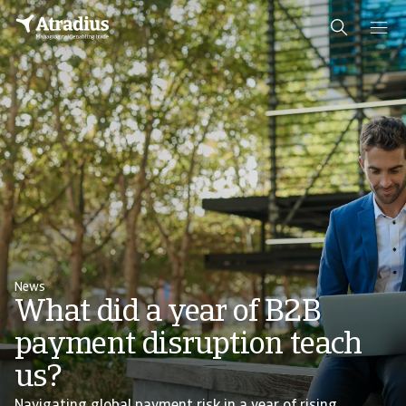
News
What did a year of B2B
payment disruption teach
us?