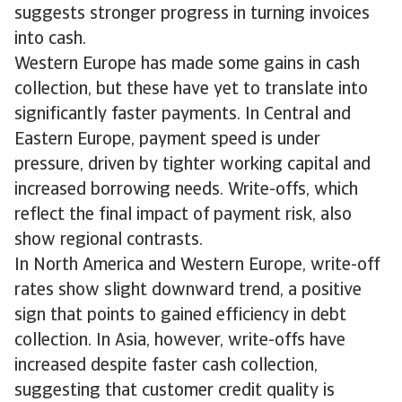
suggests stronger progress in turning invoices
into cash.
Western Europe has made some gains in cash
collection, but these have yet to translate into
significantly faster payments. In Central and
Eastern Europe, payment speed is under
pressure, driven by tighter working capital and
increased borrowing needs. Write-offs, which
reflect the final impact of payment risk, also
show regional contrasts.
In North America and Western Europe, write-off
rates show slight downward trend, a positive
sign that points to gained efficiency in debt
collection. In Asia, however, write-offs have
increased despite faster cash collection,
suggesting that customer credit quality is