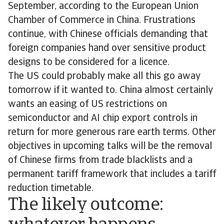
September, according to the European Union
Chamber of Commerce in China. Frustrations
continue, with Chinese officials demanding that
foreign companies hand over sensitive product
designs to be considered for a licence.
The US could probably make all this go away
tomorrow if it wanted to. China almost certainly
wants an easing of US restrictions on
semiconductor and AI chip export controls in
return for more generous rare earth terms. Other
objectives in upcoming talks will be the removal
of Chinese firms from trade blacklists and a
permanent tariff framework that includes a tariff
reduction timetable.
The likely outcome: