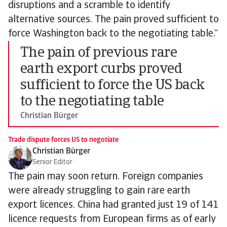
disruptions and a scramble to identify
alternative sources. The pain proved sufficient to
force Washington back to the negotiating table.”
The pain of previous rare
earth export curbs proved
sufficient to force the US back
to the negotiating table
Christian Bürger
Trade dispute forces US to negotiate
Christian Bürger
Senior Editor
The pain may soon return. Foreign companies
were already struggling to gain rare earth
export licences. China had granted just 19 of 141
licence requests from European firms as of early