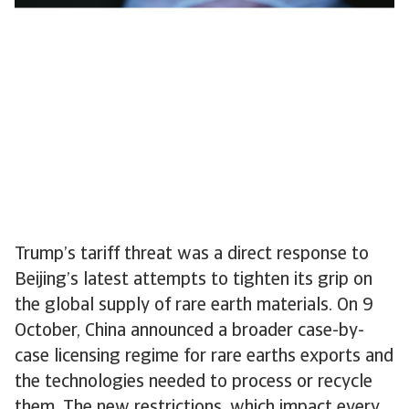
Trump’s tariff threat was a direct response to
Beijing’s latest attempts to tighten its grip on
the global supply of rare earth materials. On 9
October, China announced a broader case-by-
case licensing regime for rare earths exports and
the technologies needed to process or recycle
them. The new restrictions, which impact every