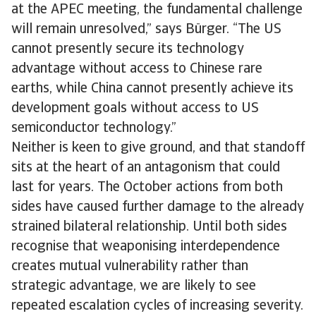
at the APEC meeting, the fundamental​ ​​​​challenge
will remain unresolved,” says Bürger. “The US
cannot presently secure its technology
advantage without access to Chinese rare
earths, while China cannot presently achieve its
development goals without access to US
semiconductor technology.”
Neither is keen to give ground, and that standoff
sits at the heart of an antagonism that could
last for years. The October actions from both
sides have caused further damage to the already
strained bilateral relationship. Until both sides
recognise that weaponising interdependence
creates mutual vulnerability rather than
strategic advantage, we are likely to see
repeated escalation cycles of increasing severity.