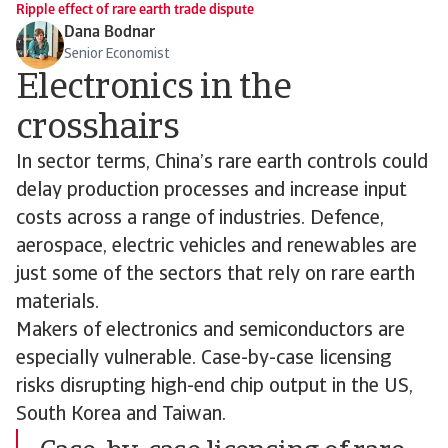
Ripple effect of rare earth trade dispute
Dana Bodnar
Senior Economist
Electronics in the
crosshairs
In sector terms, China’s rare earth controls could
delay production processes and increase input
costs across a range of industries. Defence,
aerospace, electric vehicles and renewables are
just some of the sectors that rely on rare earth
materials.
Makers of electronics and semiconductors are
especially vulnerable. Case-by-case licensing
risks disrupting high-end chip output in the US,
South Korea and Taiwan.