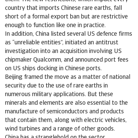
country that imports Chinese rare earths, fall
short of a formal export ban but are restrictive
enough to function like one in practice.
In addition, China listed several US defence firms
as “unreliable entities”, initiated an antitrust
investigation into an acquisition involving US
chipmaker Qualcomm, and announced port fees
on US ships docking in Chinese ports.
Beijing framed the move as a matter of national
security due to the use of rare earths in
numerous military applications. But these
minerals and elements are also essential to the
manufacture of semiconductors and products
that contain them, along with electric vehicles,
wind turbines and a range of other goods.
China has a stranglehold on the sector,