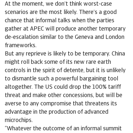
At the moment, we don’t think worst-case
scenarios are the most likely. There’s a good
chance that informal talks when the parties
gather at APEC will produce another temporary
de-escalation similar to the Geneva and London
frameworks.
But any reprieve is likely to be temporary. China
might roll back some of its new rare earth
controls in the spirit of detente, but it is unlikely
to dismantle such a powerful bargaining tool
altogether. The US could drop the 100% tariff
threat and make other concessions, but will be
averse to any compromise that threatens its
advantage in the production of advanced
microchips.
​​“Whatever the outcome of an informal summit