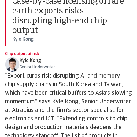
Case-by-case licensing of rare
earth exports risks
disrupting high-end chip
output.
Kyle Kong
Chip output at risk
Kyle Kong
Senior Underwriter
“Export curbs risk disrupting AI and memory-
chip supply chains in South Korea and Taiwan,
which have been critical buffers to Asia's slowing
momentum,” says Kyle Kong, Senior Underwriter
at Atradius and the firm’s sector specialist for
electronics and ICT. “Extending controls to chip
design and production materials deepens the
technology standoff. The list of products in