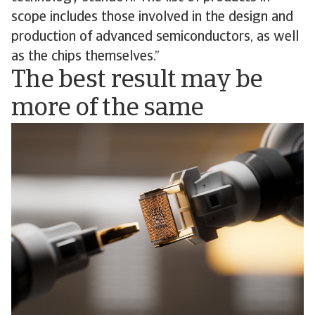
scope includes those involved in the design and
production of advanced semiconductors, as well
as the chips themselves.”
The best result may be
more of the same