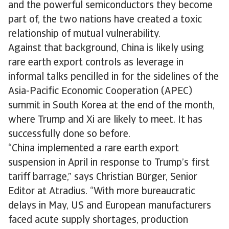
and the powerful semiconductors they become
part of, the two nations have created a toxic
relationship of mutual vulnerability.
Against that background, China is likely using
rare earth export controls as leverage in
informal talks pencilled in for the sidelines of the
Asia-Pacific Economic Cooperation (APEC)
summit in South Korea at the end of the month,
where Trump and Xi are likely to meet. It has
successfully done so before.
“China implemented a rare earth export
suspension in April in response to Trump’s first
tariff barrage,” says Christian Bürger, Senior
Editor at Atradius. “With more bureaucratic
delays in May, US and European manufacturers
faced acute supply shortages, production