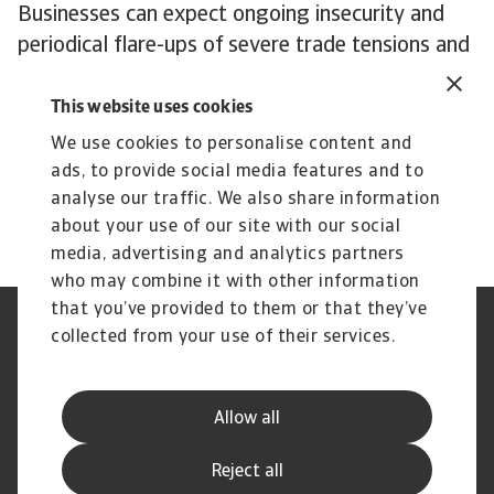
Businesses can expect ongoing insecurity and
periodical flare-ups of severe trade tensions and
tariff threats.
In an era characterised by AI and the transition
This website uses cookies
to clean energy, rare earth elements and the
We use cookies to personalise content and
semiconductors that need them are central to a
ads, to provide social media features and to
dispute with no end in sight.
analyse our traffic. We also share information
about your use of our site with our social
media, advertising and analytics partners
who may combine it with other information
that you’ve provided to them or that they’ve
Credit Insurance
Atradius Global
collected from your use of their services.
Credit Specialties
Debt Collections
FAQs
Publications
News and Events
Supplier Information
Allow all
Legal Notice
Privacy Statement
Cookie Information
Phishing and Security
Reject all
Disclaimer
Complaint Resolution Process