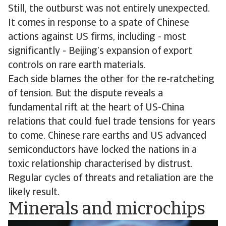
Still, the outburst was not entirely unexpected.
It comes in response to a spate of Chinese
actions against US firms, including - most
significantly - Beijing’s expansion of export
controls on rare earth materials.
Each side blames the other for the re-ratcheting
of tension. But the dispute reveals a
fundamental rift at the heart of US-China
relations that could fuel trade tensions for years
to come. Chinese rare earths and US advanced
semiconductors have locked the nations in a
toxic relationship characterised by distrust.
Regular cycles of threats and retaliation are the
likely result.
Minerals and microchips