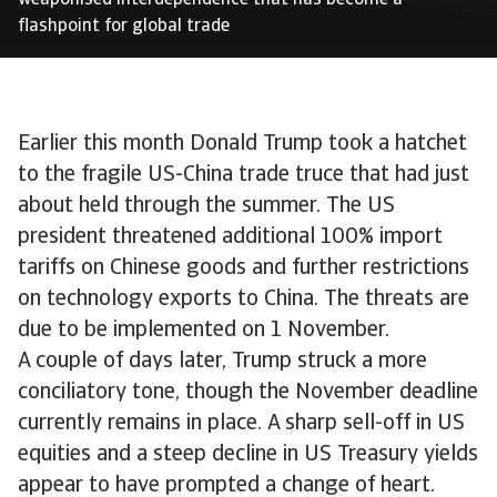
weaponised interdependence that has become a
flashpoint for global trade
Earlier this month Donald Trump took a hatchet
to the fragile US-China trade truce that had just
about held through the summer. The US
president threatened additional 100% import
tariffs on Chinese goods and further restrictions
on technology exports to China. The threats are
due to be implemented on 1 November.
A couple of days later, Trump struck a more
conciliatory tone, though the November deadline
currently remains in place. A sharp sell-off in US
equities and a steep decline in US Treasury yields
appear to have prompted a change of heart.