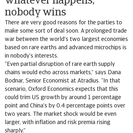
whatever happens,
nobody wins
There are very good reasons for the parties to
make some sort of deal soon. A prolonged trade
war between the world’s two largest economies
based on rare earths and advanced microchips is
in nobody’s interests.
“Even partial disruption of rare earth supply
chains would echo across markets,” says Dana
Bodnar, Senior Economist at Atradius. “In that
scenario, Oxford Economics expects that this
could trim US growth by around 1 percentage ​​
point​​​​ ​​and China’s by 0.4 percentage points over
two years. The market shock would be even
larger, with inflation and risk premia rising
sharply.”