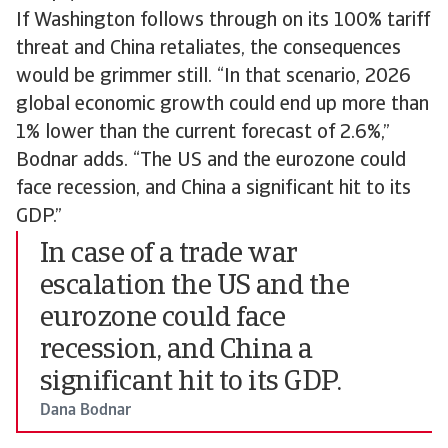
If Washington follows through on its 100% tariff
threat and China retaliates, the consequences
would be grimmer still. “In that scenario, 2026
global economic growth could end up more than
1% lower than the current forecast of 2.6%,”
Bodnar adds. “The US and the eurozone could
face recession, and China a significant hit to its
GDP.”
In case of a trade war
escalation the US and the
eurozone could face
recession, and China a
significant hit to its GDP.
Dana Bodnar