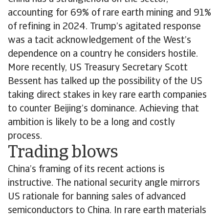
accounting for 69% of rare earth mining and 91%
of refining in 2024. Trump’s agitated response
was a tacit acknowledgement of the West’s
dependence on a country he considers hostile.
More recently, US Treasury Secretary Scott
Bessent has talked up the possibility of the US
taking direct stakes in key rare earth companies
to counter Beijing’s dominance. Achieving that
ambition is likely to be a long and costly
process.
Trading blows
China’s framing of its recent actions is
instructive. The national security angle mirrors
US rationale for banning sales of advanced
semiconductors to China. In rare earth materials