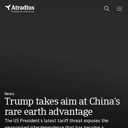
News
Trump takes aim at China’s
rare earth advantage
The US President’s latest tariff threat exposes the