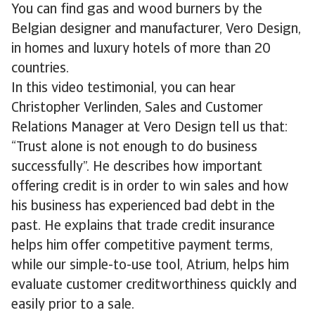
You can find gas and wood burners by the
Belgian designer and manufacturer, Vero Design,
in homes and luxury hotels of more than 20
countries.
In this video testimonial, you can hear
Christopher Verlinden, Sales and Customer
Relations Manager at Vero Design tell us that:
“Trust alone is not enough to do business
successfully”. He describes how important
offering credit is in order to win sales and how
his business has experienced bad debt in the
past. He explains that trade credit insurance
helps him offer competitive payment terms,
while our simple-to-use tool, Atrium, helps him
evaluate customer creditworthiness quickly and
easily prior to a sale.