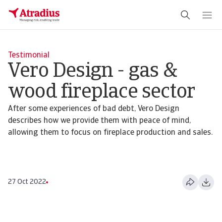
Testimonial
Vero Design - gas &
wood fireplace sector
After some experiences of bad debt, Vero Design
describes how we provide them with peace of mind,
allowing them to focus on fireplace production and sales.
27 Oct 2022