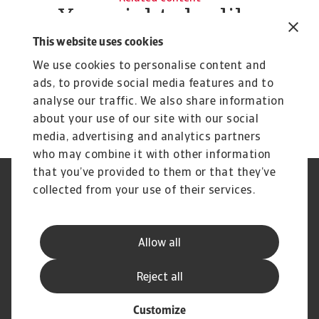
You might also like
Product
To
This website uses cookies
Credit Insurance
R
We use cookies to personalise content and
Protect your business from unpaid invoices and gain
Th
ads, to provide social media features and to
access to valuable business intelligence
wi
analyse our traffic. We also share information
about your use of our site with our social
media, advertising and analytics partners
who may combine it with other information
that you’ve provided to them or that they’ve
Credit Insurance
Atradius Global
collected from your use of their services.
Credit Specialties
Debt Collections
FAQs
Publications
News and Events
Supplier Information
Allow all
Legal Notice
Privacy Statement
Cookie Information
Phishing and Security
Reject all
Disclaimer
Complaint Resolution Process
Customize