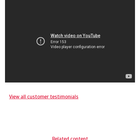
View all customer testimonials
Related content