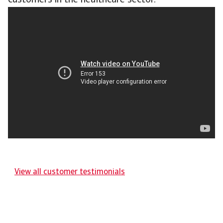
customers in the healthcare sector.
View all customer testimonials