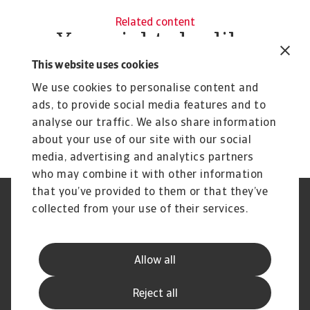
Related content
You might also like
Product
To
This website uses cookies
Credit Insurance
R
We use cookies to personalise content and
Protect your business from unpaid invoices and gain
Th
ads, to provide social media features and to
access to valuable business intelligence
wi
analyse our traffic. We also share information
about your use of our site with our social
media, advertising and analytics partners
who may combine it with other information
that you’ve provided to them or that they’ve
Credit Insurance
Atradius Global
collected from your use of their services.
Credit Specialties
Debt Collections
FAQs
Publications
News and Events
Supplier Information
Allow all
Legal Notice
Privacy Statement
Cookie Information
Phishing and Security
Reject all
Disclaimer
Complaint Resolution Process