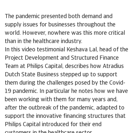
The pandemic presented both demand and
supply issues for businesses throughout the
world. However, nowhere was this more critical
than in the healthcare industry.
In this video testimonial Keshava Lal, head of the
Project Development and Structured Finance
Team at Philips Capital, describes how Atradius
Dutch State Business stepped up to support
them during the challenges posed by the Covid-
19 pandemic. In particular he notes how we have
been working with them for many years and,
after the outbreak of the pandemic, adapted to
support the innovative financing structures that
Philips Capital introduced for their end