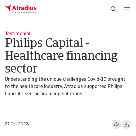
Testimonial
Philips Capital -
Healthcare financing
sector
Understanding the unique challenges Covid-19 brought
to the healthcare industry, Atradius supported Philips
Capital’s sector financing solutions.
27 Oct 2022