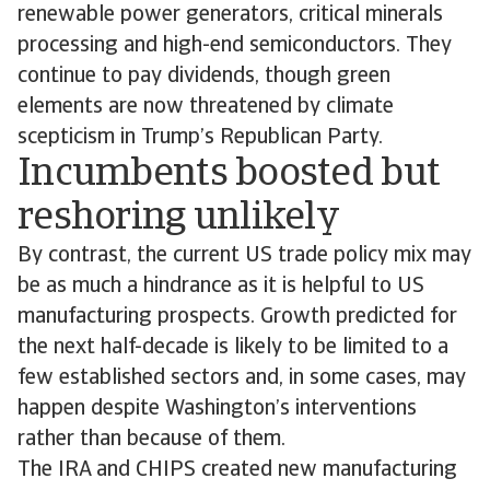
renewable power generators, critical minerals
processing and high-end semiconductors. They
continue to pay dividends, though green
elements are now threatened by climate
scepticism in Trump’s Republican Party.
Incumbents boosted but
reshoring unlikely
By contrast, the current US trade policy mix may
be as much a hindrance as it is helpful to US
manufacturing prospects. Growth predicted for
the next half-decade is likely to be limited to a
few established sectors and, in some cases, may
happen despite Washington’s interventions
rather than because of them.
The IRA and CHIPS created new manufacturing