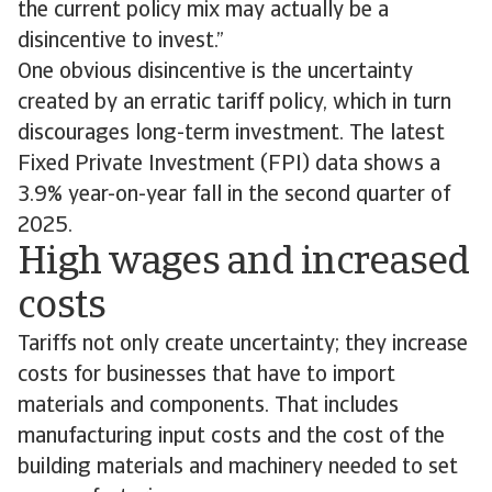
the current policy mix may actually be a
disincentive to invest.”
One obvious disincentive is the uncertainty
created by an erratic tariff policy, which in turn
discourages long-term investment. The latest
Fixed Private Investment (FPI) data shows a
3.9% year-on-year fall in the second quarter of
2025.
High wages and increased
costs
Tariffs not only create uncertainty; they increase
costs for businesses that have to import
materials and components. That includes
manufacturing input costs and the cost of the
building materials and machinery needed to set