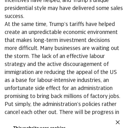
Incentives have helped, and Trump’s unique
presidential style may have delivered some sales
success.
At the same time, Trump’s tariffs have helped
create an unpredictable economic environment
that makes long-term investment decisions
more difficult. Many businesses are waiting out
the storm. The lack of an effective labour
strategy and the active discouragement of
immigration are reducing the appeal of the US
as a base for labour-intensive industries, an
unfortunate side effect for an administration
promising to bring back millions of factory jobs.
Put simply, the administration’s policies rather
cancel each other out. There will be progress in
US manufacturing over the coming years, largely