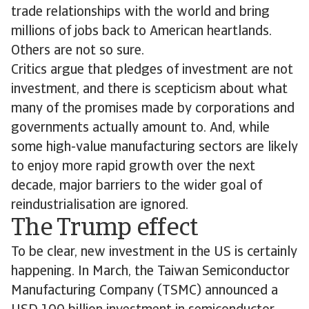
trade relationships with the world and bring
millions of jobs back to American heartlands.
Others are not so sure.
Critics argue that pledges of investment are not
investment, and there is scepticism about what
many of the promises made by corporations and
governments actually amount to. And, while
some high-value manufacturing sectors are likely
to enjoy more rapid growth over the next
decade, major barriers to the wider goal of
reindustrialisation are ignored.
The Trump effect
To be clear, new investment in the US is certainly
happening. In March, the Taiwan Semiconductor
Manufacturing Company (TSMC) announced a