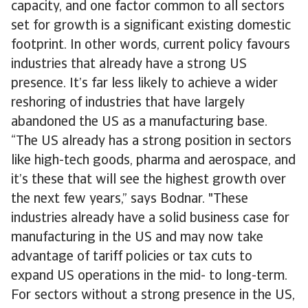
capacity, and one factor common to all sectors
set for growth is a significant existing domestic
footprint. In other words, current policy favours
industries that already have a strong US
presence. It’s far less likely to achieve a wider
reshoring of industries that have largely
abandoned the US as a manufacturing base.
“The US already has a strong position in sectors
like high-tech goods, pharma and aerospace, and
it’s these that will see the highest growth over
the next few years,” says Bodnar. "These
industries already have a solid business case for
manufacturing in the US and may now take
advantage of tariff policies or tax cuts to
expand US operations in the mid- to long-term.
For sectors without a strong presence in the US,