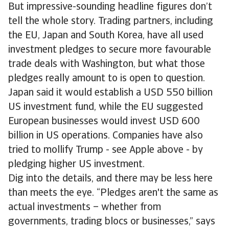
But impressive-sounding headline figures don’t
tell the whole story. Trading partners, including
the EU, Japan and South Korea, have all used
investment pledges to secure more favourable
trade deals with Washington, but what those
pledges really amount to is open to question.
Japan said it would establish a USD 550 billion
US investment fund, while the EU suggested
European businesses would invest USD 600
billion in US operations. Companies have also
tried to mollify Trump - see Apple above - by
pledging higher US investment.
Dig into the details, and there may be less here
than meets the eye. “Pledges aren't the same as
actual investments – whether from
governments, trading blocs or businesses,” says