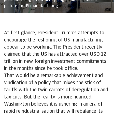
jobs, but rising investment pledges masks a mixed
picture for US manufacturing
At first glance, President Trump’s attempts to
encourage the reshoring of US manufacturing
appear to be working. The President recently
claimed that the US has attracted over USD 12
trillion in new foreign investment commitments
in the months since he took office.
That would be a remarkable achievement and
vindication of a policy that mixes the stick of
tariffs with the twin carrots of deregulation and
tax cuts. But the reality is more nuanced.
Washington believes it is ushering in an era of
rapid reindustrialisation that will rebalance its