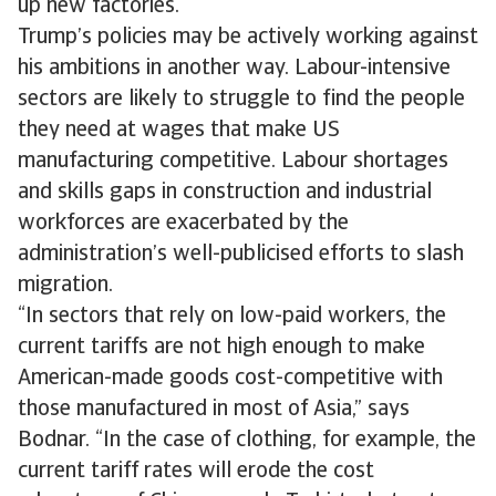
up new factories.
Trump’s policies may be actively working against
his ambitions in another way. Labour-intensive
sectors are likely to struggle to find the people
they need at wages that make US
manufacturing competitive. Labour shortages
and skills gaps in construction and industrial
workforces are exacerbated by the
administration’s well-publicised efforts to slash
migration.
“In sectors that rely on low-paid workers, the
current tariffs are not high enough to make
American-made goods cost-competitive with
those manufactured in most of Asia,” says
Bodnar. “In the case of clothing, for example, the
current tariff rates will erode the cost