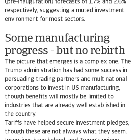
(pre-inauguration) forecasts of 1.7% and 2.6%
respectively, suggesting a muted investment
environment for most sectors.
Some manufacturing
progress - but no rebirth
The picture that emerges is a complex one. The
Trump administration has had some success in
persuading trading partners and multinational
corporations to invest in US manufacturing,
though benefits will mostly be limited to
industries that are already well established in
the country.
Tariffs have helped secure investment pledges,
though these are not always what they seem.