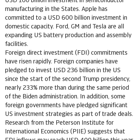
USD 100 billion investment in semiconductor
manufacturing in the States. Apple has
committed to a USD 600 billion investment in
domestic capacity. Ford, GM and Tesla are all
expanding US battery production and assembly
facilities.
Foreign direct investment (FDI) commitments
have risen rapidly. Foreign companies have
pledged to invest USD 236 billion in the US
since the start of the second Trump presidency,
nearly 233% more than during the same period
of the Biden administration. In addition, some
foreign governments have pledged significant
US investment strategies as part of trade deals.
Research from the Peterson Institute for
International Economics (PIIE) suggests that