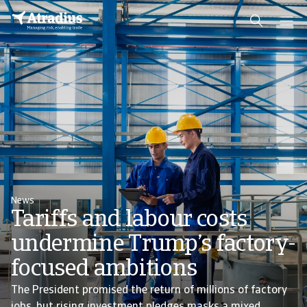
News
Tariffs and labour costs
undermine Trump’s factory-
focused ambitions
The President promised the return of millions of factory