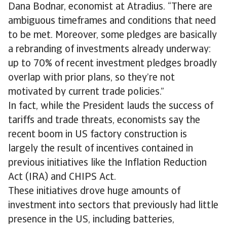
Dana Bodnar, economist at Atradius. “There are
ambiguous timeframes and conditions that need
to be met. Moreover, some pledges are basically
a rebranding of investments already underway:
up to 70% of recent investment pledges broadly
overlap with prior plans, so they’re not
motivated by current trade policies.”
In fact, while the President lauds the success of
tariffs and trade threats, economists say the
recent boom in US factory construction is
largely the result of incentives contained in
previous initiatives like the Inflation Reduction
Act (IRA) and CHIPS Act.
These initiatives drove huge amounts of
investment into sectors that previously had little
presence in the US, including batteries,