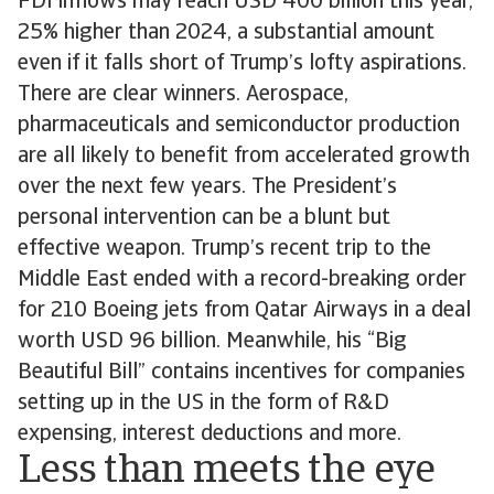
FDI inflows may reach USD 400 billion this year,
25% higher than 2024, a substantial amount
even if it falls short of Trump’s lofty aspirations.
There are clear winners. Aerospace,
pharmaceuticals and semiconductor production
are all likely to benefit from accelerated growth
over the next few years. The President’s
personal intervention can be a blunt but
effective weapon. Trump’s recent trip to the
Middle East ended with a record-breaking order
for 210 Boeing jets from Qatar Airways in a deal
worth USD 96 billion. Meanwhile, his “Big
Beautiful Bill” contains incentives for companies
setting up in the US in the form of R&D
expensing, interest deductions and more.
Less than meets the eye