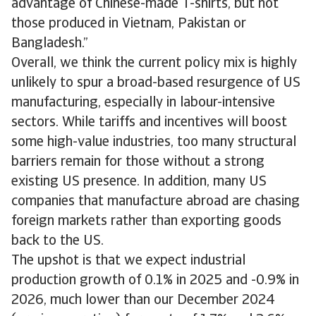
advantage of Chinese-made T-shirts, but not
those produced in Vietnam, Pakistan or
Bangladesh.”
Overall, we think the current policy mix is highly
unlikely to spur a broad-based resurgence of US
manufacturing, especially in labour-intensive
sectors. While tariffs and incentives will boost
some high-value industries, too many structural
barriers remain for those without a strong
existing US presence. In addition, many US
companies that manufacture abroad are chasing
foreign markets rather than exporting goods
back to the US.
The upshot is that we expect industrial
production growth of 0.1% in 2025 and -0.9% in
2026, much lower than our December 2024