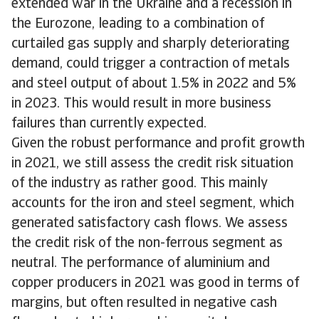
extended war in the Ukraine and a recession in
the Eurozone, leading to a combination of
curtailed gas supply and sharply deteriorating
demand, could trigger a contraction of metals
and steel output of about 1.5% in 2022 and 5%
in 2023. This would result in more business
failures than currently expected.
Given the robust performance and profit growth
in 2021, we still assess the credit risk situation
of the industry as rather good. This mainly
accounts for the iron and steel segment, which
generated satisfactory cash flows. We assess
the credit risk of the non-ferrous segment as
neutral. The performance of aluminium and
copper producers in 2021 was good in terms of
margins, but often resulted in negative cash