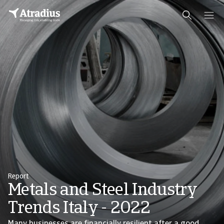
Report
Metals and Steel Industry
Trends Italy - 2022