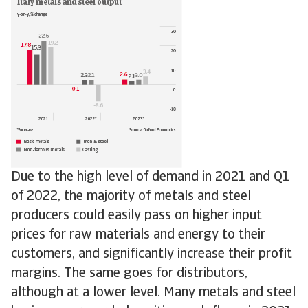
Due to the high level of demand in 2021 and Q1
of 2022, the majority of metals and steel
producers could easily pass on higher input
prices for raw materials and energy to their
customers, and significantly increase their profit
margins. The same goes for distributors,
although at a lower level. Many metals and steel