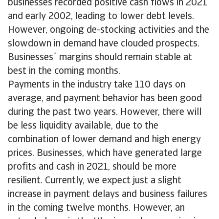
businesses recorded positive cash flows in 2021
and early 2002, leading to lower debt levels.
However, ongoing de-stocking activities and the
slowdown in demand have clouded prospects.
Businesses´ margins should remain stable at
best in the coming months.
Payments in the industry take 110 days on
average, and payment behavior has been good
during the past two years. However, there will
be less liquidity available, due to the
combination of lower demand and high energy
prices. Businesses, which have generated large
profits and cash in 2021, should be more
resilient. Currently, we expect just a slight
increase in payment delays and business failures
in the coming twelve months. However, an