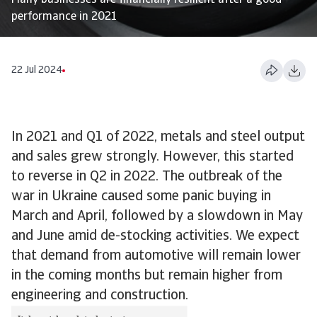
Many businesses are financially resilient after a good
performance in 2021
22 Jul 2024
In 2021 and Q1 of 2022, metals and steel output
and sales grew strongly. However, this started
to reverse in Q2 in 2022. The outbreak of the
war in Ukraine caused some panic buying in
March and April, followed by a slowdown in May
and June amid de-stocking activities. We expect
that demand from automotive will remain lower
in the coming months but remain higher from
engineering and construction.