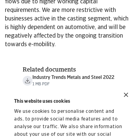
flows due to higher working capital
requirements. We are more restrictive with
businesses active in the casting segment, which
is highly dependent on automotive, and will be
negatively affected by the ongoing transition
towards e-mobility.
Related documents
Industry Trends Metals and Steel 2022
1 MB PDF
This website uses cookies
We use cookies to personalise content and
ads, to provide social media features and to
analyse our traffic. We also share information
about your use of our site with our social