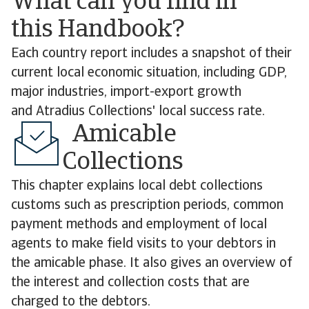
What can you find in
this Handbook?
Each country report includes a snapshot of their
current local economic situation, including GDP,
major industries, import-export growth
and Atradius Collections' local success rate.
Amicable
Collections
This chapter explains local debt collections
customs such as prescription periods, common
payment methods and employment of local
agents to make field visits to your debtors in
the amicable phase. It also gives an overview of
the interest and collection costs that are
charged to the debtors.