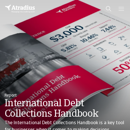
Report
International Debt
Collections Handbook
The International Debt Collections Handbook is a key tool