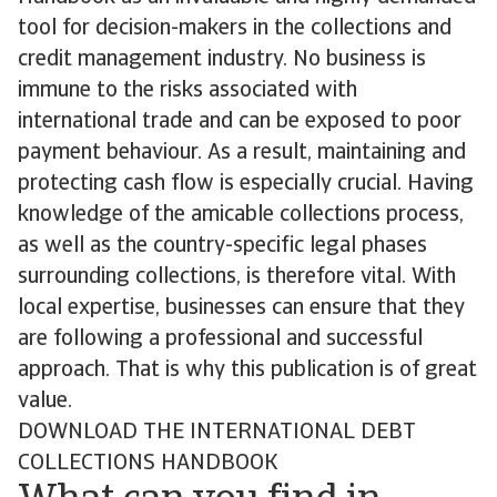
tool for decision-makers in the collections and
credit management industry. No business is
immune to the risks associated with
international trade and can be exposed to poor
payment behaviour. As a result, maintaining and
protecting cash flow is especially crucial. Having
knowledge of the amicable collections process,
as well as the country-specific legal phases
surrounding collections, is therefore vital. With
local expertise, businesses can ensure that they
are following a professional and successful
approach. That is why this publication is of great
value.
DOWNLOAD THE INTERNATIONAL DEBT
COLLECTIONS HANDBOOK