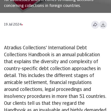
for businesses when it comes to making decisions
concerning collections in foreign countries.
19 Jul 2024
Atradius Collections' International Debt
Collections Handbook is an annual publication
that explains the diversity and complexity of
country-specific debt collection approaches in
detail. This includes the different stages of
amicable settlement, financial regulations
around collections, legal proceedings and
insolvency procedures in more than 51 countries.
Our clients tell us that they regard the
Handbook as an invaluable and highly demanded