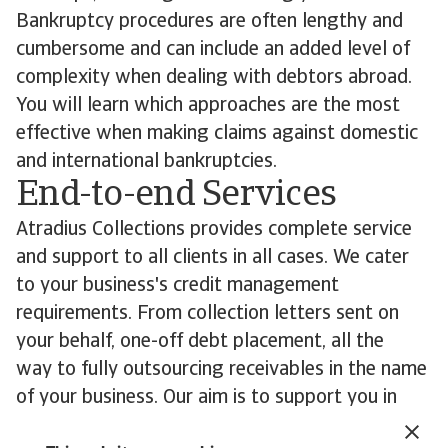
Bankruptcy procedures are often lengthy and
cumbersome and can include an added level of
complexity when dealing with debtors abroad.
You will learn which approaches are the most
effective when making claims against domestic
and international bankruptcies.
End-to-end Services
Atradius Collections provides complete service
and support to all clients in all cases. We cater
to your business's credit management
requirements. From collection letters sent on
your behalf, one-off debt placement, all the
way to fully outsourcing receivables in the name
of your business. Our aim is to support you in
recovering your overdue debts wherever in the