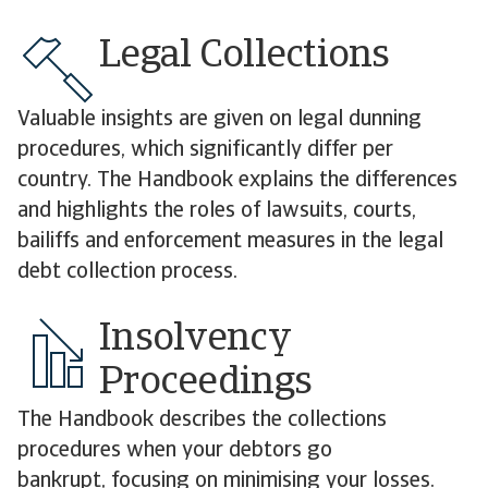
Legal Collections
Valuable insights are given on legal dunning
procedures, which significantly differ per
country. The Handbook explains the differences
and highlights the roles of lawsuits, courts,
bailiffs and enforcement measures in the legal
debt collection process.
Insolvency
Proceedings
The Handbook describes the collections
procedures when your debtors go
bankrupt, focusing on minimising your losses.