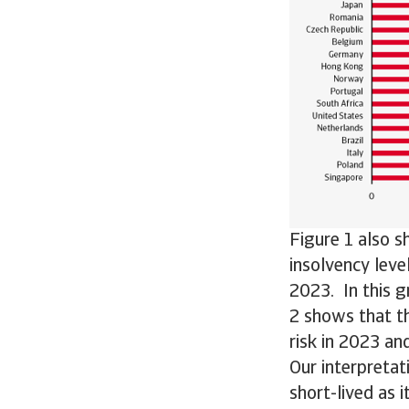
Figure 1 also s
insolvency leve
2023. In this g
2 shows that t
risk in 2023 an
Our interpretati
short-lived as 