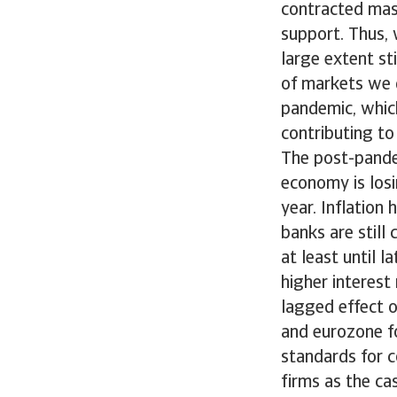
contracted mass
support. Thus, w
large extent st
of markets we d
pandemic, whic
contributing to
The post-pande
economy is los
year. Inflation
banks are still 
at least until l
higher interest 
lagged effect o
and eurozone fo
standards for 
firms as the c