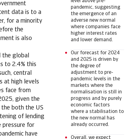
level above pre-
government
pandemic, suggesting
cent data is to a
the emergence of an
, for a minority
adverse new normal
where companies face
efore the
higher interest rates
ment is also
and lower demand.
Our forecast for 2024
 the global
and 2025 is driven by
s to 2.4% this
the degree of
such, central
adjustment to pre-
pandemic levels in the
s at high levels
markets where the
ses face from
normalisation is still in
 2025, given the
progress and by purely
economic factors
n the both the US
where a stabilisation to
tening of lending
the new normal has
 pressure for
already occurred.
 pandemic have
Overall, we expect