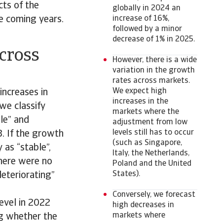
cts of the
globally in 2024 an
e coming years.
increase of 16%,
followed by a minor
decrease of 1% in 2025.
across
However, there is a wide
variation in the growth
rates across markets.
We expect high
increases in
increases in the
 we classify
markets where the
le” and
adjustment from low
levels still has to occur
3. If the growth
(such as Singapore,
 as “stable”,
Italy, the Netherlands,
There were no
Poland and the United
States).
deteriorating”
Conversely, we forecast
evel in 2022
high decreases in
markets where
ing whether the