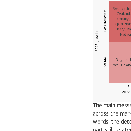
The main messag
across the mark
words, the dete
part still relat