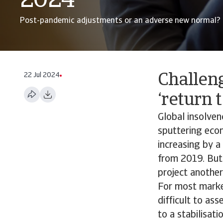
2024
Post-pandemic adjustments or an adverse new normal?
22 Jul 2024
Challen
‘return 
Global insolve
sputtering econ
increasing by a
from 2019. But 
project another
For most market
difficult to as
to a stabilisat