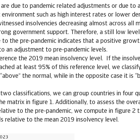
are due to pandemic related adjustments or due to a
 environment such as high interest rates or lower d
itnessed insolvencies decreasing almost across all m
trong government support. Therefore, a still low level
e to the pre-pandemic indicates that a positive grow
 to an adjustment to pre-pandemic levels.
erence the 2019 mean insolvency level. If the insolve
ched at least 95% of this reference level, we classify
“above” the normal, while in the opposite case it is 
two classifications, we can group countries in four q
e matrix in figure 1. Additionally, to assess the overa
elative to the pre-pandemic, we compute in figure 2
ls relative to the mean 2019 insolvency level.