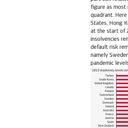
figure as most
quadrant. Here
States, Hong Ko
at the start of
insolvencies re
default risk re
namely Sweden, 
pandemic levels