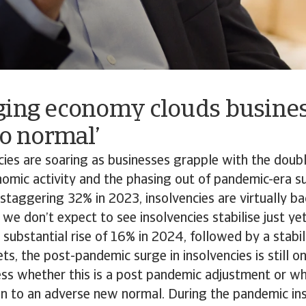
ging economy clouds busines
to normal’
ncies are soaring as businesses grapple with the do
omic activity and the phasing out of pandemic-era s
 staggering 32% in 2023, insolvencies are virtually bac
we don’t expect to see insolvencies stabilise just ye
 substantial rise of 16% in 2024, followed by a stabil
s, the post-pandemic surge in insolvencies is still on
sess whether this is a post pandemic adjustment or whe
ion to an adverse new normal. During the pandemic in