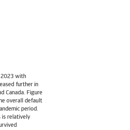
d 2023 with
eased further in
and Canada. Figure
e overall default
pandemic period.
is relatively
urvived