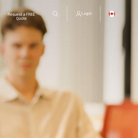
Login
Request a FREE
Quote