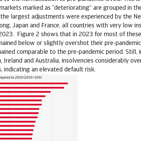
 markets marked as “deteriorating” are grouped in th
 the largest adjustments were experienced by the Ne
ng, Japan and France, all countries with very low i
 2023. Figure 2 shows that in 2023 for most of thes
mained below or slightly overshot their pre-pandemic 
mained comparable to the pre-pandemic period. Still, i
Ireland and Australia, insolvencies considerably over
, indicating an elevated default risk.