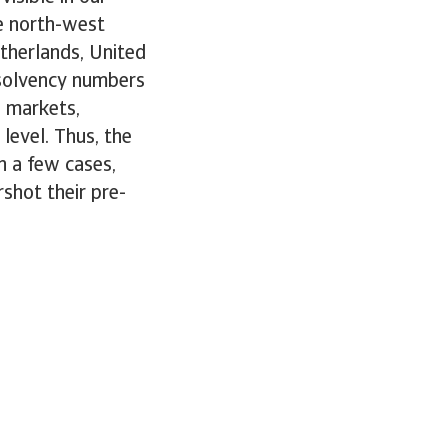
e north-west
therlands, United
nsolvency numbers
e markets,
level. Thus, the
n a few cases,
shot their pre-