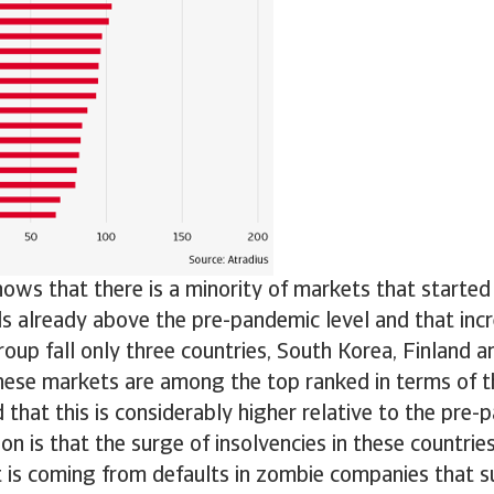
hows that there is a minority of markets that starte
ls already above the pre-pandemic level and that incr
roup fall only three countries, South Korea, Finland 
hese markets are among the top ranked in terms of th
d that this is considerably higher relative to the pre-
on is that the surge of insolvencies in these countries 
it is coming from defaults in zombie companies that s