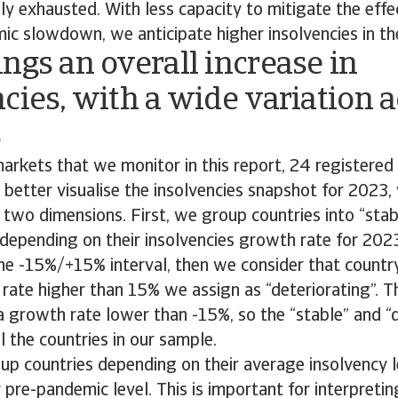
y exhausted. With less capacity to mitigate the effe
ic slowdown, we anticipate higher insolvencies in th
ngs an overall increase in
cies, with a wide variation 
s
arkets that we monitor in this report, 24 registered 
o better visualise the insolvencies snapshot for 2023,
two dimensions. First, we group countries into “stab
 depending on their insolvencies growth rate for 202
 the -15%/+15% interval, then we consider that country
rate higher than 15% we assign as “deteriorating”. 
a growth rate lower than -15%, so the “stable” and “
l the countries in our sample.
p countries depending on their average insolvency l
ir pre-pandemic level. This is important for interpret