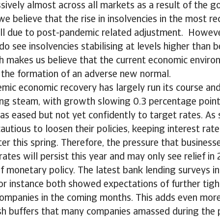
ively almost across all markets as a result of the 
e believe that the rise in insolvencies in the most re
ill due to post-pandemic related adjustment. However
o see insolvencies stabilising at levels higher than b
h makes us believe that the current economic environ
 the formation of an adverse new normal.
mic economic recovery has largely run its course and
ing steam, with growth slowing 0.3 percentage point
 has eased but not yet confidently to target rates. As 
cautious to loosen their policies, keeping interest rate
ater this spring. Therefore, the pressure that busines
rates will persist this year and may only see relief in
f monetary policy. The latest bank lending surveys i
r instance both showed expectations of further tigh
companies in the coming months. This adds even more
ash buffers that many companies amassed during the