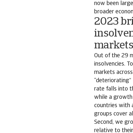
now been largel
broader econom
2023 bri
insolven
market
Out of the 29 m
insolvencies. T
markets across 
“deteriorating”
rate falls into
while a growth 
countries with 
groups cover al
Second, we grou
relative to the