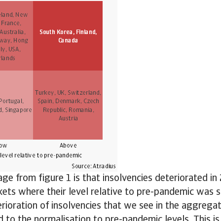
e from figure 1 is that insolvencies deteriorated i
ets where their level relative to pre-pandemic was sti
rioration of insolvencies that we see in the aggregate
ed to the normalisation to pre-pandemic levels. This is 