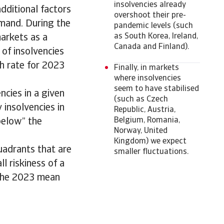
insolvencies already
dditional factors
overshoot their pre-
emand. During the
pandemic levels (such
as South Korea, Ireland,
arkets as a
Canada and Finland).
 of insolvencies
th rate for 2023
Finally, in markets
where insolvencies
seem to have stabilised
ncies in a given
(such as Czech
 insolvencies in
Republic, Austria,
Belgium, Romania,
“below” the
Norway, United
Kingdom) we expect
uadrants that are
smaller fluctuations.
ll riskiness of a
 the 2023 mean