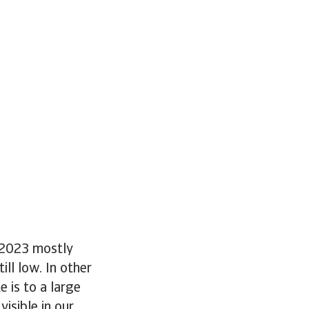
n 2023 mostly
ll low. In other
 is to a large
visible in our