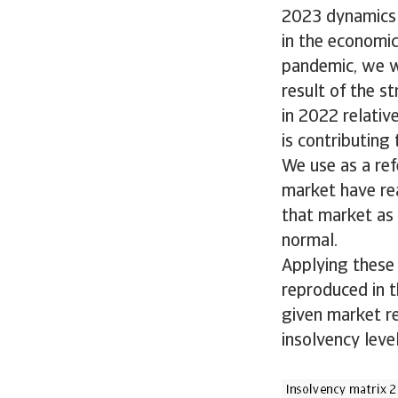
2023 dynamics 
in the economic
pandemic, we w
result of the s
in 2022 relativ
is contributing
We use as a ref
market have rea
that market as 
normal.
Applying these 
reproduced in th
given market r
insolvency leve