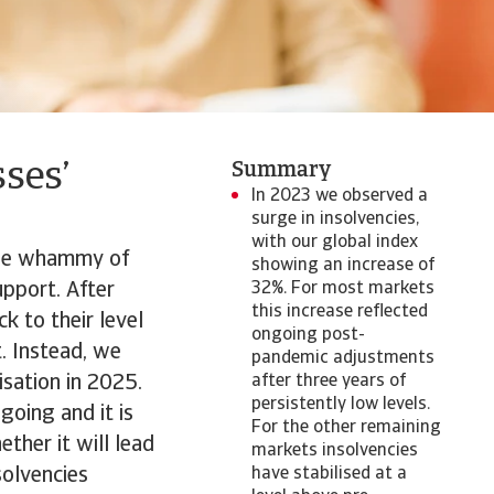
ses’
Summary
In 2023 we observed a
surge in insolvencies,
with our global index
uble whammy of
showing an increase of
upport. After
32%. For most markets
this increase reflected
k to their level
ongoing post-
t. Instead, we
pandemic adjustments
isation in 2025.
after three years of
persistently low levels.
going and it is
For the other remaining
ther it will lead
markets insolvencies
solvencies
have stabilised at a