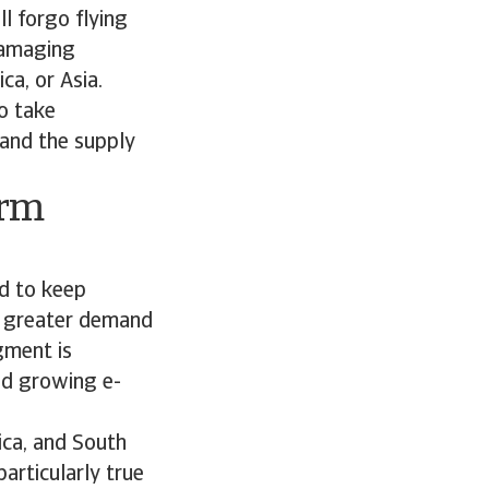
ll forgo flying
 damaging
ca, or Asia.
to take
and the supply
erm
ed to keep
ct greater demand
gment is
nd growing e-
ica, and South
articularly true