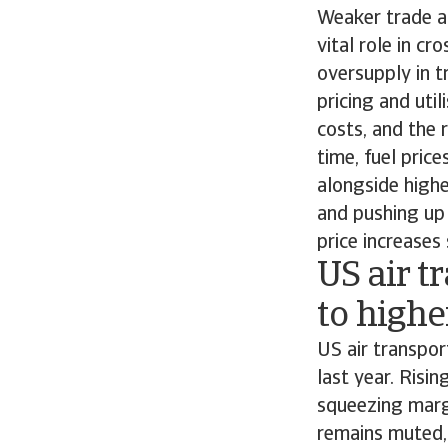
Weaker trade ac
vital role in 
oversupply in t
pricing and uti
costs, and the 
time, fuel pric
alongside highe
and pushing up 
price increases
US air t
to highe
US air transpor
last year. Risin
squeezing marg
remains muted,