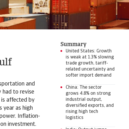
Summary
United States: Growth
is weak at 1.3% slowing
ulf
trade growth, tariff-
related uncertainty and
softer import demand
nsportation and
China: The sector
 had to revise
grows 4.8% on strong
is affected by
industrial output,
diversified exports, and
s year as high
rising high tech
ower. Inflation-
logistics
 on investment.