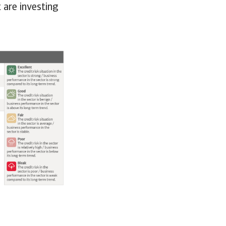
 are investing