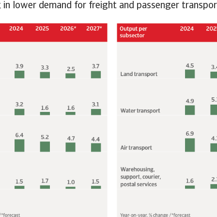
ng in lower demand for freight and passenger transpor