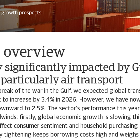
r growth prospects
l overview
 significantly impacted by G
, particularly air transport
reak of the war in the Gulf, we expected global tra
t to increase by 3.4% in 2026. However, we have now
ownward to 2.5%. The sector’s performance this year 
inds: firstly, global economic growth is slowing thi
affect consumer sentiment and household purchasing p
y tightening keeps borrowing costs high and weighs