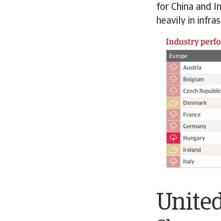
for China and I
heavily in infr
United