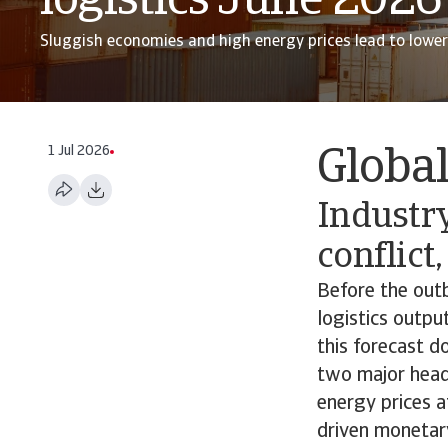
logistics June 2026
Sluggish economies and high energy prices lead to lowe
1 Jul 2026
Globa
Industry
conflict
Before the outb
logistics outpu
this forecast d
two major headw
energy prices 
driven monetar