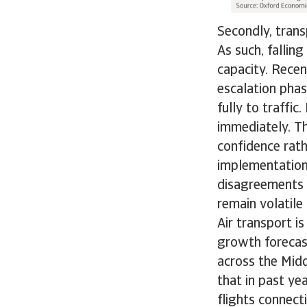
Secondly, transp
As such, falli
capacity. Recen
escalation phas
fully to traffic
immediately. Th
confidence rath
implementation
disagreements 
remain volatile
Air transport i
growth forecas
across the Midd
that in past ye
flights connect