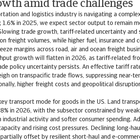
owth amid trade challenges
tation and logistics industry is navigating a comple
g 1.6% in 2025, we expect sector output to remain mo
lowing trade growth, tariff-related uncertainty and 
 freight volumes, while higher fuel, insurance and 
eeze margins across road, air and ocean freight busi
put growth will flatten in 2026, as tariff-related fr
de policy uncertainty persists. An effective tariff ra
igh on transpacific trade flows, suppressing near-t
nally, higher freight costs and geopolitical disruptio
key transport mode for goods in the US. Land transp
.8% in 2026, with the subsector constrained by wea
 industrial activity and softer consumer spending. Ad
capacity and rising cost pressures. Declining long-hau
partially offset by resilient short-haul and e-commerc