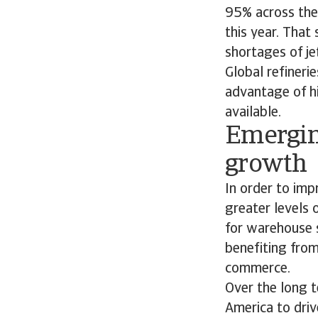
95% across the w
this year. That
shortages of je
Global refinerie
advantage of h
available.
Emergin
growth
In order to imp
greater levels 
for warehouse s
benefiting fro
commerce.
Over the long t
America to driv