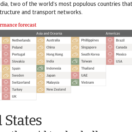
ndia, two of the world’s most populous countries that
astructure and transport networks.
 States