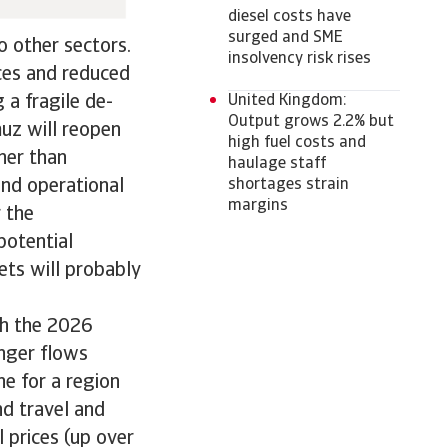
diesel costs have
surged and SME
to other sectors.
insolvency risk rises
ces and reduced
United Kingdom:
 a fragile de-
Output grows 2.2% but
muz will reopen
high fuel costs and
ther than
haulage staff
shortages strain
and operational
margins
r the
potential
ts will probably
ith the 2026
nger flows
ne for a region
nd travel and
l prices (up over