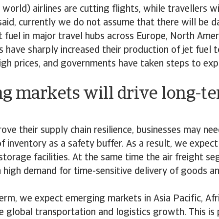
orld) airlines are cutting flights, while travellers wi
 said, currently we do not assume that there will be
t fuel in major travel hubs across Europe, North Ameri
s have sharply increased their production of jet fuel 
igh prices, and governments have taken steps to exp
g markets will drive long-t
rove their supply chain resilience, businesses may ne
of inventory as a safety buffer. As a result, we expe
torage facilities. At the same time the air freight se
m high demand for time-sensitive delivery of goods a
erm, we expect emerging markets in Asia Pacific, Afr
e global transportation and logistics growth. This is p