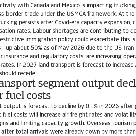
tivity with Canada and Mexico is impacting trucking,
cross-border trade under the USMCA framework. At th
rucking persists after Covid-era capacity expansion, 
lisation rates. Labour shortages are contributing to de
restrictive immigration policy could exacerbate this i
es - up about 50% as of May 2026 due to the US-Iran c
r insurance and regulatory costs, are increasing ope
rates. In 2027 land transport is forecast to increase
 should recede.
ransport segment output dec
r fuel costs
t output is forecast to decline by 0.1% in 2026 afte
g fuel costs will increase air freight rates and volatilit
ins and limiting capacity growth. Overseas tourism
 after total arrivals were already down by more than