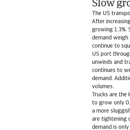
Slow gr
The US transpor
After increasin
growing 1.3%. S
demand weigh on
continue to squ
US port through
unwinds and tra
continues to we
demand. Additio
volumes.
Trucks are the 
to grow only 0
a more sluggish
are tightening 
demand is only 