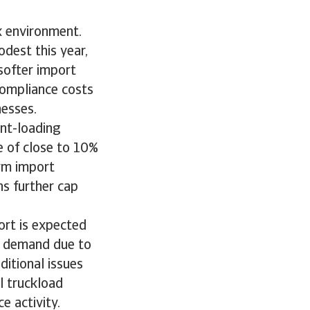
x environment.
dest this year,
softer import
compliance costs
nesses.
ont-loading
te of close to 10%
erm import
ns further cap
ort is expected
k demand due to
ditional issues
l truckload
e activity.