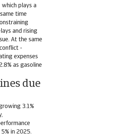
 which plays a
e same time
constraining
lays and rising
ssue. At the same
onflict -
rating expenses
 2.8% as gasoline
lines due
r growing 3.1%
y,
 performance
 5% in 2025.