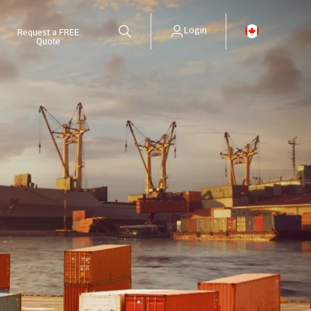
Login
Request a FREE
Quote