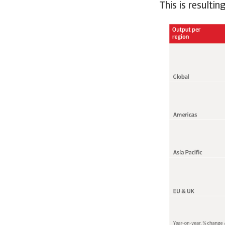
This is resulti