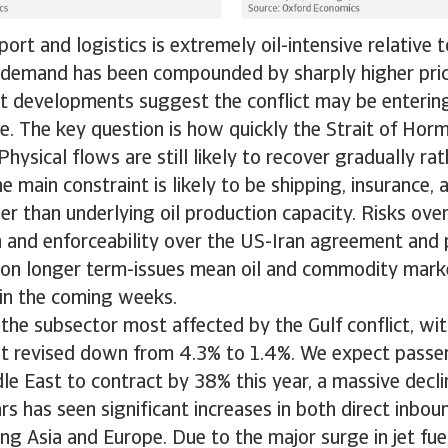
ort and logistics is extremely oil-intensive relative 
ng demand has been compounded by sharply higher pri
t developments suggest the conflict may be entering
e. The key question is how quickly the Strait of Hor
. Physical flows are still likely to recover gradually ra
e main constraint is likely to be shipping, insurance, 
er than underlying oil production capacity. Risks ove
 and enforceability over the US-Iran agreement and 
on longer term-issues mean oil and commodity marke
 in the coming weeks.
s the subsector most affected by the Gulf conflict, w
t revised down from 4.3% to 1.4%. We expect passe
le East to contract by 38% this year, a massive decli
ars has seen significant increases in both direct inbou
ing Asia and Europe. Due to the major surge in jet fue