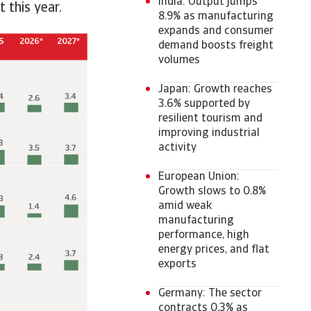
India: Output jumps
t this year.
8.9% as manufacturing
expands and consumer
demand boosts freight
volumes
Japan: Growth reaches
3.6% supported by
resilient tourism and
improving industrial
activity
European Union:
Growth slows to 0.8%
amid weak
manufacturing
performance, high
energy prices, and flat
exports
Germany: The sector
contracts 0.3% as