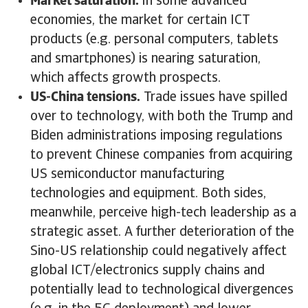
Market saturation.
In some advanced
economies, the market for certain ICT
products (e.g. personal computers, tablets
and smartphones) is nearing saturation,
which affects growth prospects.
US-China tensions.
Trade issues have spilled
over to technology, with both the Trump and
Biden administrations imposing regulations
to prevent Chinese companies from acquiring
US semiconductor manufacturing
technologies and equipment. Both sides,
meanwhile, perceive high-tech leadership as a
strategic asset. A further deterioration of the
Sino-US relationship could negatively affect
global ICT/electronics supply chains and
potentially lead to technological divergences