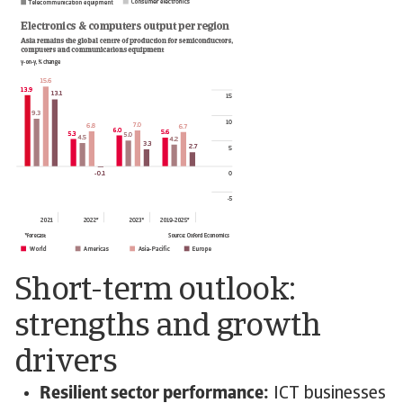
Short-term outlook:
strengths and growth
drivers
Resilient sector performance:
ICT businesses