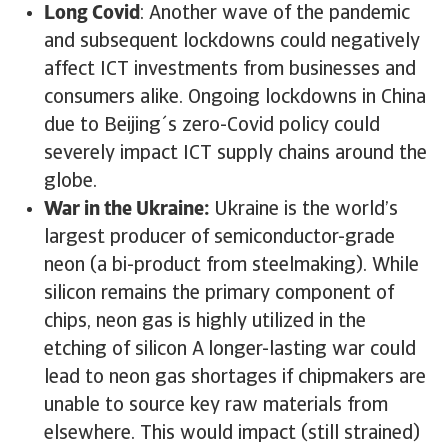
Long Covid
: Another wave of the pandemic
and subsequent lockdowns could negatively
affect ICT investments from businesses and
consumers alike. Ongoing lockdowns in China
due to Beijing´s zero-Covid policy could
severely impact ICT supply chains around the
globe.
War in the Ukraine:
Ukraine is the world’s
largest producer of semiconductor-grade
neon (a bi-product from steelmaking). While
silicon remains the primary component of
chips, neon gas is highly utilized in the
etching of silicon A longer-lasting war could
lead to neon gas shortages if chipmakers are
unable to source key raw materials from
elsewhere. This would impact (still strained)