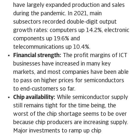
have largely expanded production and sales
during the pandemic. In 2021, main
subsectors recorded double-digit output
growth rates: computers up 14.2%, electronic
components up 19.6% and
telecommunications up 10.4%.
Financial strength:
The profit margins of ICT
businesses have increased in many key
markets, and most companies have been able
to pass on higher prices for semiconductors
to end-customers so far.
Chip availability:
While semiconductor supply
still remains tight for the time being, the
worst of the chip shortage seems to be over
because chip producers are increasing supply.
Major investments to ramp up chip