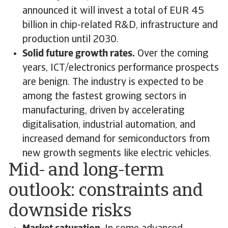
announced it will invest a total of EUR 45
billion in chip-related R&D, infrastructure and
production until 2030.
Solid future growth rates.
Over the coming
years, ICT/electronics performance prospects
are benign. The industry is expected to be
among the fastest growing sectors in
manufacturing, driven by accelerating
digitalisation, industrial automation, and
increased demand for semiconductors from
new growth segments like electric vehicles.
Mid- and long-term
outlook: constraints and
downside risks