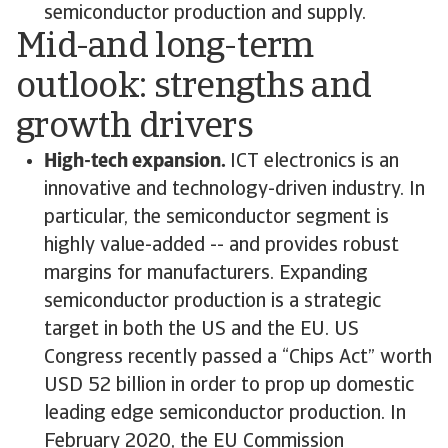
semiconductor production and supply.
Mid-and long-term
outlook: strengths and
growth drivers
High-tech expansion.
ICT electronics is an
innovative and technology-driven industry. In
particular, the semiconductor segment is
highly value-added -- and provides robust
margins for manufacturers. Expanding
semiconductor production is a strategic
target in both the US and the EU. US
Congress recently passed a “Chips Act” worth
USD 52 billion in order to prop up domestic
leading edge semiconductor production. In
February 2020, the EU Commission