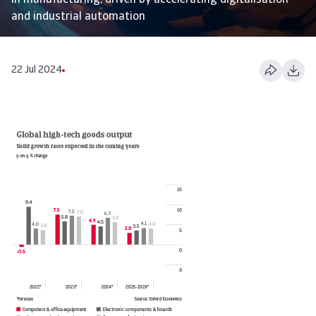
in manufacturing, driven by accelerating digitalisation
and industrial automation
22 Jul 2024