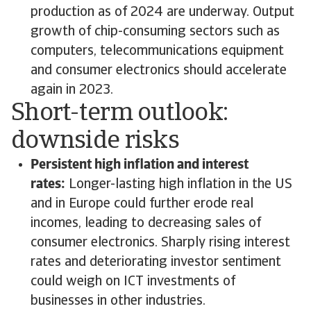
production as of 2024 are underway. Output
growth of chip-consuming sectors such as
computers, telecommunications equipment
and consumer electronics should accelerate
again in 2023.
Short-term outlook:
downside risks
Persistent high inflation and interest
rates:
Longer-lasting high inflation in the US
and in Europe could further erode real
incomes, leading to decreasing sales of
consumer electronics. Sharply rising interest
rates and deteriorating investor sentiment
could weigh on ICT investments of
businesses in other industries.