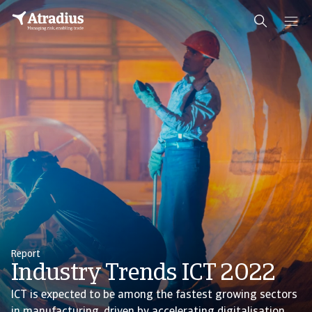
Report
Industry Trends ICT 2022
ICT is expected to be among the fastest growing sectors