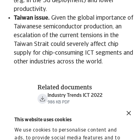
(e.g. in the 5G deployment) and lower
productivity.
Taiwan issue.
Given the global importance of
Taiwanese semiconductor production, an
escalation of the current tensions in the
Taiwan Strait could severely affect chip
supply for chip-consuming ICT segments and
other industries across the world.
Related documents
Industry Trends ICT 2022
986 KB PDF
This website uses cookies
We use cookies to personalise content and
ads, to provide social media features and to