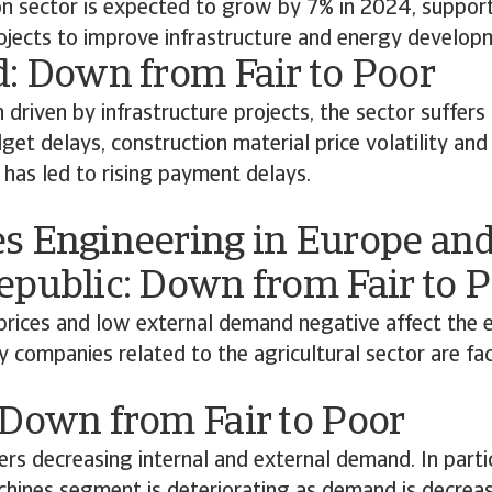
on sector is expected to grow by 7% in 2024, suppor
jects to improve infrastructure and energy develop
d: Down from Fair to Poor
driven by infrastructure projects, the sector suffers
get delays, construction material price volatility and 
 has led to rising payment delays.
s Engineering in Europe and
epublic: Down from Fair to 
t prices and low external demand negative affect the e
companies related to the agricultural sector are fac
 Down from Fair to Poor
ers decreasing internal and external demand. In parti