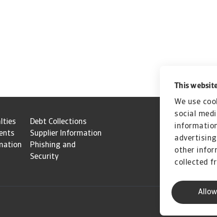
This website
We use cook
social medi
lties
Debt Collections
information
ents
Supplier Information
advertising
mation
Phishing and
other infor
Security
collected f
Allow