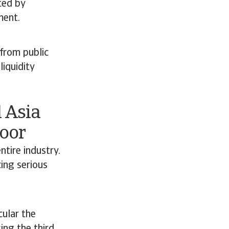
ted by
ment.
 from public
liquidity
 Asia
Poor
ntire industry.
ing serious
cular the