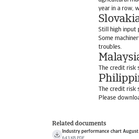
agricultural ma
year in a row, 
Slovakia
Still high inpu
Some machinery 
troubles.
Malaysia
The credit risk 
Philippi
The credit risk 
Please downloa
Related documents
Industry performance chart Augus
643 KB PDF