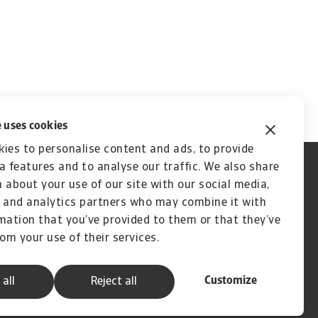
 uses cookies
ies to personalise content and ads, to provide
a features and to analyse our traffic. We also share
 about your use of our site with our social media,
 and analytics partners who may combine it with
mation that you’ve provided to them or that they’ve
rom your use of their services.
Customize
 all
Reject all
A company of