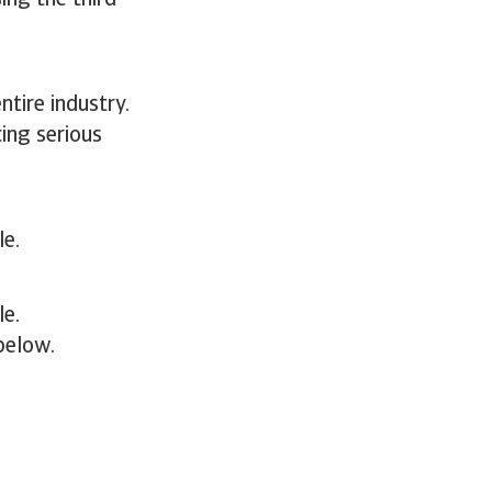
ing the third
ntire industry.
ing serious
le.
le.
below.