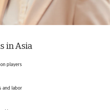
s in Asia
on players
s and labor