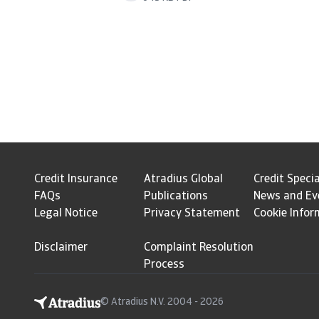
Credit Insurance
Atradius Global
Credit Specia
FAQs
Publications
News and Ev
Legal Notice
Privacy Statement
Cookie Infor
Disclaimer
Complaint Resolution
Process
© Atradius N.V. 2004 - 2026