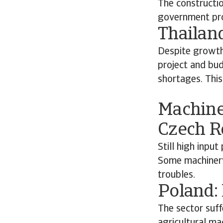
The constructi
government pro
Thailan
Despite growth 
project and bud
shortages. This
Machine
Czech R
Still high inpu
Some machinery 
troubles.
Poland:
The sector suff