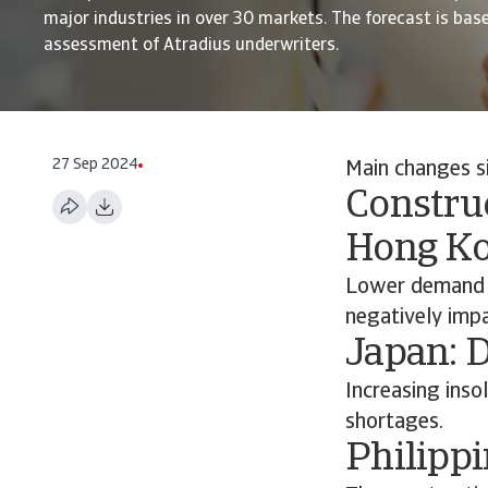
major industries in over 30 markets. The forecast is bas
assessment of Atradius underwriters.
27 Sep 2024
Main changes s
Construc
Hong K
Lower demand a
negatively impa
Japan: 
Increasing inso
shortages.
Philippi