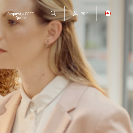
Login
Request a FREE
Quote