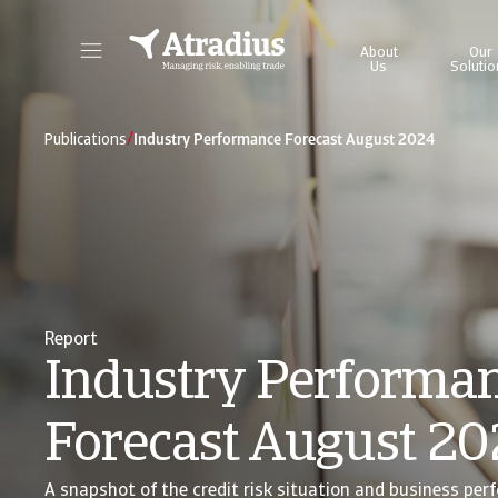
About
Our
Us
Solutio
Get direct access to your policy information, credit limit application tools and insights.
Access our on
/
Publications
Industry Performance Forecast August 2024
Report
Industry Performa
Forecast August 2
A snapshot of the credit risk situation and business per