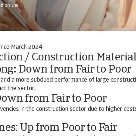
ed on the
ince March 2024
tion / Construction Material
ong
:
Down from Fair to Poor
nd a more subdued performance of large constructi
ct the sector.
Down from Fair to Poor
lvencies in the construction sector due to higher cost
nes: Up from Poor to Fair