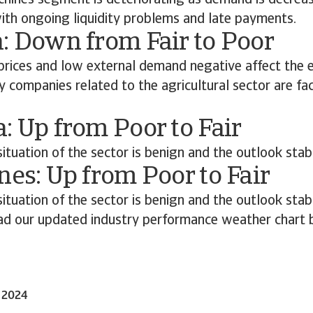
chines segment is deteriorating as demand is decreas
with ongoing liquidity problems and late payments.
: Down from Fair to Poor
t prices and low external demand negative affect the e
companies related to the agricultural sector are fac
: Up from Poor to Fair
situation of the sector is benign and the outlook stab
nes: Up from Poor to Fair
situation of the sector is benign and the outlook stab
d our updated industry performance weather chart 
t 2024