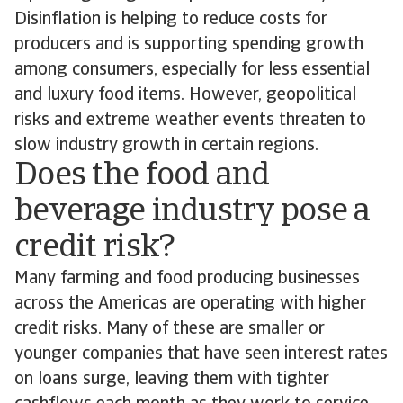
Disinflation is helping to reduce costs for
producers and is supporting spending growth
among consumers, especially for less essential
and luxury food items. However, geopolitical
risks and extreme weather events threaten to
slow industry growth in certain regions.
Does the food and
beverage industry pose a
credit risk?
Many farming and food producing businesses
across the Americas are operating with higher
credit risks. Many of these are smaller or
younger companies that have seen interest rates
on loans surge, leaving them with tighter