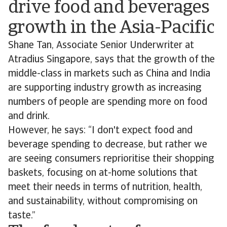
drive food and beverages
growth in the Asia-Pacific
Shane Tan, Associate Senior Underwriter at
Atradius Singapore, says that the growth of the
middle-class in markets such as China and India
are supporting industry growth as increasing
numbers of people are spending more on food
and drink.
However, he says: “I don't expect food and
beverage spending to decrease, but rather we
are seeing consumers reprioritise their shopping
baskets, focusing on at-home solutions that
meet their needs in terms of nutrition, health,
and sustainability, without compromising on
taste.”