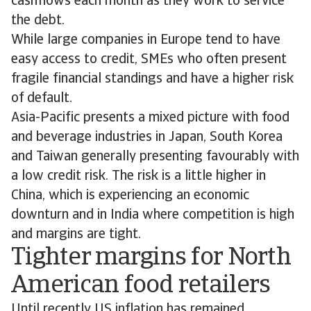
cashflows each month as they work to service
the debt.
While large companies in Europe tend to have
easy access to credit, SMEs who often present
fragile financial standings and have a higher risk
of default.
Asia-Pacific presents a mixed picture with food
and beverage industries in Japan, South Korea
and Taiwan generally presenting favourably with
a low credit risk. The risk is a little higher in
China, which is experiencing an economic
downturn and in India where competition is high
and margins are tight.
Tighter margins for North
American food retailers
Until recently US inflation has remained