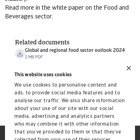
Read more in the white paper on the Food and
Beverages sector.
Related documents
Global and regional food sector outlook 2024
2 MB PDF
This website uses cookies
We use cookies to personalise content and
ads, to provide social media features and to
analyse our traffic. We also share information
about your use of our site with our social
media, advertising and analytics partners
who may combine it with other information
that you’ve provided to them or that they’ve
Credit Insurance
Atradius Global