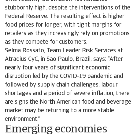
stubbornly high, despite the interventions of the
Federal Reserve. The resulting effect is higher
food prices for longer, with tight margins for
retailers as they increasingly rely on promotions
as they compete for customers.
Selma Rossato, Team Leader Risk Services at
Atradius CyC, in Sao Paulo, Brazil, says: “After
nearly four years of significant economic
disruption led by the COVID-19 pandemic and
followed by supply chain challenges, labour
shortages and a period of severe inflation, there
are signs the North American food and beverage
market may be returning to a more stable
environment.”
Emerging economies