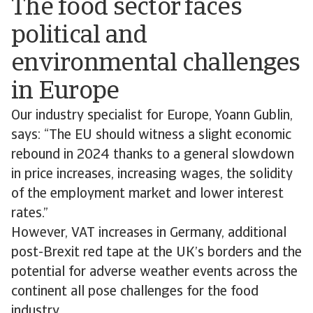
The food sector faces
political and
environmental challenges
in Europe
Our industry specialist for Europe, Yoann Gublin,
says: “The EU should witness a slight economic
rebound in 2024 thanks to a general slowdown
in price increases, increasing wages, the solidity
of the employment market and lower interest
rates.”
However, VAT increases in Germany, additional
post-Brexit red tape at the UK’s borders and the
potential for adverse weather events across the
continent all pose challenges for the food
industry.