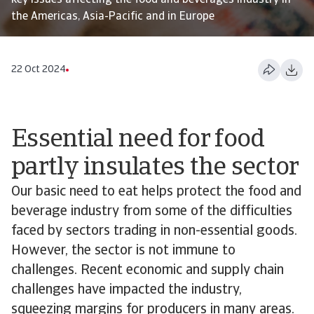
key issues affecting the food and beverages industry in
the Americas, Asia-Pacific and in Europe
22 Oct 2024
Essential need for food
partly insulates the sector
Our basic need to eat helps protect the food and
beverage industry from some of the difficulties
faced by sectors trading in non-essential goods.
However, the sector is not immune to
challenges. Recent economic and supply chain
challenges have impacted the industry,
squeezing margins for producers in many areas.