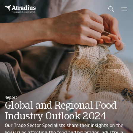
Report
Global and Regional Food
Industry Outlook 2024
Our Trade Sector Specialists share their insights on the