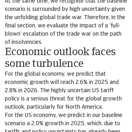
At the same time, we recognise that the baseline
scenario is surrounded by high uncertainty given
the unfolding global trade war. Therefore, in the
final section, we evaluate the impact of a ‘full-
blown’ escalation of the trade war on the path
of insolvencies.
Economic outlook faces
some turbulence
For the global economy, we predict that
economic growth will reach 2.6% in 2025 and
2.8% in 2026. The highly uncertain US tariff
policy is a serious threat for the global growth
outlook, particularly for North America.
For the US economy, we predict in our baseline
scenario a 2.0% growth in 2025, which, due to