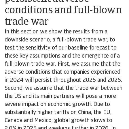
conditions and full-blown
trade war
In this section we show the results from a
downside scenario, a full-blown trade war, to
test the sensitivity of our baseline forecast to
these key assumptions and the emergence of a
full-blown trade war. First, we assume that the
adverse conditions that companies experienced
in 2024 will persist throughout 2025 and 2026.
Second, we assume that the trade war between
the US and its main partners will pose a more
severe impact on economic growth. Due to
substantially higher tariffs on China, the EU,
Canada and Mexico, global growth slows to
2.0% in 2025 and weakens further in 2026. In