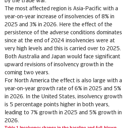
by the trade war.
The most affected region is Asia-Pacific with a
year-on-year increase of insolvencies of 8% in
2025 and 3% in 2026. Here the effect of the
persistence of the adverse conditions dominates
since at the end of 2024 insolvencies were at
very high levels and this is carried over to 2025.
Both Australia and Japan would face significant
upward revisions of insolvency growth in the
coming two years.
For North America the effect is also large with a
year-on-year growth rate of 6% in 2025 and 5%
in 2026. In the United States, insolvency growth
is 5 percentage points higher in both years,
leading to 7% growth in 2025 and 5% growth in
2026.