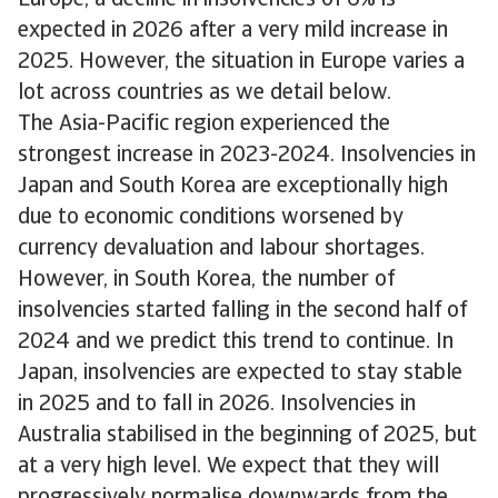
expected in 2026 after a very mild increase in
2025. However, the situation in Europe varies a
lot across countries as we detail below.
The Asia-Pacific region experienced the
strongest increase in 2023-2024. Insolvencies in
Japan and South Korea are exceptionally high
due to economic conditions worsened by
currency devaluation and labour shortages.
However, in South Korea, the number of
insolvencies started falling in the second half of
2024 and we predict this trend to continue. In
Japan, insolvencies are expected to stay stable
in 2025 and to fall in 2026. Insolvencies in
Australia stabilised in the beginning of 2025, but
at a very high level. We expect that they will
progressively normalise downwards from the