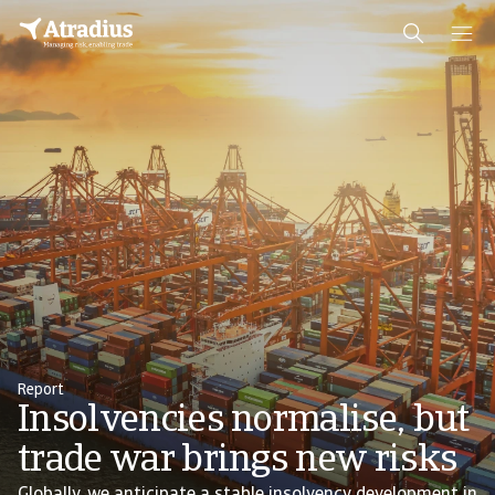
Report
Insolvencies normalise, but
trade war brings new risks