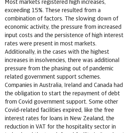
Most markets registered high increases,
exceeding 15%. These resulted from a
combination of factors. The slowing down of
economic activity, the pressure from increased
input costs and the persistence of high interest
rates were present in most markets.
Additionally, in the cases with the highest
increases in insolvencies, there was additional
pressure from the phasing out of pandemic
related government support schemes.
Companies in Australia, Ireland and Canada had
the obligation to start the repayment of debt
from Covid government support. Some other
Covid-related facilities expired, like the free
interest rates for loans in New Zealand, the
reduction in VAT for the hospitality sector in