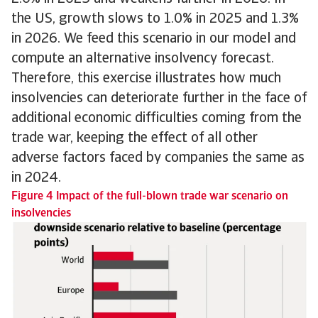
the US, growth slows to 1.0% in 2025 and 1.3%
in 2026. We feed this scenario in our model and
compute an alternative insolvency forecast.
Therefore, this exercise illustrates how much
insolvencies can deteriorate further in the face of
additional economic difficulties coming from the
trade war, keeping the effect of all other
adverse factors faced by companies the same as
in 2024.
Figure 4 Impact of the full-blown trade war scenario on
insolvencies