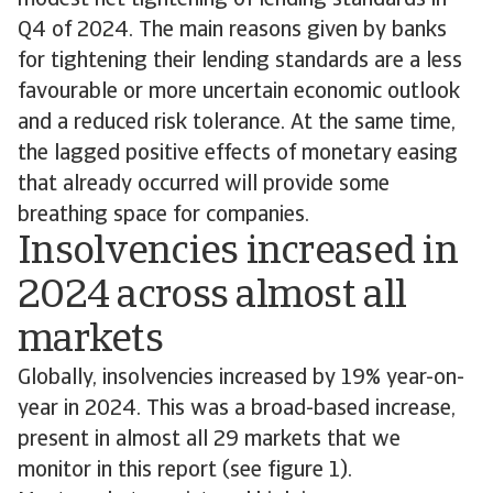
modest net tightening of lending standards in
Q4 of 2024. The main reasons given by banks
for tightening their lending standards are a less
favourable or more uncertain economic outlook
and a reduced risk tolerance. At the same time,
the lagged positive effects of monetary easing
that already occurred will provide some
breathing space for companies.
Insolvencies increased in
2024 across almost all
markets
Globally, insolvencies increased by 19% year-on-
year in 2024. This was a broad-based increase,
present in almost all 29 markets that we
monitor in this report (see figure 1).