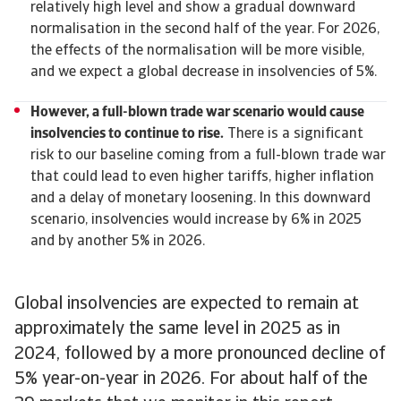
relatively high level and show a gradual downward
normalisation in the second half of the year. For 2026,
the effects of the normalisation will be more visible,
and we expect a global decrease in insolvencies of 5%.
However, a full-blown trade war scenario would cause
insolvencies to continue to rise.
There is a significant
risk to our baseline coming from a full-blown trade war
that could lead to even higher tariffs, higher inflation
and a delay of monetary loosening. In this downward
scenario, insolvencies would increase by 6% in 2025
and by another 5% in 2026.
Global insolvencies are expected to remain at
approximately the same level in 2025 as in
2024, followed by a more pronounced decline of
5% year-on-year in 2026. For about half of the