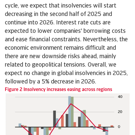
cycle, we expect that insolvencies will start
decreasing in the second half of 2025 and
continue into 2026. Interest rate cuts are
expected to lower companies' borrowing costs
and ease financial constraints. Nevertheless, the
economic environment remains difficult and
there are new downside risks ahead, mainly
related to geopolitical tensions. Overall, we
expect no change in global insolvencies in 2025,
followed by a 5% decrease in 2026.
Figure 2 Insolvency increases easing across regions