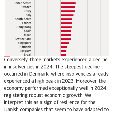
Conversely, three markets experienced a decline
in insolvencies in 2024. The steepest decline
occurred in Denmark, where insolvencies already
experienced a high peak in 2023. Moreover, the
economy performed exceptionally well in 2024,
registering robust economic growth. We
interpret this as a sign of resilience for the
Danish companies that seem to have adapted to