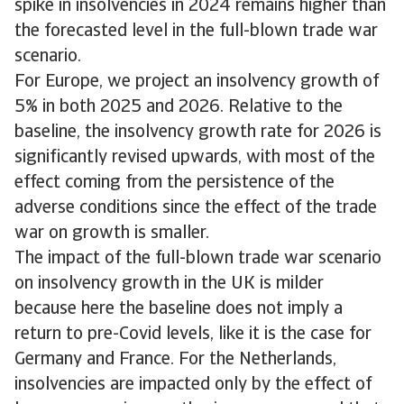
spike in insolvencies in 2024 remains higher than
the forecasted level in the full-blown trade war
scenario.
For Europe, we project an insolvency growth of
5% in both 2025 and 2026. Relative to the
baseline, the insolvency growth rate for 2026 is
significantly revised upwards, with most of the
effect coming from the persistence of the
adverse conditions since the effect of the trade
war on growth is smaller.
The impact of the full-blown trade war scenario
on insolvency growth in the UK is milder
because here the baseline does not imply a
return to pre-Covid levels, like it is the case for
Germany and France. For the Netherlands,
insolvencies are impacted only by the effect of