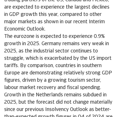
trading partners of the US, Canada and Mexico,
are expected to experience the largest declines
in GDP growth this year, compared to other
major markets as shown in our recent Interim
Economic Outlook.
The eurozone is expected to experience 0.9%
growth in 2025. Germany remains very weak in
2025, as the industrial sector continues to
struggle, which is exacerbated by the US import
tariffs. By comparison, countries in southern
Europe are demonstrating relatively strong GDP
figures, driven by a growing tourism sector,
labour market recovery and fiscal spending.
Growth in the Netherlands remains subdued in
2025, but the forecast did not change materially
since our previous Insolvency Outlook as better-