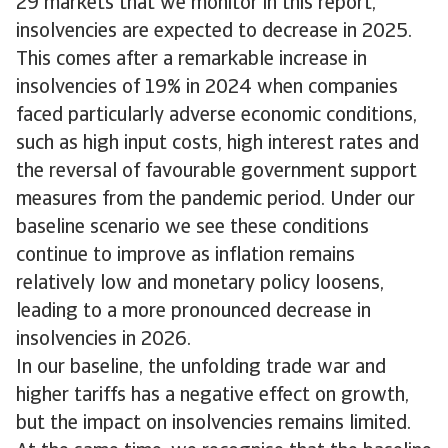
29 markets that we monitor in this report,
insolvencies are expected to decrease in 2025.
This comes after a remarkable increase in
insolvencies of 19% in 2024 when companies
faced particularly adverse economic conditions,
such as high input costs, high interest rates and
the reversal of favourable government support
measures from the pandemic period. Under our
baseline scenario we see these conditions
continue to improve as inflation remains
relatively low and monetary policy loosens,
leading to a more pronounced decrease in
insolvencies in 2026.
In our baseline, the unfolding trade war and
higher tariffs has a negative effect on growth,
but the impact on insolvencies remains limited.