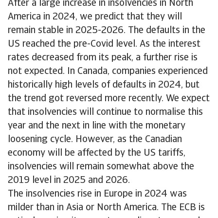
After a large increase in insolvencies in North
America in 2024, we predict that they will
remain stable in 2025-2026. The defaults in the
US reached the pre-Covid level. As the interest
rates decreased from its peak, a further rise is
not expected. In Canada, companies experienced
historically high levels of defaults in 2024, but
the trend got reversed more recently. We expect
that insolvencies will continue to normalise this
year and the next in line with the monetary
loosening cycle. However, as the Canadian
economy will be affected by the US tariffs,
insolvencies will remain somewhat above the
2019 level in 2025 and 2026.
The insolvencies rise in Europe in 2024 was
milder than in Asia or North America. The ECB is