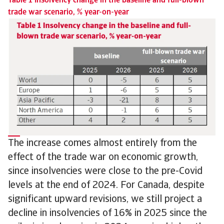
Table 1 Insolvency change in the baseline and full-blown
trade war scenario, % year-on-year
The increase comes almost entirely from the
effect of the trade war on economic growth,
since insolvencies were close to the pre-Covid
levels at the end of 2024. For Canada, despite
significant upward revisions, we still project a
decline in insolvencies of 16% in 2025 since the