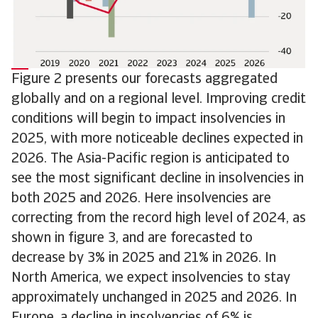
Figure 2 presents our forecasts aggregated
globally and on a regional level. Improving credit
conditions will begin to impact insolvencies in
2025, with more noticeable declines expected in
2026. The Asia-Pacific region is anticipated to
see the most significant decline in insolvencies in
both 2025 and 2026. Here insolvencies are
correcting from the record high level of 2024, as
shown in figure 3, and are forecasted to
decrease by 3% in 2025 and 21% in 2026. In
North America, we expect insolvencies to stay
approximately unchanged in 2025 and 2026. In
Europe, a decline in insolvencies of 6% is