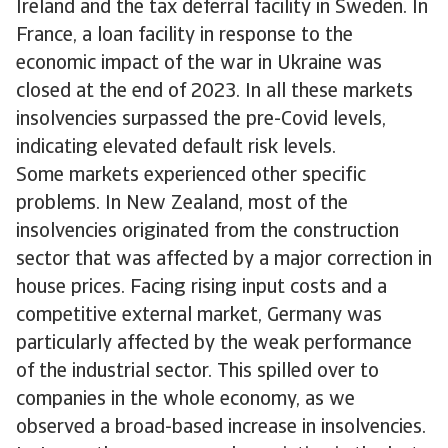
Ireland and the tax deferral facility in Sweden. In
France, a loan facility in response to the
economic impact of the war in Ukraine was
closed at the end of 2023. In all these markets
insolvencies surpassed the pre-Covid levels,
indicating elevated default risk levels.
Some markets experienced other specific
problems. In New Zealand, most of the
insolvencies originated from the construction
sector that was affected by a major correction in
house prices. Facing rising input costs and a
competitive external market, Germany was
particularly affected by the weak performance
of the industrial sector. This spilled over to
companies in the whole economy, as we
observed a broad-based increase in insolvencies.