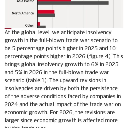
At the global level, we anticipate insolvency
growth in the full-blown trade war scenario to
be 5 percentage points higher in 2025 and 10
percentage points higher in 2026 (figure 4). This
brings global insolvency growth to 6% in 2025
and 5% in 2026 in the full-blown trade war
scenario (table 1). The upward revisions in
insolvencies are driven by both the persistence
of the adverse conditions faced by companies in
2024 and the actual impact of the trade war on
economic growth. For 2026, the revisions are
larger since economic growth is affected more