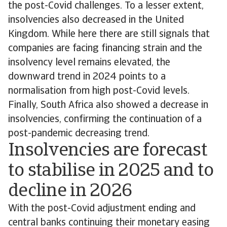
the post-Covid challenges. To a lesser extent,
insolvencies also decreased in the United
Kingdom. While here there are still signals that
companies are facing financing strain and the
insolvency level remains elevated, the
downward trend in 2024 points to a
normalisation from high post-Covid levels.
Finally, South Africa also showed a decrease in
insolvencies, confirming the continuation of a
post-pandemic decreasing trend.
Insolvencies are forecast
to stabilise in 2025 and to
decline in 2026
With the post-Covid adjustment ending and
central banks continuing their monetary easing