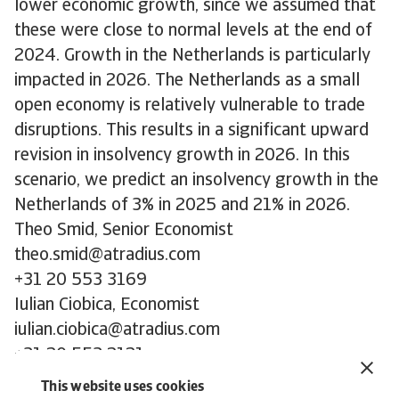
lower economic growth, since we assumed that
these were close to normal levels at the end of
2024. Growth in the Netherlands is particularly
impacted in 2026. The Netherlands as a small
open economy is relatively vulnerable to trade
disruptions. This results in a significant upward
revision in insolvency growth in 2026. In this
scenario, we predict an insolvency growth in the
Netherlands of 3% in 2025 and 21% in 2026.
Theo Smid, Senior Economist
theo.smid@atradius.com
+31 20 553 3169
Iulian Ciobica, Economist
iulian.ciobica@atradius.com
+31 20 553 2121
Ona Čiočytė, Economist
This website uses cookies