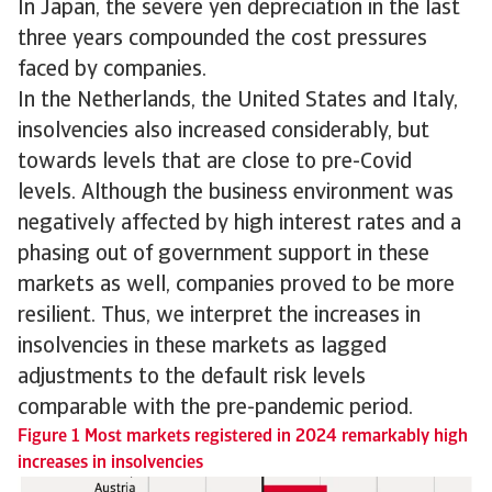
In Japan, the severe yen depreciation in the last
three years compounded the cost pressures
faced by companies.
In the Netherlands, the United States and Italy,
insolvencies also increased considerably, but
towards levels that are close to pre-Covid
levels. Although the business environment was
negatively affected by high interest rates and a
phasing out of government support in these
markets as well, companies proved to be more
resilient. Thus, we interpret the increases in
insolvencies in these markets as lagged
adjustments to the default risk levels
comparable with the pre-pandemic period.
Figure 1 Most markets registered in 2024 remarkably high
increases in insolvencies