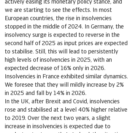
actively easing its monetary policy stance, and
we are starting to see the effects. In most
European countries, the rise in insolvencies
stopped in the middle of 2024. In Germany, the
insolvency surge is expected to reverse in the
second half of 2025 as input prices are expected
to stabilise. Still, this will lead to persistently
high levels of insolvencies in 2025, with an
expected decrease of 16% only in 2026.
Insolvencies in France exhibited similar dynamics.
We foresee that they will mildly increase by 2%
in 2025 and fall by 14% in 2026.
In the UK, after Brexit and Covid, insolvencies
rose and stabilised at a level 40% higher relative
to 2019. Over the next two years, a slight
increase in insolvencies is expected due to