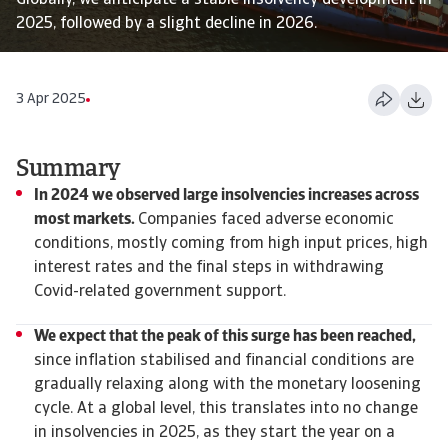
Globally, we anticipate a stable insolvency development in
2025, followed by a slight decline in 2026.
3 Apr 2025
Summary
In 2024 we observed large insolvencies increases across
most markets.
Companies faced adverse economic
conditions, mostly coming from high input prices, high
interest rates and the final steps in withdrawing
Covid-related government support.
We expect that the peak of this surge has been reached,
since inflation stabilised and financial conditions are
gradually relaxing along with the monetary loosening
cycle. At a global level, this translates into no change
in insolvencies in 2025, as they start the year on a