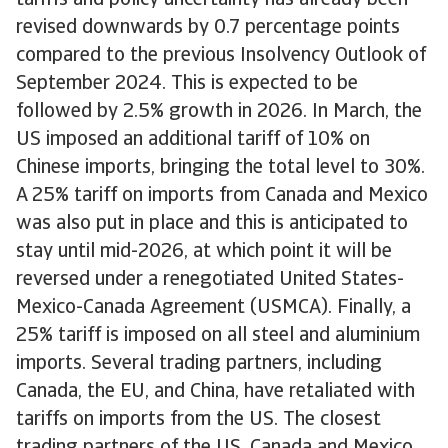
tariffs and policy uncertainty has already been
revised downwards by 0.7 percentage points
compared to the previous Insolvency Outlook of
September 2024. This is expected to be
followed by 2.5% growth in 2026. In March, the
US imposed an additional tariff of 10% on
Chinese imports, bringing the total level to 30%.
A 25% tariff on imports from Canada and Mexico
was also put in place and this is anticipated to
stay until mid-2026, at which point it will be
reversed under a renegotiated United States-
Mexico-Canada Agreement (USMCA). Finally, a
25% tariff is imposed on all steel and aluminium
imports. Several trading partners, including
Canada, the EU, and China, have retaliated with
tariffs on imports from the US. The closest