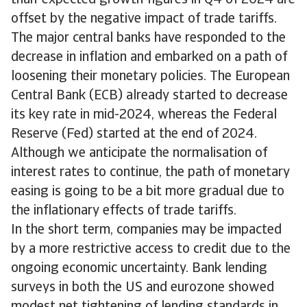
than-expected growth figures in Q4 of 2024 are
offset by the negative impact of trade tariffs.
The major central banks have responded to the
decrease in inflation and embarked on a path of
loosening their monetary policies. The European
Central Bank (ECB) already started to decrease
its key rate in mid-2024, whereas the Federal
Reserve (Fed) started at the end of 2024.
Although we anticipate the normalisation of
interest rates to continue, the path of monetary
easing is going to be a bit more gradual due to
the inflationary effects of trade tariffs.
In the short term, companies may be impacted
by a more restrictive access to credit due to the
ongoing economic uncertainty. Bank lending
surveys in both the US and eurozone showed