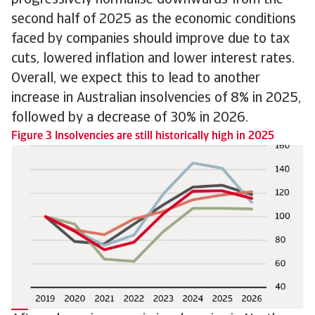
second half of 2025 as the economic conditions
faced by companies should improve due to tax
cuts, lowered inflation and lower interest rates.
Overall, we expect this to lead to another
increase in Australian insolvencies of 8% in 2025,
followed by a decrease of 30% in 2026.
Figure 3 Insolvencies are still historically high in 2025