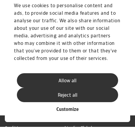
ona.ciocyte@atradius.com
We use cookies to personalise content and
+31 20 553 2149
ads, to provide social media features and to
analyse our traffic. We also share information
about your use of our site with our social
Related documents
media, advertising and analytics partners
Insolvency Outlook April 2025
who may combine it with other information
575 KB PDF
that you’ve provided to them or that they’ve
collected from your use of their services.
Allow all
Reject all
Customize
Credit Insurance
Atradius Global
Credit Specialties
Debt Collections