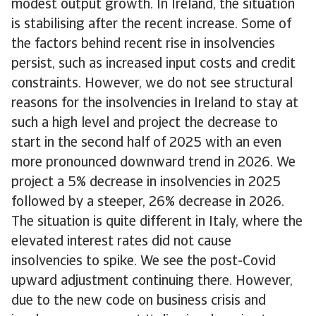
modest output growth. In Ireland, the situation
is stabilising after the recent increase. Some of
the factors behind recent rise in insolvencies
persist, such as increased input costs and credit
constraints. However, we do not see structural
reasons for the insolvencies in Ireland to stay at
such a high level and project the decrease to
start in the second half of 2025 with an even
more pronounced downward trend in 2026. We
project a 5% decrease in insolvencies in 2025
followed by a steeper, 26% decrease in 2026.
The situation is quite different in Italy, where the
elevated interest rates did not cause
insolvencies to spike. We see the post-Covid
upward adjustment continuing there. However,
due to the new code on business crisis and