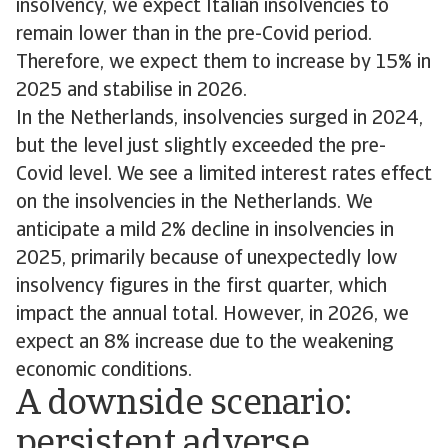
insolvency, we expect Italian insolvencies to
remain lower than in the pre-Covid period.
Therefore, we expect them to increase by 15% in
2025 and stabilise in 2026.
In the Netherlands, insolvencies surged in 2024,
but the level just slightly exceeded the pre-
Covid level. We see a limited interest rates effect
on the insolvencies in the Netherlands. We
anticipate a mild 2% decline in insolvencies in
2025, primarily because of unexpectedly low
insolvency figures in the first quarter, which
impact the annual total. However, in 2026, we
expect an 8% increase due to the weakening
economic conditions.
A downside scenario:
persistent adverse