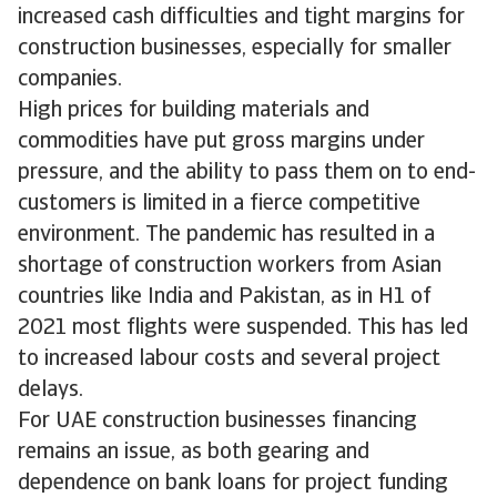
increased cash difficulties and tight margins for
construction businesses, especially for smaller
companies.
High prices for building materials and
commodities have put gross margins under
pressure, and the ability to pass them on to end-
customers is limited in a fierce competitive
environment. The pandemic has resulted in a
shortage of construction workers from Asian
countries like India and Pakistan, as in H1 of
2021 most flights were suspended. This has led
to increased labour costs and several project
delays.
For UAE construction businesses financing
remains an issue, as both gearing and
dependence on bank loans for project funding