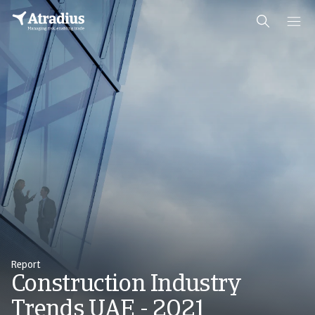
Report
Construction Industry
Trends UAE - 2021