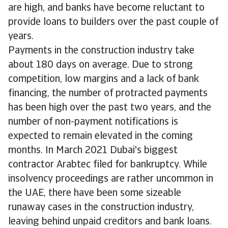
are high, and banks have become reluctant to
provide loans to builders over the past couple of
years.
Payments in the construction industry take
about 180 days on average. Due to strong
competition, low margins and a lack of bank
financing, the number of protracted payments
has been high over the past two years, and the
number of non-payment notifications is
expected to remain elevated in the coming
months. In March 2021 Dubai's biggest
contractor Arabtec filed for bankruptcy. While
insolvency proceedings are rather uncommon in
the UAE, there have been some sizeable
runaway cases in the construction industry,
leaving behind unpaid creditors and bank loans.