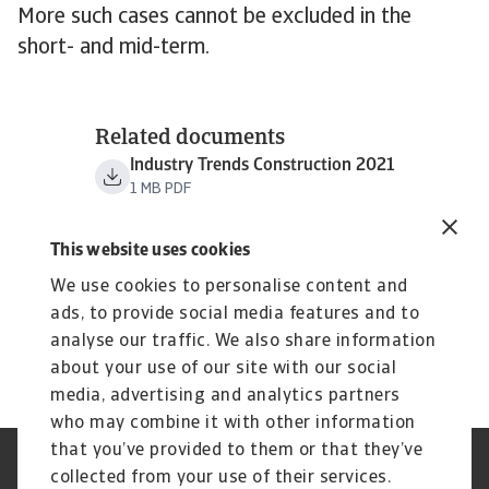
More such cases cannot be excluded in the
short- and mid-term.
Related documents
Industry Trends Construction 2021
1 MB PDF
This website uses cookies
We use cookies to personalise content and
ads, to provide social media features and to
analyse our traffic. We also share information
about your use of our site with our social
media, advertising and analytics partners
who may combine it with other information
that you’ve provided to them or that they’ve
Credit Insurance
Atradius Global
collected from your use of their services.