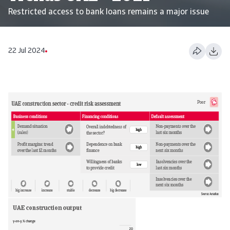
Restricted access to bank loans remains a major issue
22 Jul 2024