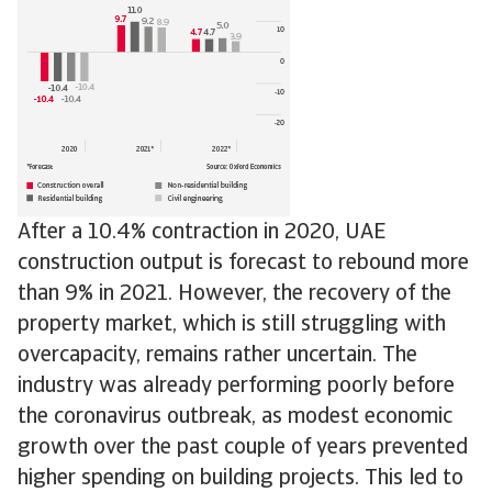
After a 10.4% contraction in 2020, UAE
construction output is forecast to rebound more
than 9% in 2021. However, the recovery of the
property market, which is still struggling with
overcapacity, remains rather uncertain. The
industry was already performing poorly before
the coronavirus outbreak, as modest economic
growth over the past couple of years prevented
higher spending on building projects. This led to