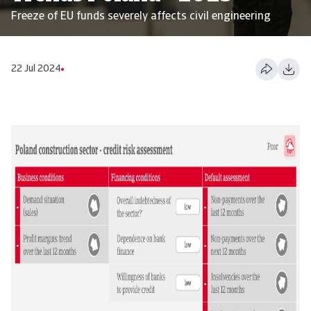
Freeze of EU funds severely affects civil engineering
22 Jul 2024