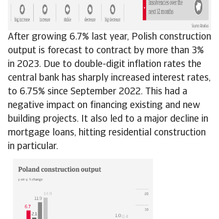
After growing 6.7% last year, Polish construction
output is forecast to contract by more than 3%
in 2023. Due to double-digit inflation rates the
central bank has sharply increased interest rates,
to 6.75% since September 2022. This had a
negative impact on financing existing and new
building projects. It also led to a major decline in
mortgage loans, hitting residential construction
in particular.