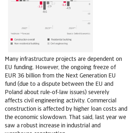
Many infrastructure projects are dependent on
EU funding. However, the ongoing freeze of
EUR 36 billion from the Next Generation EU
fund (due to a dispute between the EU and
Poland about rule-of-law issues) severely
affects civil engineering activity. Commercial
construction is affected by higher loan costs and
the economic slowdown. That said, last year we
saw a robust increase in industrial and