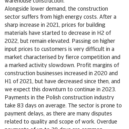
warehouse construction.
Alongside lower demand, the construction
sector suffers from high energy costs. After a
sharp increase in 2021, prices for building
materials have started to decrease in H2 of
2022, but remain elevated. Passing on higher
input prices to customers is very difficult in a
market characterised by fierce competition and
a marked activity slowdown. Profit margins of
construction businesses increased in 2020 and
H1 of 2021, but have decreased since then, and
we expect this downturn to continue in 2023.
Payments in the Polish construction industry
take 83 days on average. The sector is prone to
payment delays, as there are many disputes
related to quality and scope of work. Overdue