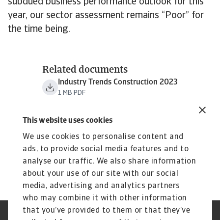
subdued business performance outlook for this
year, our sector assessment remains “Poor” for
the time being.
Related documents
Industry Trends Construction 2023
1 MB PDF
This website uses cookies
We use cookies to personalise content and
ads, to provide social media features and to
analyse our traffic. We also share information
about your use of our site with our social
media, advertising and analytics partners
who may combine it with other information
that you’ve provided to them or that they’ve