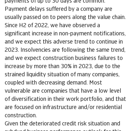
payments of up to 30 days are common.
Payment delays suffered by a company are
usually passed on to peers along the value chain.
Since H2 of 2022, we have observed a
significant increase in non-payment notifications,
and we expect this adverse trend to continue in
2023. Insolvencies are following the same trend,
and we expect construction business failures to
increase by more than 30% in 2023, due to the
strained liquidity situation of many companies,
coupled with decreasing demand. Most
vulnerable are companies that have a low level
of diversification in their work portfolio, and that
are focused on infrastructure and/or residential
construction.
Given the deteriorated credit risk situation and