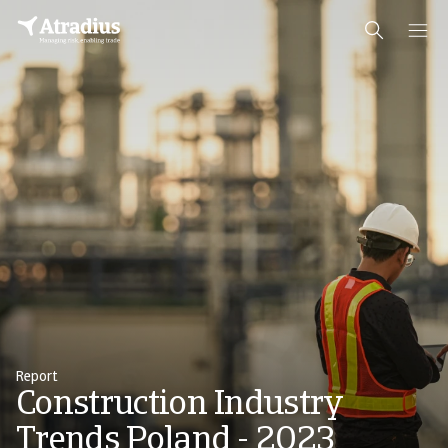
Report
Construction Industry
Trends Poland - 2023