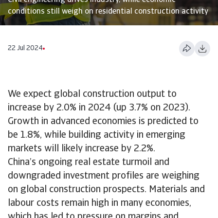
Civil engineering drives industry, while economic
conditions still weigh on residential construction activity
22 Jul 2024
We expect global construction output to
increase by 2.0% in 2024 (up 3.7% on 2023).
Growth in advanced economies is predicted to
be 1.8%, while building activity in emerging
markets will likely increase by 2.2%.
China’s ongoing real estate turmoil and
downgraded investment profiles are weighing
on global construction prospects. Materials and
labour costs remain high in many economies,
which has led to pressure on margins and