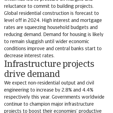
reluctance to commit to building projects.
Global residential construction is forecast to
level off in 2024. High interest and mortgage
rates are squeezing household budgets and
reducing demand. Demand for housing is likely
to remain sluggish until wider economic
conditions improve and central banks start to
decrease interest rates.
Infrastructure projects
drive demand
We expect non-residential output and civil
engineering to increase by 2.8% and 4.4%
respectively this year. Governments worldwide
continue to champion major infrastructure
projects to boost their economies’ productive