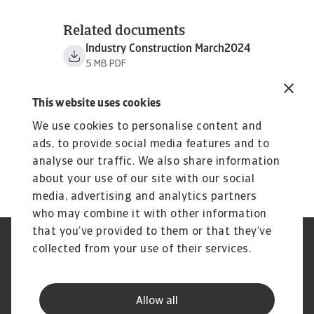
Related documents
Industry Construction March2024
5 MB PDF
This website uses cookies
We use cookies to personalise content and
ads, to provide social media features and to
analyse our traffic. We also share information
about your use of our site with our social
media, advertising and analytics partners
who may combine it with other information
that you’ve provided to them or that they’ve
Credit Insurance
Atradius Global
collected from your use of their services.
Credit Specialties
Debt Collections
FAQs
Publications
News and Events
Supplier Information
Allow all
Legal Notice
Privacy Statement