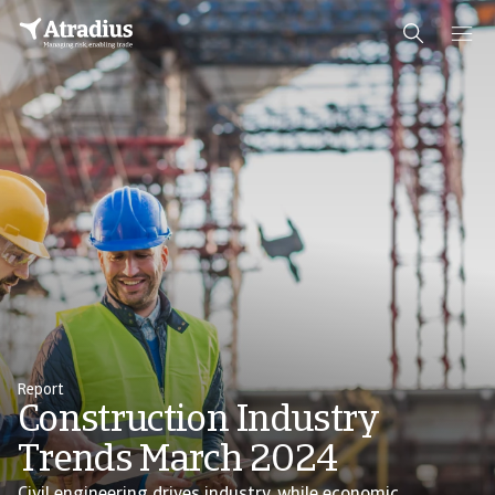
Report
Construction Industry
Trends March 2024