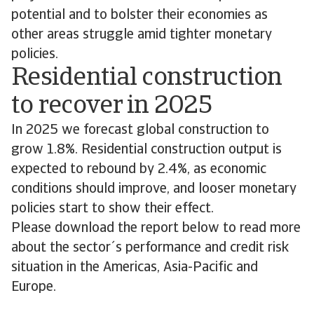
potential and to bolster their economies as
other areas struggle amid tighter monetary
policies.
Residential construction
to recover in 2025
In 2025 we forecast global construction to
grow 1.8%. Residential construction output is
expected to rebound by 2.4%, as economic
conditions should improve, and looser monetary
policies start to show their effect.
Please download the report below to read more
about the sector´s performance and credit risk
situation in the Americas, Asia-Pacific and
Europe.