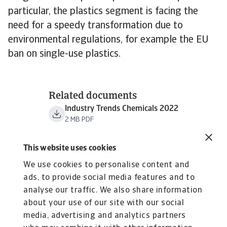
particular, the plastics segment is facing the
need for a speedy transformation due to
environmental regulations, for example the EU
ban on single-use plastics.
Related documents
Industry Trends Chemicals 2022
2 MB PDF
This website uses cookies
We use cookies to personalise content and
ads, to provide social media features and to
analyse our traffic. We also share information
about your use of our site with our social
media, advertising and analytics partners