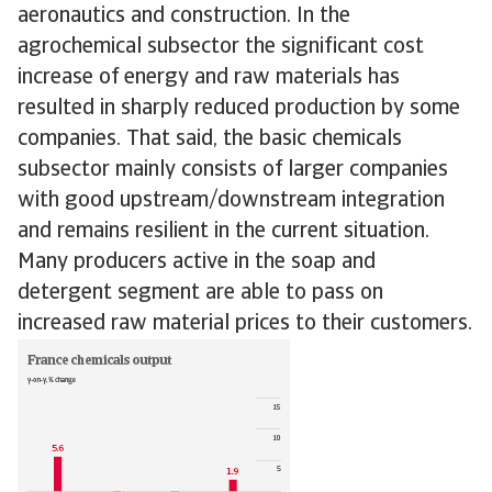
aeronautics and construction. In the
agrochemical subsector the significant cost
increase of energy and raw materials has
resulted in sharply reduced production by some
companies. That said, the basic chemicals
subsector mainly consists of larger companies
with good upstream/downstream integration
and remains resilient in the current situation.
Many producers active in the soap and
detergent segment are able to pass on
increased raw material prices to their customers.