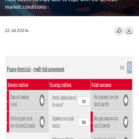
Most businesses are able to cope with the difficult
market conditions
22 Jul 2024