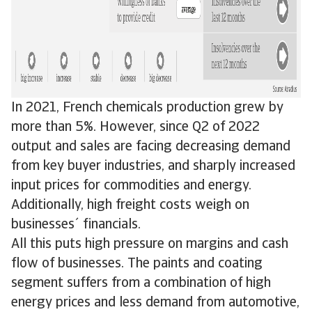
In 2021, French chemicals production grew by
more than 5%. However, since Q2 of 2022
output and sales are facing decreasing demand
from key buyer industries, and sharply increased
input prices for commodities and energy.
Additionally, high freight costs weigh on
businesses´ financials.
All this puts high pressure on margins and cash
flow of businesses. The paints and coating
segment suffers from a combination of high
energy prices and less demand from automotive,