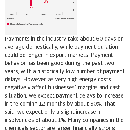
Payments in the industry take about 60 days on
average domestically, while payment duration
could be longer in export markets. Payment
behavior has been good during the past two
years, with a historically low number of payment
delays. However, as very high energy costs
negatively affect businesses´ margins and cash
situation, we expect payment delays to increase
in the coming 12 months by about 30%. That
said, we expect only a slight increase in
insolvencies of about 1%. Many companies in the
chemicals sector are larger financially strong