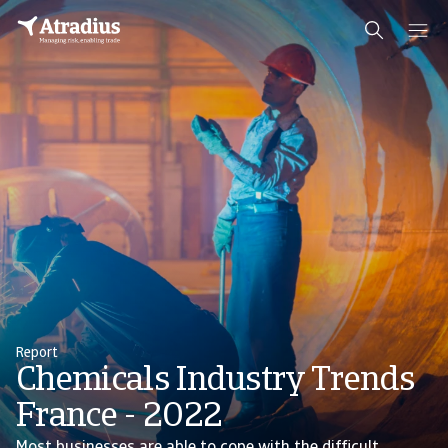
Report
Chemicals Industry Trends
France - 2022