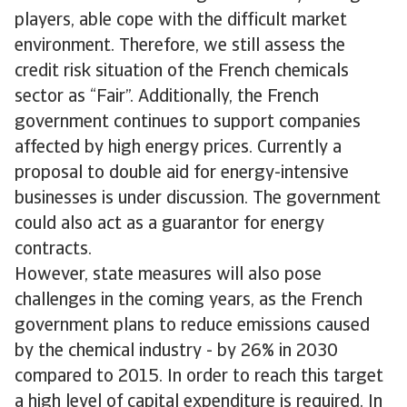
players, able cope with the difficult market
environment. Therefore, we still assess the
credit risk situation of the French chemicals
sector as “Fair”. Additionally, the French
government continues to support companies
affected by high energy prices. Currently a
proposal to double aid for energy-intensive
businesses is under discussion. The government
could also act as a guarantor for energy
contracts.
However, state measures will also pose
challenges in the coming years, as the French
government plans to reduce emissions caused
by the chemical industry - by 26% in 2030
compared to 2015. In order to reach this target
a high level of capital expenditure is required. In