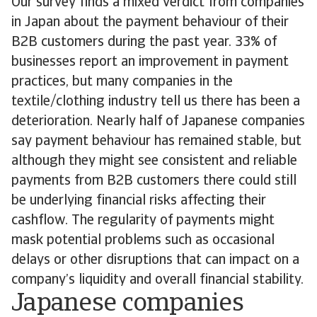
Our survey finds a mixed verdict from companies
in Japan about the payment behaviour of their
B2B customers during the past year. 33% of
businesses report an improvement in payment
practices, but many companies in the
textile/clothing industry tell us there has been a
deterioration. Nearly half of Japanese companies
say payment behaviour has remained stable, but
although they might see consistent and reliable
payments from B2B customers there could still
be underlying financial risks affecting their
cashflow. The regularity of payments might
mask potential problems such as occasional
delays or other disruptions that can impact on a
company’s liquidity and overall financial stability.
Japanese companies