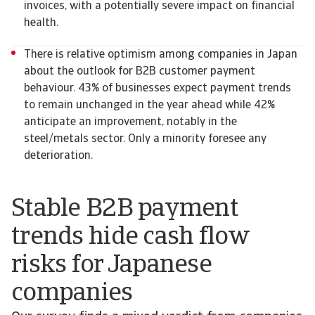
invoices, with a potentially severe impact on financial
health.
There is relative optimism among companies in Japan
about the outlook for B2B customer payment
behaviour. 43% of businesses expect payment trends
to remain unchanged in the year ahead while 42%
anticipate an improvement, notably in the
steel/metals sector. Only a minority foresee any
deterioration.
Stable B2B payment
trends hide cash flow
risks for Japanese
companies