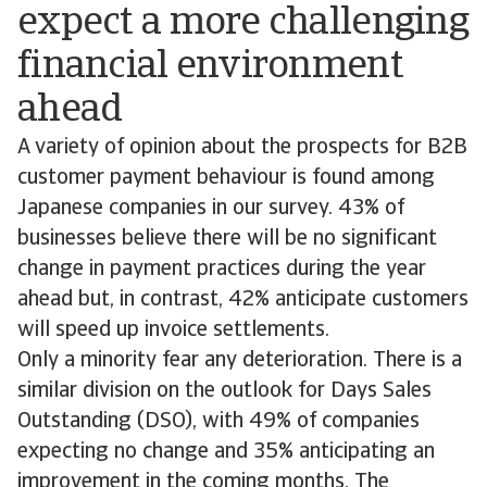
expect a more challenging
financial environment
ahead
A variety of opinion about the prospects for B2B
customer payment behaviour is found among
Japanese companies in our survey. 43% of
businesses believe there will be no significant
change in payment practices during the year
ahead but, in contrast, 42% anticipate customers
will speed up invoice settlements.
Only a minority fear any deterioration. There is a
similar division on the outlook for Days Sales
Outstanding (DSO), with 49% of companies
expecting no change and 35% anticipating an
improvement in the coming months. The