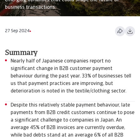
emerging dynamics that could shape the future of
business transactions.
27 Sep 2024
Summary
Nearly half of Japanese companies report no
significant change in B2B customer payment
behaviour during the past year. 33% of businesses tell
us that payment practices are improving, but
deterioration is noted in the textile/clothing sector.
Despite this relatively stable payment behaviour, late
payments from B2B credit customers continue to pose
a significant challenge to companies in Japan. An
average 45% of B2B invoices are currently overdue,
while bad debts stand at an average 6% of all B2B