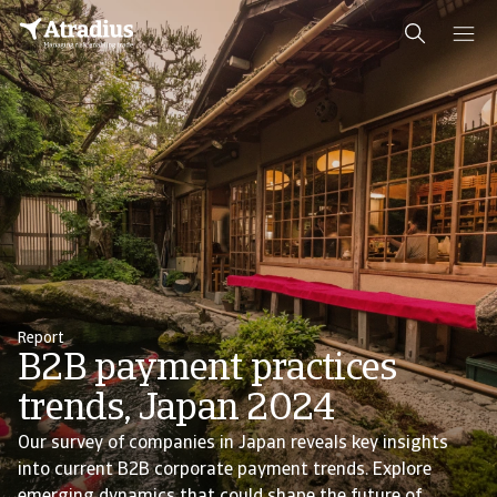
Report
B2B payment practices
trends, Japan 2024
Our survey of companies in Japan reveals key insights
into current B2B corporate payment trends. Explore