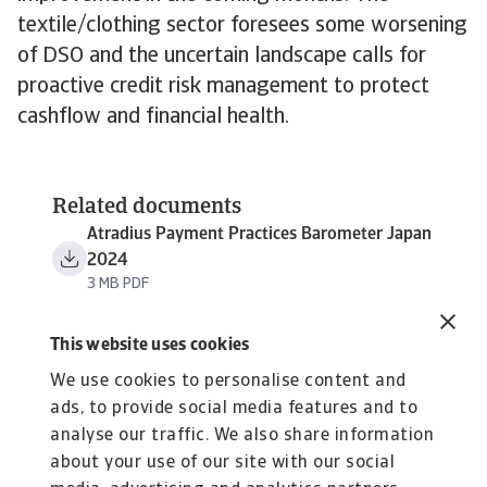
textile/clothing sector foresees some worsening
of DSO and the uncertain landscape calls for
proactive credit risk management to protect
cashflow and financial health.
Related documents
Atradius Payment Practices Barometer Japan
2024
3 MB PDF
This website uses cookies
We use cookies to personalise content and
ads, to provide social media features and to
analyse our traffic. We also share information
about your use of our site with our social