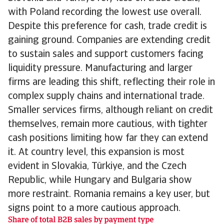
with Poland recording the lowest use overall.
Despite this preference for cash, trade credit is
gaining ground. Companies are extending credit
to sustain sales and support customers facing
liquidity pressure. Manufacturing and larger
firms are leading this shift, reflecting their role in
complex supply chains and international trade.
Smaller services firms, although reliant on credit
themselves, remain more cautious, with tighter
cash positions limiting how far they can extend
it. At country level, this expansion is most
evident in Slovakia, Türkiye, and the Czech
Republic, while Hungary and Bulgaria show
more restraint. Romania remains a key user, but
signs point to a more cautious approach.