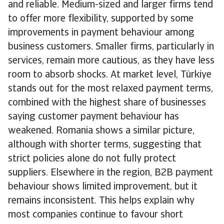
and reliable. Medium-sized and larger firms tend
to offer more flexibility, supported by some
improvements in payment behaviour among
business customers. Smaller firms, particularly in
services, remain more cautious, as they have less
room to absorb shocks. At market level, Türkiye
stands out for the most relaxed payment terms,
combined with the highest share of businesses
saying customer payment behaviour has
weakened. Romania shows a similar picture,
although with shorter terms, suggesting that
strict policies alone do not fully protect
suppliers. Elsewhere in the region, B2B payment
behaviour shows limited improvement, but it
remains inconsistent. This helps explain why
most companies continue to favour short