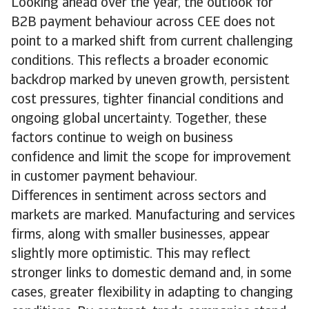
Looking ahead over the year, the outlook for
B2B payment behaviour across CEE does not
point to a marked shift from current challenging
conditions. This reflects a broader economic
backdrop marked by uneven growth, persistent
cost pressures, tighter financial conditions and
ongoing global uncertainty. Together, these
factors continue to weigh on business
confidence and limit the scope for improvement
in customer payment behaviour.
Differences in sentiment across sectors and
markets are marked. Manufacturing and services
firms, along with smaller businesses, appear
slightly more optimistic. This may reflect
stronger links to domestic demand and, in some
cases, greater flexibility in adapting to changing