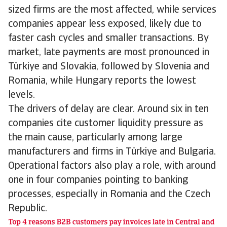
sized firms are the most affected, while services
companies appear less exposed, likely due to
faster cash cycles and smaller transactions. By
market, late payments are most pronounced in
Türkiye and Slovakia, followed by Slovenia and
Romania, while Hungary reports the lowest
levels.
The drivers of delay are clear. Around six in ten
companies cite customer liquidity pressure as
the main cause, particularly among large
manufacturers and firms in Türkiye and Bulgaria.
Operational factors also play a role, with around
one in four companies pointing to banking
processes, especially in Romania and the Czech
Republic.