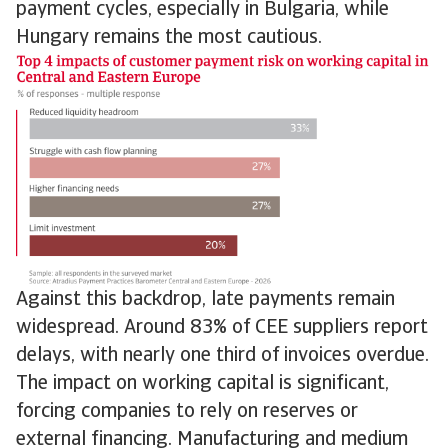
payment cycles, especially in Bulgaria, while
Hungary remains the most cautious.
Against this backdrop, late payments remain
widespread. Around 83% of CEE suppliers report
delays, with nearly one third of invoices overdue.
The impact on working capital is significant,
forcing companies to rely on reserves or
external financing. Manufacturing and medium