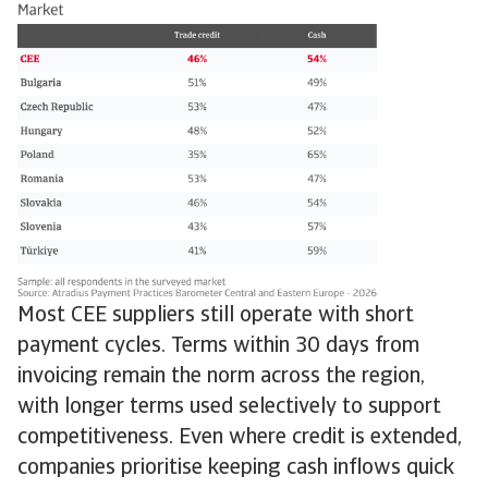
Most CEE suppliers still operate with short
payment cycles. Terms within 30 days from
invoicing remain the norm across the region,
with longer terms used selectively to support
competitiveness. Even where credit is extended,
companies prioritise keeping cash inflows quick