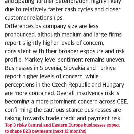
anticipating further deterioration, highly likely
due to relatively faster cash cycles and closer
customer relationships.
Differences by company size are less
pronounced, although medium and large firms
report slightly higher levels of concern,
consistent with their broader exposure and risk
profile. Markey level sentiment remains uneven.
Businesses in Slovenia, Slovakia and Türkiye
report higher levels of concern, while
perceptions in the Czech Republic and Hungary
are more contained. Overall, insolvency risk is
becoming a more prominent concern across CEE,
confirming the cautious stance businesses are
taking towards trade credit and payment risk.