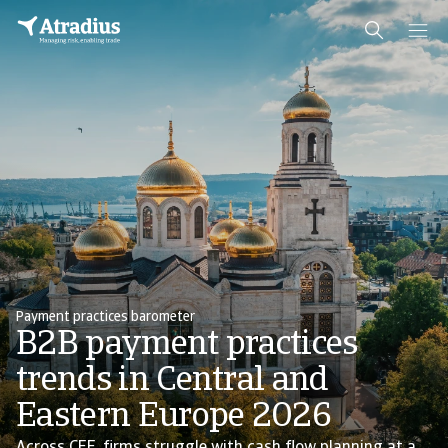
Payment practices barometer
B2B payment practices
trends in Central and
Eastern Europe 2026