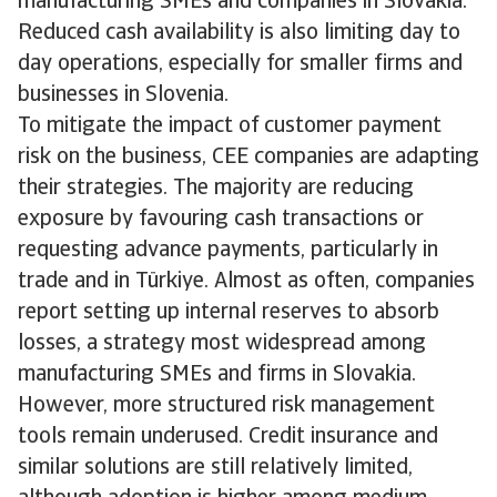
manufacturing SMEs and companies in Slovakia.
Reduced cash availability is also limiting day to
day operations, especially for smaller firms and
businesses in Slovenia.
To mitigate the impact of customer payment
risk on the business, CEE companies are adapting
their strategies. The majority are reducing
exposure by favouring cash transactions or
requesting advance payments, particularly in
trade and in Türkiye. Almost as often, companies
report setting up internal reserves to absorb
losses, a strategy most widespread among
manufacturing SMEs and firms in Slovakia.
However, more structured risk management
tools remain underused. Credit insurance and
similar solutions are still relatively limited,