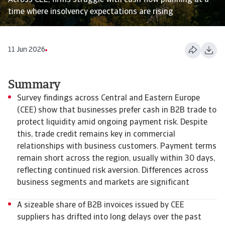
Across CEE, firms struggle with cash flow planning at a
time where insolvency expectations are rising
11 Jun 2026
Summary
Survey findings across Central and Eastern Europe
(CEE) show that businesses prefer cash in B2B trade to
protect liquidity amid ongoing payment risk. Despite
this, trade credit remains key in commercial
relationships with business customers. Payment terms
remain short across the region, usually within 30 days,
reflecting continued risk aversion. Differences across
business segments and markets are significant
A sizeable share of B2B invoices issued by CEE
suppliers has drifted into long delays over the past