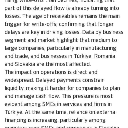
rising write-offs than declines, indicating that
part of this delayed flow is already turning into
losses. The age of receivables remains the main
trigger for write-offs, confirming that longer
delays are key in driving losses. Data by business
segment and market highlight that medium to
large companies, particularly in manufacturing
and trade, and businesses in Türkiye, Romania
and Slovakia are the most affected.
The impact on operations is direct and
widespread. Delayed payments constrain
liquidity, making it harder for companies to plan
and manage cash flow. This pressure is most
evident among SMEs in services and firms in
Türkiye. At the same time, reliance on external
financing is increasing, particularly among