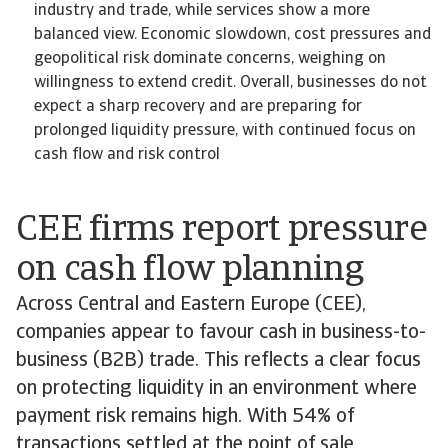
industry and trade, while services show a more
balanced view. Economic slowdown, cost pressures and
geopolitical risk dominate concerns, weighing on
willingness to extend credit. Overall, businesses do not
expect a sharp recovery and are preparing for
prolonged liquidity pressure, with continued focus on
cash flow and risk control
CEE firms report pressure
on cash flow planning
Across Central and Eastern Europe (CEE),
companies appear to favour cash in business-to-
business (B2B) trade. This reflects a clear focus
on protecting liquidity in an environment where
payment risk remains high. With 54% of
transactions settled at the point of sale,