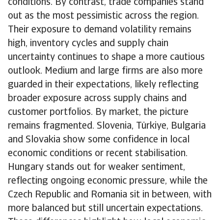
conditions. By contrast, trade companies stand
out as the most pessimistic across the region.
Their exposure to demand volatility remains
high, inventory cycles and supply chain
uncertainty continues to shape a more cautious
outlook. Medium and large firms are also more
guarded in their expectations, likely reflecting
broader exposure across supply chains and
customer portfolios. By market, the picture
remains fragmented. Slovenia, Türkiye, Bulgaria
and Slovakia show some confidence in local
economic conditions or recent stabilisation.
Hungary stands out for weaker sentiment,
reflecting ongoing economic pressure, while the
Czech Republic and Romania sit in between, with
more balanced but still uncertain expectations.