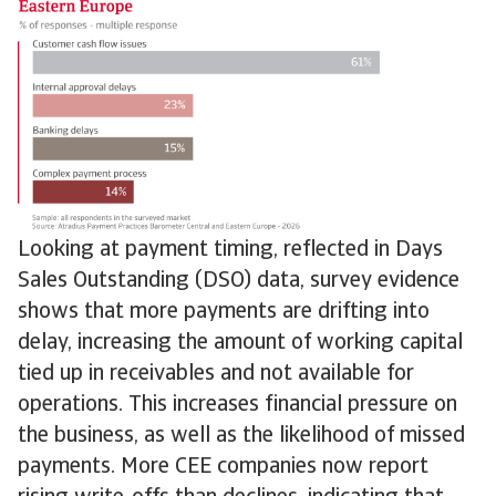
Looking at payment timing, reflected in Days
Sales Outstanding (DSO) data, survey evidence
shows that more payments are drifting into
delay, increasing the amount of working capital
tied up in receivables and not available for
operations. This increases financial pressure on
the business, as well as the likelihood of missed
payments. More CEE companies now report