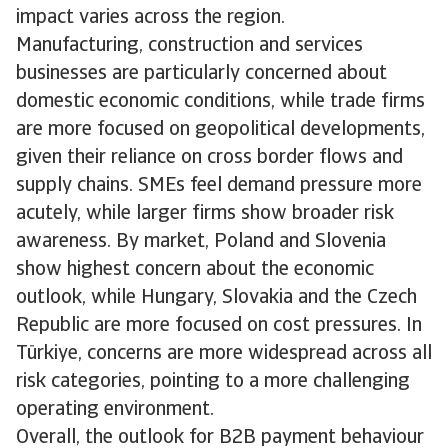
impact varies across the region.
Manufacturing, construction and services
businesses are particularly concerned about
domestic economic conditions, while trade firms
are more focused on geopolitical developments,
given their reliance on cross border flows and
supply chains. SMEs feel demand pressure more
acutely, while larger firms show broader risk
awareness. By market, Poland and Slovenia
show highest concern about the economic
outlook, while Hungary, Slovakia and the Czech
Republic are more focused on cost pressures. In
Türkiye, concerns are more widespread across all
risk categories, pointing to a more challenging
operating environment.
Overall, the outlook for B2B payment behaviour