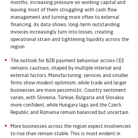
months, increasing pressure on working capital and
leaving most of them struggling with cash flow
management and turning more often to external
financing. As data shows, long-term outstanding
invoices increasingly turn into losses, creating
operational strain and tightening liquidity across the
region
The outlook for B2B payment behaviour across CEE
remains cautious, shaped by multiple internal and
external factors. Manufacturing, services and smaller
firms show modest optimism, while trade and larger
businesses are more pessimistic. Country sentiment
varies, with Slovenia, Türkiye, Bulgaria and Slovakia
more confident, while Hungary lags and the Czech
Republic and Romania remain balanced but uncertain
More businesses across the region expect insolvencies
to rise than remain stable. This is most evident in