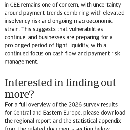
in CEE remains one of concern, with uncertainty
around payment trends combining with elevated
insolvency risk and ongoing macroeconomic
strain. This suggests that vulnerabilities
continue, and businesses are preparing for a
prolonged period of tight liquidity, with a
continued focus on cash flow and payment risk
management.
Interested in finding out
more?
For a full overview of the 2026 survey results
for Central and Eastern Europe, please download
the regional report and the statistical appendix
from the related documents section below.