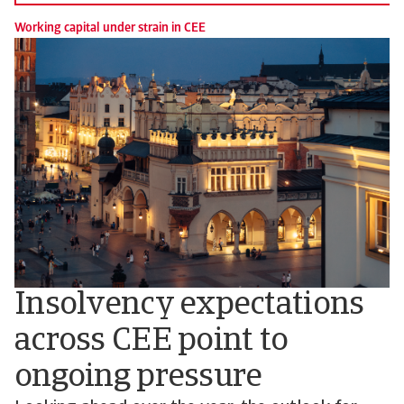
Working capital under strain in CEE
Insolvency expectations
across CEE point to
ongoing pressure