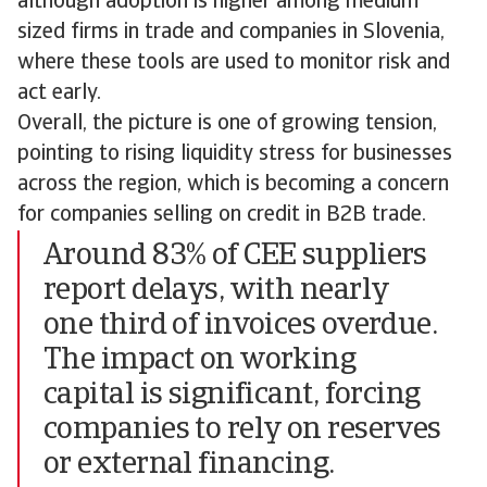
although adoption is higher among medium
sized firms in trade and companies in Slovenia,
where these tools are used to monitor risk and
act early.
Overall, the picture is one of growing tension,
pointing to rising liquidity stress for businesses
across the region, which is becoming a concern
for companies selling on credit in B2B trade.
Around 83% of CEE suppliers
report delays, with nearly
one third of invoices overdue.
The impact on working
capital is significant, forcing
companies to rely on reserves
or external financing.