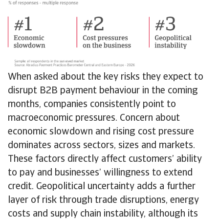
When asked about the key risks they expect to
disrupt B2B payment behaviour in the coming
months, companies consistently point to
macroeconomic pressures. Concern about
economic slowdown and rising cost pressure
dominates across sectors, sizes and markets.
These factors directly affect customers’ ability
to pay and businesses’ willingness to extend
credit. Geopolitical uncertainty adds a further
layer of risk through trade disruptions, energy
costs and supply chain instability, although its