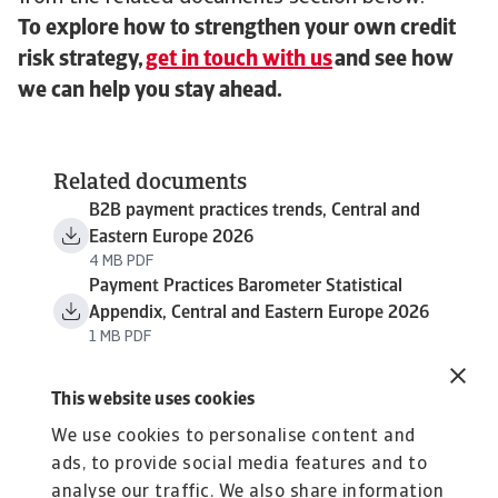
To explore how to strengthen your own credit
risk strategy,
get in touch with us
and see how
we can help you stay ahead.
Related documents
B2B payment practices trends, Central and
Eastern Europe 2026
4 MB PDF
Payment Practices Barometer Statistical
Appendix, Central and Eastern Europe 2026
1 MB PDF
This website uses cookies
We use cookies to personalise content and
ads, to provide social media features and to
analyse our traffic. We also share information