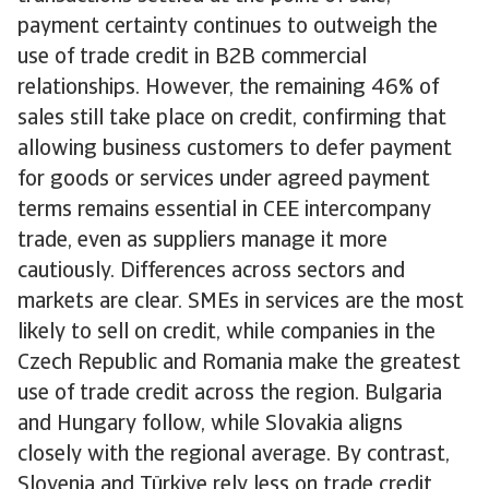
payment certainty continues to outweigh the
use of trade credit in B2B commercial
relationships. However, the remaining 46% of
sales still take place on credit, confirming that
allowing business customers to defer payment
for goods or services under agreed payment
terms remains essential in CEE intercompany
trade, even as suppliers manage it more
cautiously. Differences across sectors and
markets are clear. SMEs in services are the most
likely to sell on credit, while companies in the
Czech Republic and Romania make the greatest
use of trade credit across the region. Bulgaria
and Hungary follow, while Slovakia aligns
closely with the regional average. By contrast,
Slovenia and Türkiye rely less on trade credit,