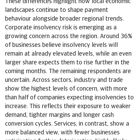
These differences highlight how local economic
landscapes continue to shape payment
behaviour alongside broader regional trends.
Corporate insolvency risk is emerging as a
growing concern across the region. Around 36%
of businesses believe insolvency levels will
remain at already elevated levels, while an even
larger share expects them to rise further in the
coming months. The remaining respondents are
uncertain. Across sectors, industry and trade
show the highest levels of concern, with more
than half of companies expecting insolvencies to
increase. This reflects their exposure to weaker
demand, tighter margins and longer cash
conversion cycles. Services, in contrast, show a
more balanced view, with fewer businesses