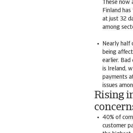
These now a
Finland has
at just 32 
among secto
Nearly half
being affect
earlier. Bad
is Ireland, 
payments at 
issues amo
Rising i
concern
40% of comp
customer pa