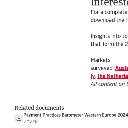
Interest
For a complete
download the fu
Insights into t
that form the 
Markets
surveyed:
Austr
ly
,
the
Netherl
All content on 
Related documents
Payment Practices Barometer Western Europe 202
3 MB PDF