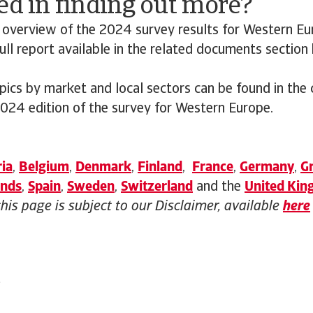
ed in finding out more?
 overview of the 2024 survey results for Western Eu
ll report available in the related documents section
opics by market and local sectors can be found in the
2024 edition of the survey for Western Europe.
ia
,
Belgium
,
Denmark
,
Finland
,
France
,
Germany
,
G
ands
,
Spain
,
Sweden
,
Switzerland
and the
United Ki
this page is subject to our Disclaimer, available
here
4