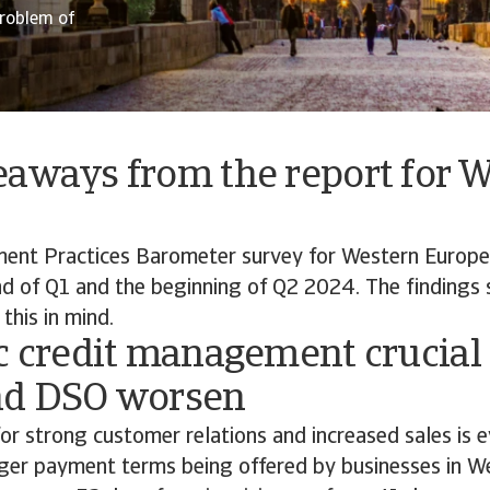
roblem of
eaways from the report for 
ent Practices Barometer survey for Western Europ
d of Q1 and the beginning of Q2 2024. The findings 
this in mind.
c credit management crucial
nd DSO worsen
for strong customer relations and increased sales is e
nger payment terms being offered by businesses in W