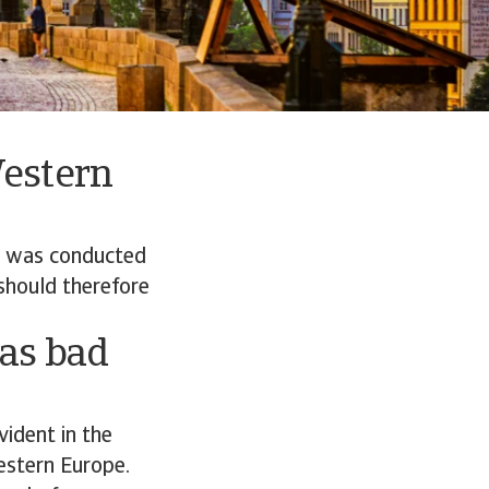
Western
e was conducted
should therefore
 as bad
vident in the
estern Europe.