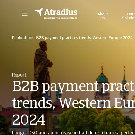
About
Our
Us
Solutio
Get direct access to your policy information, credit limit application tools and insights.
Access our on
/
Publications
B2B payment practices trends, Western Europe 2024
Report
B2B payment pract
trends, Western Eu
2024
Longer DSO and an increase in bad debts create a perfec