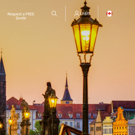
Login
Request a FREE
Quote