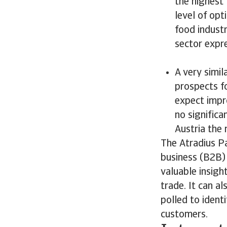
the highest
level of opt
food industr
sector expr
A very simi
prospects f
expect impro
no significa
Austria the 
The Atradius P
business (B2B) 
valuable insigh
trade. It can a
polled to ident
customers.