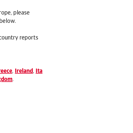
rope, please
 below.
 country reports
reece
,
Ireland
,
Ita
ngdom
.