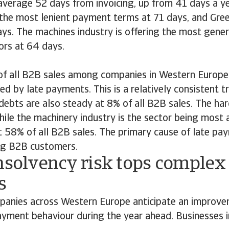
verage 52 days from invoicing, up from 41 days a ye
 the most lenient payment terms at 71 days, and Gree
days. The machines industry is offering the most gene
rs at 64 days.
 of all B2B sales among companies in Western Europe 
ed by late payments. This is a relatively consistent 
 debts are also steady at 8% of all B2B sales. The har
while the machinery industry is the sector being most 
58% of all B2B sales. The primary cause of late paym
ng B2B customers.
nsolvency risk tops complex 
s
anies across Western Europe anticipate an improve
yment behaviour during the year ahead. Businesses in