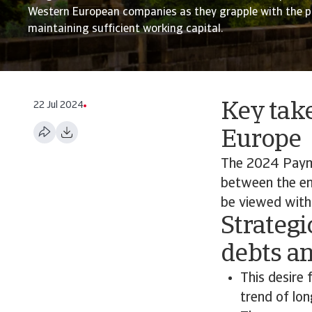
Western European companies as they grapple with the p
maintaining sufficient working capital.
22 Jul 2024
Key tak
Europe
The 2024 Paym
between the en
be viewed with 
Strategi
debts a
This desire 
trend of lo