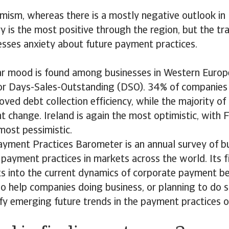
imism, whereas there is a mostly negative outlook in 
y is the most positive through the region, but the tr
esses anxiety about future payment practices.
lar mood is found among businesses in Western Europ
or Days-Sales-Outstanding (DSO). 34% of companies
ved debt collection efficiency, while the majority of
nt change. Ireland is again the most optimistic, with 
most pessimistic.
ayment Practices Barometer is an annual survey of b
payment practices in markets across the world. Its f
ts into the current dynamics of corporate payment b
lso help companies doing business, or planning to do s
ify emerging future trends in the payment practices 