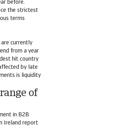
ar before.
ce the strictest
rous terms
are currently
trend from a year
dest hit country
affected by late
ents is liquidity
range of
ment in B2B
 Ireland report