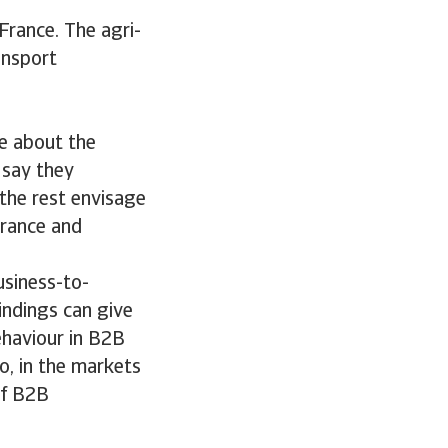
France. The agri-
ansport
e about the
 say they
 the rest envisage
France and
usiness-to-
indings can give
ehaviour in B2B
o, in the markets
of B2B