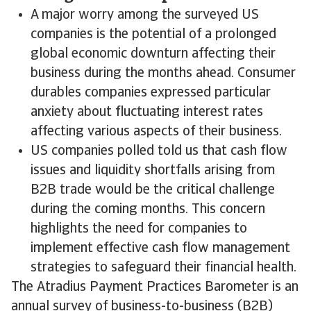
A major worry among the surveyed US
companies is the potential of a prolonged
global economic downturn affecting their
business during the months ahead. Consumer
durables companies expressed particular
anxiety about fluctuating interest rates
affecting various aspects of their business.
US companies polled told us that cash flow
issues and liquidity shortfalls arising from
B2B trade would be the critical challenge
during the coming months. This concern
highlights the need for companies to
implement effective cash flow management
strategies to safeguard their financial health.
The Atradius Payment Practices Barometer is an
annual survey of business-to-business (B2B)