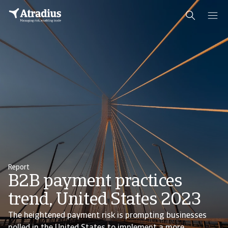
Report
B2B payment practices
trend, United States 2023
The heightened payment risk is prompting businesses