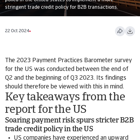
polled in the United States to implement a more
stringent trade credit policy for B2B transactions.
22 Oct 2024
The 2023 Payment Practices Barometer survey
for the US was conducted between the end of
Q2 and the beginning of Q3 2023. Its findings
should therefore be viewed with this in mind.
Key takeaways from the
report for the US
Soaring payment risk spurs stricter B2B
trade credit policy in the US
US companies have experienced an upward