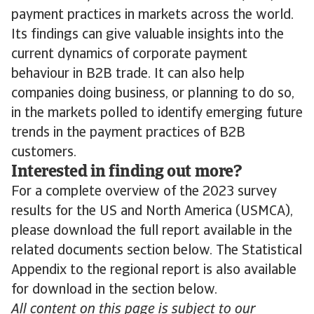
payment practices in markets across the world.
Its findings can give valuable insights into the
current dynamics of corporate payment
behaviour in B2B trade. It can also help
companies doing business, or planning to do so,
in the markets polled to identify emerging future
trends in the payment practices of B2B
customers.
Interested in finding out more?
For a complete overview of the 2023 survey
results for the US and North America (USMCA),
please download the full report available in the
related documents section below. The Statistical
Appendix to the regional report is also available
for download in the section below.
All content on this page is subject to our