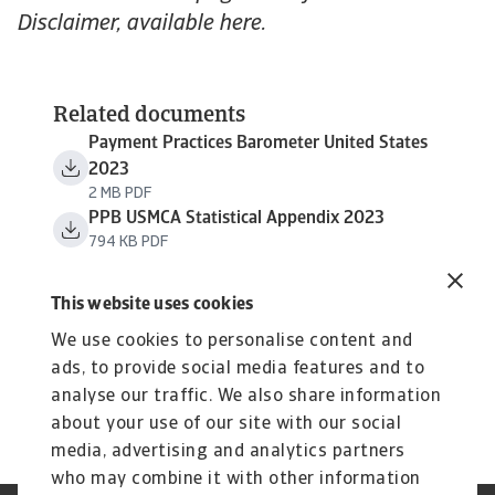
Disclaimer, available here.
Related documents
Payment Practices Barometer United States
2023
2 MB PDF
PPB USMCA Statistical Appendix 2023
794 KB PDF
This website uses cookies
We use cookies to personalise content and
ads, to provide social media features and to
analyse our traffic. We also share information
about your use of our site with our social
media, advertising and analytics partners
who may combine it with other information