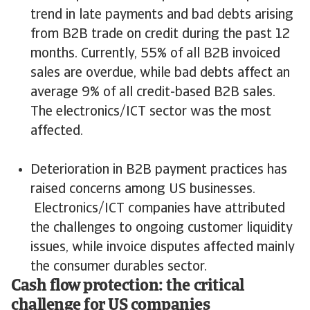
trend in late payments and bad debts arising
from B2B trade on credit during the past 12
months. Currently, 55% of all B2B invoiced
sales are overdue, while bad debts affect an
average 9% of all credit-based B2B sales.
The electronics/ICT sector was the most
affected.
Deterioration in B2B payment practices has
raised concerns among US businesses.
Electronics/ICT companies have attributed
the challenges to ongoing customer liquidity
issues, while invoice disputes affected mainly
the consumer durables sector.
Cash flow protection: the critical
challenge for US companies