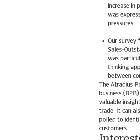
increase in
was express
pressures.
Our survey 
Sales-Outst
was particu
thinking ap
between cont
The Atradius P
business (B2B) 
valuable insigh
trade. It can a
polled to ident
customers.
Interest