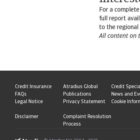
For a complete 
full report ava
to the regional
All content on 
Credit Insurance
Atradius Global
Credit Specia
FAQs
Publications
News and Ev
Legal Notice
Privacy Statement
Cookie Infor
Disclaimer
Complaint Resolution
Process