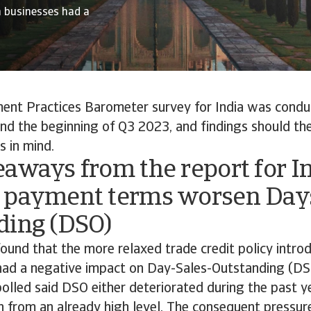
n businesses had a
nt Practices Barometer survey for India was cond
nd the beginning of Q3 2023, and findings should th
s in mind.
aways from the report for I
 payment terms worsen Days
ding (DSO)
ound that the more relaxed trade credit policy intro
had a negative impact on Day-Sales-Outstanding (DS
olled said DSO either deteriorated during the past 
on from an already high level. The consequent pressu