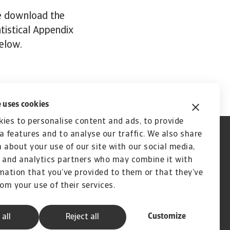
se download the
atistical Appendix
below.
 uses cookies
ies to personalise content and ads, to provide
a features and to analyse our traffic. We also share
 about your use of our site with our social media,
 and analytics partners who may combine it with
mation that you’ve provided to them or that they’ve
rom your use of their services.
Customize
 all
Reject all