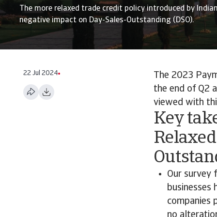
The more relaxed trade credit policy introduced by India
negative impact on Day-Sales-Outstanding (DSO).
22 Jul 2024
The 2023 Payme
the end of Q2 a
viewed with thi
Key take
Relaxed
Outstan
Our survey f
businesses 
companies p
no alterati