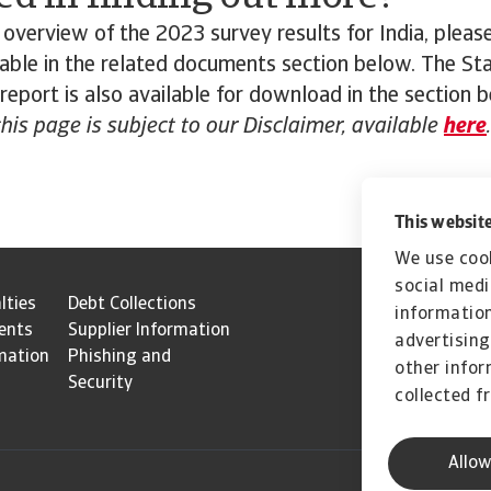
overview of the 2023 survey results for India, plea
ilable in the related documents section below. The St
 report is also available for download in the section 
this page is subject to our Disclaimer, available
here
.
This website
We use cook
social medi
lties
Debt Collections
information
ents
Supplier Information
advertising
mation
Phishing and
other infor
Security
collected f
Allow