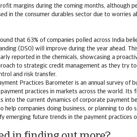
 profit margins during the coming months, although 
ed in the consumer durables sector due to worries a
found that 63% of companies polled across India beli
anding (DSO) will improve during the year ahead. Th
larly reported in the chemicals, showcasing a proact
proach to strategic credit management as they try to 
rol and risk transfer.
ayment Practices Barometer is an annual survey of b
payment practices in markets across the world. Its f
ts into the current dynamics of corporate payment b
lso help companies doing business, or planning to do s
ify emerging future trends in the payment practices 
ed in finding out more?