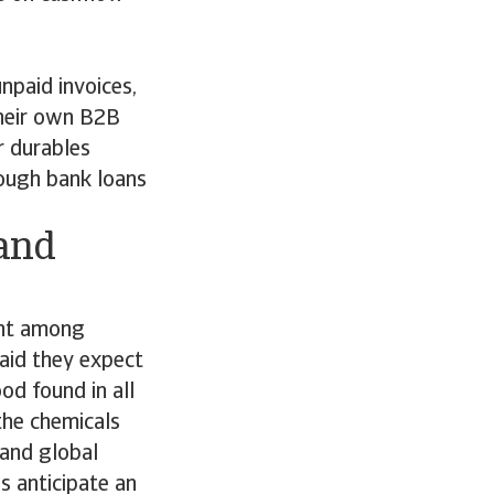
paid invoices,
their own B2B
r durables
rough bank loans
 and
ent among
aid they expect
od found in all
the chemicals
 and global
s anticipate an