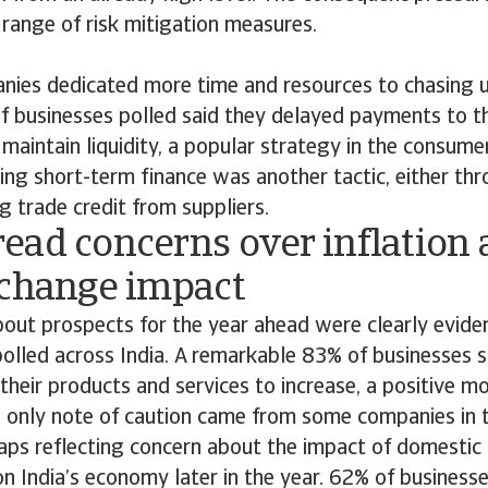
range of risk mitigation measures.
ies dedicated more time and resources to chasing un
f businesses polled said they delayed payments to 
 maintain liquidity, a popular strategy in the consume
ing short-term finance was another tactic, either th
g trade credit from suppliers.
ead concerns over inflation
 change impact
out prospects for the year ahead were clearly evid
olled across India. A remarkable 83% of businesses s
heir products and services to increase, a positive mo
e only note of caution came from some companies in 
haps reflecting concern about the impact of domestic
 India’s economy later in the year. 62% of businesse