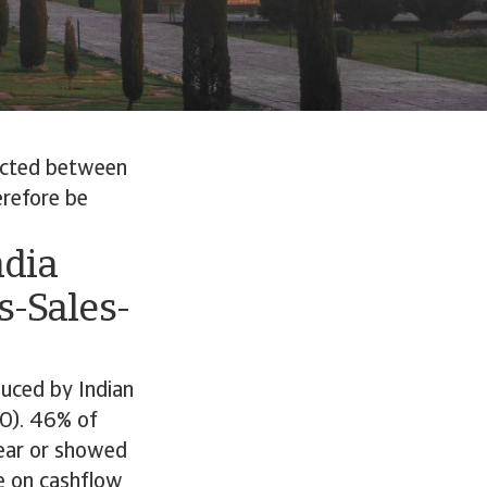
ucted between
erefore be
ndia
-Sales-
duced by Indian
O). 46% of
year or showed
re on cashflow