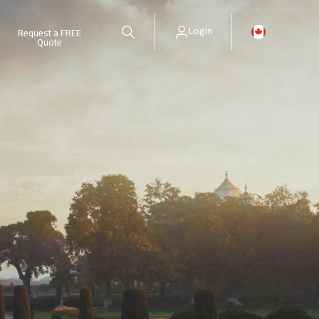
Login
Request a FREE
Quote