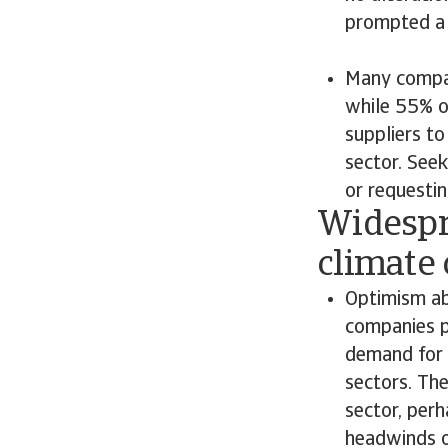
prompted a 
Many compan
while 55% o
suppliers to
sector. Seek
or requestin
Widespr
climate
Optimism ab
companies p
demand for t
sectors. Th
sector, per
headwinds on