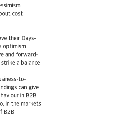
pessimism
bout cost
eve their Days-
is optimism
ive and forward-
strike a balance
usiness-to-
indings can give
ehaviour in B2B
o, in the markets
of B2B