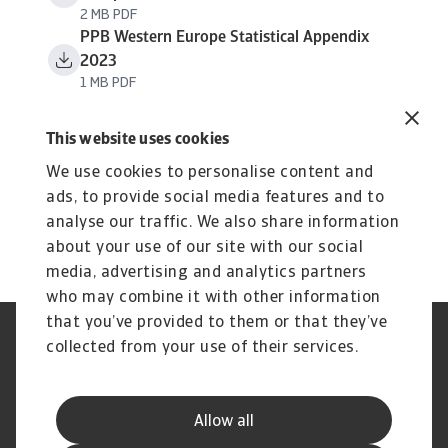
2 MB PDF
PPB Western Europe Statistical Appendix
2023
1 MB PDF
This website uses cookies
We use cookies to personalise content and
ads, to provide social media features and to
analyse our traffic. We also share information
about your use of our site with our social
media, advertising and analytics partners
who may combine it with other information
that you’ve provided to them or that they’ve
Credit Insurance
Atradius Global
collected from your use of their services.
Credit Specialties
Debt Collections
FAQs
Publications
News and Events
Supplier Information
Allow all
Legal Notice
Privacy Statement