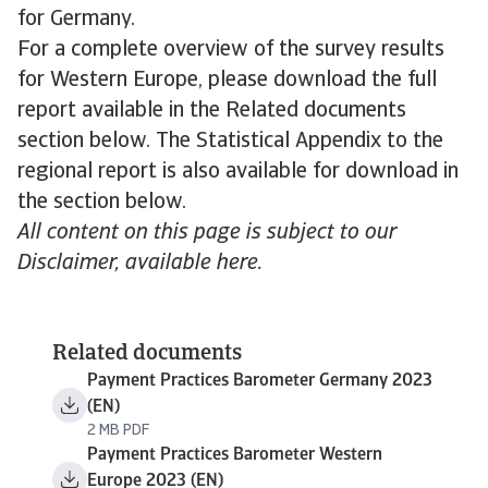
for Germany.
For a complete overview of the survey results
for Western Europe, please download the full
report available in the Related documents
section below. The Statistical Appendix to the
regional report is also available for download in
the section below.
All content on this page is subject to our
Disclaimer, available here.
Related documents
Payment Practices Barometer Germany 2023
(EN)
2 MB PDF
Payment Practices Barometer Western
Europe 2023 (EN)