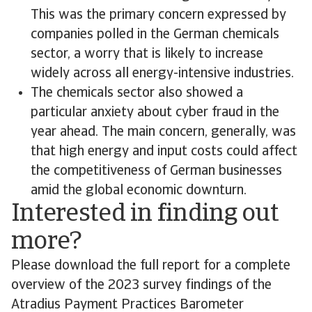
This was the primary concern expressed by
companies polled in the German chemicals
sector, a worry that is likely to increase
widely across all energy-intensive industries.
The chemicals sector also showed a
particular anxiety about cyber fraud in the
year ahead. The main concern, generally, was
that high energy and input costs could affect
the competitiveness of German businesses
amid the global economic downturn.
Interested in finding out
more?
Please download the full report for a complete
overview of the 2023 survey findings of the
Atradius Payment Practices Barometer