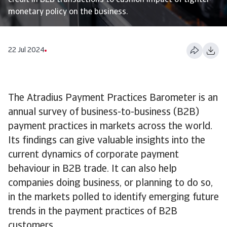
credit in B2B transactions to cushion impact of tighter
monetary policy on the business.
22 Jul 2024
The Atradius Payment Practices Barometer is an
annual survey of business-to-business (B2B)
payment practices in markets across the world.
Its findings can give valuable insights into the
current dynamics of corporate payment
behaviour in B2B trade. It can also help
companies doing business, or planning to do so,
in the markets polled to identify emerging future
trends in the payment practices of B2B
customers.