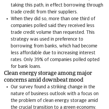
taking this path, in effect borrowing through
trade credit from their suppliers.
When they did so, more than one third of
companies polled said they received less
trade credit volume than requested. This
strategy was used in preference to
borrowing from banks, which had become
less affordable due to increasing interest
rates. Only 39% of companies polled opted
for bank loans.
Clean energy storage among major
concerns amid downbeat mood
Our survey found a striking change in the
nature of business outlook with a focus on
the problem of clean energy storage amid
the crucial transition to a green economy.