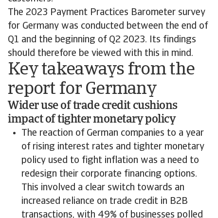
The 2023 Payment Practices Barometer survey
for Germany was conducted between the end of
Q1 and the beginning of Q2 2023. Its findings
should therefore be viewed with this in mind.
Key takeaways from the
report for Germany
Wider use of trade credit cushions
impact of tighter monetary policy
The reaction of German companies to a year
of rising interest rates and tighter monetary
policy used to fight inflation was a need to
redesign their corporate financing options.
This involved a clear switch towards an
increased reliance on trade credit in B2B
transactions, with 49% of businesses polled