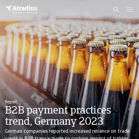
Report
B2B payment practices
trend, Germany 2023
German companies reported increased reliance on trade