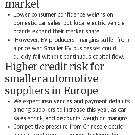
market
Lower consumer confidence weighs on
domestic car sales, but local electric vehicle
brands expand their market share.
However, EV producers´ margins suffer from
a price war. Smaller EV businesses could
quickly fail without continuous capital flow.
Higher credit risk for
smaller automotive
suppliers in Europe
We expect insolvencies and payment defaults
among suppliers to increase this year, as car
sales shrink, and discounts weigh on margins.
Competitive pressure from Chinese electric