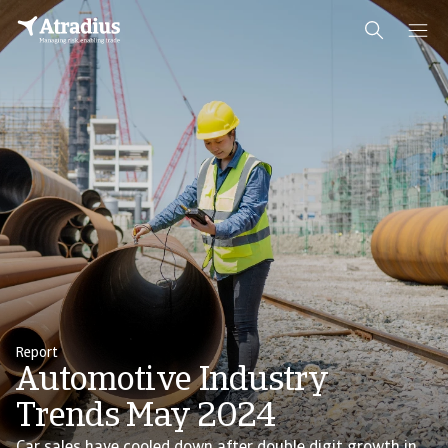
Report
Automotive Industry
Trends May 2024