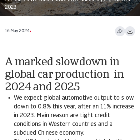
Car sales have cooled down after double digit growth in
2023
16 May 2024
A marked slowdown in
global car production in
2024 and 2025
We expect global automotive output to slow
down to 0.8% this year, after an 11% increase
in 2023. Main reason are tight credit
conditions in Western countries and a
subdued Chinese economy.