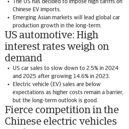
The US has decided to impose high tariffs on
Chinese EV imports.
Emerging Asian markets will lead global car
production growth in the long-term.
US automotive: High
interest rates weigh on
demand
US car sales to slow down to 2.5% in 2024
and 2025 after growing 14.6% in 2023.
Electric vehicle (EV) sales are below
expectations as higher costs remain a barrier,
but the long-term outlook is good.
Fierce competition in the
Chinese electric vehicles