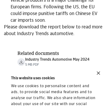
vehicle producers is a major challenge for
European firms. Following the US, the EU
could impose punitive tariffs on Chinese EV
car imports soon.
Please download the report below to read more
about Industry Trends automotive.
Related documents
Industry Trends Automotive May 2024
5 MB PDF
This website uses cookies
We use cookies to personalise content and
ads, to provide social media features and to
analyse our traffic. We also share information
about your use of our site with our social