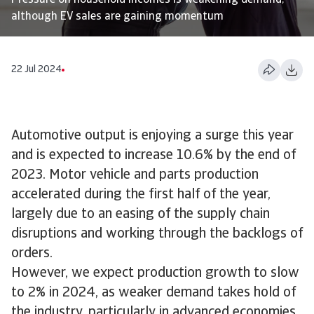
Pressure on household incomes is weakening demand,
although EV sales are gaining momentum
22 Jul 2024
Automotive output is enjoying a surge this year
and is expected to increase 10.6% by the end of
2023. Motor vehicle and parts production
accelerated during the first half of the year,
largely due to an easing of the supply chain
disruptions and working through the backlogs of
orders.
However, we expect production growth to slow
to 2% in 2024, as weaker demand takes hold of
the industry, particularly in advanced economies.