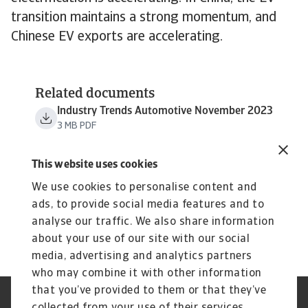
transition maintains a strong momentum, and
Chinese EV exports are accelerating.
Related documents
Industry Trends Automotive November 2023
3 MB PDF
This website uses cookies
We use cookies to personalise content and
ads, to provide social media features and to
analyse our traffic. We also share information
about your use of our site with our social
media, advertising and analytics partners
who may combine it with other information
that you’ve provided to them or that they’ve
Credit Insurance
Atradius Global