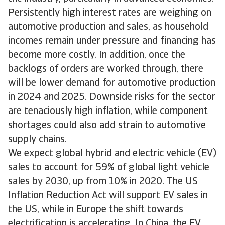
Persistently high interest rates are weighing on
automotive production and sales, as household
incomes remain under pressure and financing has
become more costly. In addition, once the
backlogs of orders are worked through, there
will be lower demand for automotive production
in 2024 and 2025. Downside risks for the sector
are tenaciously high inflation, while component
shortages could also add strain to automotive
supply chains.
We expect global hybrid and electric vehicle (EV)
sales to account for 59% of global light vehicle
sales by 2030, up from 10% in 2020. The US
Inflation Reduction Act will support EV sales in
the US, while in Europe the shift towards
electrification is accelerating. In China, the EV