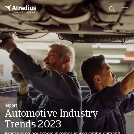
Report
Automotive Industry
Trends 2023