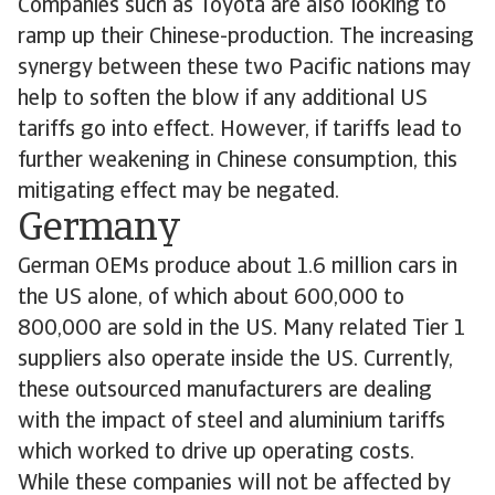
Companies such as Toyota are also looking to
ramp up their Chinese-production. The increasing
synergy between these two Pacific nations may
help to soften the blow if any additional US
tariffs go into effect. However, if tariffs lead to
further weakening in Chinese consumption, this
mitigating effect may be negated.
Germany
German OEMs produce about 1.6 million cars in
the US alone, of which about 600,000 to
800,000 are sold in the US. Many related Tier 1
suppliers also operate inside the US. Currently,
these outsourced manufacturers are dealing
with the impact of steel and aluminium tariffs
which worked to drive up operating costs.
While these companies will not be affected by