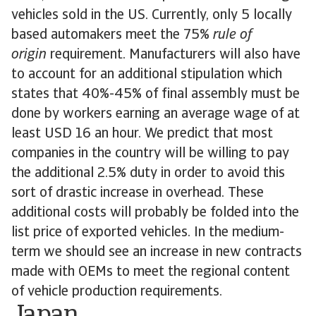
vehicles sold in the US. Currently, only 5 locally
based automakers meet the 75%
rule of
origin
requirement. Manufacturers will also have
to account for an additional stipulation which
states that 40%-45% of final assembly must be
done by workers earning an average wage of at
least USD 16 an hour. We predict that most
companies in the country will be willing to pay
the additional 2.5% duty in order to avoid this
sort of drastic increase in overhead. These
additional costs will probably be folded into the
list price of exported vehicles. In the medium-
term we should see an increase in new contracts
made with OEMs to meet the regional content
of vehicle production requirements.