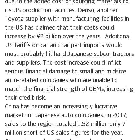
due to the added cost of sourcing materials to
its US production facilities. Denso, another
Toyota supplier with manufacturing facilities in
the US has claimed that their costs could
increase by ¥2 billion over the years. Additonal
US tariffs on car and car part imports would
most probably hit hard Japanese subcontractors
and suppliers. The cost increase could inflict
serious financial damage to small and midsize
auto-related companies who are unable to
match the financial strength of OEMs, increasing
their credit risk.
China has become an increasingly lucrative
market for Japanese auto companies. In 2017,
sales to the region totaled 1.52 million only 7
million short of US sales figures for the year.