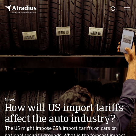
News
How will US import tariffs
affect the auto industry?
The US might impose 25% import tariffs on cars on