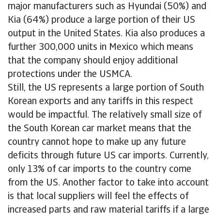
major manufacturers such as Hyundai (50%) and
Kia (64%) produce a large portion of their US
output in the United States. Kia also produces a
further 300,000 units in Mexico which means
that the company should enjoy additional
protections under the USMCA.
Still, the US represents a large portion of South
Korean exports and any tariffs in this respect
would be impactful. The relatively small size of
the South Korean car market means that the
country cannot hope to make up any future
deficits through future US car imports. Currently,
only 13% of car imports to the country come
from the US. Another factor to take into account
is that local suppliers will feel the effects of
increased parts and raw material tariffs if a large