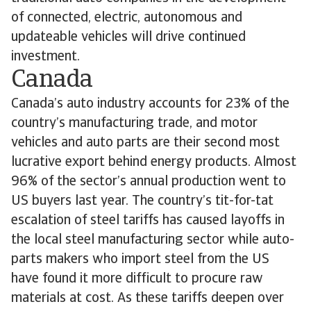
of connected, electric, autonomous and
updateable vehicles will drive continued
investment.
Canada
Canada’s auto industry accounts for 23% of the
country’s manufacturing trade, and motor
vehicles and auto parts are their second most
lucrative export behind energy products. Almost
96% of the sector’s annual production went to
US buyers last year. The country’s tit-for-tat
escalation of steel tariffs has caused layoffs in
the local steel manufacturing sector while auto-
parts makers who import steel from the US
have found it more difficult to procure raw
materials at cost. As these tariffs deepen over