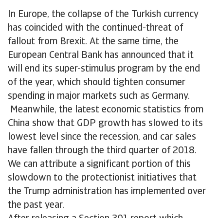
In Europe, the collapse of the Turkish currency
has coincided with the continued-threat of
fallout from Brexit. At the same time, the
European Central Bank has announced that it
will end its super-stimulus program by the end
of the year, which should tighten consumer
spending in major markets such as Germany.
Meanwhile, the latest economic statistics from
China show that GDP growth has slowed to its
lowest level since the recession, and car sales
have fallen through the third quarter of 2018.
We can attribute a significant portion of this
slowdown to the protectionist initiatives that
the Trump administration has implemented over
the past year.