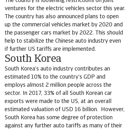
The country is loosening restrictions on joint
ventures for the electric vehicles sector this year.
The country has also announced plans to open
up the commercial vehicles market by 2020 and
the passenger cars market by 2022. This should
help to stabilize the Chinese auto industry even
if further US tariffs are implemented.
South Korea
South Korea’s auto industry contributes an
estimated 10% to the country’s GDP and
employs almost 2 million people across the
sector. In 2017, 33% of all South Korean car
exports were made to the US, at an overall
estimated valuation of USD 16 billion. However,
South Korea has some degree of protection
against any further auto tariffs as many of their