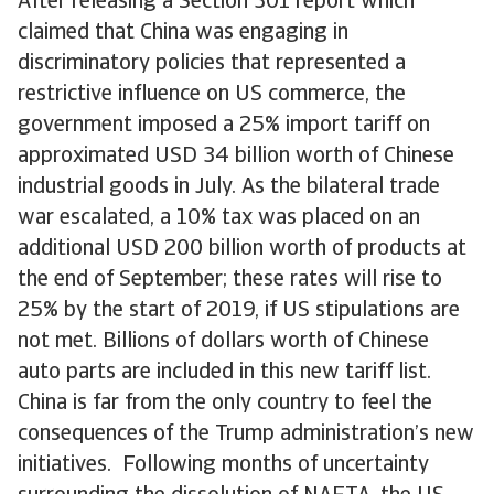
After releasing a Section 301 report which
claimed that China was engaging in
discriminatory policies that represented a
restrictive influence on US commerce, the
government imposed a 25% import tariff on
approximated USD 34 billion worth of Chinese
industrial goods in July. As the bilateral trade
war escalated, a 10% tax was placed on an
additional USD 200 billion worth of products at
the end of September; these rates will rise to
25% by the start of 2019, if US stipulations are
not met. Billions of dollars worth of Chinese
auto parts are included in this new tariff list.
China is far from the only country to feel the
consequences of the Trump administration’s new
initiatives. Following months of uncertainty