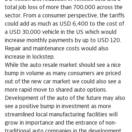
total job loss of more than 700,000 across the
sector. From a consumer perspective, the tariffs
could add as much as USD 6,400 to the cost of
a USD 30,000 vehicle in the US which would
increase monthly payments by up to USD 120.
Repair and maintenance costs would also
increase in lockstep.
While the auto resale market should see a nice
bump in volume as many consumers are priced
out of the new car market we could also see a
more rapid move to shared auto options.
Development of the auto of the future may also
see a positive bump in investment as more
streamlined local manufacturing facilities will
grow in importance and the entrance of non-
traditional auto companies in the development