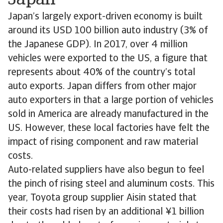
Japan
Japan’s largely export-driven economy is built
around its USD 100 billion auto industry (3% of
the Japanese GDP). In 2017, over 4 million
vehicles were exported to the US, a figure that
represents about 40% of the country’s total
auto exports. Japan differs from other major
auto exporters in that a large portion of vehicles
sold in America are already manufactured in the
US. However, these local factories have felt the
impact of rising component and raw material
costs.
Auto-related suppliers have also begun to feel
the pinch of rising steel and aluminum costs. This
year, Toyota group supplier Aisin stated that
their costs had risen by an additional ¥1 billion