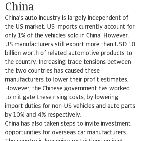
China
China’s auto industry is largely independent of
the US market. US imports currently account for
only 1% of the vehicles sold in China. However,
US manufacturers still export more than USD 10
billion worth of related automotive products to
the country. Increasing trade tensions between
the two countries has caused these
manufacturers to lower their profit estimates.
However, the Chinese government has worked
to mitigate these rising costs, by lowering
import duties for non-US vehicles and auto parts
by 10% and 4% respectively.
China has also taken steps to invite investment
opportunities for overseas car manufacturers.