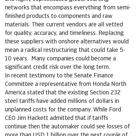
networks that encompass everything from semi-
finished products to components and raw
materials. Their current vendors are all vetted
for quality, accuracy, and timeliness. Replacing
these suppliers with onshore alternatives would
mean a radical restructuring that could take 5-
10 years. Many companies could become a
significant credit risk over the long term.
In recent testimony to the Senate Finance
Committee a representative from Honda North
America stated that the existing Section 232
steel tariffs have added millions of dollars in
unplanned costs for the company. While Ford
CEO Jim Hackett admitted that if tariffs
continue then the automaker could see losses of
more than USD 1 billion over the next couple of