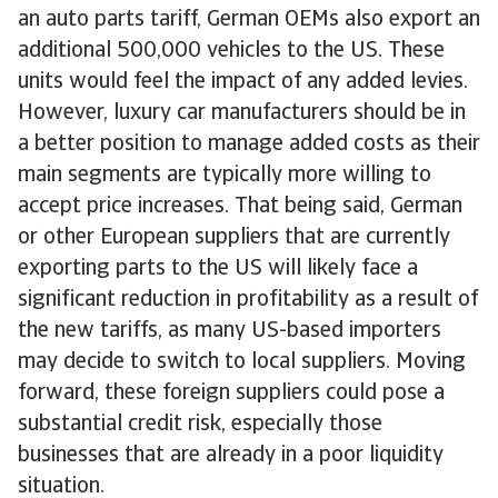
an auto parts tariff, German OEMs also export an
additional 500,000 vehicles to the US. These
units would feel the impact of any added levies.
However, luxury car manufacturers should be in
a better position to manage added costs as their
main segments are typically more willing to
accept price increases. That being said, German
or other European suppliers that are currently
exporting parts to the US will likely face a
significant reduction in profitability as a result of
the new tariffs, as many US-based importers
may decide to switch to local suppliers. Moving
forward, these foreign suppliers could pose a
substantial credit risk, especially those
businesses that are already in a poor liquidity
situation.