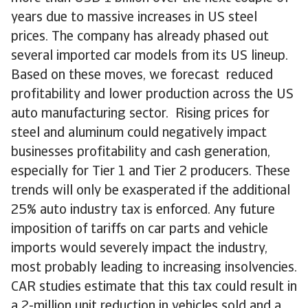
years due to massive increases in US steel
prices. The company has already phased out
several imported car models from its US lineup.
Based on these moves, we forecast reduced
profitability and lower production across the US
auto manufacturing sector. Rising prices for
steel and aluminum could negatively impact
businesses profitability and cash generation,
especially for Tier 1 and Tier 2 producers. These
trends will only be exasperated if the additional
25% auto industry tax is enforced. Any future
imposition of tariffs on car parts and vehicle
imports would severely impact the industry,
most probably leading to increasing insolvencies.
CAR studies estimate that this tax could result in
a 2-million unit reduction in vehicles sold and a