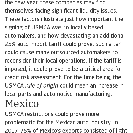
the new year, these companies may find
themselves facing significant liquidity issues.
These factors illustrate just how important the
signing of USMCA was to locally based
automakers, and how devastating an additional
25% auto import tariff could prove. Such a tariff
could cause many outsourced automakers to
reconsider their local operations. If the tariff is
imposed, it could prove to be a critical area for
credit risk assessment. For the time being, the
USMCA
rule of origin
could mean an increase in
local parts and automotive manufacturing.
Mexico
USMCA restrictions could prove more
problematic for the Mexican auto industry. In
2017, 75% of Mexico’s exports consisted of light