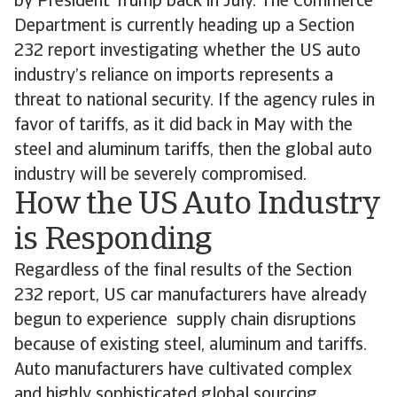
by President Trump back in July. The Commerce
Department is currently heading up a Section
232 report investigating whether the US auto
industry’s reliance on imports represents a
threat to national security. If the agency rules in
favor of tariffs, as it did back in May with the
steel and aluminum tariffs, then the global auto
industry will be severely compromised.
How the US Auto Industry
is Responding
Regardless of the final results of the Section
232 report, US car manufacturers have already
begun to experience supply chain disruptions
because of existing steel, aluminum and tariffs.
Auto manufacturers have cultivated complex
and highly sophisticated global sourcing