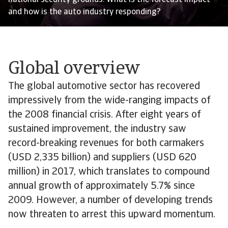
national security grounds. What is the forecast impact
and how is the auto industry responding?
Global overview
The global automotive sector has recovered
impressively from the wide-ranging impacts of
the 2008 financial crisis. After eight years of
sustained improvement, the industry saw
record-breaking revenues for both carmakers
(USD 2,335 billion) and suppliers (USD 620
million) in 2017, which translates to compound
annual growth of approximately 5.7% since
2009. However, a number of developing trends
now threaten to arrest this upward momentum.