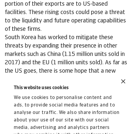
portion of their exports are to US-based
facilities. These rising costs could pose a threat
to the liquidity and future operating capabilities
of these firms.
South Korea has worked to mitigate these
threats by expanding their presence in other
markets such as China (1.15 million units sold in
2017) and the EU (1 million units sold). As far as
the US goes, there is some hope that a new
independently agreed Free Trade deal could help
to exempt South Korea from further auto tariffs,
This website uses cookies
however the country will likely have to accept
We use cookies to personalise content and
some limitations to its export capabilities in the
ads, to provide social media features and to
future.
analyse our traffic. We also share information
about your use of our site with our social
media, advertising and analytics partners