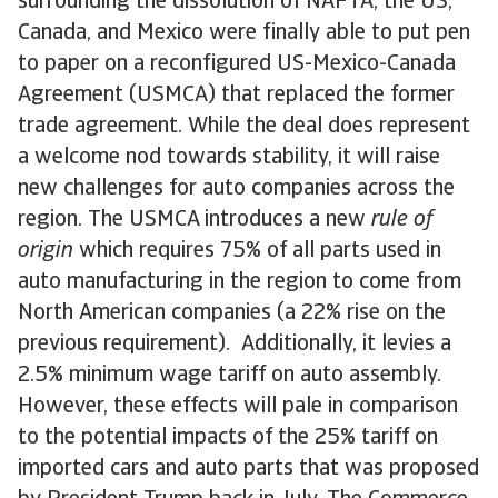
surrounding the dissolution of NAFTA, the US,
Canada, and Mexico were finally able to put pen
to paper on a reconfigured US-Mexico-Canada
Agreement (USMCA) that replaced the former
trade agreement. While the deal does represent
a welcome nod towards stability, it will raise
new challenges for auto companies across the
region. The USMCA introduces a new
rule of
origin
which requires 75% of all parts used in
auto manufacturing in the region to come from
North American companies (a 22% rise on the
previous requirement). Additionally, it levies a
2.5% minimum wage tariff on auto assembly.
However, these effects will pale in comparison
to the potential impacts of the 25% tariff on
imported cars and auto parts that was proposed