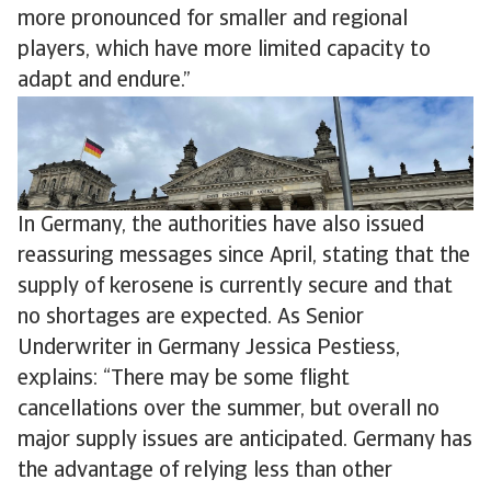
more pronounced for smaller and regional
players, which have more limited capacity to
adapt and endure.”
In Germany, the authorities have also issued
reassuring messages since April, stating that the
supply of kerosene is currently secure and that
no shortages are expected. As Senior
Underwriter in Germany Jessica Pestiess,
explains: “There may be some flight
cancellations over the summer, but overall no
major supply issues are anticipated. Germany has
the advantage of relying less than other