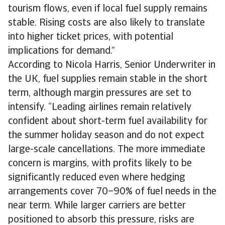
tourism flows, even if local fuel supply remains
stable. Rising costs are also likely to translate
into higher ticket prices, with potential
implications for demand.”
According to Nicola Harris, Senior Underwriter in
the UK, fuel supplies remain stable in the short
term, although margin pressures are set to
intensify. “Leading airlines remain relatively
confident about short-term fuel availability for
the summer holiday season and do not expect
large-scale cancellations. The more immediate
concern is margins, with profits likely to be
significantly reduced even where hedging
arrangements cover 70–90% of fuel needs in the
near term. While larger carriers are better
positioned to absorb this pressure, risks are