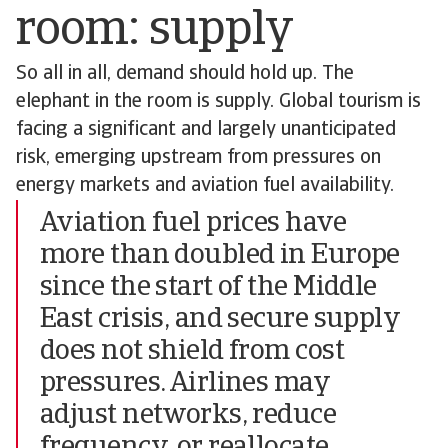
room: supply
So all in all, demand should hold up. The
elephant in the room is supply. Global tourism is
facing a significant and largely unanticipated
risk, emerging upstream from pressures on
energy markets and aviation fuel availability.
Aviation fuel prices have
more than doubled in Europe
since the start of the Middle
East crisis, and secure supply
does not shield from cost
pressures. Airlines may
adjust networks, reduce