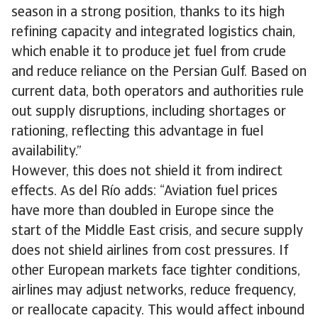
season in a strong position, thanks to its high
refining capacity and integrated logistics chain,
which enable it to produce jet fuel from crude
and reduce reliance on the Persian Gulf. Based on
current data, both operators and authorities rule
out supply disruptions, including shortages or
rationing, reflecting this advantage in fuel
availability.”
However, this does not shield it from indirect
effects. As del Río adds: “Aviation fuel prices
have more than doubled in Europe since the
start of the Middle East crisis, and secure supply
does not shield airlines from cost pressures. If
other European markets face tighter conditions,
airlines may adjust networks, reduce frequency,
or reallocate capacity. This would affect inbound