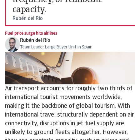
frequency, or reallocate
capacity.
Rubén del Río
Fuel price surge hits airlines
Rubén del Río
Team Leader Large Buyer Unit in Spain
Air transport accounts for roughly two thirds of
international tourist movements worldwide,
making it the backbone of global tourism. With
international travel structurally dependent on air
connectivity, disruptions in jet fuel supply are
unlikely to ground fleets altogether. However,