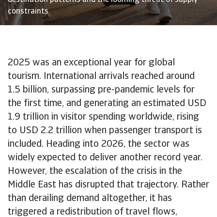
destination patterns and the looming threat of supply
constraints
2025 was an exceptional year for global
tourism. International arrivals reached around
1.5 billion, surpassing pre-pandemic levels for
the first time, and generating an estimated USD
1.9 trillion in visitor spending worldwide, rising
to USD 2.2 trillion when passenger transport is
included. Heading into 2026, the sector was
widely expected to deliver another record year.
However, the escalation of the crisis in the
Middle East has disrupted that trajectory. Rather
than derailing demand altogether, it has
triggered a redistribution of travel flows,