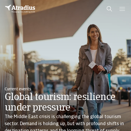
Current events
Global tourism: resilience
under pressure
The Middle East crisis is challenging the global tourism
sector. Demand is holding up, but with profound shifts in