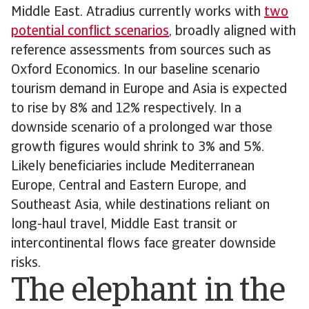
Middle East. Atradius currently works with
two
potential conflict scenarios
, broadly aligned with
reference assessments from sources such as
Oxford Economics. In our baseline scenario
tourism demand in Europe and Asia is expected
to rise by 8% and 12% respectively. In a
downside scenario of a prolonged war those
growth figures would shrink to 3% and 5%.
Likely beneficiaries include Mediterranean
Europe, Central and Eastern Europe, and
Southeast Asia, while destinations reliant on
long-haul travel, Middle East transit or
intercontinental flows face greater downside
risks.
The elephant in the