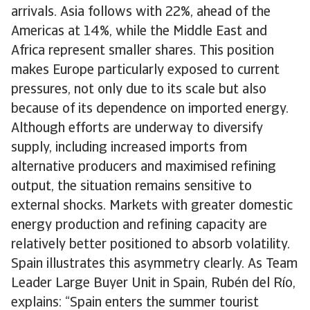
arrivals. Asia follows with 22%, ahead of the
Americas at 14%, while the Middle East and
Africa represent smaller shares. This position
makes Europe particularly exposed to current
pressures, not only due to its scale but also
because of its dependence on imported energy.
Although efforts are underway to diversify
supply, including increased imports from
alternative producers and maximised refining
output, the situation remains sensitive to
external shocks. Markets with greater domestic
energy production and refining capacity are
relatively better positioned to absorb volatility.
Spain illustrates this asymmetry clearly. As Team
Leader Large Buyer Unit in Spain, Rubén del Río,
explains: “Spain enters the summer tourist