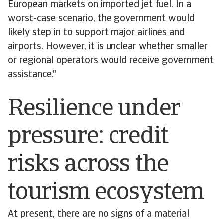
European markets on imported jet fuel. In a
worst-case scenario, the government would
likely step in to support major airlines and
airports. However, it is unclear whether smaller
or regional operators would receive government
assistance."
Resilience under
pressure: credit
risks across the
tourism ecosystem
At present, there are no signs of a material