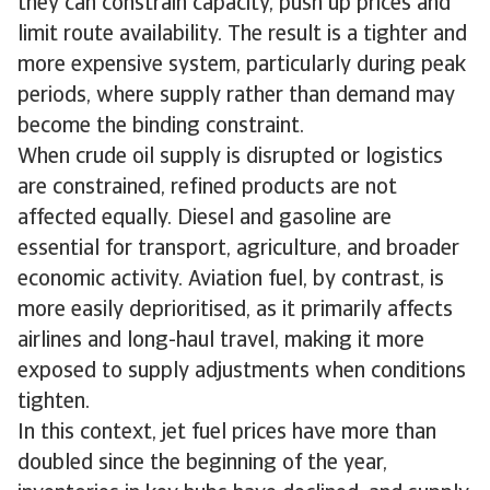
they can constrain capacity, push up prices and
limit route availability. The result is a tighter and
more expensive system, particularly during peak
periods, where supply rather than demand may
become the binding constraint.
When crude oil supply is disrupted or logistics
are constrained, refined products are not
affected equally. Diesel and gasoline are
essential for transport, agriculture, and broader
economic activity. Aviation fuel, by contrast, is
more easily deprioritised, as it primarily affects
airlines and long-haul travel, making it more
exposed to supply adjustments when conditions
tighten.
In this context, jet fuel prices have more than
doubled since the beginning of the year,