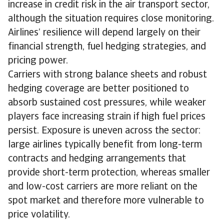
increase in credit risk in the air transport sector,
although the situation requires close monitoring.
Airlines’ resilience will depend largely on their
financial strength, fuel hedging strategies, and
pricing power.
Carriers with strong balance sheets and robust
hedging coverage are better positioned to
absorb sustained cost pressures, while weaker
players face increasing strain if high fuel prices
persist. Exposure is uneven across the sector:
large airlines typically benefit from long-term
contracts and hedging arrangements that
provide short-term protection, whereas smaller
and low-cost carriers are more reliant on the
spot market and therefore more vulnerable to
price volatility.