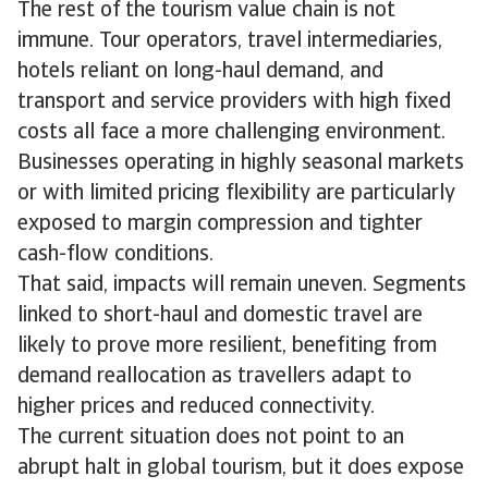
The rest of the tourism value chain is not
immune. Tour operators, travel intermediaries,
hotels reliant on long-haul demand, and
transport and service providers with high fixed
costs all face a more challenging environment.
Businesses operating in highly seasonal markets
or with limited pricing flexibility are particularly
exposed to margin compression and tighter
cash-flow conditions.
That said, impacts will remain uneven. Segments
linked to short-haul and domestic travel are
likely to prove more resilient, benefiting from
demand reallocation as travellers adapt to
higher prices and reduced connectivity.
The current situation does not point to an
abrupt halt in global tourism, but it does expose