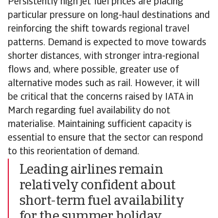
Persistently high jet fuel prices are placing
particular pressure on long-haul destinations and
reinforcing the shift towards regional travel
patterns. Demand is expected to move towards
shorter distances, with stronger intra-regional
flows and, where possible, greater use of
alternative modes such as rail. However, it will
be critical that the concerns raised by IATA in
March regarding fuel availability do not
materialise. Maintaining sufficient capacity is
essential to ensure that the sector can respond
to this reorientation of demand.
Leading airlines remain
relatively confident about
short-term fuel availability
for the summer holiday