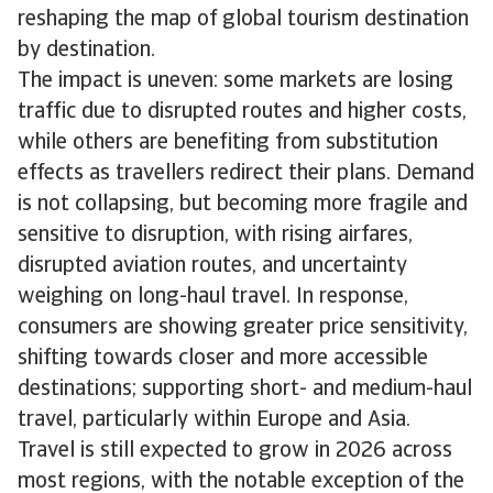
reshaping the map of global tourism destination
by destination.
The impact is uneven: some markets are losing
traffic due to disrupted routes and higher costs,
while others are benefiting from substitution
effects as travellers redirect their plans. Demand
is not collapsing, but becoming more fragile and
sensitive to disruption, with rising airfares,
disrupted aviation routes, and uncertainty
weighing on long-haul travel. In response,
consumers are showing greater price sensitivity,
shifting towards closer and more accessible
destinations; supporting short- and medium-haul
travel, particularly within Europe and Asia.
Travel is still expected to grow in 2026 across
most regions, with the notable exception of the