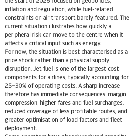
the start of 2026 focused on geopolitics,
inflation and regulation, while fuel-related
constraints on air transport barely featured. The
current situation illustrates how quickly a
peripheral risk can move to the centre when it
affects a critical input such as energy.
For now, the situation is best characterised as a
price shock rather than a physical supply
disruption. Jet fuel is one of the largest cost
components for airlines, typically accounting for
25–30% of operating costs. A sharp increase
therefore has immediate consequences: margin
compression, higher fares and fuel surcharges,
reduced coverage of less profitable routes, and
greater optimisation of load factors and fleet
deployment.