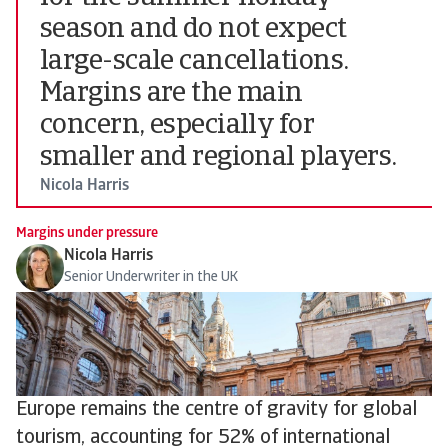
season and do not expect
large-scale cancellations.
Margins are the main
concern, especially for
smaller and regional players.
Nicola Harris
Margins under pressure
Nicola Harris
Senior Underwriter in the UK
Europe remains the centre of gravity for global
tourism, accounting for 52% of international