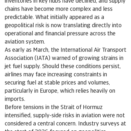
inventories in key hubs have declined, and supply
chains have become more complex and less
predictable. What initially appeared as a
geopolitical risk is now translating directly into
operational and financial pressure across the
aviation system.
As early as March, the International Air Transport
Association (IATA) warned of growing strains in
jet fuel supply. Should these conditions persist,
airlines may face increasing constraints in
securing fuel at stable prices and volumes,
particularly in Europe, which relies heavily on
imports.
Before tensions in the Strait of Hormuz
intensified, supply-side risks in aviation were not
considered a central concern. Industry surveys at