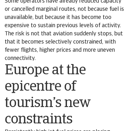
Some operators have already reduced capacity
or cancelled marginal routes, not because fuel is
unavailable, but because it has become too
expensive to sustain previous levels of activity.
The risk is not that aviation suddenly stops, but
that it becomes selectively constrained, with
fewer flights, higher prices and more uneven
connectivity.
Europe at the
epicentre of
tourism’s new
constraints