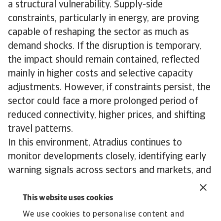
a structural vulnerability. Supply-side
constraints, particularly in energy, are proving
capable of reshaping the sector as much as
demand shocks. If the disruption is temporary,
the impact should remain contained, reflected
mainly in higher costs and selective capacity
adjustments. However, if constraints persist, the
sector could face a more prolonged period of
reduced connectivity, higher prices, and shifting
travel patterns.
In this environment, Atradius continues to
monitor developments closely, identifying early
warning signals across sectors and markets, and
working proactively with clients to help them
navigate evolving risks.
This website uses cookies
To explore how to strengthen your own credit
We use cookies to personalise content and