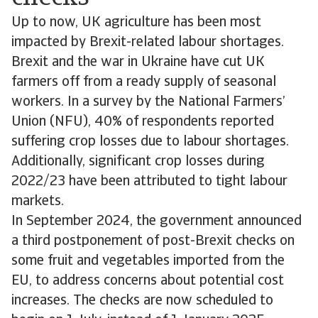
Up to now, UK agriculture has been most
impacted by Brexit-related labour shortages.
Brexit and the war in Ukraine have cut UK
farmers off from a ready supply of seasonal
workers. In a survey by the National Farmers’
Union (NFU), 40% of respondents reported
suffering crop losses due to labour shortages.
Additionally, significant crop losses during
2022/23 have been attributed to tight labour
markets.
In September 2024, the government announced
a third postponement of post-Brexit checks on
some fruit and vegetables imported from the
EU, to address concerns about potential cost
increases. The checks are now scheduled to