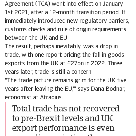
Agreement (TCA) went into effect on January
1st 2021, after a 12-month transition period. It
immediately introduced new regulatory barriers,
customs checks and rule of origin requirements
between the UK and EU.
The result, perhaps inevitably, was a drop in
trade, with one report pricing the fall in goods
exports from the UK at £27bn in 2022. Three
years later, trade is still a concern.
"The trade picture remains grim for the UK five
years after leaving the EU,'" says Dana Bodnar,
economist at Atradius.
Total trade has not recovered
to pre-Brexit levels and UK
export performance is even