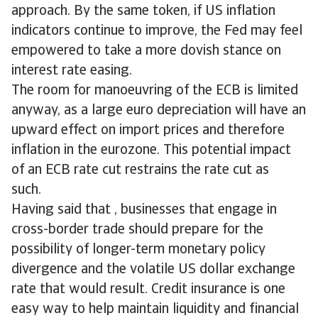
approach. By the same token, if US inflation
indicators continue to improve, the Fed may feel
empowered to take a more dovish stance on
interest rate easing.
The room for manoeuvring of the ECB is limited
anyway, as a large euro depreciation will have an
upward effect on import prices and therefore
inflation in the eurozone. This potential impact
of an ECB rate cut restrains the rate cut as
such.
Having said that , businesses that engage in
cross-border trade should prepare for the
possibility of longer-term monetary policy
divergence and the volatile US dollar exchange
rate that would result. Credit insurance is one
easy way to help maintain liquidity and financial