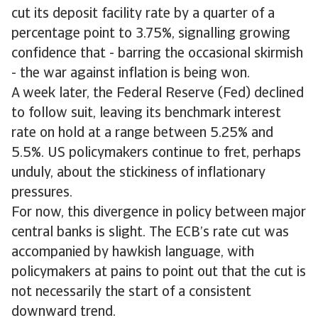
cut its deposit facility rate by a quarter of a
percentage point to 3.75%, signalling growing
confidence that - barring the occasional skirmish
- the war against inflation is being won.
A week later, the Federal Reserve (Fed) declined
to follow suit, leaving its benchmark interest
rate on hold at a range between 5.25% and
5.5%. US policymakers continue to fret, perhaps
unduly, about the stickiness of inflationary
pressures.
For now, this divergence in policy between major
central banks is slight. The ECB’s rate cut was
accompanied by hawkish language, with
policymakers at pains to point out that the cut is
not necessarily the start of a consistent
downward trend.