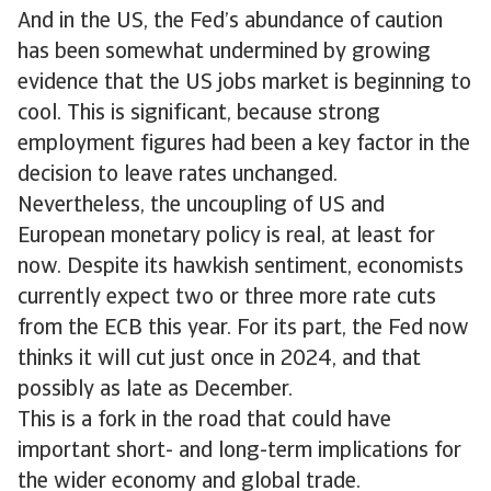
And in the US, the Fed’s abundance of caution
has been somewhat undermined by growing
evidence that the US jobs market is beginning to
cool. This is significant, because strong
employment figures had been a key factor in the
decision to leave rates unchanged.
Nevertheless, the uncoupling of US and
European monetary policy is real, at least for
now. Despite its hawkish sentiment, economists
currently expect two or three more rate cuts
from the ECB this year. For its part, the Fed now
thinks it will cut just once in 2024, and that
possibly as late as December.
This is a fork in the road that could have
important short- and long-term implications for
the wider economy and global trade.