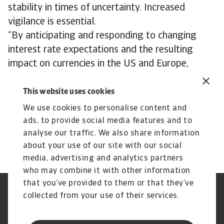
stability in times of uncertainty. Increased
vigilance is essential.
“By anticipating and responding to changing
interest rate expectations and the resulting
impact on currencies in the US and Europe,
businesses can maintain a competitive edge in
the global marketplace,” says Lorié. “A
This website uses cookies
divergence in monetary policy by the ECB and
We use cookies to personalise content and
Fed creates more uncertainty. Businesses need
ads, to provide social media features and to
to prepare for that possibility.”
analyse our traffic. We also share information
about your use of our site with our social
media, advertising and analytics partners
who may combine it with other information
that you’ve provided to them or that they’ve
Credit Insurance
Atradius Global
collected from your use of their services.
Credit Specialties
Debt Collections
FAQs
Publications