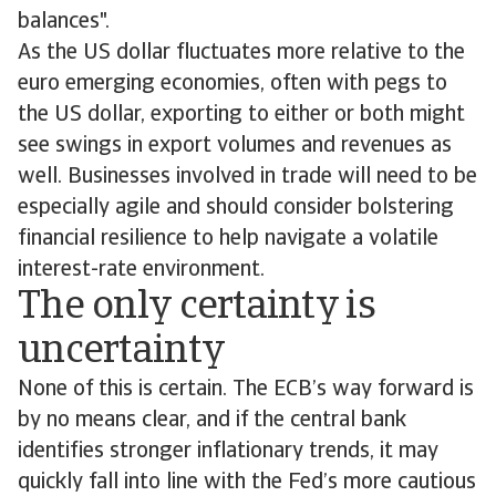
balances".
As the US dollar fluctuates more relative to the
euro emerging economies, often with pegs to
the US dollar, exporting to either or both might
see swings in export volumes and revenues as
well. Businesses involved in trade will need to be
especially agile and should consider bolstering
financial resilience to help navigate a volatile
interest-rate environment.
The only certainty is
uncertainty
None of this is certain. The ECB’s way forward is
by no means clear, and if the central bank
identifies stronger inflationary trends, it may
quickly fall into line with the Fed’s more cautious