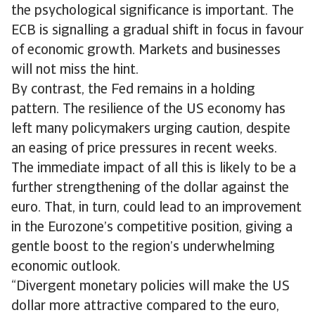
the psychological significance is important. The
ECB is signalling a gradual shift in focus in favour
of economic growth. Markets and businesses
will not miss the hint.
By contrast, the Fed remains in a holding
pattern. The resilience of the US economy has
left many policymakers urging caution, despite
an easing of price pressures in recent weeks.
The immediate impact of all this is likely to be a
further strengthening of the dollar against the
euro. That, in turn, could lead to an improvement
in the Eurozone’s competitive position, giving a
gentle boost to the region’s underwhelming
economic outlook.
“Divergent monetary policies will make the US
dollar more attractive compared to the euro,