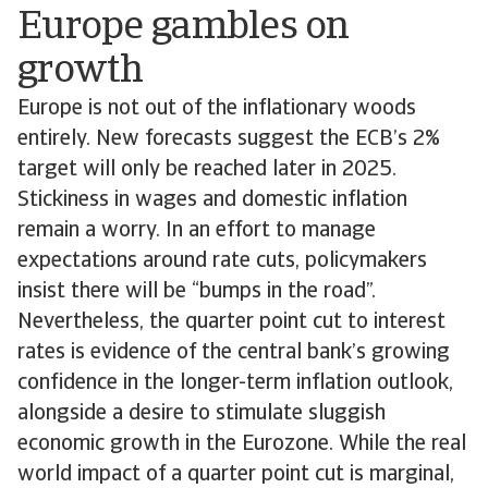
Europe gambles on
growth
Europe is not out of the inflationary woods
entirely. New forecasts suggest the ECB’s 2%
target will only be reached later in 2025.
Stickiness in wages and domestic inflation
remain a worry. In an effort to manage
expectations around rate cuts, policymakers
insist there will be “bumps in the road”.
Nevertheless, the quarter point cut to interest
rates is evidence of the central bank’s growing
confidence in the longer-term inflation outlook,
alongside a desire to stimulate sluggish
economic growth in the Eurozone. While the real
world impact of a quarter point cut is marginal,