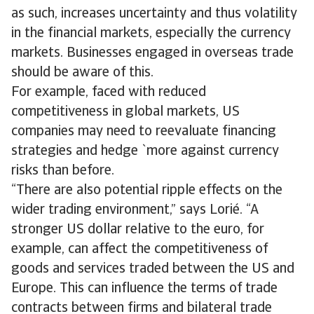
as such, increases uncertainty and thus volatility
in the financial markets, especially the currency
markets. Businesses engaged in overseas trade
should be aware of this.
For example, faced with reduced
competitiveness in global markets, US
companies may need to reevaluate financing
strategies and hedge `more against currency
risks than before.
“There are also potential ripple effects on the
wider trading environment,” says Lorié. “A
stronger US dollar relative to the euro, for
example, can affect the competitiveness of
goods and services traded between the US and
Europe. This can influence the terms of trade
contracts between firms and bilateral trade