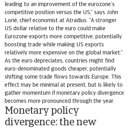
leading to an improvement of the eurozone’s
competitive position versus the US,” says John
Lorié, chief economist at Atradius. “A stronger
US dollar relative to the euro could make
Eurozone exports more competitive, potentially
boosting trade while making US exports
relatively more expensive on the global market.”
As the euro depreciates, countries might find
euro-denominated goods cheaper, potentially
shifting some trade flows towards Europe. This
effect may be minimal at present, but is likely to
gather momentum if monetary policy divergence
becomes more pronounced through the year.
Monetary policy
divergence: the new