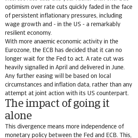
optimism over rate cuts quickly faded in the face
of persistent inflationary pressures, including
wage growth and - in the US - a remarkably
resilient economy.
With more anaemic economic activity in the
Eurozone, the ECB has decided that it can no
longer wait for the Fed to act. A rate cut was
heavily signalled in April and delivered in June.
Any further easing will be based on local
circumstances and inflation data, rather than any
attempt at joint action with its US counterpart.
The impact of going it
alone
This divergence means more independence of
monetary policy between the Fed and ECB. This,