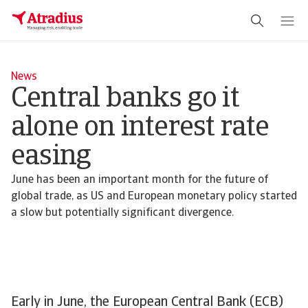
News
Central banks go it
alone on interest rate
easing
June has been an important month for the future of
global trade, as US and European monetary policy started
a slow but potentially significant divergence.
Early in June, the European Central Bank (ECB)