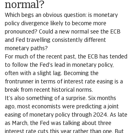
normal?
Which begs an obvious question: is monetary
policy divergence likely to become more
pronounced? Could a new normal see the ECB
and Fed travelling consistently different
monetary paths?
For much of the recent past, the ECB has tended
to follow the Fed’s lead in monetary policy,
often with a slight lag. Becoming the
frontrunner in terms of interest rate easing is a
break from recent historical norms.
It’s also something of a surprise. Six months
ago, most economists were predicting a joint
easing of monetary policy through 2024. As late
as March, the Fed was talking about three
interest rate cuts this year rather than one. But