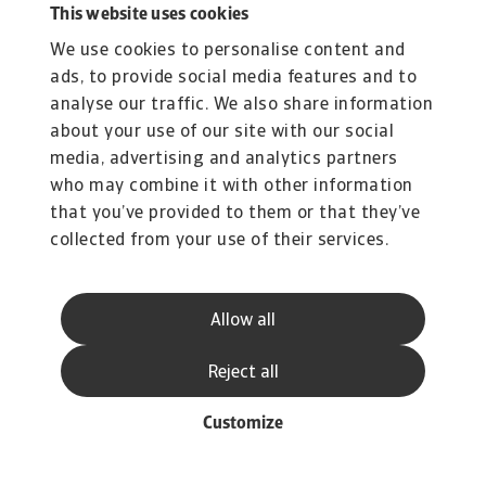
This website uses cookies
We use cookies to personalise content and
ads, to provide social media features and to
analyse our traffic. We also share information
about your use of our site with our social
media, advertising and analytics partners
who may combine it with other information
that you’ve provided to them or that they’ve
collected from your use of their services.
Allow all
Reject all
Customize