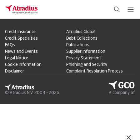
Credit Insurance
Atradius Global
Credit Specialties
Debt Collections
FAQs
Publications
News and Events
Supplier Information
Legal Notice
Privacy Statement
Cookie Information
Phishing and Security
Disclaimer
Complaint Resolution Process
© Atradius N.V. 2004 - 2026
A company of