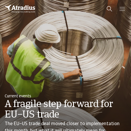
Current events
A fragile step forward for
EU–US trade
The EU–US trade deal moved closer to implementation