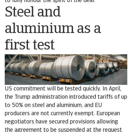
to fully honour the spirit of the deal.
Steel and
aluminium as a
first test
US commitment will be tested quickly. In April,
the Trump administration introduced tariffs of up
to 50% on steel and aluminium, and EU
producers are not currently exempt. European
negotiators have secured provisions allowing
the agreement to be suspended at the request