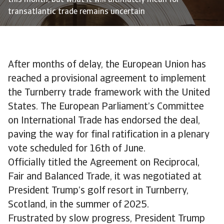
this month, but what it will ultimately mean for
transatlantic trade remains uncertain
After months of delay, the European Union has
reached a provisional agreement to implement
the Turnberry trade framework with the United
States. The European Parliament’s Committee
on International Trade has endorsed the deal,
paving the way for final ratification in a plenary
vote scheduled for 16th of June.
Officially titled the Agreement on Reciprocal,
Fair and Balanced Trade, it was negotiated at
President Trump’s golf resort in Turnberry,
Scotland, in the summer of 2025.
Frustrated by slow progress, President Trump