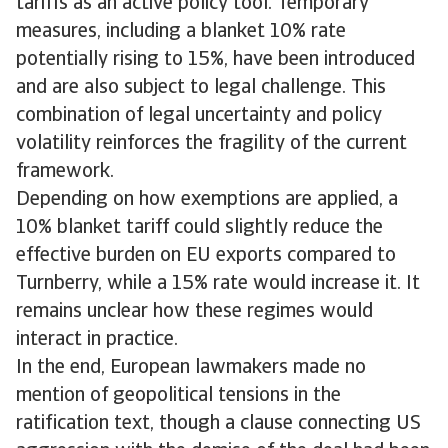
tariffs as an active policy tool. Temporary
measures, including a blanket 10% rate
potentially rising to 15%, have been introduced
and are also subject to legal challenge. This
combination of legal uncertainty and policy
volatility reinforces the fragility of the current
framework.
Depending on how exemptions are applied, a
10% blanket tariff could slightly reduce the
effective burden on EU exports compared to
Turnberry, while a 15% rate would increase it. It
remains unclear how these regimes would
interact in practice.
In the end, European lawmakers made no
mention of geopolitical tensions in the
ratification text, though a clause connecting US