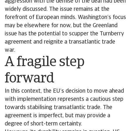
aggression with the demise of the deal had been
widely discussed. The issue remains at the
forefront of European minds. Washington’s focus
may be elsewhere for now, but the Greenland
issue has the potential to scupper the Turnberry
agreement and reignite a transatlantic trade
war.
A fragile step
forward
In this context, the EU’s decision to move ahead
with implementation represents a cautious step
towards stabilising transatlantic trade. The
agreement is imperfect, but may provide a
degree of short-term certainty.