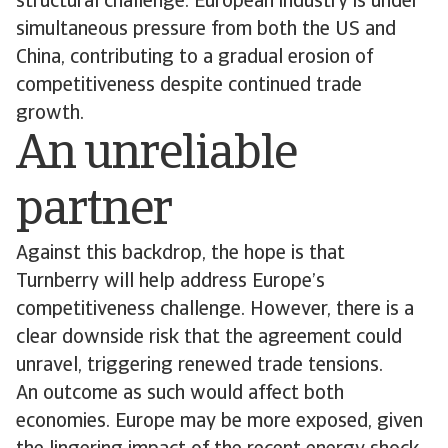
structural challenge: European industry is under
simultaneous pressure from both the US and
China, contributing to a gradual erosion of
competitiveness despite continued trade
growth.
An unreliable
partner
Against this backdrop, the hope is that
Turnberry will help address Europe’s
competitiveness challenge. However, there is a
clear downside risk that the agreement could
unravel, triggering renewed trade tensions.
An outcome as such would affect both
economies. Europe may be more exposed, given