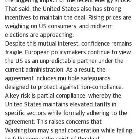
the lingering impact of the recent energy shock.
That said, the United States also has strong
incentives to maintain the deal. Rising prices are
weighing on US consumers, and midterm
elections are approaching.
Despite this mutual interest, confidence remains
fragile. European policymakers continue to view
the US as an unpredictable partner under the
current administration. As a result, the
agreement includes multiple safeguards
designed to protect against non-compliance.
A key risk is partial compliance, whereby the
United States maintains elevated tariffs in
specific sectors while formally adhering to the
agreement. This raises concerns that
Washington may signal cooperation while failing