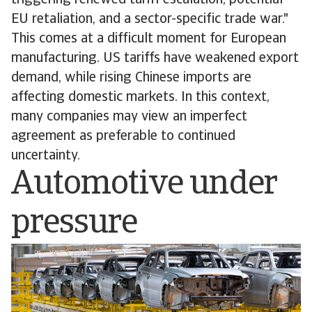
triggering renewed tariff escalation, potential
EU retaliation, and a sector-specific trade war."
This comes at a difficult moment for European
manufacturing. US tariffs have weakened export
demand, while rising Chinese imports are
affecting domestic markets. In this context,
many companies may view an imperfect
agreement as preferable to continued
uncertainty.
Automotive under
pressure