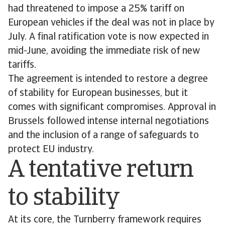
had threatened to impose a 25% tariff on
European vehicles if the deal was not in place by
July. A final ratification vote is now expected in
mid-June, avoiding the immediate risk of new
tariffs.
The agreement is intended to restore a degree
of stability for European businesses, but it
comes with significant compromises. Approval in
Brussels followed intense internal negotiations
and the inclusion of a range of safeguards to
protect EU industry.
A tentative return
to stability
At its core, the Turnberry framework requires