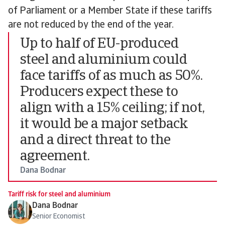
of Parliament or a Member State if these tariffs
are not reduced by the end of the year.
Up to half of EU-produced
steel and aluminium could
face tariffs of as much as 50%.
Producers expect these to
align with a 15% ceiling; if not,
it would be a major setback
and a direct threat to the
agreement.
Dana Bodnar
Tariff risk for steel and aluminium
Dana Bodnar
Senior Economist