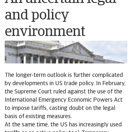
and policy
environment
The longer-term outlook is further complicated
by developments in US trade policy. In February,
the Supreme Court ruled against the use of the
International Emergency Economic Powers Act
to impose tariffs, casting doubt on the legal
basis of existing measures.
At the same time, the US has increasingly used