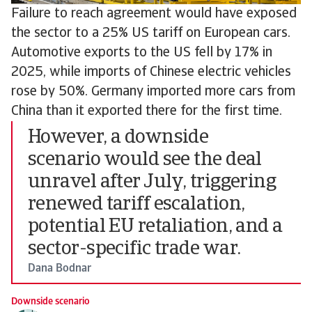
Failure to reach agreement would have exposed
the sector to a 25% US tariff on European cars.
Automotive exports to the US fell by 17% in
2025, while imports of Chinese electric vehicles
rose by 50%. Germany imported more cars from
China than it exported there for the first time.
However, a downside
scenario would see the deal
unravel after July, triggering
renewed tariff escalation,
potential EU retaliation, and a
sector-specific trade war.
Dana Bodnar
Downside scenario