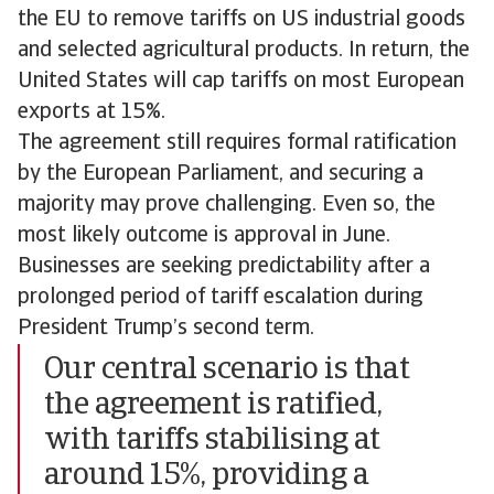
the EU to remove tariffs on US industrial goods
and selected agricultural products. In return, the
United States will cap tariffs on most European
exports at 15%.
The agreement still requires formal ratification
by the European Parliament, and securing a
majority may prove challenging. Even so, the
most likely outcome is approval in June.
Businesses are seeking predictability after a
prolonged period of tariff escalation during
President Trump’s second term.
Our central scenario is that
the agreement is ratified,
with tariffs stabilising at
around 15%, providing a