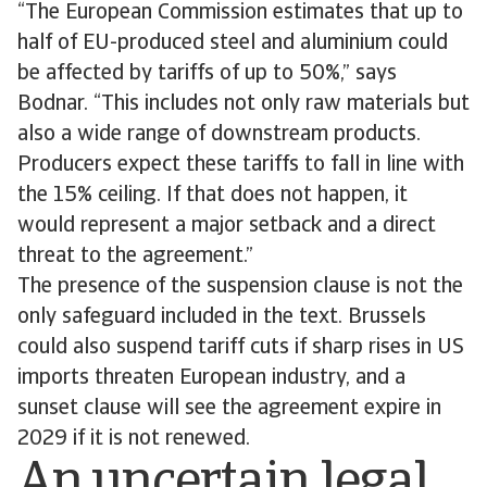
“The European Commission estimates that up to
half of EU-produced steel and aluminium could
be affected by tariffs of up to 50%,” says
Bodnar. “This includes not only raw materials but
also a wide range of downstream products.
Producers expect these tariffs to fall in line with
the 15% ceiling. If that does not happen, it
would represent a major setback and a direct
threat to the agreement.”
The presence of the suspension clause is not the
only safeguard included in the text. Brussels
could also suspend tariff cuts if sharp rises in US
imports threaten European industry, and a
sunset clause will see the agreement expire in
2029 if it is not renewed.
An uncertain legal