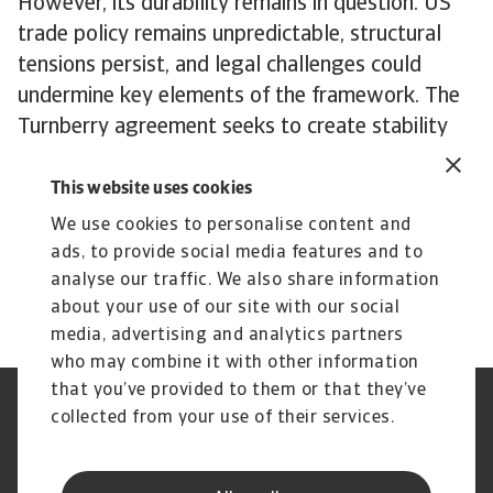
However, its durability remains in question. US
trade policy remains unpredictable, structural
tensions persist, and legal challenges could
undermine key elements of the framework. The
Turnberry agreement seeks to create stability
from chaos, but EU-US trade faces an uncertain
future regardless.
This website uses cookies
To explore how to strengthen your own credit
We use cookies to personalise content and
risk strategy,
get in touch
with us and see how
ads, to provide social media features and to
we can help you stay ahead.
analyse our traffic. We also share information
about your use of our site with our social
media, advertising and analytics partners
who may combine it with other information
that you’ve provided to them or that they’ve
Credit Insurance
Atradius Global
collected from your use of their services.
Credit Specialties
Debt Collections
FAQs
Publications
News and Events
Supplier Information