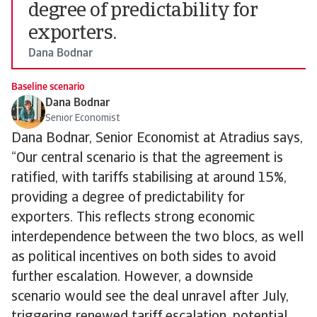
degree of predictability for
exporters.
Dana Bodnar
Baseline scenario
Dana Bodnar
Senior Economist
Dana Bodnar, Senior Economist at Atradius says,
“Our central scenario is that the agreement is
ratified, with tariffs stabilising at around 15%,
providing a degree of predictability for
exporters. This reflects strong economic
interdependence between the two blocs, as well
as political incentives on both sides to avoid
further escalation. However, a downside
scenario would see the deal unravel after July,