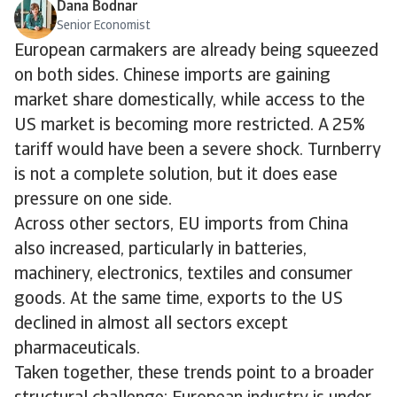
Dana Bodnar
Senior Economist
European carmakers are already being squeezed
on both sides. Chinese imports are gaining
market share domestically, while access to the
US market is becoming more restricted. A 25%
tariff would have been a severe shock. Turnberry
is not a complete solution, but it does ease
pressure on one side.
Across other sectors, EU imports from China
also increased, particularly in batteries,
machinery, electronics, textiles and consumer
goods. At the same time, exports to the US
declined in almost all sectors except
pharmaceuticals.
Taken together, these trends point to a broader