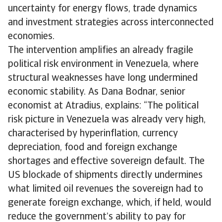
uncertainty for energy flows, trade dynamics
and investment strategies across interconnected
economies.
The intervention amplifies an already fragile
political risk environment in Venezuela, where
structural weaknesses have long undermined
economic stability. As Dana Bodnar, senior
economist at Atradius, explains: “The political
risk picture in Venezuela was already very high,
characterised by hyperinflation, currency
depreciation, food and foreign exchange
shortages and effective sovereign default. The
US blockade of shipments directly undermines
what limited oil revenues the sovereign had to
generate foreign exchange, which, if held, would
reduce the government’s ability to pay for