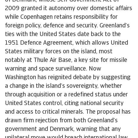
of Denmark, whose Self-Government Act of
2009 granted it autonomy over domestic affairs
while Copenhagen retains responsibility for
foreign policy, defence and security. Greenland’s
ties with the United States date back to the
1951 Defence Agreement, which allows United
States military forces on the island, most
notably at Thule Air Base, a key site for missile
warning and space surveillance. Now
Washington has reignited debate by suggesting
a change in the island’s sovereignty, whether
through acquisition or a redefined status under
United States control, citing national security
and access to critical minerals. The proposal has
drawn firm rejection from both Greenland’s
government and Denmark, warning that any