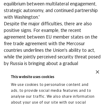
equilibrium between multilateral engagement,
strategic autonomy, and continued partnership
with Washington.”
Despite the major difficulties, there are also
positive signs. For example, the recent
agreement between EU member states on the
free trade agreement with the Mercosur
countries underlines the Union's ability to act,
while the jointly perceived security threat posed
by Russia is bringing about a gradual
rapprochement between the EU and the United
Kingdom.
This website uses cookies
To explore to strengthen your own credit risk
We use cookies to personalise content and
strategy,
get in touch with us
and see how we
ads, to provide social media features and to
can help you stay ahead.
analyse our traffic. We also share information
about your use of our site with our social