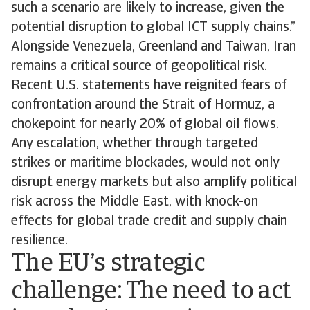
such a scenario are likely to increase, given the
potential disruption to global ICT supply chains.”
Alongside Venezuela, Greenland and Taiwan, Iran
remains a critical source of geopolitical risk.
Recent U.S. statements have reignited fears of
confrontation around the Strait of Hormuz, a
chokepoint for nearly 20% of global oil flows.
Any escalation, whether through targeted
strikes or maritime blockades, would not only
disrupt energy markets but also amplify political
risk across the Middle East, with knock-on
effects for global trade credit and supply chain
resilience.
The EU’s strategic
challenge: The need to act