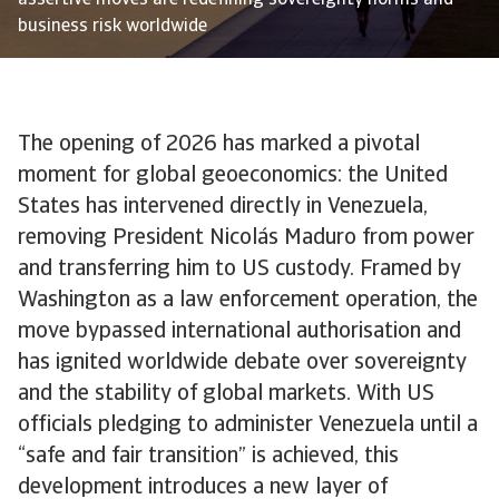
assertive moves are redefining sovereignty norms and
business risk worldwide
The opening of 2026 has marked a pivotal
moment for global geoeconomics: the United
States has intervened directly in Venezuela,
removing President Nicolás Maduro from power
and transferring him to US custody. Framed by
Washington as a law enforcement operation, the
move bypassed international authorisation and
has ignited worldwide debate over sovereignty
and the stability of global markets. With US
officials pledging to administer Venezuela until a
“safe and fair transition” is achieved, this
development introduces a new layer of