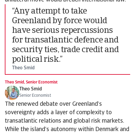
unilateral move would breach international law.
“Any attempt to take
Greenland by force would
have serious repercussions
for transatlantic defence and
security ties, trade credit and
political risk.”
Theo Smid
Theo Smid, Senior Economist
Theo Smid
Senior Economist
The renewed debate over Greenland’s
sovereignty adds a layer of complexity to
transatlantic relations and global risk markets.
While the island’s autonomy within Denmark and