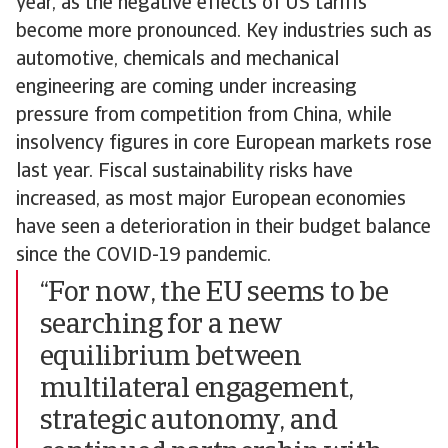
year, as the negative effects of US tariffs
become more pronounced. Key industries such as
automotive, chemicals and mechanical
engineering are coming under increasing
pressure from competition from China, while
insolvency figures in core European markets rose
last year. Fiscal sustainability risks have
increased, as most major European economies
have seen a deterioration in their budget balance
since the COVID-19 pandemic.
“For now, the EU seems to be
searching for a new
equilibrium between
multilateral engagement,
strategic autonomy, and