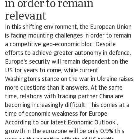
in order to remain
relevant
In this shifting environment, the European Union
is facing mounting challenges in order to remain
a competitive geo-economic bloc: Despite
efforts to achieve greater autonomy in defence,
Europe's security will remain dependent on the
US for years to come, while current
Washington's stance on the war in Ukraine raises
more questions than it answers. At the same
time, relations with trading partner China are
becoming increasingly difficult. This comes at a
time of economic weakness for Europe.
According to our latest Economic Outlook ,
growth in the eurozone will be only 0.9% this