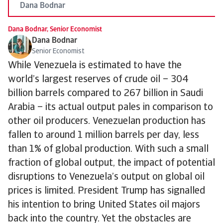
Dana Bodnar
Dana Bodnar, Senior Economist
Dana Bodnar
Senior Economist
While Venezuela is estimated to have the
world’s largest reserves of crude oil – 304
billion barrels compared to 267 billion in Saudi
Arabia – its actual output pales in comparison to
other oil producers. Venezuelan production has
fallen to around 1 million barrels per day, less
than 1% of global production. With such a small
fraction of global output, the impact of potential
disruptions to Venezuela’s output on global oil
prices is limited. President Trump has signalled
his intention to bring United States oil majors
back into the country. Yet the obstacles are