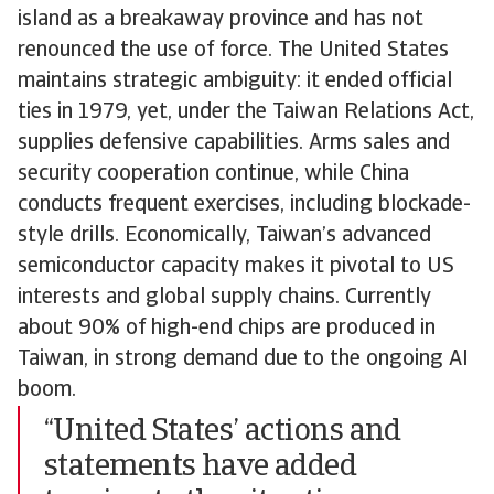
island as a breakaway province and has not
renounced the use of force. The United States
maintains strategic ambiguity: it ended official
ties in 1979, yet, under the Taiwan Relations Act,
supplies defensive capabilities. Arms sales and
security cooperation continue, while China
conducts frequent exercises, including blockade-
style drills. Economically, Taiwan’s advanced
semiconductor capacity makes it pivotal to US
interests and global supply chains. Currently
about 90% of high-end chips are produced in
Taiwan, in strong demand due to the ongoing AI
boom.
“United States’ actions and
statements have added