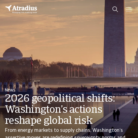
News
2026 geopolitical shifts:
Washington’s actions
reshape global risk
From energy markets to supply chains, Washington’s