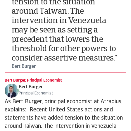
tension to the situation
around Taiwan. The
intervention in Venezuela
may be seen as setting a
precedent that lowers the
threshold for other powers to
consider assertive measures.”
Bert Burger
Bert Burger, Principal Economist
Bert Burger
Principal Economist
As Bert Burger, principal economist at Atradius,
explains: “Recent United States actions and
statements have added tension to the situation
around Taiwan. The intervention in Venezuela