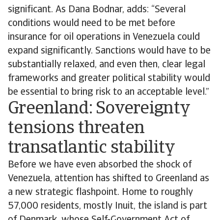
significant. As Dana Bodnar, adds: “Several
conditions would need to be met before
insurance for oil operations in Venezuela could
expand significantly. Sanctions would have to be
substantially relaxed, and even then, clear legal
frameworks and greater political stability would
be essential to bring risk to an acceptable level.”
Greenland: Sovereignty
tensions threaten
transatlantic stability
Before we have even absorbed the shock of
Venezuela, attention has shifted to Greenland as
a new strategic flashpoint. Home to roughly
57,000 residents, mostly Inuit, the island is part