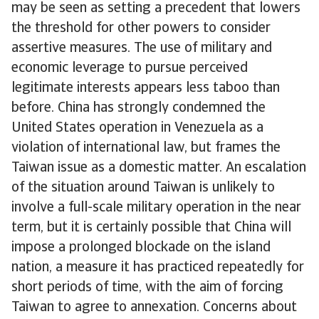
may be seen as setting a precedent that lowers
the threshold for other powers to consider
assertive measures. The use of military and
economic leverage to pursue perceived
legitimate interests appears less taboo than
before. China has strongly condemned the
United States operation in Venezuela as a
violation of international law, but frames the
Taiwan issue as a domestic matter. An escalation
of the situation around Taiwan is unlikely to
involve a full-scale military operation in the near
term, but it is certainly possible that China will
impose a prolonged blockade on the island
nation, a measure it has practiced repeatedly for
short periods of time, with the aim of forcing
Taiwan to agree to annexation. Concerns about