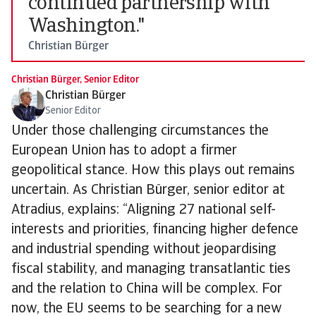
continued partnership with
Washington."
Christian Bürger
Christian Bürger, Senior Editor
Christian Bürger
Senior Editor
Under those challenging circumstances the
European Union has to adopt a firmer
geopolitical stance. How this plays out remains
uncertain. As Christian Bürger, senior editor at
Atradius, explains: “Aligning 27 national self-
interests and priorities, financing higher defence
and industrial spending without jeopardising
fiscal stability, and managing transatlantic ties
and the relation to China will be complex. For
now, the EU seems to be searching for a new