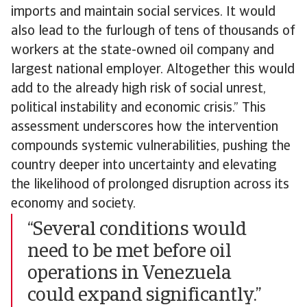
imports and maintain social services. It would
also lead to the furlough of tens of thousands of
workers at the state-owned oil company and
largest national employer. Altogether this would
add to the already high risk of social unrest,
political instability and economic crisis.” This
assessment underscores how the intervention
compounds systemic vulnerabilities, pushing the
country deeper into uncertainty and elevating
the likelihood of prolonged disruption across its
economy and society.
“Several conditions would
need to be met before oil
operations in Venezuela
could expand significantly.”