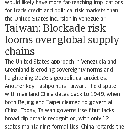
would likely have more far-reaching implications
for trade credit and political risk markets than
the United States incursion in Venezuela.”
Taiwan: Blockade risk
looms over global supply
chains
The United States approach in Venezuela and
Greenland is eroding sovereignty norms and
heightening 2026’s geopolitical anxieties.
Another key flashpoint is Taiwan. The dispute
with mainland China dates back to 1949, when
both Beijing and Taipei claimed to govern all
China. Today, Taiwan governs itself but lacks
broad diplomatic recognition, with only 12
states maintaining formal ties. China regards the