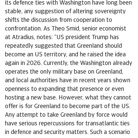
its defence ties with Washington have long been
stable, any suggestion of altering sovereignty
shifts the discussion from cooperation to
confrontation. As Theo Smid, senior economist
at Atradius, notes: “US president Trump has
repeatedly suggested that Greenland should
become an US territory, and he raised the idea
again in 2026. Currently, the Washington already
operates the only military base on Greenland,
and local authorities have in recent years shown
openness to expanding that presence or even
hosting a new base. However, what they cannot
offer is for Greenland to become part of the US.
Any attempt to take Greenland by force would
have serious repercussions for transatlantic ties
in defence and security matters. Such a scenario