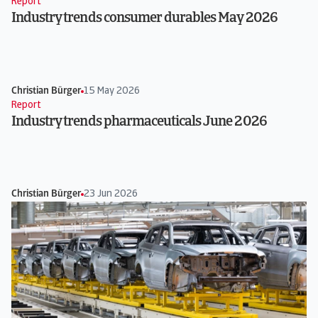
Report
Industry trends consumer durables May 2026
Christian Bürger
15 May 2026
Report
Industry trends pharmaceuticals June 2026
Christian Bürger
23 Jun 2026