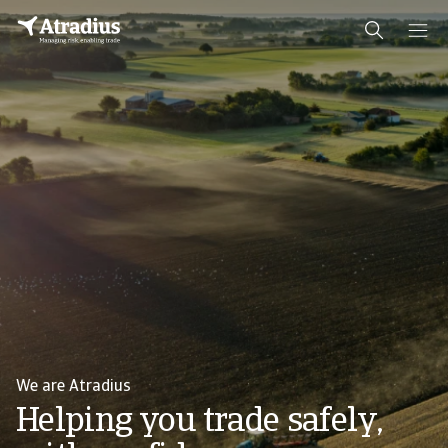
We are Atradius
Helping you trade safely,