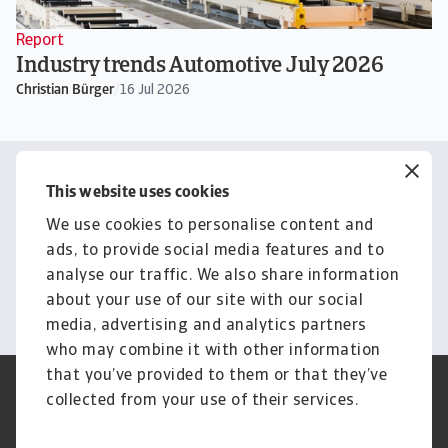
Report
Industry trends Automotive July 2026
Christian Bürger
/
16 Jul 2026
Contact us
This website uses cookies
Get tailored advice from your
We use cookies to personalise content and
local representative
ads, to provide social media features and to
analyse our traffic. We also share information
Get in touch
about your use of our site with our social
media, advertising and analytics partners
who may combine it with other information
that you’ve provided to them or that they’ve
Credit Insurance
Atradius Global
collected from your use of their services.
Credit Specialties
Debt Collections
FAQs
Publications