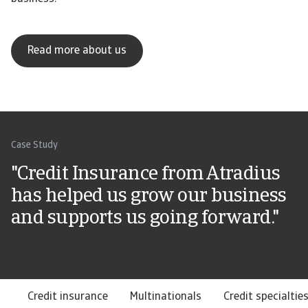
Read more about us
Case Study
"Credit Insurance from Atradius
has helped us grow our business
and supports us going forward."
Credit insurance
Multinationals
Credit specialtie