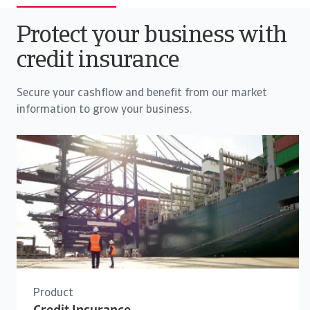
Protect your business with
credit insurance
Secure your cashflow and benefit from our market
information to grow your business.
Product