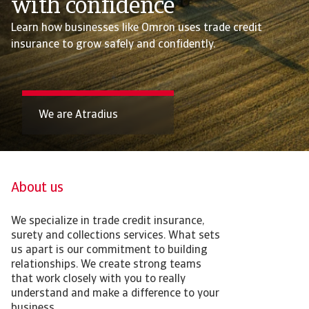
with confidence
Learn how businesses like Omron uses trade credit
insurance to grow safely and confidently.
We are Atradius
About us
We specialize in trade credit insurance,
surety and collections services. What sets
us apart is our commitment to building
relationships. We create strong teams
that work closely with you to really
understand and make a difference to your
business.