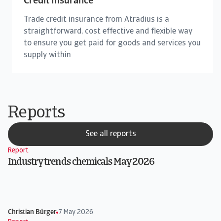
Credit Insurance
Trade credit insurance from Atradius is a
straightforward, cost effective and flexible way
to ensure you get paid for goods and services you
supply within
Reports
See all reports
Report
Industry trends chemicals May 2026
Christian Bürger
7 May 2026