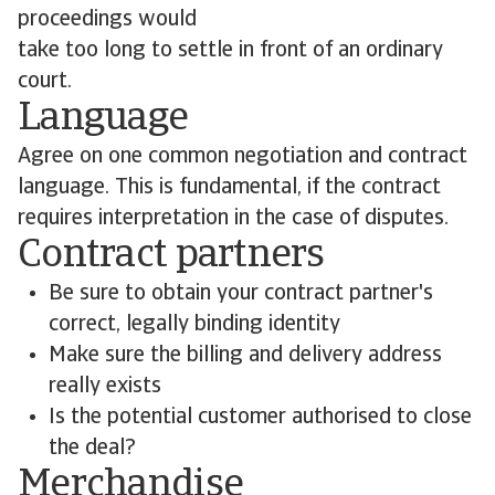
proceedings would
take too long to settle in front of an ordinary
court.
Language
Agree on one common negotiation and contract
language. This is fundamental, if the contract
requires interpretation in the case of disputes.
Contract partners
Be sure to obtain your contract partner's
correct, legally binding identity
Make sure the billing and delivery address
really exists
Is the potential customer authorised to close
the deal?
Merchandise