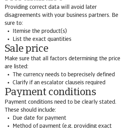
Providing correct data will avoid later
disagreements with your business partners. Be
sure to:
Itemise the product(s)
List the exact quantities
Sale price
Make sure that all factors determining the price
are listed:
The currency needs to beprecisely defined
Clarify if an escalator clauseis required
Payment conditions
Payment conditions need to be clearly stated.
These should include:
Due date for payment
Method of payment (e.g. providing exact