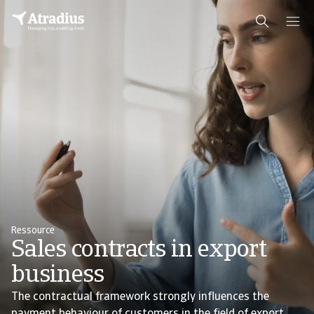
Ressource
Sales contracts in export
business
The contractual framework strongly influences the