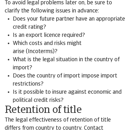
To avoid legal problems later on, be sure to
clarify the following issues in advance:
Does your future partner have an appropriate
credit rating?
Is an export licence required?
Which costs and risks might
arise (Incoterms)?
What is the legal situation in the country of
import?
Does the country of import impose import
restrictions?
Is it possible to insure against economic and
political credit risks?
Retention of title
The legal effectiveness of retention of title
differs from country to country. Contact