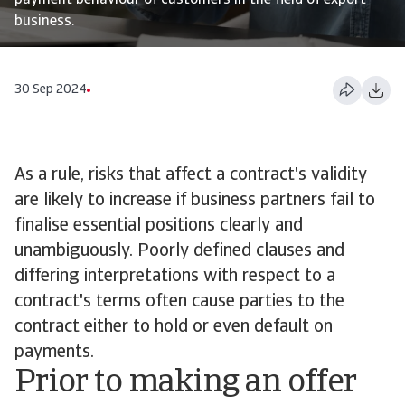
payment behaviour of customers in the field of export
business.
30 Sep 2024
As a rule, risks that affect a contract's validity
are likely to increase if business partners fail to
finalise essential positions clearly and
unambiguously. Poorly defined clauses and
differing interpretations with respect to a
contract's terms often cause parties to the
contract either to hold or even default on
payments.
Prior to making an offer