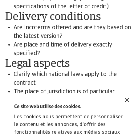
specifications of the letter of credit)
Delivery conditions
Are Incoterms offered and are they based on
the latest version?
Are place and time of delivery exactly
specified?
Legal aspects
Clarify which national laws apply to the
contract
The place of jurisdiction is of particular
importance
Ce site web utilise des cookies.
Contact us
All content on this page is subject to our
Les cookies nous permettent de personnaliser
le contenu et les annonces, d'offrir des
Disclaimer, available
here
.
fonctionnalités relatives aux médias sociaux