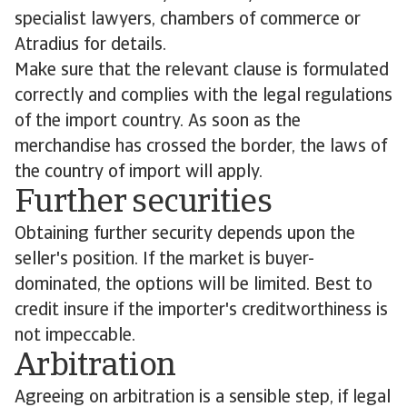
specialist lawyers, chambers of commerce or
Atradius for details.
Make sure that the relevant clause is formulated
correctly and complies with the legal regulations
of the import country. As soon as the
merchandise has crossed the border, the laws of
the country of import will apply.
Further securities
Obtaining further security depends upon the
seller's position. If the market is buyer-
dominated, the options will be limited. Best to
credit insure if the importer's creditworthiness is
not impeccable.
Arbitration
Agreeing on arbitration is a sensible step, if legal