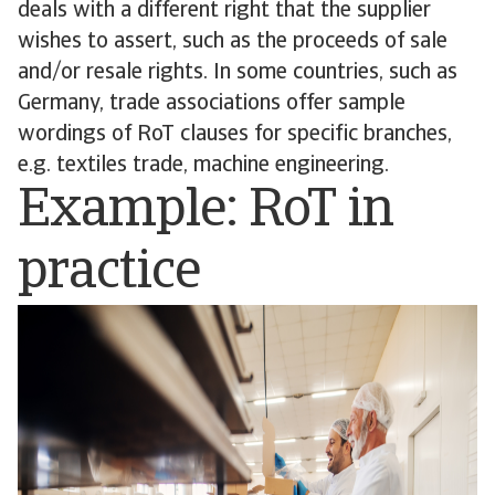
deals with a different right that the supplier
wishes to assert, such as the proceeds of sale
and/or resale rights. In some countries, such as
Germany, trade associations offer sample
wordings of RoT clauses for specific branches,
e.g. textiles trade, machine engineering.
Example: RoT in
practice