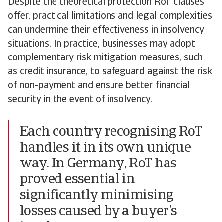
Despite the theoretical protection RoT clauses
offer, practical limitations and legal complexities
can undermine their effectiveness in insolvency
situations. In practice, businesses may adopt
complementary risk mitigation measures, such
as credit insurance, to safeguard against the risk
of non-payment and ensure better financial
security in the event of insolvency.
Each country recognising RoT
handles it in its own unique
way. In Germany, RoT has
proved essential in
significantly minimising
losses caused by a buyer’s