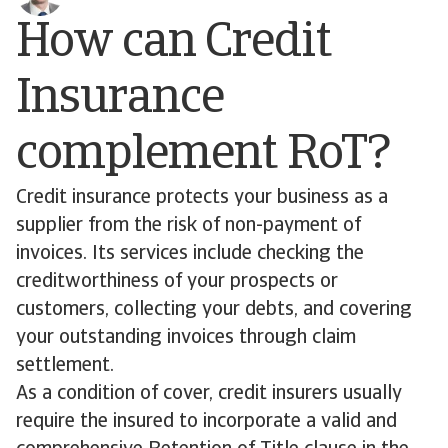
How can Credit
Insurance
complement RoT?
Credit insurance protects your business as a
supplier from the risk of non-payment of
invoices. Its services include checking the
creditworthiness of your prospects or
customers, collecting your debts, and covering
your outstanding invoices through claim
settlement.
As a condition of cover, credit insurers usually
require the insured to incorporate a valid and