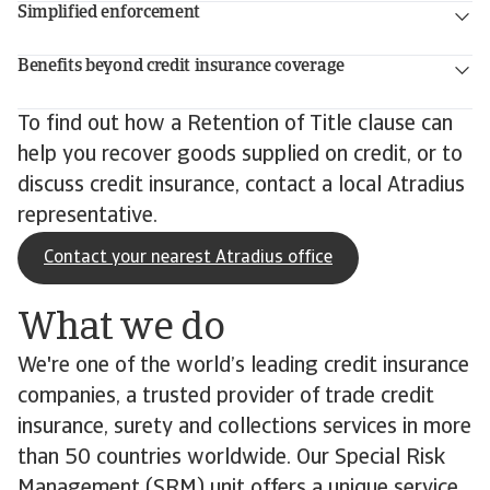
Simplified enforcement
Benefits beyond credit insurance coverage
To find out how a Retention of Title clause can
help you recover goods supplied on credit, or to
discuss credit insurance, contact a local Atradius
representative.
Contact your nearest Atradius office
What we do
We're one of the world’s leading credit insurance
companies, a trusted provider of trade credit
insurance, surety and collections services in more
than 50 countries worldwide. Our Special Risk
Management (SRM) unit offers a unique service,