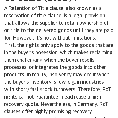
A Retention of Title clause, also known as a
reservation of title clause, is a legal provision
that allows the supplier to retain ownership of,
or title to the delivered goods until they are paid
for. However, it’s not without limitations.
First, the rights only apply to the goods that are
in the buyer’s posession, which makes reclaiming
them challenging when the buyer resells,
processes, or integrates the goods into other
products. In reality, insolvency may occur when
the buyer’s inventory is low, e.g. in industries
with short/fast stock turnovers. Therefore, RoT
rights cannot guarantee in each case a high
recovery quota. Nevertheless, in Germany, RoT
clauses offer highly promising recovery