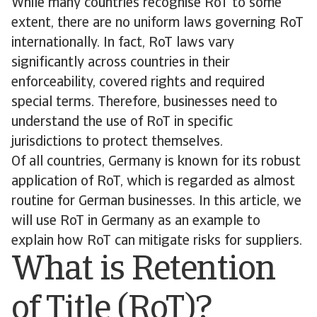
While many countries recognise RoT to some
extent, there are no uniform laws governing RoT
internationally. In fact, RoT laws vary
significantly across countries in their
enforceability, covered rights and required
special terms. Therefore, businesses need to
understand the use of RoT in specific
jurisdictions to protect themselves.
Of all countries, Germany is known for its robust
application of RoT, which is regarded as almost
routine for German businesses. In this article, we
will use RoT in Germany as an example to
explain how RoT can mitigate risks for suppliers.
What is Retention
of Title (RoT)?