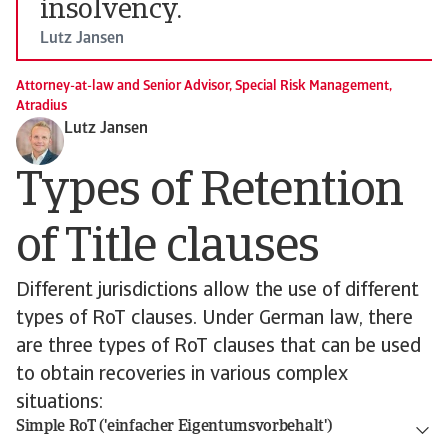
insolvency.
Lutz Jansen
Attorney-at-law and Senior Advisor, Special Risk Management,
Atradius
Lutz Jansen
Types of Retention
of Title clauses
Different jurisdictions allow the use of different
types of RoT clauses. Under German law, there
are three types of RoT clauses that can be used
to obtain recoveries in various complex
situations:
Simple RoT ('einfacher Eigentumsvorbehalt')