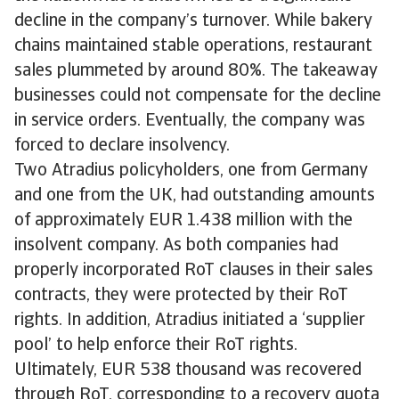
decline in the company’s turnover. While bakery
chains maintained stable operations, restaurant
sales plummeted by around 80%. The takeaway
businesses could not compensate for the decline
in service orders. Eventually, the company was
forced to declare insolvency.
Two Atradius policyholders, one from Germany
and one from the UK, had outstanding amounts
of approximately EUR 1.438 million with the
insolvent company. As both companies had
properly incorporated RoT clauses in their sales
contracts, they were protected by their RoT
rights. In addition, Atradius initiated a ‘supplier
pool’ to help enforce their RoT rights.
Ultimately, EUR 538 thousand was recovered
through RoT, corresponding to a recovery quota