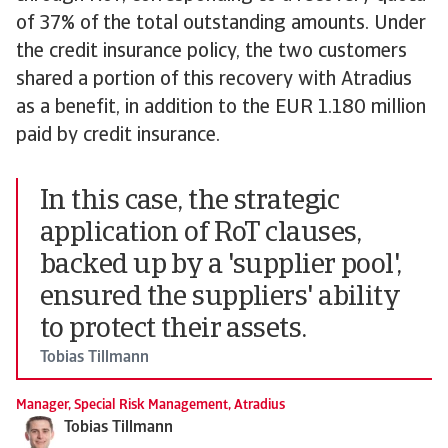
of 37% of the total outstanding amounts. Under
the credit insurance policy, the two customers
shared a portion of this recovery with Atradius
as a benefit, in addition to the EUR 1.180 million
paid by credit insurance.
In this case, the strategic
application of RoT clauses,
backed up by a 'supplier pool',
ensured the suppliers' ability
to protect their assets.
Tobias Tillmann
Manager, Special Risk Management, Atradius
Tobias Tillmann