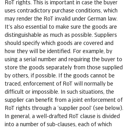
RoT rights. This is important in case the buyer
uses contradictory purchase conditions, which
may render the RoT invalid under German law.
It’s also essential to make sure the goods are
distinguishable as much as possible. Suppliers
should specify which goods are covered and
how they will be identified. For example, by
using a serial number and requiring the buyer to
store the goods separately from those supplied
by others, if possible. If the goods cannot be
traced, enforcement of RoT will normally be
difficult or impossible. In such situations, the
supplier can benefit from a joint enforcement of
RoT rights through a ‘supplier pool’ (see below).
In general, a well-drafted RoT clause is divided
into a number of sub-clauses, each of which