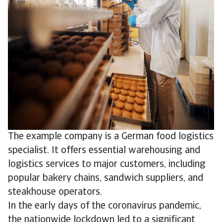
The example company is a German food logistics
specialist. It offers essential warehousing and
logistics services to major customers, including
popular bakery chains, sandwich suppliers, and
steakhouse operators.
In the early days of the coronavirus pandemic,
the nationwide lockdown led to a significant