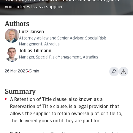
Title (RoT) to demonstrate how it can best safeguard
your interests as a supplier.
Authors
Lutz Jansen
Attorney-at-law and Senior Advisor, Special Risk
Management, Atradius
Tobias Tillmann
Manager, Special Risk Management, Atradius
26 Mar 2025
5 min
Summary
A Retention of Title clause, also known as a
Reservation of Title clause, is a legal provision that
allows the supplier to retain ownership of, or title to,
the delivered goods until they are paid for.