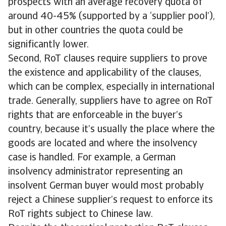
prospects with an average recovery quota of
around 40-45% (supported by a ‘supplier pool’),
but in other countries the quota could be
significantly lower.
Second, RoT clauses require suppliers to prove
the existence and applicability of the clauses,
which can be complex, especially in international
trade. Generally, suppliers have to agree on RoT
rights that are enforceable in the buyer’s
country, because it’s usually the place where the
goods are located and where the insolvency
case is handled. For example, a German
insolvency administrator representing an
insolvent German buyer would most probably
reject a Chinese supplier’s request to enforce its
RoT rights subject to Chinese law.