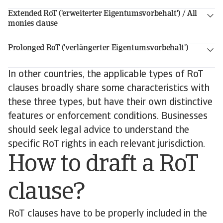
Extended RoT ('erweiterter Eigentumsvorbehalt') / All
monies clause
Prolonged RoT ('verlängerter Eigentumsvorbehalt')
In other countries, the applicable types of RoT
clauses broadly share some characteristics with
these three types, but have their own distinctive
features or enforcement conditions. Businesses
should seek legal advice to understand the
specific RoT rights in each relevant jurisdiction.
How to draft a RoT
clause?
RoT clauses have to be properly included in the