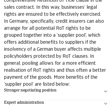
comprehensive Retention of Title clause in the
sales contract. In this way, businesses’ legal
rights are ensured to be effectively exercised.
In Germany, specifically, credit insurers can also
arrange for all potential RoT rights to be
grouped together into a ‘supplier pool’, which
offers additional benefits to suppliers if the
insolvency of a German buyer affects multiple
policyholders protected by RoT clauses. In
general, pooling allows for a more efficient
realisation of RoT rights and thus often a better
payment of the goods. More benefits of the
‘supplier pool’ are listed below:
Stronger negotiating position
Expert administration