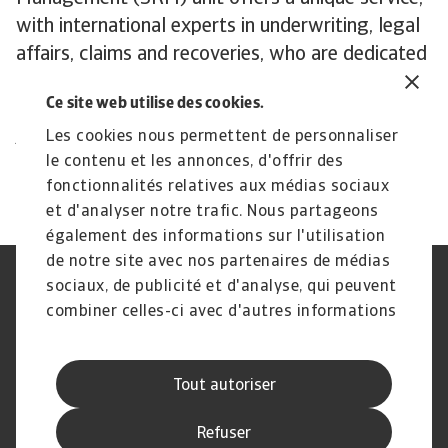
with international experts in underwriting, legal
affairs, claims and recoveries, who are dedicated
to supporting you in recovering outstanding
Ce site web utilise des cookies.
debts in extraordinary situations.
All content on this page is subject to our
Les cookies nous permettent de personnaliser
le contenu et les annonces, d'offrir des
Disclaimer, available
here
.
fonctionnalités relatives aux médias sociaux
et d'analyser notre trafic. Nous partageons
également des informations sur l'utilisation
de notre site avec nos partenaires de médias
sociaux, de publicité et d'analyse, qui peuvent
Assurance‑crédit
Atradius Global
Spécialités de crédit
Recouvrement de créances
combiner celles-ci avec d'autres informations
Foire aux questions
Publications
que vous leur avez fournies ou qu'ils ont
Nouvelles et événements
Information aux fournisseurs
collectées lors de votre utilisation de leurs
Mention légale
Déclaration de confidentialité
Tout autoriser
services.
Information sur les témoins
Hameçonnage et sécurité
Avis de non‑responsabilité
Processus de traitement des
Refuser
plaintes