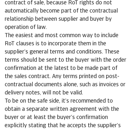
contract of sale, because RoT rights do not
automatically become part of the contractual
relationship between supplier and buyer by
operation of law.
The easiest and most common way to include
RoT clauses is to incorporate them in the
supplier’s general terms and conditions. These
terms should be sent to the buyer with the order
confirmation at the latest to be made part of
the sales contract. Any terms printed on post-
contractual documents alone, such as invoices or
delivery notes, will not be valid.
To be on the safe side, it’s recommended to
obtain a separate written agreement with the
buyer or at least the buyer’s confirmation
explicitly stating that he accepts the supplier’s