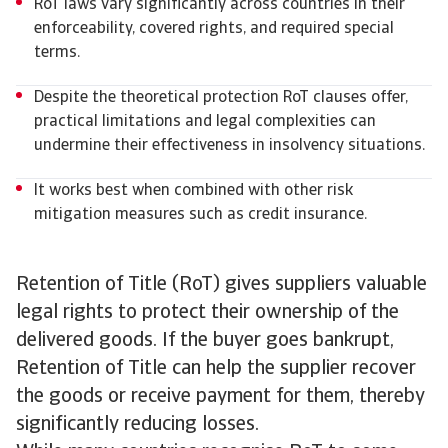
RoT laws vary significantly across countries in their
enforceability, covered rights, and required special
terms.
Despite the theoretical protection RoT clauses offer,
practical limitations and legal complexities can
undermine their effectiveness in insolvency situations.
It works best when combined with other risk
mitigation measures such as credit insurance.
Retention of Title (RoT) gives suppliers valuable
legal rights to protect their ownership of the
delivered goods. If the buyer goes bankrupt,
Retention of Title can help the supplier recover
the goods or receive payment for them, thereby
significantly reducing losses.