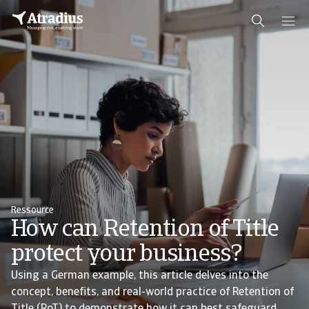
Ressource
How can Retention of Title
protect your business?
Using a German example, this article delves into the
concept, benefits, and real-world practice of Retention of