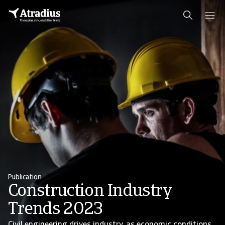
Publication
Construction Industry
Trends 2023