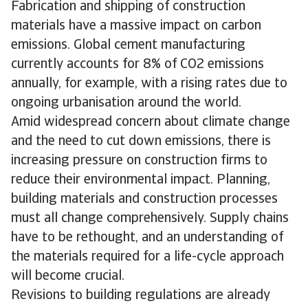
Fabrication and shipping of construction
materials have a massive impact on carbon
emissions. Global cement manufacturing
currently accounts for 8% of CO2 emissions
annually, for example, with a rising rates due to
ongoing urbanisation around the world.
Amid widespread concern about climate change
and the need to cut down emissions, there is
increasing pressure on construction firms to
reduce their environmental impact. Planning,
building materials and construction processes
must all change comprehensively. Supply chains
have to be rethought, and an understanding of
the materials required for a life-cycle approach
will become crucial.
Revisions to building regulations are already