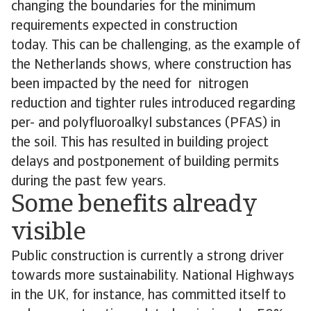
changing the boundaries for the minimum
requirements expected in construction
today. This can be challenging, as the example of
the Netherlands shows, where construction has
been impacted by the need for nitrogen
reduction and tighter rules introduced regarding
per- and polyfluoroalkyl substances (PFAS) in
the soil. This has resulted in building project
delays and postponement of building permits
during the past few years.
Some benefits already
visible
Public construction is currently a strong driver
towards more sustainability. National Highways
in the UK, for instance, has committed itself to