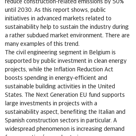
reduce construction-related emissions by 50%
until 2030. As this report shows, public
initiatives in advanced markets related to
sustainability help to sustain the industry during
a rather subdued market environment. There are
many examples of this trend.
The civil engineering segment in Belgium is
supported by public investment in clean energy
projects, while the Inflation Reduction Act
boosts spending in energy-efficient and
sustainable building activities in the United
States. The Next Generation EU fund supports
large investments in projects with a
sustainability aspect, benefiting the Italian and
Spanish construction sectors in particular. A
widespread phenomenon is increasing demand