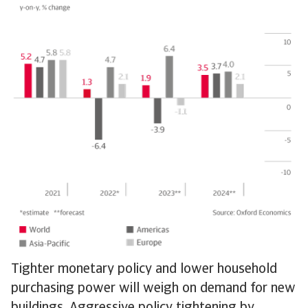
Tighter monetary policy and lower household
purchasing power will weigh on demand for new
buildings. Aggressive policy tightening by