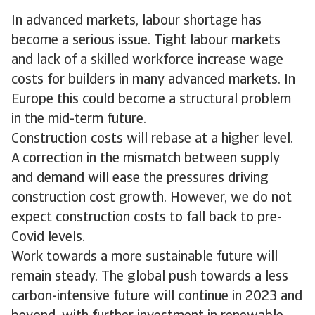
In advanced markets, labour shortage has
become a serious issue. Tight labour markets
and lack of a skilled workforce increase wage
costs for builders in many advanced markets. In
Europe this could become a structural problem
in the mid-term future.
Construction costs will rebase at a higher level.
A correction in the mismatch between supply
and demand will ease the pressures driving
construction cost growth. However, we do not
expect construction costs to fall back to pre-
Covid levels.
Work towards a more sustainable future will
remain steady. The global push towards a less
carbon-intensive future will continue in 2023 and