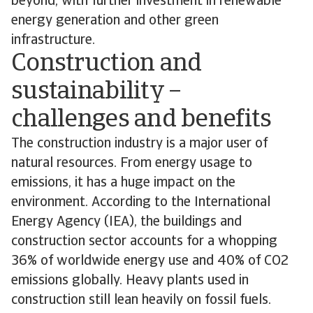
beyond, with further investment in renewable
energy generation and other green
infrastructure.
Construction and
sustainability –
challenges and benefits
The construction industry is a major user of
natural resources. From energy usage to
emissions, it has a huge impact on the
environment. According to the International
Energy Agency (IEA), the buildings and
construction sector accounts for a whopping
36% of worldwide energy use and 40% of CO2
emissions globally. Heavy plants used in
construction still lean heavily on fossil fuels.