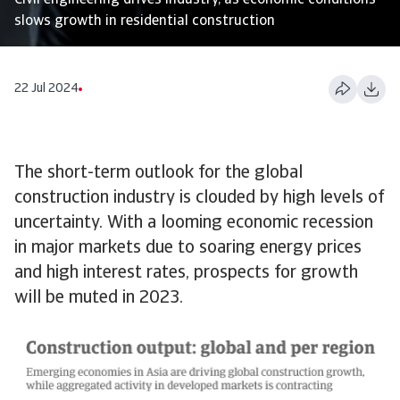
Civil engineering drives industry, as economic conditions
slows growth in residential construction
22 Jul 2024
The short-term outlook for the global
construction industry is clouded by high levels of
uncertainty. With a looming economic recession
in major markets due to soaring energy prices
and high interest rates, prospects for growth
will be muted in 2023.