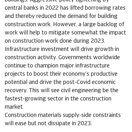
central banks in 2022 has lifted borrowing rates
and thereby reduced the demand for building
construction work. However, a large backlog of
work will help to mitigate somewhat the impact
on construction work done during 2023.
Infrastructure investment will drive growth in
construction activity. Governments worldwide
continue to champion major infrastructure
projects to boost their economy’s productive
potential and drive the post-Covid economic
recovery. This will see civil engineering be the
fastest-growing sector in the construction
market.
Construction materials supply-side constraints
will ease but not dissipate in 2023.