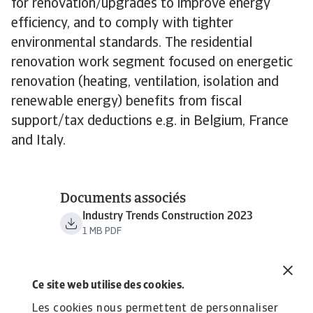
for renovation/upgrades to improve energy
efficiency, and to comply with tighter
environmental standards. The residential
renovation work segment focused on energetic
renovation (heating, ventilation, isolation and
renewable energy) benefits from fiscal
support/tax deductions e.g. in Belgium, France
and Italy.
Documents associés
Industry Trends Construction 2023
1 MB PDF
Ce site web utilise des cookies.
Les cookies nous permettent de personnaliser