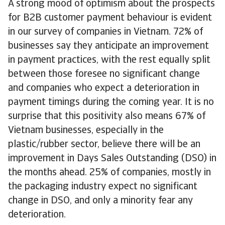
A strong mood of optimism about the prospects
for B2B customer payment behaviour is evident
in our survey of companies in Vietnam. 72% of
businesses say they anticipate an improvement
in payment practices, with the rest equally split
between those foresee no significant change
and companies who expect a deterioration in
payment timings during the coming year. It is no
surprise that this positivity also means 67% of
Vietnam businesses, especially in the
plastic/rubber sector, believe there will be an
improvement in Days Sales Outstanding (DSO) in
the months ahead. 25% of companies, mostly in
the packaging industry expect no significant
change in DSO, and only a minority fear any
deterioration.