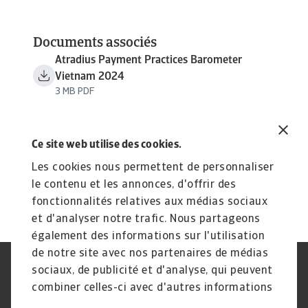
Documents associés
Atradius Payment Practices Barometer
Vietnam 2024
3 MB PDF
Ce site web utilise des cookies.
Les cookies nous permettent de personnaliser
le contenu et les annonces, d'offrir des
fonctionnalités relatives aux médias sociaux
et d'analyser notre trafic. Nous partageons
également des informations sur l'utilisation
de notre site avec nos partenaires de médias
sociaux, de publicité et d'analyse, qui peuvent
Assurance‑crédit
Atradius Global
Spécialités de crédit
Recouvrement de créances
combiner celles-ci avec d'autres informations
Foire aux questions
Publications
que vous leur avez fournies ou qu'ils ont