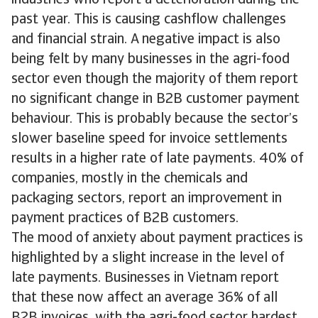
industries who report a deterioration during the
past year. This is causing cashflow challenges
and financial strain. A negative impact is also
being felt by many businesses in the agri-food
sector even though the majority of them report
no significant change in B2B customer payment
behaviour. This is probably because the sector’s
slower baseline speed for invoice settlements
results in a higher rate of late payments. 40% of
companies, mostly in the chemicals and
packaging sectors, report an improvement in
payment practices of B2B customers.
The mood of anxiety about payment practices is
highlighted by a slight increase in the level of
late payments. Businesses in Vietnam report
that these now affect an average 36% of all