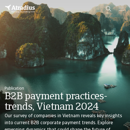
Publication
B2B payment practices-
trends, Vietnam 2024
Our survey of companies in Vietnam reveals key insights
into current B2B corporate payment trends. Explore