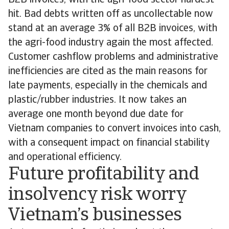
B2B invoices, with the agri-food sector hardest
hit. Bad debts written off as uncollectable now
stand at an average 3% of all B2B invoices, with
the agri-food industry again the most affected.
Customer cashflow problems and administrative
inefficiencies are cited as the main reasons for
late payments, especially in the chemicals and
plastic/rubber industries. It now takes an
average one month beyond due date for
Vietnam companies to convert invoices into cash,
with a consequent impact on financial stability
and operational efficiency.
Future profitability and
insolvency risk worry
Vietnam’s businesses