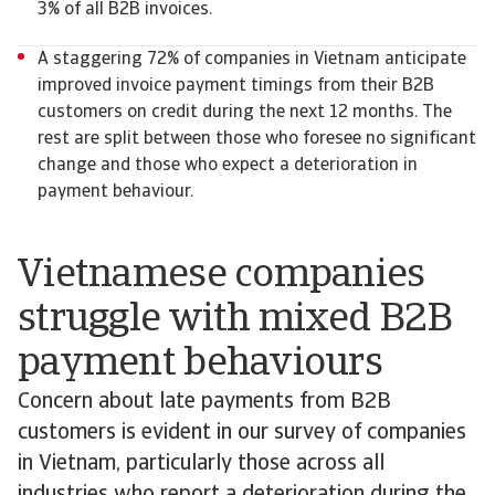
3% of all B2B invoices.
A staggering 72% of companies in Vietnam anticipate
improved invoice payment timings from their B2B
customers on credit during the next 12 months. The
rest are split between those who foresee no significant
change and those who expect a deterioration in
payment behaviour.
Vietnamese companies
struggle with mixed B2B
payment behaviours
Concern about late payments from B2B
customers is evident in our survey of companies
in Vietnam, particularly those across all