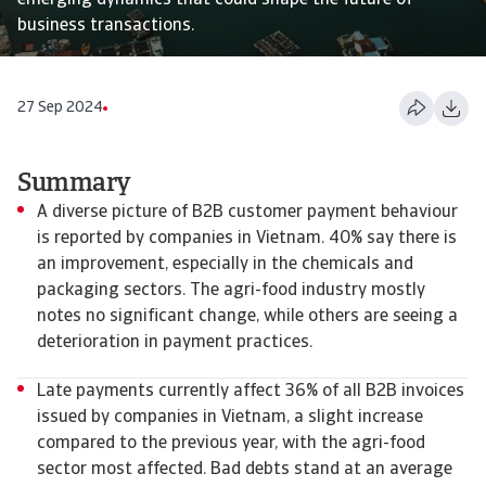
emerging dynamics that could shape the future of
business transactions.
27 Sep 2024
Summary
​​​​​​A diverse picture of B2B customer payment behaviour
is reported by companies in Vietnam. 40% say there is
an improvement, especially in the chemicals and
packaging sectors. The agri-food industry mostly
notes no significant change, while others are seeing a
deterioration in payment practices.
Late payments currently affect 36% of all B2B invoices
issued by companies in Vietnam, a slight increase
compared to the previous year, with the agri-food
sector most affected. Bad debts stand at an average