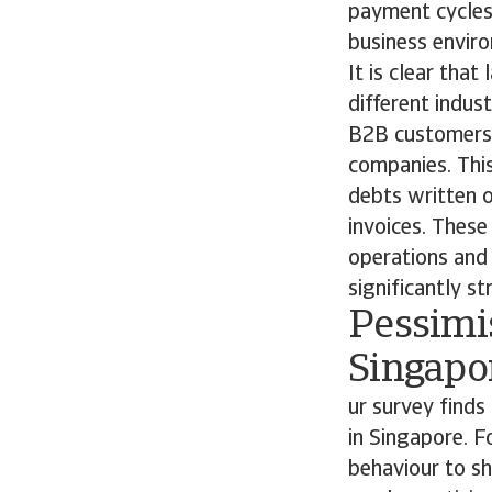
payment cycles 
business envi
It is clear tha
different indus
B2B customers, 
companies. This
debts written o
invoices. These 
operations and p
significantly st
Pessimi
Singapo
ur survey find
in Singapore. 
behaviour to sh