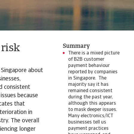
 risk
Summary
There is a mixed picture
of B2B customer
payment behaviour
n Singapore about
reported by companies
inesses,
in Singapore. The
majority say it has
d consistent
remained consistent
 issues because
during the past year,
cates that
although this appears
to mask deeper issues.
erioration in
Many electronics/ICT
try. The overall
businesses tell us
iencing longer
payment practices