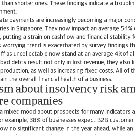
than shorter ones. These findings indicate a troublin
ronment.
t late payments are increasingly becoming a major con
tries in Singapore. They now impact an average 54% o
putting a strain on cashflow and financial stability 
 worrying trend is exacerbated by survey findings th
ff as uncollectable now stand at an average 4%of al
bad debts result not only in lost revenue, they also l
roduction, as well as increasing fixed costs. All of t
rain the overall financial health of a business.
sm about insolvency risk a
re companies
s a mixed mood about prospects for many indicators
For example, 38% of businesses expect B2B custome
ow no significant change in the year ahead, while an