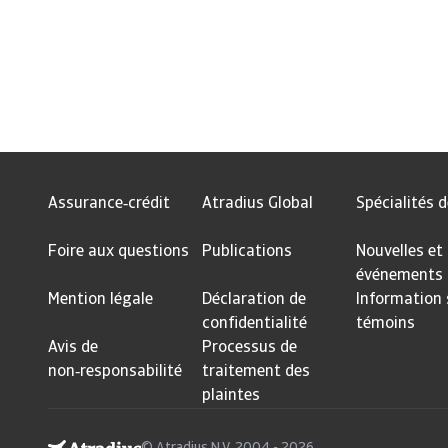
Assurance‑crédit
Atradius Global
Spécialités d
Foire aux questions
Publications
Nouvelles et
événements
Mention légale
Déclaration de
Information 
confidentialité
témoins
Avis de
Processus de
non‑responsabilité
traitement des
plaintes