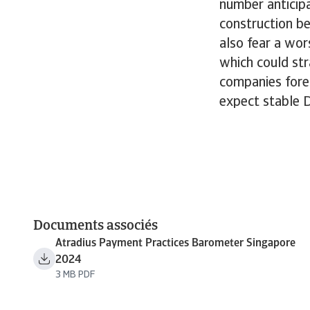
number anticip
construction be
also fear a wo
which could str
companies fores
expect stable 
Documents associés
Atradius Payment Practices Barometer Singapore
2024
3 MB PDF