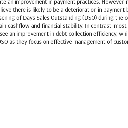
ate an improvement in payment practices. However, 
lieve there is likely to be a deterioration in payment
rsening of Days Sales Outstanding (DSO) during the 
ain cashflow and financial stability. In contrast, most
ee an improvement in debt collection efficiency, wh
DSO as they focus on effective management of custom