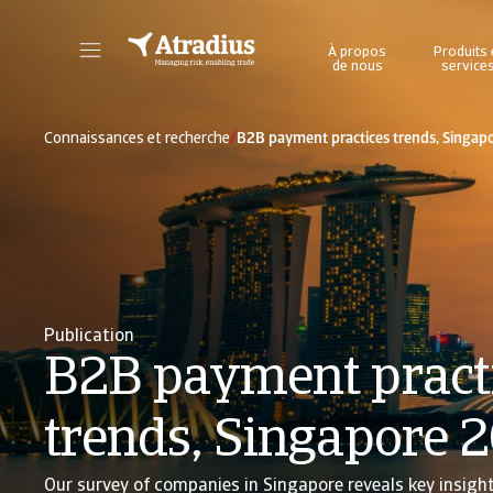
À propos
Produits 
de nous
service
Accédez directement aux informations sur votre police, aux outils de demande de limite de crédit et aux informations.
Accédez à notre plateforme d'intelligence éc
/
Connaissances et recherche
B2B payment practices trends, Singap
Publication
B2B payment pract
trends, Singapore 
Our survey of companies in Singapore reveals key insigh