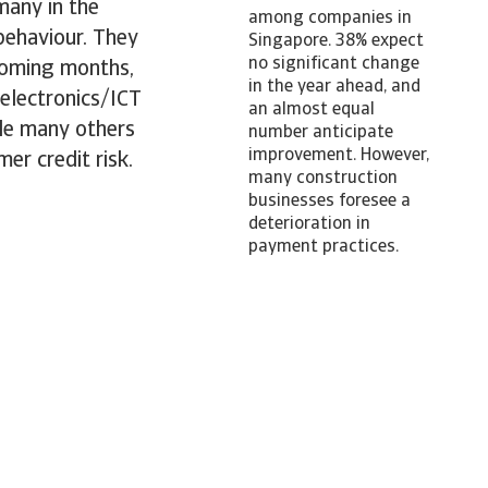
many in the
among companies in
 behaviour. They
Singapore. 38% expect
no significant change
coming months,
in the year ahead, and
 electronics/ICT
an almost equal
ile many others
number anticipate
improvement. However,
er credit risk.
many construction
businesses foresee a
deterioration in
payment practices.