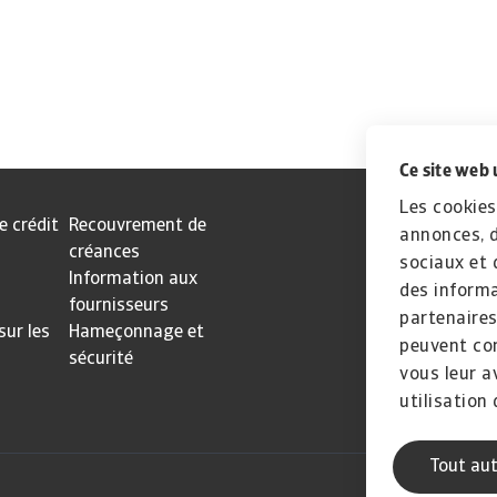
Ce site web 
Les cookies
e crédit
Recouvrement de
annonces, d
créances
sociaux et 
Information aux
des informa
fournisseurs
partenaires
sur les
Hameçonnage et
peuvent com
sécurité
vous leur a
utilisation 
Tout aut