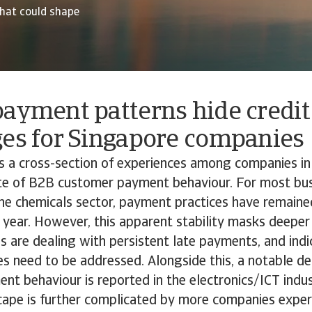
hat could shape
ayment patterns hide credit
ges for Singapore companies
ds a cross-section of experiences among companies i
ate of B2B customer payment behaviour. For most bus
 the chemicals sector, payment practices have remaine
 year. However, this apparent stability masks deeper
are dealing with persistent late payments, and indi
es need to be addressed. Alongside this, a notable det
t behaviour is reported in the electronics/ICT indus
ape is further complicated by more companies exper