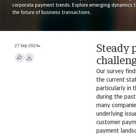
corporate payment trends. Explore emerging dynamics t
the future of business transactions.
27 Sep 2024
Steady p
challen
Our survey fin
the current st
particularly in
during the past
many companies 
underlying issu
customer paymen
payment landsc