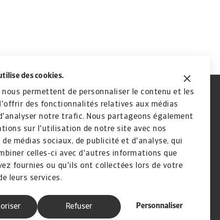
utilise des cookies.
 nous permettent de personnaliser le contenu et les
'offrir des fonctionnalités relatives aux médias
d'analyser notre trafic. Nous partageons également
tions sur l'utilisation de notre site avec nos
 de médias sociaux, de publicité et d'analyse, qui
biner celles-ci avec d'autres informations que
vez fournies ou qu'ils ont collectées lors de votre
de leurs services.
Personnaliser
oriser
Refuser