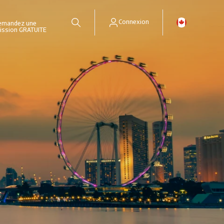
Connexion
emandez une
ission GRATUITE