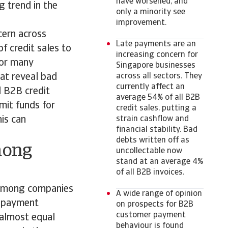
have worsened, and
g trend in the
only a minority see
improvement.
cern across
Late payments are an
f credit sales to
increasing concern for
for many
Singapore businesses
at reveal bad
across all sectors. They
currently affect an
l B2B credit
average 54% of all B2B
imit funds for
credit sales, putting a
his can
strain cashflow and
financial stability. Bad
debts written off as
mong
uncollectable now
stand at an average 4%
of all B2B invoices.
 among companies
A wide range of opinion
r payment
on prospects for B2B
customer payment
 almost equal
behaviour is found