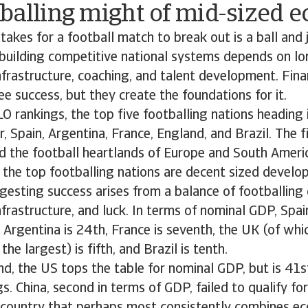
tballing might of mid-sized 
t takes for a football match to break out is a ball and
 building competitive national systems depends on l
nfrastructure, coaching, and talent development. Fina
e success, but they create the foundations for it.
O rankings, the top five footballing nations heading
r, Spain, Argentina, France, England, and Brazil. The 
d the football heartlands of Europe and South Americ
 the top footballing nations are decent sized devel
esting success arises from a balance of footballing 
nfrastructure, and luck. In terms of nominal GDP, Spain
 Argentina is 24th, France is seventh, the UK (of whi
the largest) is fifth, and Brazil is tenth.
und, the US tops the table for nominal GDP, but is 41s
gs. China, second in terms of GDP, failed to qualify fo