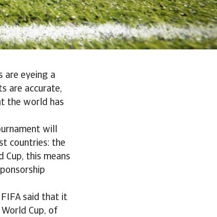
s are eyeing a
ts are accurate,
nt the world has
ournament will
t countries: the
d Cup, this means
sponsorship
 FIFA said that it
s World Cup, of