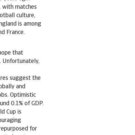
d, with matches
tball culture,
England is among
nd France.
 hope that
. Unfortunately,
ures suggest the
obally and
obs. Optimistic
ound 0.1% of GDP.
ld Cup is
couraging
 repurposed for