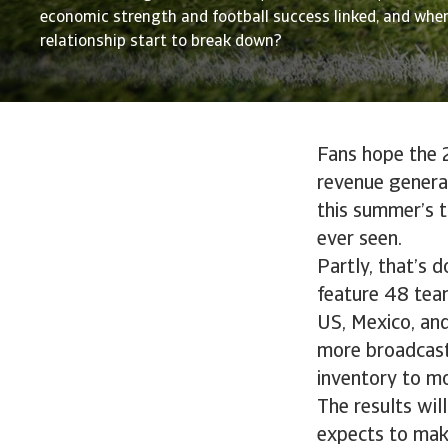
economic strength and football success linked, and whe
relationship start to break down?
Fans hope the 2
revenue generat
this summer’s 
ever seen.
Partly, that’s 
feature 48 team
US, Mexico, and
more broadcast 
inventory to mo
The results will
expects to make