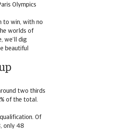
Paris Olympics
 to win, with no
The worlds of
, we’ll dig
e beautiful
Cup
 around two thirds
% of the total.
ualification. Of
, only 48