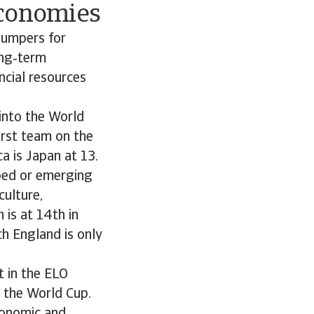
economies
 jumpers for
ong‑term
ncial resources
 into the World
first team on the
a is Japan at 13.
oped or emerging
culture,
 is at 14th in
ch England is only
t in the ELO
r the World Cup.