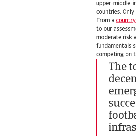
upper‑middle‑i
countries. Only
From a
country
to our assessme
moderate risk a
fundamentals su
competing on t
The t
decen
emerg
succe
footb
infra