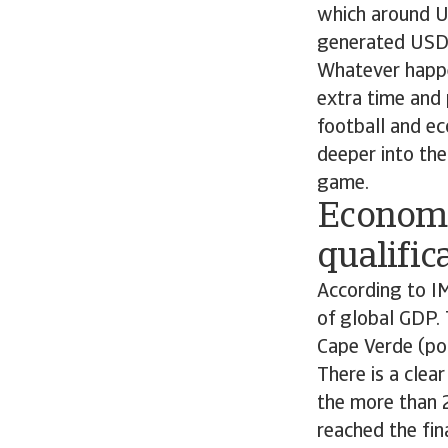
which around US
generated USD 5
Whatever happen
extra time and 
football and eco
deeper into th
game.
Economi
qualific
According to IM
of global GDP. 
Cape Verde (po
There is a clea
the more than 2
reached the fin