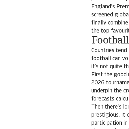
England’s Premi
screened global
finally combine
the top favouri
Footbal
Countries tend 
football can vo
it’s not quite t
First the good
2026 tournamen
underpin the cr
forecasts calc
Then there’s lo
prestigious. It
participation i