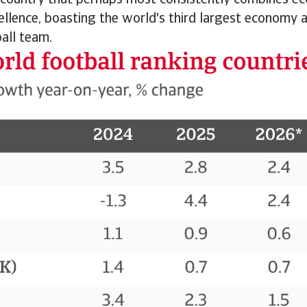
 country that perhaps most consistently combines e
ellence, boasting the world's third largest economy an
all team.