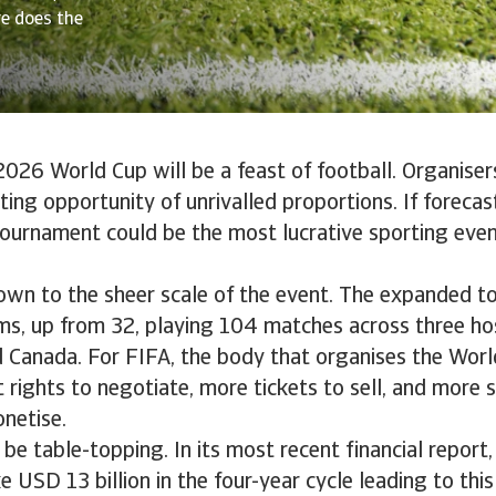
re does the
026 World Cup will be a feast of football. Organiser
ing opportunity of unrivalled proportions. If forecas
tournament could be the most lucrative sporting eve
down to the sheer scale of the event. The expanded t
s, up from 32, playing 104 matches across three hos
 Canada. For FIFA, the body that organises the Worl
rights to negotiate, more tickets to sell, and more 
netise.
 be table-topping. In its most recent financial report,
 USD 13 billion in the four-year cycle leading to thi