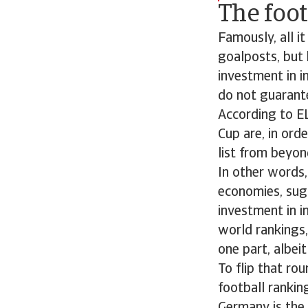
The foo
Famously, all i
goalposts, but
investment in i
do not guarante
According to EL
Cup are, in orde
list from beyon
In other words,
economies, sugg
investment in i
world rankings,
one part, albeit 
To flip that ro
football rankin