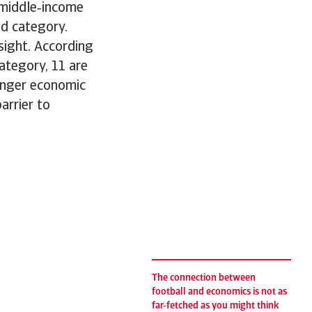
‑middle‑income
ed category.
nsight. According
category, 11 are
ronger economic
arrier to
The connection between
football and economics is not as
far-fetched as you might think