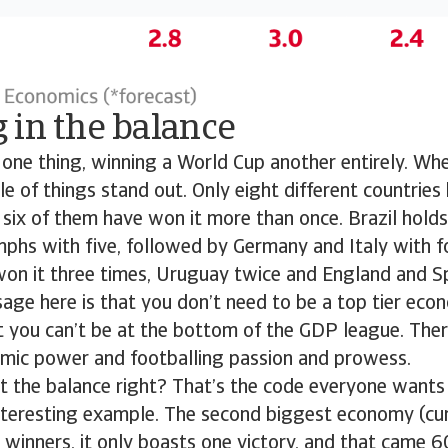
 in the balance
 one thing, winning a World Cup another entirely. Wh
le of things stand out. Only eight different countrie
 six of them have won it more than once. Brazil holds
phs with five, followed by Germany and Italy with fo
won it three times, Uruguay twice and England and S
age here is that you don’t need to be a top tier eco
t you can’t be at the bottom of the GDP league. Ther
ic power and footballing passion and prowess.
 the balance right? That’s the code everyone wants 
interesting example. The second biggest economy (cu
winners, it only boasts one victory, and that came 6