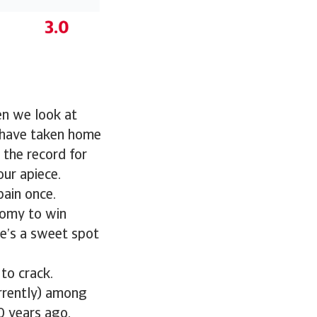
en we look at
s have taken home
 the record for
ur apiece.
pain once.
nomy to win
e’s a sweet spot
to crack.
rrently) among
0 years ago.