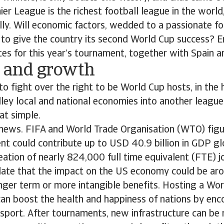
er League is the richest football league in the worl
ly. Will economic factors, wedded to a passionate foo
 to give the country its second World Cup success? 
tes for this year’s tournament, together with Spain a
l and growth
to fight over the right to be World Cup hosts, in the
lley local and national economies into another league
hat simple.
 news. FIFA and World Trade Organisation (WTO) fig
t could contribute up to USD 40.9 billion in GDP gl
eation of nearly 824,000 full time equivalent (FTE) j
ulate that the impact on the US economy could be ar
nger term or more intangible benefits. Hosting a Wor
 can boost the health and happiness of nations by en
n sport. After tournaments, new infrastructure can be