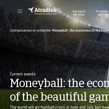
À propos
Produits 
de nous
service
Accédez directement aux informations sur votre police, aux outils de demande de limite de crédit et aux informations.
Accédez à notre plateforme d'intelligence éc
/
Connaissances et recherche
Moneyball: the economics of the beau
Current events
Moneyball: the eco
of the beautiful ga
The world will go football crazy in June and July, but how