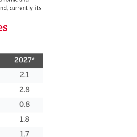
conomic and
d, currently, its