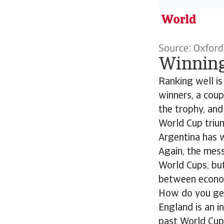
Winning
Ranking well is
winners, a coup
the trophy, and
World Cup trium
Argentina has 
Again, the mess
World Cups, bu
between econom
How do you get
England is an 
past World Cup 