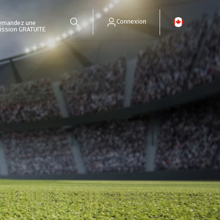
Connexion
emandez une
ission GRATUITE