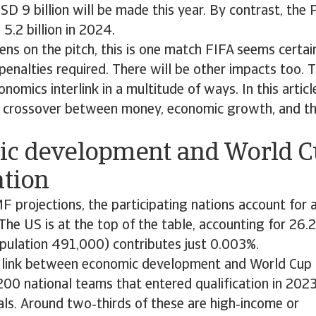
D 9 billion will be made this year. By contrast, the 
.2 billion in 2024.
s on the pitch, this is one match FIFA seems certain
penalties required. There will be other impacts too. 
nomics interlink in a multitude of ways. In this article
e crossover between money, economic growth, and th
c development and World 
ation
F projections, the participating nations account for
The US is at the top of the table, accounting for 26.2
pulation 491,000) contributes just 0.003%.
r link between economic development and World Cup q
00 national teams that entered qualification in 2023
als. Around two‑thirds of these are high‑income or