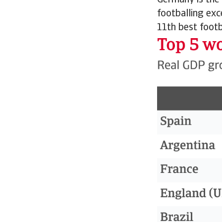
Germany is the
footballing exc
11th best footb