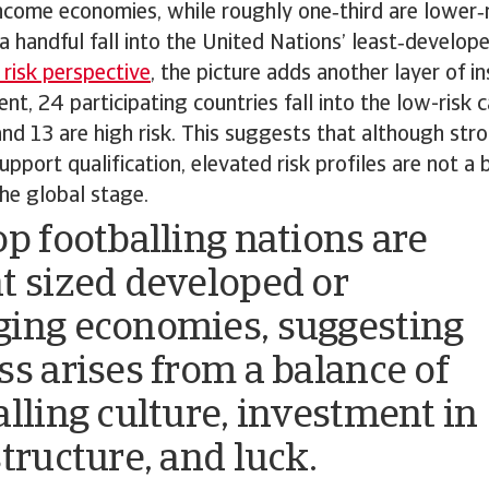
ncome economies, while roughly one‑third are lower
 a handful fall into the United Nations’ least‑develop
 risk perspective
, the picture adds another layer of i
nt, 24 participating countries fall into the low-risk 
nd 13 are high risk. This suggests that although st
pport qualification, elevated risk profiles are not a b
he global stage.
op footballing nations are
t sized developed or
ing economies, suggesting
ss arises from a balance of
alling culture, investment in
structure, and luck.