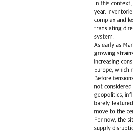
In this context
year, inventori
complex and les
translating dir
system.
As early as Mar
growing strains 
increasing const
Europe, which r
Before tensions
not considered 
geopolitics, inf
barely featured.
move to the cen
For now, the si
supply disruptio