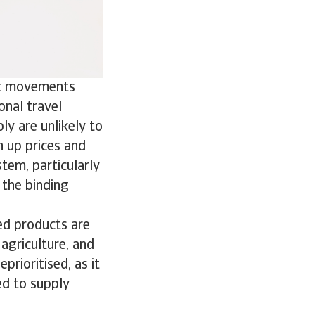
ist movements
onal travel
ply are unlikely to
h up prices and
stem, particularly
the binding
ned products are
 agriculture, and
prioritised, as it
ed to supply