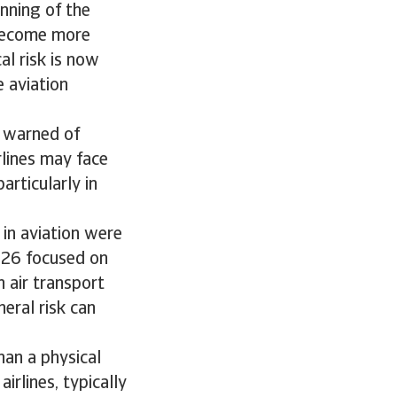
inning of the
 become more
al risk is now
e aviation
) warned of
rlines may face
articularly in
 in aviation were
2026 focused on
n air transport
heral risk can
han a physical
irlines, typically