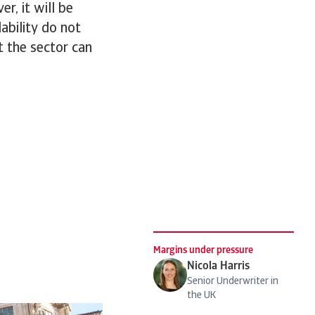
r, it will be
lability do not
at the sector can
Margins under pressure
Nicola Harris
Senior Underwriter in
the UK