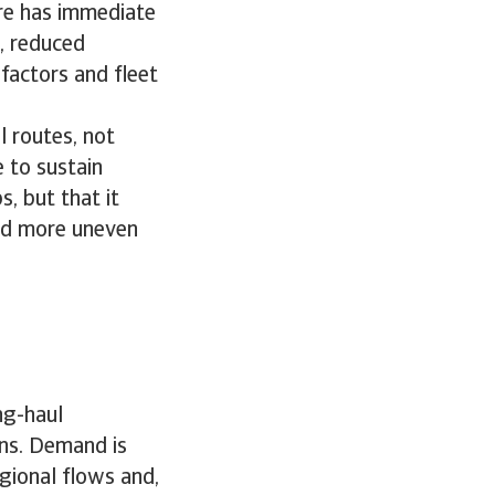
ore has immediate
, reduced
 factors and fleet
 routes, not
 to sustain
s, but that it
and more uneven
ng-haul
rns. Demand is
gional flows and,