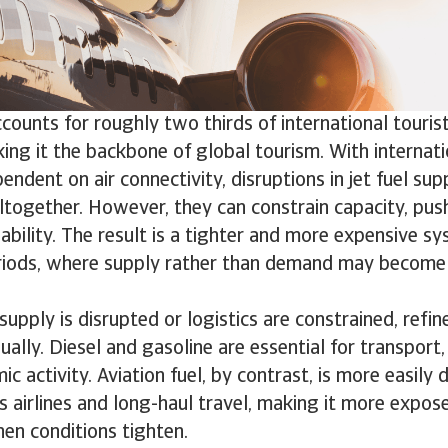
ccounts for roughly two thirds of international tour
ng it the backbone of global tourism. With internati
endent on air connectivity, disruptions in jet fuel sup
ltogether. However, they can constrain capacity, pus
lability. The result is a tighter and more expensive sy
riods, where supply rather than demand may become 
supply is disrupted or logistics are constrained, refi
ually. Diesel and gasoline are essential for transport,
 activity. Aviation fuel, by contrast, is more easily de
ts airlines and long-haul travel, making it more expos
en conditions tighten.