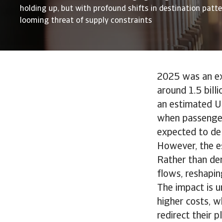
holding up, but with profound shifts in destination patt
looming threat of supply constraints
2025 was an exc
around 1.5 bill
an estimated US
when passenger
expected to del
However, the es
Rather than der
flows, reshapin
The impact is u
higher costs, w
redirect their 