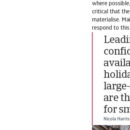
where possible,
critical that th
materialise. Mai
respond to this
Leadi
confi
avail
holid
large
are t
for s
Nicola Harris