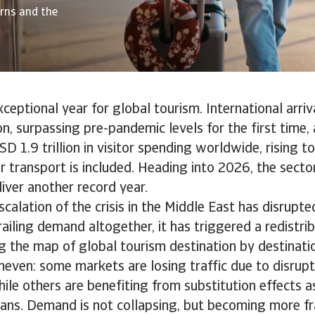
erns and the
eptional year for global tourism. International arriv
ion, surpassing pre-pandemic levels for the first time
D 1.9 trillion in visitor spending worldwide, rising to
 transport is included. Heading into 2026, the secto
iver another record year.
calation of the crisis in the Middle East has disrupted
ailing demand altogether, it has triggered a redistrib
g the map of global tourism destination by destinati
neven: some markets are losing traffic due to disrup
hile others are benefiting from substitution effects a
plans. Demand is not collapsing, but becoming more fr