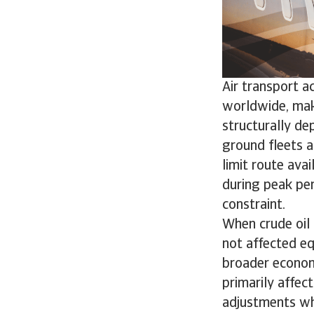
Air transport a
worldwide, maki
structurally dep
ground fleets a
limit route avai
during peak pe
constraint.
When crude oil 
not affected eq
broader economic
primarily affec
adjustments wh