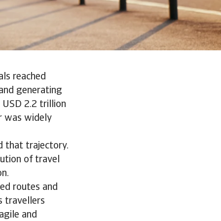
als reached
, and generating
 USD 2.2 trillion
r was widely
 that trajectory.
ution of travel
on.
ted routes and
s travellers
agile and