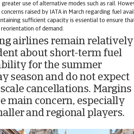
 greater use of alternative modes such as rail. Howeve
e concerns raised by IATA in March regarding fuel avai
ntaining sufficient capacity is essential to ensure th
 reorientation of demand.
ng airlines remain relatively
dent about short-term fuel
ability for the summer
ay season and do not expect
-scale cancellations. Margins
he main concern, especially
maller and regional players.