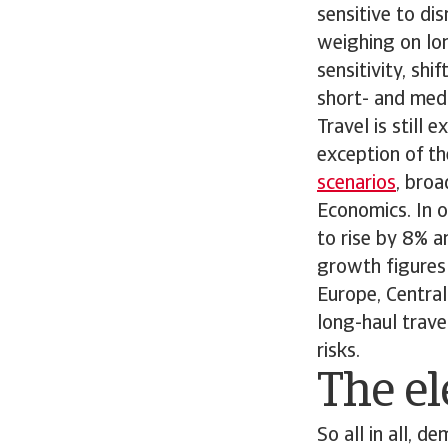
sensitive to dis
weighing on lon
sensitivity, sh
short- and medi
Travel is still
exception of th
scenarios
, bro
Economics. In o
to rise by 8% a
growth figures 
Europe, Central
long-haul trave
risks.
The el
So all in all, 