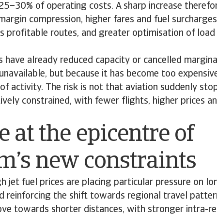
 25–30% of operating costs. A sharp increase theref
margin compression, higher fares and fuel surcharges
s profitable routes, and greater optimisation of load
 have already reduced capacity or cancelled marginal
 unavailable, but because it has become too expensive
of activity. The risk is not that aviation suddenly stop
vely constrained, with fewer flights, higher prices 
 at the epicentre of
sm’s new constraints
h jet fuel prices are placing particular pressure on lo
d reinforcing the shift towards regional travel patte
e towards shorter distances, with stronger intra-re