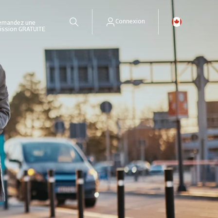
Connexion
emandez une
ission GRATUITE