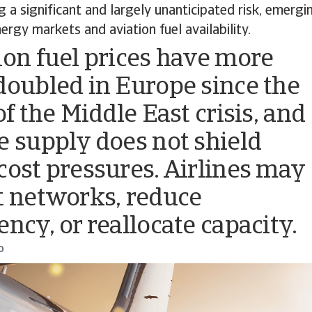
ng a significant and largely unanticipated risk, emer
ergy markets and aviation fuel availability.
ion fuel prices have more
doubled in Europe since the
of the Middle East crisis, and
e supply does not shield
cost pressures. Airlines may
t networks, reduce
ency, or reallocate capacity.
o