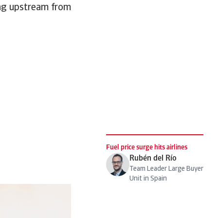
ging upstream from
Fuel price surge hits airlines
Rubén del Río
Team Leader Large Buyer
Unit in Spain