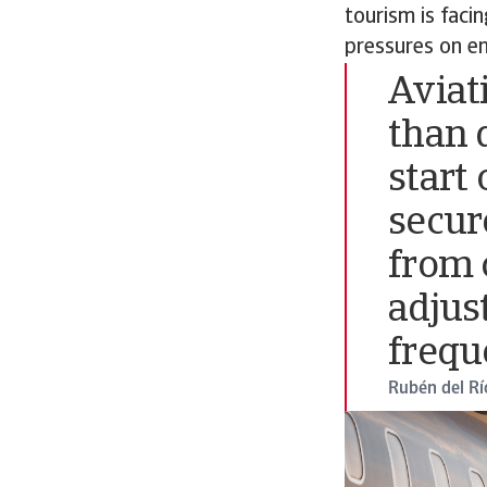
tourism is faci
pressures on en
Aviat
than 
start 
secur
from 
adjus
frequ
Rubén del Rí