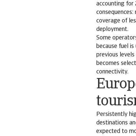
accounting for
consequences: 
coverage of les
deployment.
Some operators
because fuel is
previous levels 
becomes selecti
connectivity.
Europe
touri
Persistently hig
destinations an
expected to mov