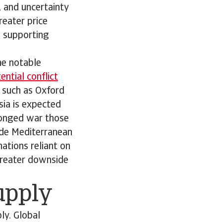
s, and uncertainty
reater price
; supporting
he notable
ntial conflict
 such as Oxford
sia is expected
olonged war those
ude Mediterranean
ations reliant on
 greater downside
supply
ly. Global