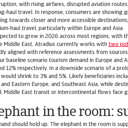
ruption, with rising airfares, disrupted aviation route
g-haul travel. In response, consumers are showing g
ifting towards closer and more accessible destinations
um-haul travel, particularly within Europe and Asia.
 expected to grow in 2026 across most regions, with t
e Middle East. Atradius currently works with
two pote
adly aligned with reference assessments from sources
ur baseline scenario tourism demand in Europe and A
nd 12% respectively. In a downside scenario of a pr
would shrink to 3% and 5%. Likely beneficiaries incl
 and Eastern Europe, and Southeast Asia, while destin
l, Middle East transit or intercontinental flows face
ephant in the room: 
demand should hold up. The elephant in the room is supp