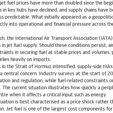
, jet fuel prices have more than doubled since the beg
es in key hubs have declined, and supply chains have
s predictable. What initially appeared as a geopolitic
ectly into operational and financial pressure across th
ch, the International Air Transport Association (IATA
in jet fuel supply. Should these conditions persist, ai
raints in securing fuel at stable prices and volumes, p
elies heavily on imports.
 in the Strait of Hormuz intensified, supply-side risks
a central concern. Industry surveys at the start of 
lation and regulation, while fuel-related constraints o
 The current situation illustrates how quickly a perip
tre when it affects a critical input such as energy.
tuation is best characterised as a price shock rather t
n. Jet fuel is one of the largest cost components for a