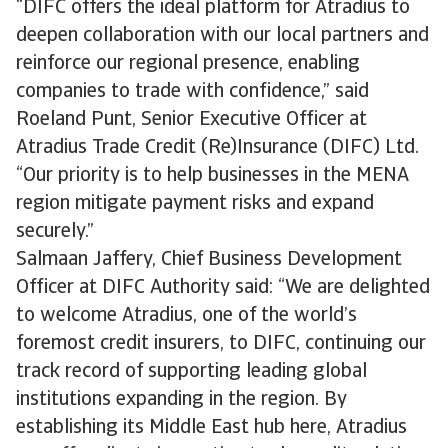
“DIFC offers the ideal platform for Atradius to
deepen collaboration with our local partners and
reinforce our regional presence, enabling
companies to trade with confidence,” said
Roeland Punt, Senior Executive Officer at
Atradius Trade Credit (Re)Insurance (DIFC) Ltd.
“Our priority is to help businesses in the MENA
region mitigate payment risks and expand
securely.”
Salmaan Jaffery, Chief Business Development
Officer at DIFC Authority said: “We are delighted
to welcome Atradius, one of the world’s
foremost credit insurers, to DIFC, continuing our
track record of supporting leading global
institutions expanding in the region. By
establishing its Middle East hub here, Atradius