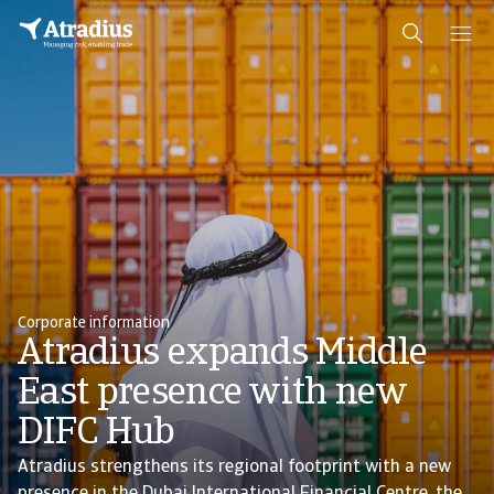
Corporate information
Atradius expands Middle
East presence with new
DIFC Hub
Atradius strengthens its regional footprint with a new