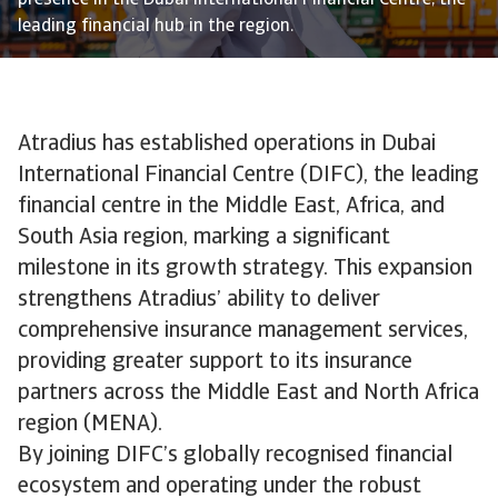
presence in the Dubai International Financial Centre, the
leading financial hub in the region.
Atradius has established operations in Dubai
International Financial Centre (DIFC), the leading
financial centre in the Middle East, Africa, and
South Asia region, marking a significant
milestone in its growth strategy. This expansion
strengthens Atradius’ ability to deliver
comprehensive insurance management services,
providing greater support to its insurance
partners across the Middle East and North Africa
region (MENA).
By joining DIFC’s globally recognised financial
ecosystem and operating under the robust