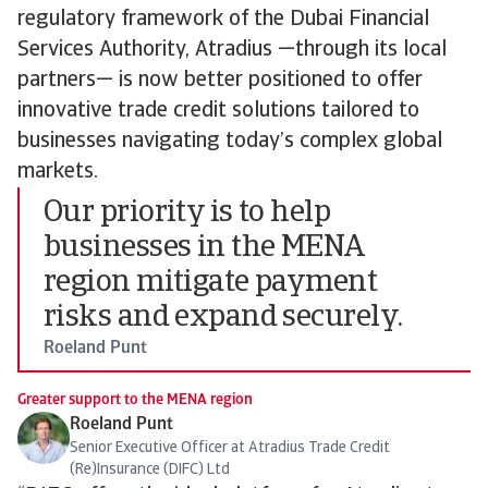
regulatory framework of the Dubai Financial
Services Authority, Atradius —through its local
partners— is now better positioned to offer
innovative trade credit solutions tailored to
businesses navigating today’s complex global
markets.
Our priority is to help
businesses in the MENA
region mitigate payment
risks and expand securely.
Roeland Punt
Greater support to the MENA region
Roeland Punt
Senior Executive Officer at Atradius Trade Credit
(Re)Insurance (DIFC) Ltd