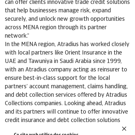
can offer clients innovative trade credit solutions
that help businesses manage risk, expand
securely, and unlock new growth opportunities
across MENA region through its partner
network.”
In the MENA region, Atradius has worked closely
with local partners like Orient Insurance in the
UAE and Tawuniya in Saudi Arabia since 1999,
with an Atradius company acting as reinsurer to
ensure best-in-class support for the local
partners’ account management, claims handling,
and debt collection services offered by Atradius
Collections companies. Looking ahead, Atradius
and its partners will continue to offer innovative
credit insurance and debt collection solutions
across the MENA region.